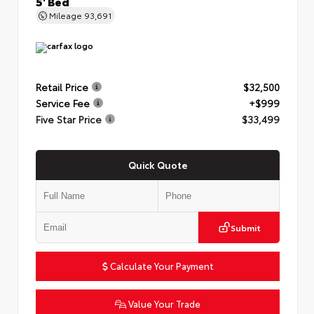
5' Bed
Mileage
93,691
Retail Price
$32,500
Service Fee
+$999
Five Star Price
$33,499
Quick Quote
Submit
Calculate Your Payment
Value Your Trade