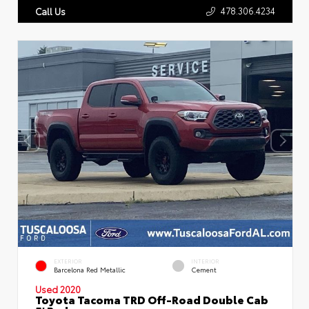
478.306.4234
Call Us
EXTERIOR
INTERIOR
Barcelona Red Metallic
Cement
Used 2020
Toyota Tacoma TRD Off-Road Double Cab