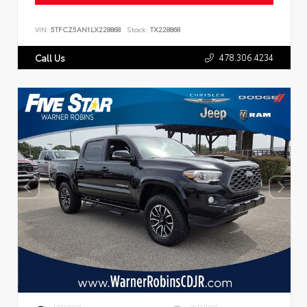
VIN:
5TFCZ5AN1LX228868
Stock:
TX228868
478.306.4234
Call Us
EXTERIOR
INTERIOR