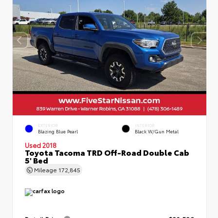
EXTERIOR
INTERIOR
Blazing Blue Pearl
Black W/Gun Metal
Used 2018
Toyota Tacoma TRD Off-Road Double Cab
5' Bed
Mileage
172,845