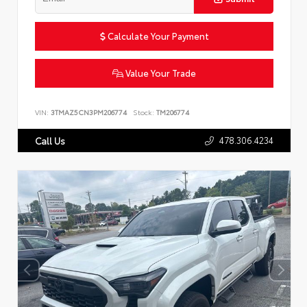
Calculate Your Payment
Value Your Trade
VIN:
3TMAZ5CN3PM206774
Stock:
TM206774
478.306.4234
Call Us