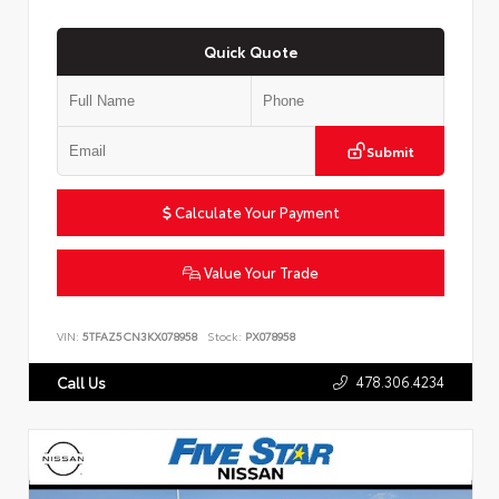
Quick Quote
Submit
Calculate Your Payment
Value Your Trade
VIN:
5TFAZ5CN3KX078958
Stock:
PX078958
478.306.4234
Call Us