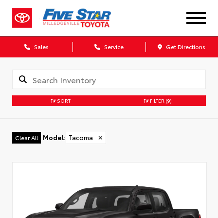
Sales
Service
Get Directions
SORT
FILTER
(9)
Model
:
Tacoma
✕
Clear All