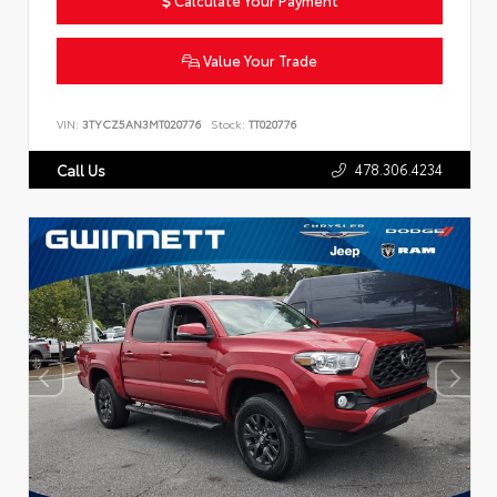
Value Your Trade
VIN:
3TYCZ5AN3MT020776
Stock:
TT020776
478.306.4234
Call Us