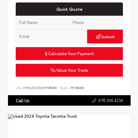
Quick Quote
Submit
Calculate Your Payment
Value Your Trade
VIN:
3TMAZ5CN2NM188460
Stock:
PM188460
478.306.4234
Call Us