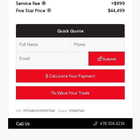
Service Fee
+$999
Five Star Price
$44,499
Quick Quote
Submit
Calculate Your Payment
Value Your Trade
VIN:
3TMLB5JN1RM037941
Stock:
STK037941
478.306.4234
Call Us