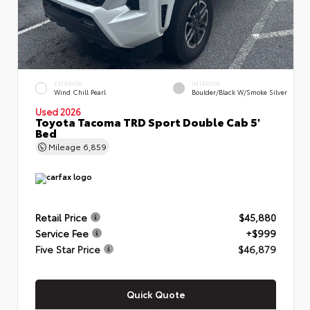
EXTERIOR
INTERIOR
Wind Chill Pearl
Boulder/Black W/Smoke Silver
Used 2026
Toyota Tacoma TRD Sport Double Cab 5'
Bed
Mileage
6,859
Retail Price
$45,880
Service Fee
+$999
Five Star Price
$46,879
Quick Quote