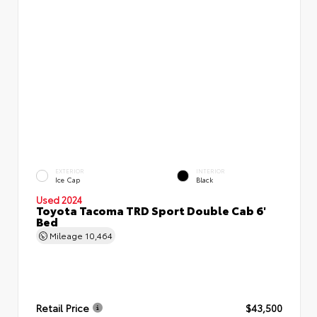
EXTERIOR
INTERIOR
Ice Cap
Black
Used 2024
Toyota Tacoma TRD Sport Double Cab 6'
Bed
Mileage
10,464
Retail Price
$43,500