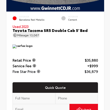
EXTERIOR
INTERIOR
Barcelona Red Metallic
Cement
Used 2023
Toyota Tacoma SR5 Double Cab 5' Bed
Mileage
13,067
Retail Price
$35,880
Service Fee
+$999
Five Star Price
$36,879
Quick Quote
Submit