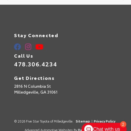
Stay Connected
Call Us
478.306.4234
Get Directions
2816 N Columbia St
Milledgeville,
GA
31061
© 2026 Five Star Toyota of Milledgeville.
Sitemap
|
Privacy Policy
2
Chat with us
Advanced Automotive Websites By
Dealer Alchemist