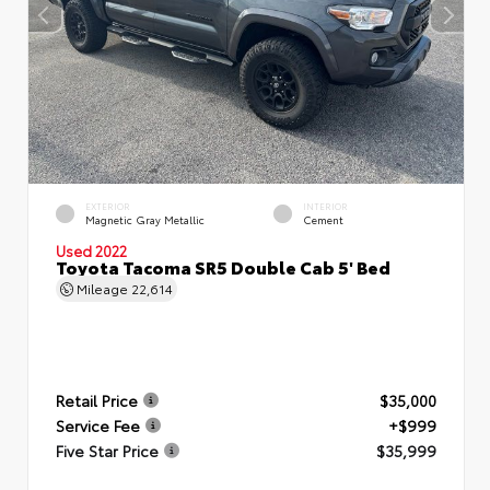
EXTERIOR
INTERIOR
Magnetic Gray Metallic
Cement
Used 2022
Toyota Tacoma SR5 Double Cab 5' Bed
Mileage
22,614
Retail Price
$35,000
Service Fee
+$999
Five Star Price
$35,999