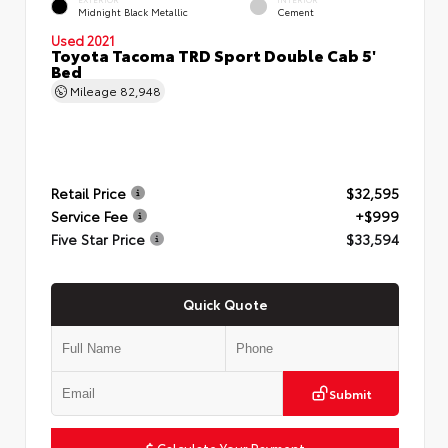
Midnight Black Metallic
Cement
Used 2021
Toyota Tacoma TRD Sport Double Cab 5'
Bed
Mileage
82,948
Retail Price
$32,595
Service Fee
+$999
Five Star Price
$33,594
Quick Quote
Submit
Calculate Your Payment