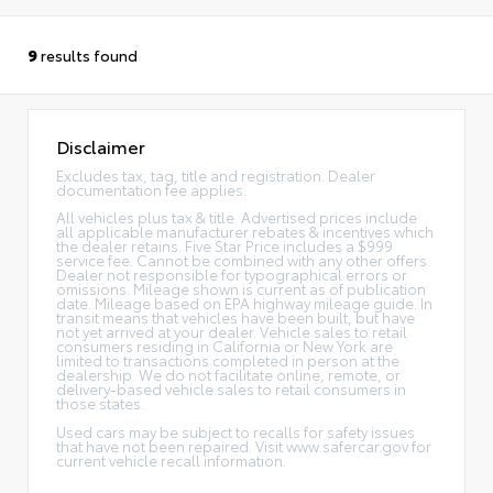
9
results found
Disclaimer
Excludes tax, tag, title and registration. Dealer
documentation fee applies.
All vehicles plus tax & title. Advertised prices include
all applicable manufacturer rebates & incentives which
the dealer retains. Five Star Price includes a $999
service fee. Cannot be combined with any other offers.
Dealer not responsible for typographical errors or
omissions. Mileage shown is current as of publication
date. Mileage based on EPA highway mileage guide. In
transit means that vehicles have been built, but have
not yet arrived at your dealer. Vehicle sales to retail
consumers residing in California or New York are
limited to transactions completed in person at the
dealership. We do not facilitate online, remote, or
delivery-based vehicle sales to retail consumers in
those states.
Used cars may be subject to recalls for safety issues
that have not been repaired. Visit www.safercar.gov for
current vehicle recall information.