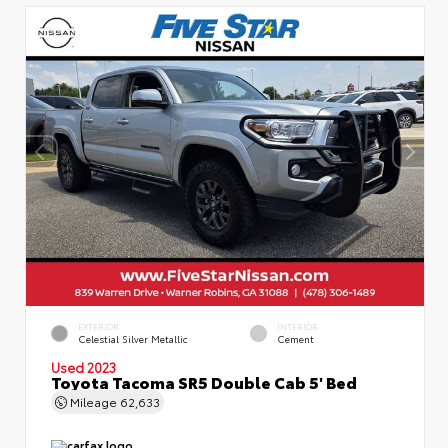
EXTERIOR
INTERIOR
Celestial Silver Metallic
Cement
Used 2023
Toyota Tacoma SR5 Double Cab 5' Bed
Mileage
62,633