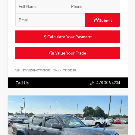
Submit
Calculate Your Payment
Value Your Trade
VIN:
3TYLB5JN6TT108580
Stock:
TT108580
478.306.4234
Call Us