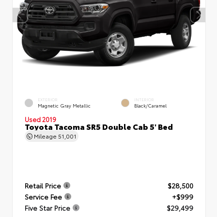
EXTERIOR
INTERIOR
Magnetic Gray Metallic
Black/Caramel
Used 2019
Toyota Tacoma SR5 Double Cab 5' Bed
Mileage
51,001
Retail Price
$28,500
Service Fee
+$999
Five Star Price
$29,499