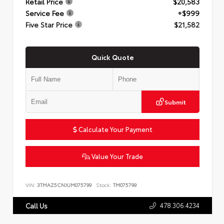
Retail Price
$20,583
Service Fee
+$999
Five Star Price
$21,582
Quick Quote
Submit
Calculate Your Payment
Value Your Trade
VIN:
3TMAZ5CNXJM075799
Stock:
TM075799
478.306.4234
Call Us