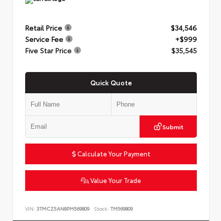
Retail Price
$34,546
Service Fee
+$999
Five Star Price
$35,545
Quick Quote
Submit
Calculate Your Payment
Value Your Trade
VIN:
3TMCZ5AN8PM569809
Stock:
TM569809