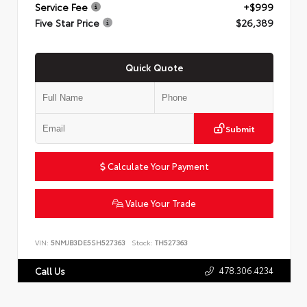
Service Fee
+$999
Five Star Price
$26,389
Quick Quote
Submit
Calculate Your Payment
Value Your Trade
VIN:
5NMJB3DE5SH527363
Stock:
TH527363
478.306.4234
Call Us