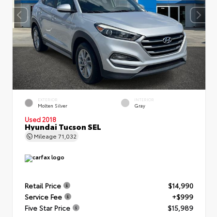
EXTERIOR
INTERIOR
Molten Silver
Gray
Used 2018
Hyundai Tucson SEL
Mileage
71,032
Retail Price
$14,990
Service Fee
+$999
Five Star Price
$15,989