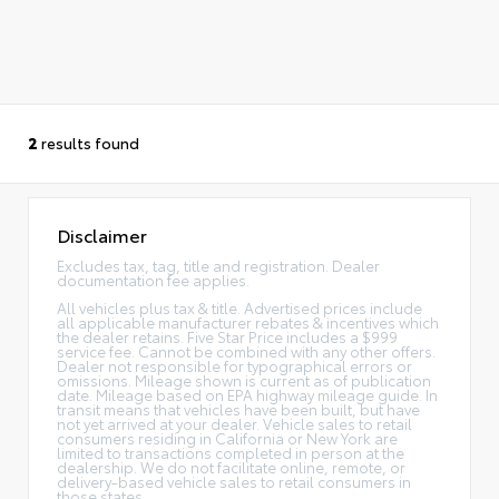
2
results found
Disclaimer
Excludes tax, tag, title and registration. Dealer
documentation fee applies.
All vehicles plus tax & title. Advertised prices include
all applicable manufacturer rebates & incentives which
the dealer retains. Five Star Price includes a $999
service fee. Cannot be combined with any other offers.
Dealer not responsible for typographical errors or
omissions. Mileage shown is current as of publication
date. Mileage based on EPA highway mileage guide. In
transit means that vehicles have been built, but have
not yet arrived at your dealer. Vehicle sales to retail
consumers residing in California or New York are
limited to transactions completed in person at the
dealership. We do not facilitate online, remote, or
delivery-based vehicle sales to retail consumers in
those states.