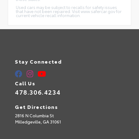
Used cars may be subject to recalls for safety issues
that have not been repaired. Visit www.safercar.gov for
current vehicle recall information.
Stay Connected
Call Us
478.306.4234
Get Directions
2816 N Columbia St
Milledgeville,
GA
31061