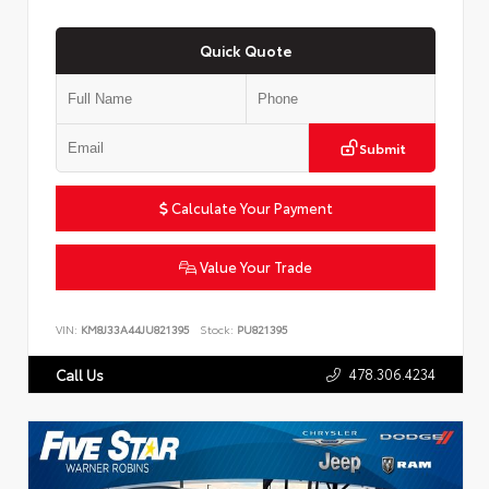
Quick Quote
Submit
Calculate Your Payment
Value Your Trade
VIN:
KM8J33A44JU821395
Stock:
PU821395
478.306.4234
Call Us