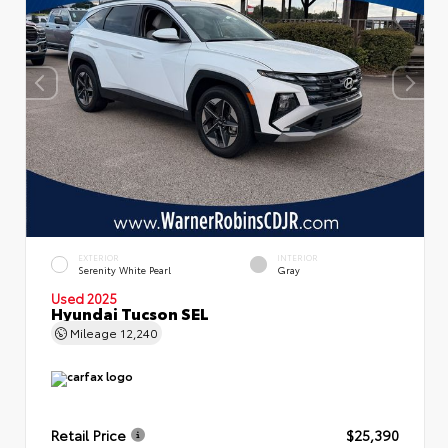
EXTERIOR
INTERIOR
Serenity White Pearl
Gray
Used 2025
Hyundai Tucson SEL
Mileage
12,240
Retail Price
$25,390