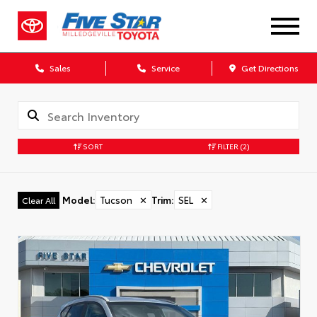
Sales
Service
Get Directions
SORT
FILTER
(2)
Model
:
Tucson
✕
Trim
:
SEL
✕
Clear All