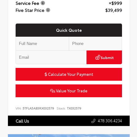
Service Fee
+$999
Five Star Price
$39,499
Quick Quote
Submit
Calculate Your Payment
Value Your Trade
VIN:
5TFLA5AB3RX032579
Stock:
TX032579
478.306.4234
Call Us