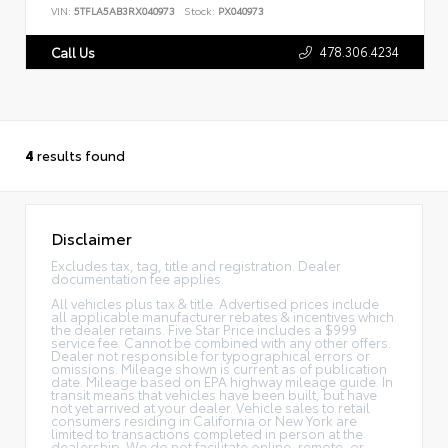
VIN:
5TFLA5AB3RX040973
Stock:
PX040973
478.306.4234
Call Us
4
results found
Disclaimer
Excludes tax, tag, title and registration. Dealer
documentation fee applies.
All vehicles plus tax & title. Advertised prices include
all applicable manufacturer rebates & incentives which
the dealer retains. Five Star Price includes a $999
service fee. Cannot be combined with any other offers.
Dealer not responsible for typographical errors or
omissions. Mileage shown is current as of publication
date. Mileage based on EPA highway mileage guide. In
transit means that vehicles have been built, but have
not yet arrived at your dealer. Vehicle sales to retail
consumers residing in California or New York are
limited to transactions completed in person at the
dealership. We do not facilitate online, remote, or