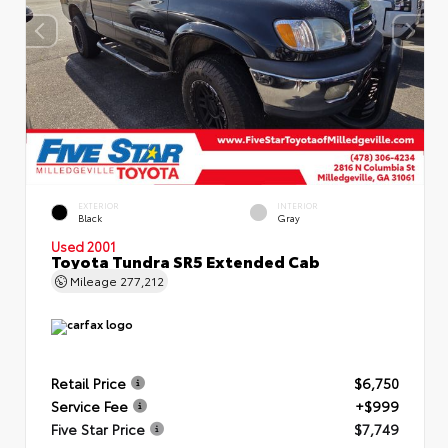
EXTERIOR
INTERIOR
Black
Gray
Used 2001
Toyota Tundra SR5 Extended Cab
Mileage
277,212
Retail Price
$6,750
Service Fee
+$999
Five Star Price
$7,749