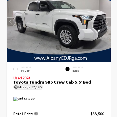
EXTERIOR
INTERIOR
Ice Cap
Black
Used 2024
Toyota Tundra SR5 Crew Cab 5.5' Bed
Mileage
37,396
Retail Price
$38,500