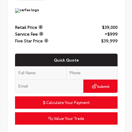
Retail Price
$39,000
Service Fee
+$999
Five Star Price
$39,999
Quick Quote
Submit
Calculate Your Payment
Value Your Trade