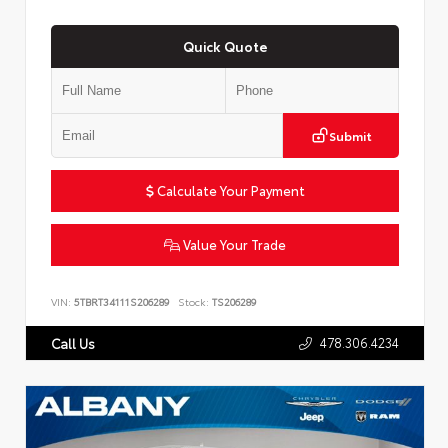
Quick Quote
Submit
Calculate Your Payment
Value Your Trade
VIN:
5TBRT34111S206289
Stock:
TS206289
478.306.4234
Call Us