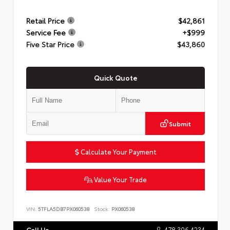
Retail Price
$42,861
Service Fee
+$999
Five Star Price
$43,860
Quick Quote
Submit
Calculate Your Payment
Value Your Trade
VIN:
5TFLA5DB7PX060538
Stock:
PX060538
478.306.4234
Call Us