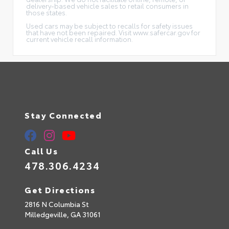
delivery-based vehicle sales to retail consumers in
those states.
Used cars may be subject to recalls for safety issues
that have not been repaired. Visit www.safercar.gov for
current vehicle recall information.
Stay Connected
Call Us
478.306.4234
Get Directions
2816 N Columbia St
Milledgeville,
GA
31061