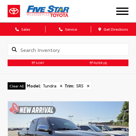
Sales
Service
Get Directions
SORT
FILTER
(4)
Model
:
Tundra
✕
Trim
:
SR5
✕
Clear All