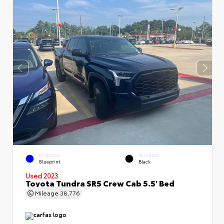
EXTERIOR
INTERIOR
Blueprint
Black
Used 2023
Toyota Tundra SR5 Crew Cab 5.5' Bed
Mileage
38,776