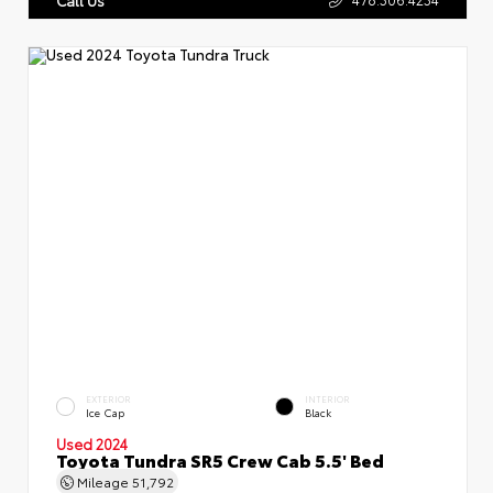
EXTERIOR
INTERIOR
Ice Cap
Black
Used 2024
Toyota Tundra SR5 Crew Cab 5.5' Bed
Mileage
51,792