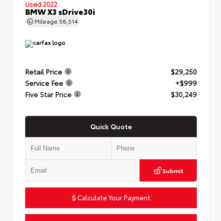
Used 2022
BMW X3 sDrive30i
Mileage
58,514
Retail Price
$29,250
Service Fee
+$999
Five Star Price
$30,249
Quick Quote
Submit
Calculate Your Payment