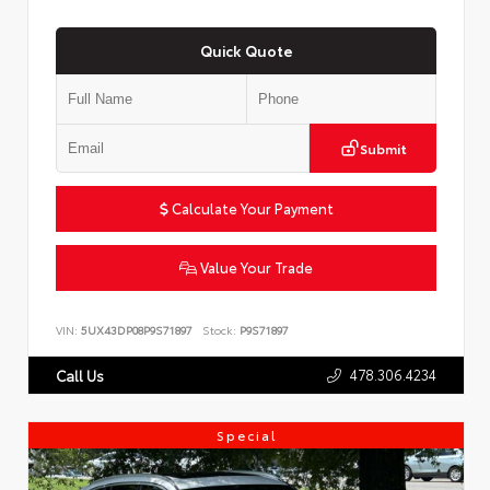
Quick Quote
Submit
Calculate Your Payment
Value Your Trade
VIN:
5UX43DP08P9S71897
Stock:
P9S71897
478.306.4234
Call Us
Special