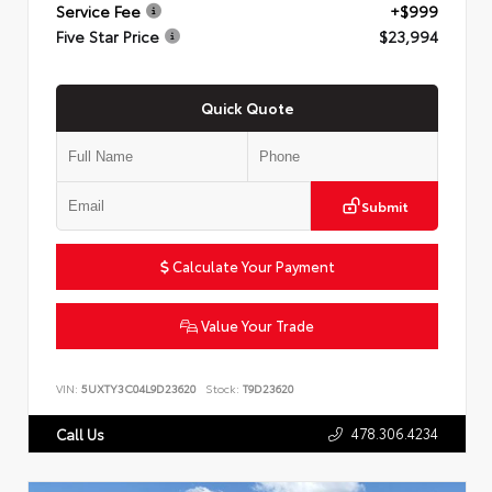
Service Fee
+$999
Five Star Price
$23,994
Quick Quote
Submit
Calculate Your Payment
Value Your Trade
VIN:
5UXTY3C04L9D23620
Stock:
T9D23620
478.306.4234
Call Us