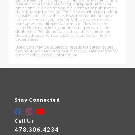
Dealer not responsible for typographical errors or
omissions. Mileage shown is current as of publication
date. Mileage based on EPA highway mileage guide. In
transit means that vehicles have been built, but have
not yet arrived at your dealer. Vehicle sales to retail
consumers residing in California or New York are
limited to transactions completed in person at the
dealership. We do not facilitate online, remote, or
delivery-based vehicle sales to retail consumers in
those states.
Used cars may be subject to recalls for safety issues
that have not been repaired. Visit www.safercar.gov for
current vehicle recall information.
Stay Connected
Call Us
478.306.4234