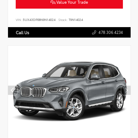
Value Your Trade
VIN:
5UX43DP08N9N14024
Stock:
T9N14024
478.306.4234
Call Us