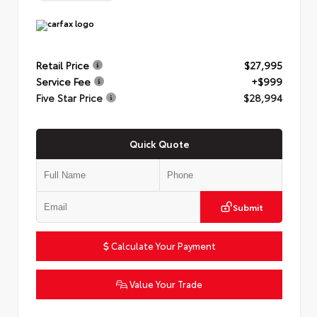
Retail Price
$27,995
Service Fee
+$999
Five Star Price
$28,994
Quick Quote
Submit
Calculate Your Payment
Value Your Trade