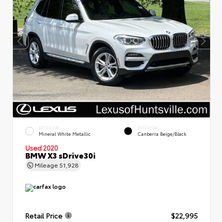
EXTERIOR
INTERIOR
Mineral White Metallic
Canberra Beige/Black
Used 2020
BMW X3 sDrive30i
Mileage
51,928
Retail Price
$22,995