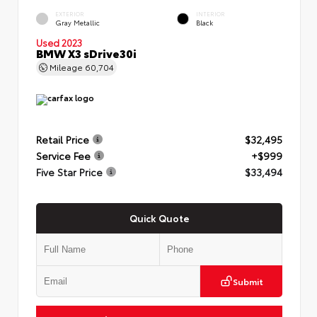
EXTERIOR
INTERIOR
Gray Metallic
Black
Used 2023
BMW X3 sDrive30i
Mileage
60,704
Retail Price
$32,495
Service Fee
+$999
Five Star Price
$33,494
Quick Quote
Submit