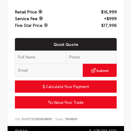
Retail Price
$16,999
Service Fee
+$999
Five Star Price
$17,998
Quick Quote
Submit
Calculate Your Payment
Value Your Trade
VIN:
5UXTY3C00M9H99591
Stock:
T9H99591
478.306.4234
Call Us