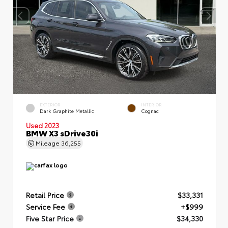
EXTERIOR
INTERIOR
Dark Graphite Metallic
Cognac
Used 2023
BMW X3 sDrive30i
Mileage
36,255
Retail Price
$33,331
Service Fee
+$999
Five Star Price
$34,330