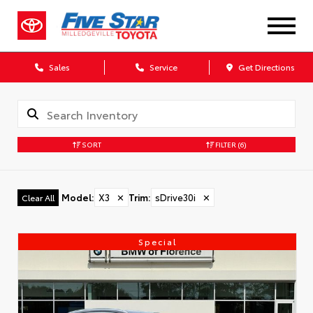
Sales
Service
Get Directions
SORT
FILTER
(6)
Model
:
X3
✕
Trim
:
sDrive30i
✕
Clear All
Special