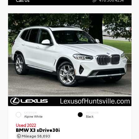
EXTERIOR
INTERIOR
Alpine White
Black
Used 2022
BMW X3 sDrive30i
Mileage
58,693