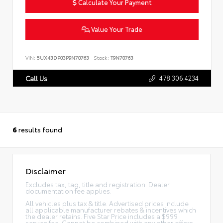
Calculate Your Payment
Value Your Trade
VIN:
5UX43DP03P9N70763
Stock:
T9N70763
478.306.4234
Call Us
6
results found
Disclaimer
Excludes tax, tag, title and registration. Dealer
documentation fee applies.
All vehicles plus tax & title. Advertised prices include
all applicable manufacturer rebates & incentives which
the dealer retains. Five Star Price includes a $999
service fee. Cannot be combined with any other offers.