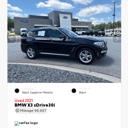
EXTERIOR
INTERIOR
Black Sapphire Metallic
Black
Used 2021
BMW X3 sDrive30i
Mileage
96,667