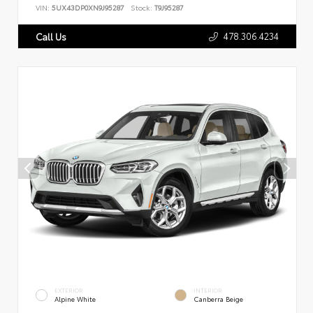
VIN:
5UX43DP0XN9J95287
Stock:
T9J95287
478.306.4234
Call Us
EXTERIOR
INTERIOR
Alpine White
Canberra Beige