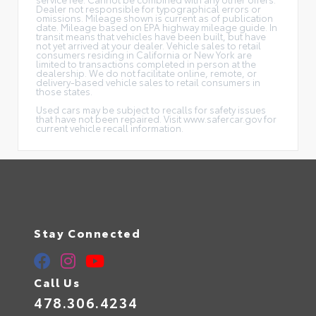
Dealer not responsible for typographical errors or
omissions. Mileage shown is current as of publication
date. Mileage based on EPA highway mileage guide. In
transit means that vehicles have been built, but have
not yet arrived at your dealer. Vehicle sales to retail
consumers residing in California or New York are
limited to transactions completed in person at the
dealership. We do not facilitate online, remote, or
delivery-based vehicle sales to retail consumers in
those states.
Used cars may be subject to recalls for safety issues
that have not been repaired. Visit www.safercar.gov for
current vehicle recall information.
Stay Connected
Call Us
478.306.4234