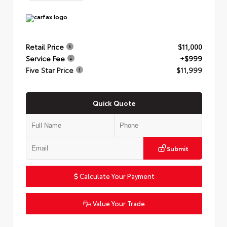
Retail Price
$11,000
Service Fee
+$999
Five Star Price
$11,999
Quick Quote
Submit
Calculate Your Payment
Value Your Trade