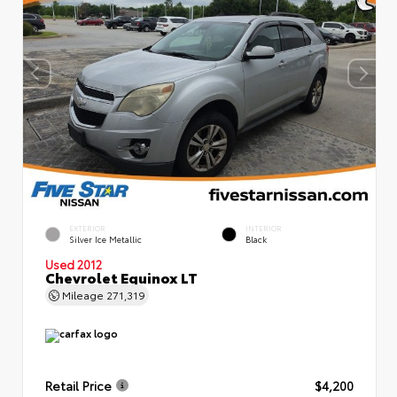
EXTERIOR
INTERIOR
Silver Ice Metallic
Black
Used 2012
Chevrolet Equinox LT
Mileage
271,319
Retail Price
$4,200