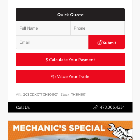
Quick Quote
Submit
Calculate Your Payment
Value Your Trade
VIN:
2C3CDXCT7CH304107
Stock:
TH304107
478.306.4234
Call Us