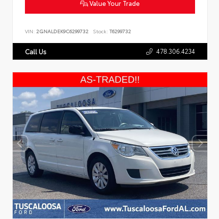
Value Your Trade
VIN:
2GNALDEK9C6299732
Stock:
T6299732
478.306.4234
Call Us