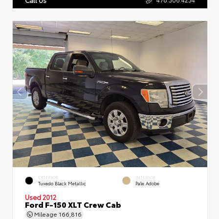
EXTERIOR
INTERIOR
Tuxedo Black Metallic
Pale Adobe
Used 2012
Ford F-150 XLT Crew Cab
Mileage
166,816