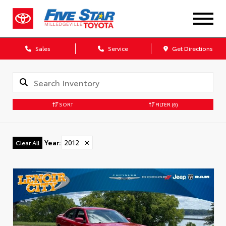
Sales
Service
Get Directions
SORT
FILTER
(6)
Year
:
2012
✕
Clear All