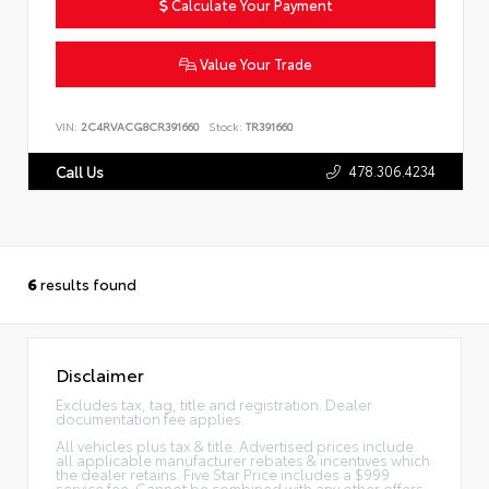
Calculate Your Payment
Value Your Trade
VIN:
2C4RVACG8CR391660
Stock:
TR391660
478.306.4234
Call Us
6
results found
Disclaimer
Excludes tax, tag, title and registration. Dealer
documentation fee applies.
All vehicles plus tax & title. Advertised prices include
all applicable manufacturer rebates & incentives which
the dealer retains. Five Star Price includes a $999
service fee. Cannot be combined with any other offers.