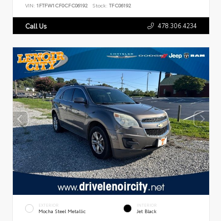
VIN:
1FTFW1CF0CFC06192
Stock:
TFC06192
478.306.4234
Call Us
EXTERIOR
INTERIOR
Mocha Steel Metallic
Jet Black