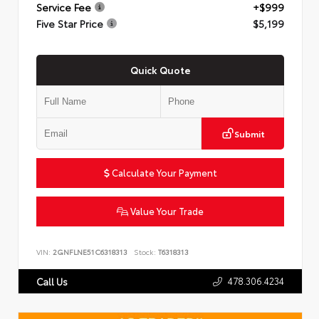
Service Fee
+$999
Five Star Price
$5,199
Quick Quote
Submit
Calculate Your Payment
Value Your Trade
VIN:
2GNFLNE51C6318313
Stock:
T6318313
478.306.4234
Call Us