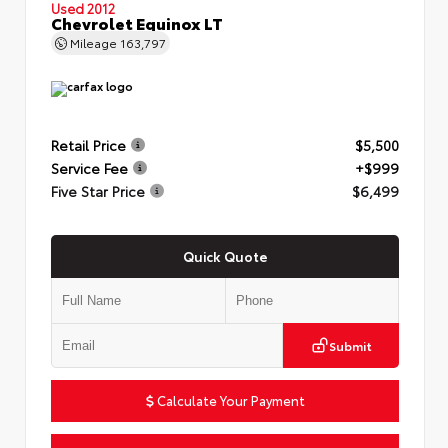
Used 2012
Chevrolet Equinox LT
Mileage
163,797
Retail Price
$5,500
Service Fee
+$999
Five Star Price
$6,499
Quick Quote
Submit
Calculate Your Payment