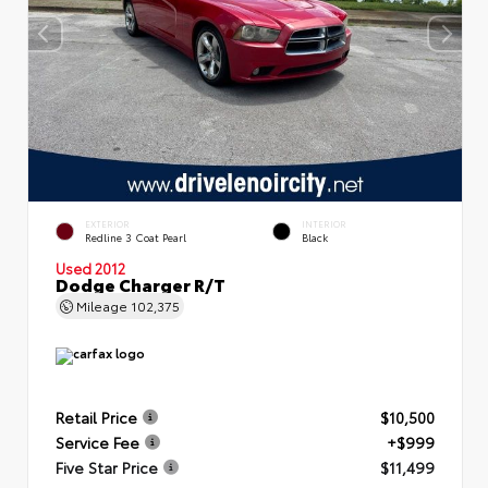
EXTERIOR
INTERIOR
Redline 3 Coat Pearl
Black
Used 2012
Dodge Charger R/T
Mileage
102,375
Retail Price
$10,500
Service Fee
+$999
Five Star Price
$11,499