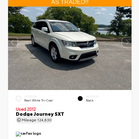
EXTERIOR
INTERIOR
Pearl White Tri-Coat
Black
Used 2012
Dodge Journey SXT
Mileage
124,830