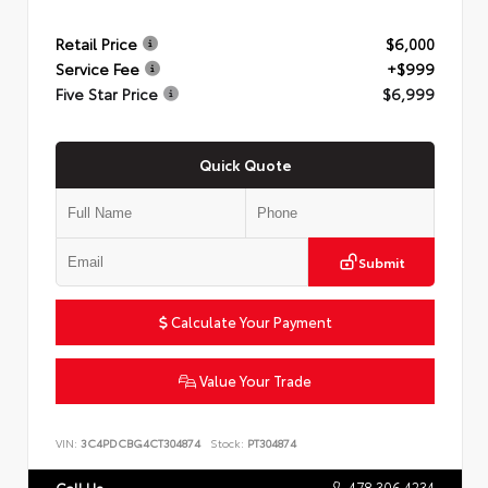
Retail Price
$6,000
Service Fee
+$999
Five Star Price
$6,999
Quick Quote
Submit
Calculate Your Payment
Value Your Trade
VIN:
3C4PDCBG4CT304874
Stock:
PT304874
478.306.4234
Call Us