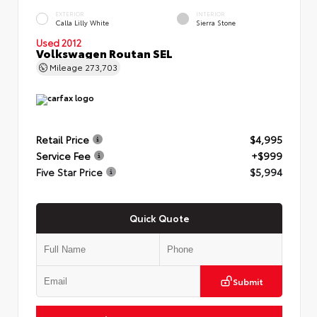
EXTERIOR
INTERIOR
Calla Lilly White
Sierra Stone
Used 2012
Volkswagen Routan SEL
Mileage
273,703
Retail Price
$4,995
Service Fee
+$999
Five Star Price
$5,994
Quick Quote
Submit