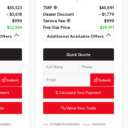
$55,523
TSRP
$40,691
- $3,618
Dealer Discount
- $1,779
$999
Service Fee
$999
$52,904
Five Star Price
$39,911
Offers
Additional Available Offers
Quick Quote
Submit
Submit
yment
Calculate Your Payment
ade
Value Your Trade
3049953
VIN:
3TMKB5FN4TM076762
Stock:
TM076762