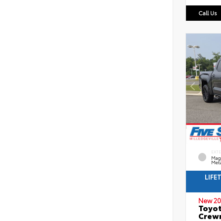
Call Us
EXT
Mag
Meta
LIFE
New 20
Toyot
Crewm