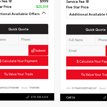
e Fee
$999
Service Fee
ar Price
$25,019
Five Star Price
tional Available Offers
Additional Available 
Quick Quote
Quick Quote
Submit
Calculate Your Payment
Calculate Your Pa
Value Your Trade
Value Your Tr
B4MDE2TP491899
Stock:
TP491899
VIN:
5YFB4MDE8TP492247
Stock:
478.306.4234
Call Us