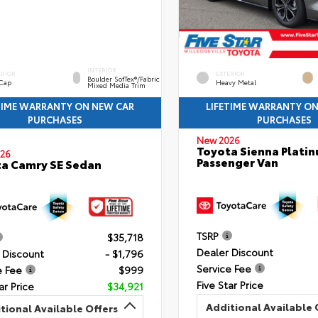
INTERIOR
ERIOR
EXTERIOR
Boulder SofTex®/fabric
 Cap
Heavy Metal
Mixed Media Trim
TIME WARRANTY ON NEW CAR
LIFETIME WARRANTY O
PURCHASES
PURCHASES
New 2026
Toyota Sienna Plati
26
Passenger Van
a Camry SE Sedan
TSRP
$35,718
Dealer Discount
 Discount
- $1,796
Service Fee
e Fee
$999
Five Star Price
ar Price
$34,921
Additional Available 
tional Available Offers