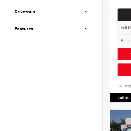
Drivetrain
Features
VIN:
4T1
Call Us