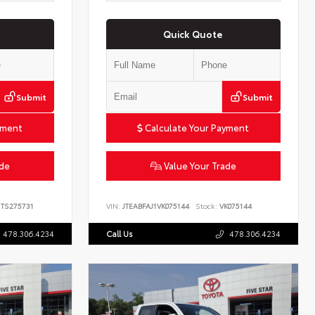
Quick Quote
Submit
Submit
yment
Calculate Your Payment
ade
Value Your Trade
TS275731
VIN:
JTEABFAJ1VK075144
Stock:
VK075144
478.306.4234
Call Us
478.306.4234