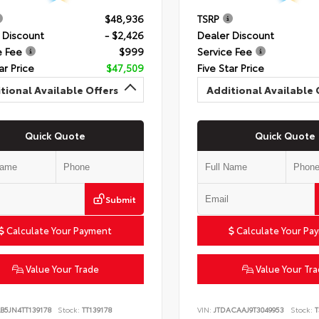
$48,936
TSRP
 Discount
- $2,426
Dealer Discount
e Fee
$999
Service Fee
ar Price
$47,509
Five Star Price
tional Available Offers
Additional Available 
Quick Quote
Quick Quote
Submit
Calculate Your Payment
Calculate Your Pa
Value Your Trade
Value Your Tr
B5JN4TT139178
Stock:
TT139178
VIN:
JTDACAAJ9T3049953
Stock:
T