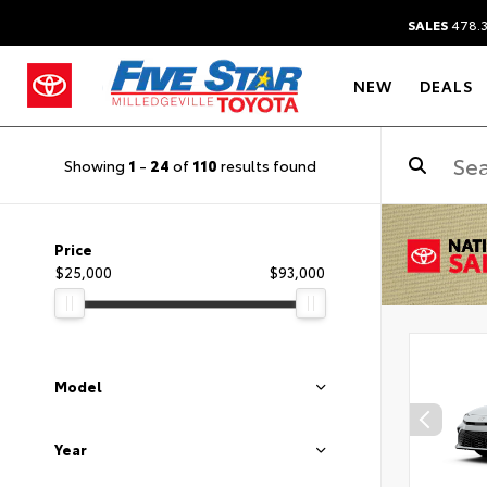
SALES
478.
NEW
DEALS
Showing
1
-
24
of
110
results found
Price
$25,000
$93,000
Model
Year