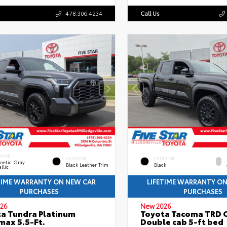
478.306.4234
Call Us
ERIOR
INTERIOR
EXTERIOR
netic Gray
Black Leather Trim
Black
llic
TIME WARRANTY ON NEW CAR
LIFETIME WARRANTY O
PURCHASES
PURCHASES
26
New 2026
a Tundra Platinum
Toyota Tacoma TRD 
ax 5.5-Ft.
Double cab 5-ft bed