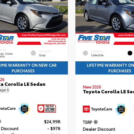
ERIOR
INTERIOR
EXTERIOR
sic Silver
Gray
Celestite
llic
TIME WARRANTY ON NEW CAR
LIFETIME WARRANTY O
PURCHASES
PURCHASES
26
a Corolla LE Sedan
New 2026
eage
5
Toyota Corolla LE S
$24,998
TSRP
 Discount
- $978
Dealer Discount