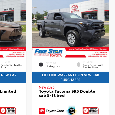
INTERIOR
INTERIOR
EXTERIOR
Saddle Tan Leather
Black Fabric With
Underground
Trim
Smoke Silver
N NEW CAR
LIFETIME WARRANTY ON NEW CAR
PURCHASES
New 2026
 Limited
Toyota Tacoma SR5 Double
cab 5-ft bed