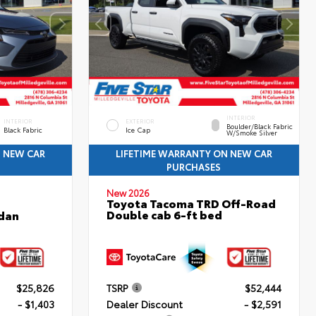
INTERIOR
INTERIOR
EXTERIOR
Boulder/Black Fabric
Black Fabric
Ice Cap
W/Smoke Silver
N NEW CAR
LIFETIME WARRANTY ON NEW CAR
PURCHASES
New 2026
Toyota Tacoma TRD Off-Road
Double cab 6-ft bed
edan
$25,826
TSRP
$52,444
- $1,403
Dealer Discount
- $2,591