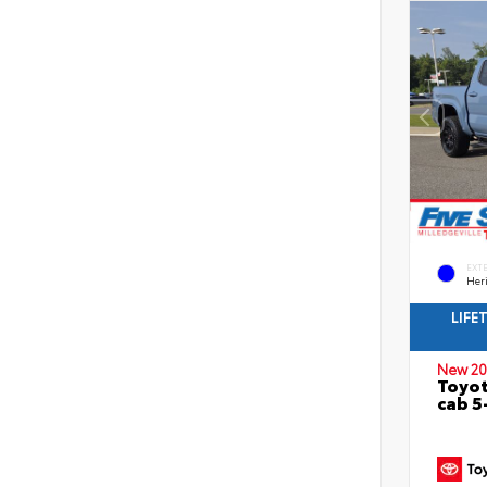
EXT
Her
LIFE
New 20
Toyot
cab 5