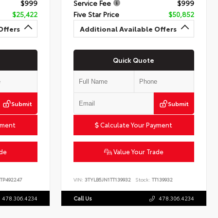
$999
Service Fee
$999
$25,422
Five Star Price
$50,852
Offers
Additional Available Offers
Quick Quote
Submit
Submit
yment
Calculate Your Payment
ade
Value Your Trade
TP492247
VIN:
3TYLB5JN1TT139932
Stock:
TT139932
478.306.4234
Call Us
478.306.4234