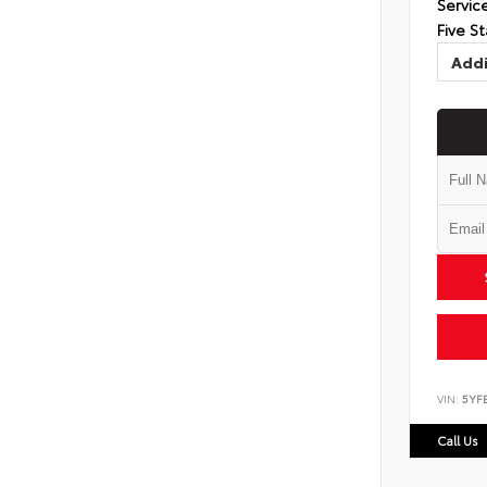
Servic
Five St
Addi
VIN:
5YF
Call Us