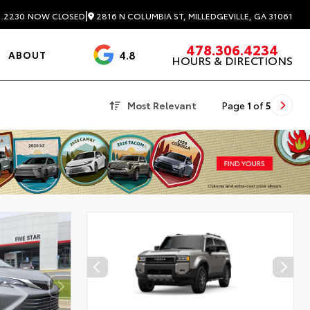
|
2816 N COLUMBIA ST, MILLEDGEVILLE, GA 31061
1.2230
NOW CLOSED
478.306.4234
4.8
ABOUT
HOURS & DIRECTIONS
3488 Reviews
Most Relevant
Page
1
of
5