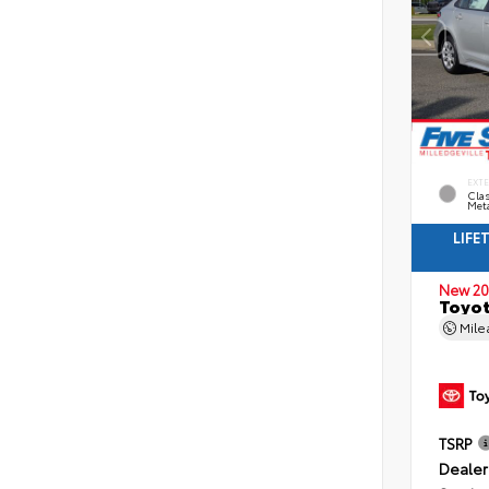
EXT
Clas
Meta
LIFE
New 20
Toyot
Mil
TSRP
Dealer