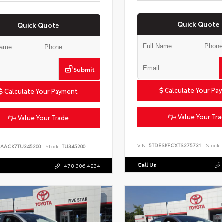
Quick Quote
Quick Quote
Submit
Calculate Your Pa
Calculate Your Payment
Value Your Tr
Value Your Trade
VIN:
5TDESKFCXTS275731
Stock:
DAACK7TU345200
Stock:
TU345200
Call Us
478.306.4234