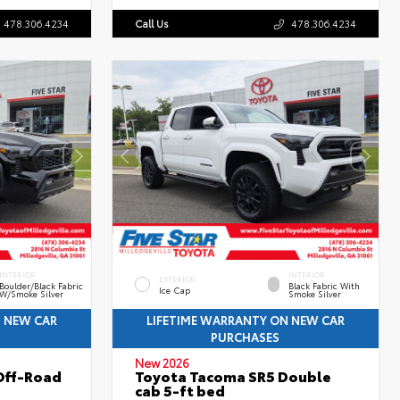
478.306.4234
Call Us
478.306.4234
INTERIOR
INTERIOR
EXTERIOR
Boulder/Black Fabric
Black Fabric With
Ice Cap
W/Smoke Silver
Smoke Silver
N NEW CAR
LIFETIME WARRANTY ON NEW CAR
PURCHASES
New 2026
Off-Road
Toyota Tacoma SR5 Double
cab 5-ft bed