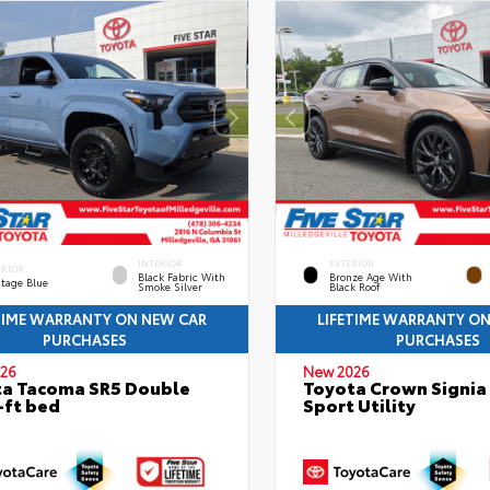
INTERIOR
EXTERIOR
ERIOR
Black Fabric With
Bronze Age With
itage Blue
Smoke Silver
Black Roof
TIME WARRANTY ON NEW CAR
LIFETIME WARRANTY O
PURCHASES
PURCHASES
26
New 2026
a Tacoma SR5 Double
Toyota Crown Signia
-ft bed
Sport Utility