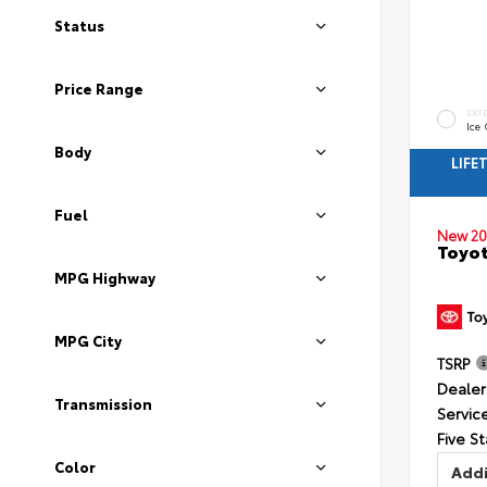
Status
Price Range
EXT
Ice
Body
LIFE
Fuel
New 20
Toyot
MPG Highway
MPG City
TSRP
Dealer
Transmission
Servic
Five St
Color
Addi