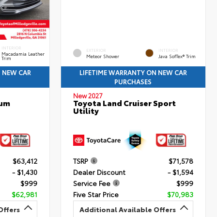
INTERIOR
EXTERIOR
INTERIOR
Macadamia Leather
Meteor Shower
Java SofTex® Trim
Trim
N NEW CAR
LIFETIME WARRANTY ON NEW CAR
PURCHASES
New 2027
num
Toyota Land Cruiser Sport
Utility
$63,412
TSRP
$71,578
- $1,430
Dealer Discount
- $1,594
$999
Service Fee
$999
$62,981
Five Star Price
$70,983
Offers
Additional Available Offers