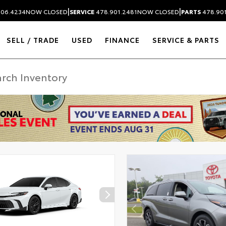
|
|
306.4234
NOW CLOSED
SERVICE
478.901.2481
NOW CLOSED
PARTS
478.90
SELL / TRADE
USED
FINANCE
SERVICE & PARTS