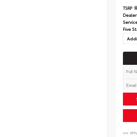
TSRP
Dealer
Servic
Five St
Addi
VIN:
3TYL