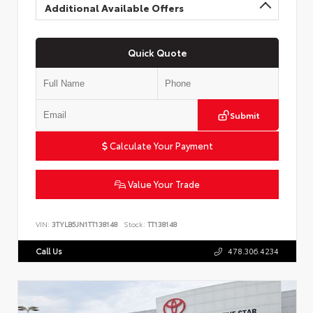
Additional Available Offers
Quick Quote
Submit
Calculate Your Payment
Value Your Trade
VIN:
3TYLB5JN1TT138148
Stock:
TT138148
Call Us
478.306.4234