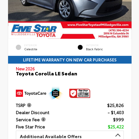
EXTERIOR
INTERIOR
Celestite
Black Fabric
LIFETIME WARRANTY ON NEW CAR PURCHASES
New 2026
Toyota Corolla LE Sedan
TSRP
$25,826
Dealer Discount
- $1,403
Service Fee
$999
Five Star Price
$25,422
Additional Available Offers