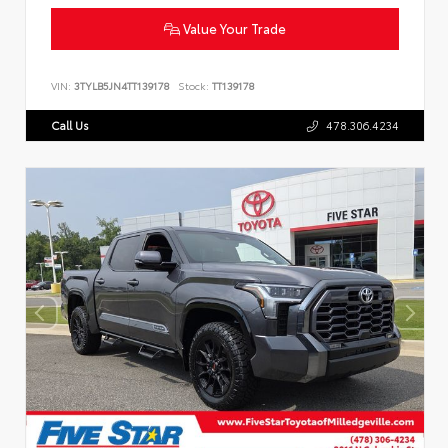
Value Your Trade
VIN:
3TYLB5JN4TT139178
Stock:
TT139178
Call Us
478.306.4234