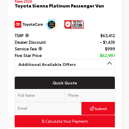
New 2026
Toyota Sienna Platinum Passenger Van
TSRP
$63,412
Dealer Discount
- $1,430
Service Fee
$999
Five Star Price
$62,981
Additional Available Offers
Quick Quote
Submit
Calculate Your Payment