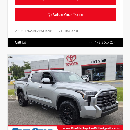
Value Your Trade
VIN:
5TFMA5DB2TX434780
Stock:
TX434780
Call Us
478.306.4234