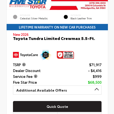
EXTERIOR
INTERIOR
Celestial Silver Metallic
Black Leather Trim
LIFETIME WARRANTY ON NEW CAR PURCHASES
New 2026
Toyota Tundra Limited Crewmax 5.5-Ft.
TSRP
$71,917
Dealer Discount
- $4,416
Service Fee
$999
Five Star Price
$68,500
Additional Available Offers
Quick Quote