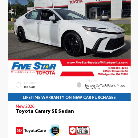
INTERIOR
EXTERIOR
Boulder SofTex®/fabric Mixed
Ice Cap
Media Trim
LIFETIME WARRANTY ON NEW CAR PURCHASES
New 2026
Toyota Camry SE Sedan