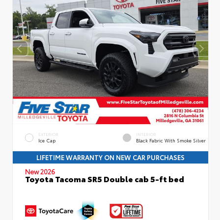
EXTERIOR
INTERIOR
Ice Cap
Black Fabric With Smoke Silver
LIFETIME WARRANTY ON NEW CAR PURCHASES
New 2026
Toyota Tacoma SR5 Double cab 5-ft bed