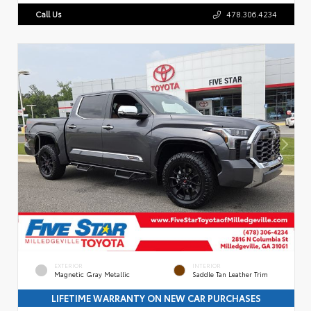
Call Us
478.306.4234
EXTERIOR
INTERIOR
Magnetic Gray Metallic
Saddle Tan Leather Trim
LIFETIME WARRANTY ON NEW CAR PURCHASES