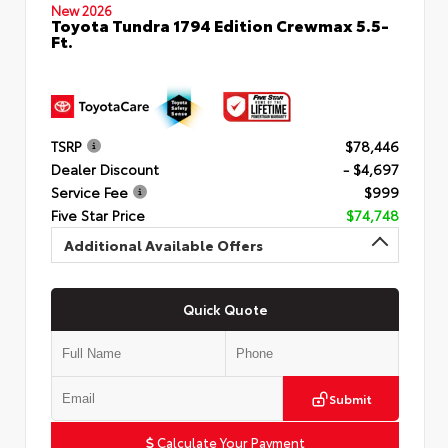
New 2026
Toyota Tundra 1794 Edition Crewmax 5.5-
Ft.
TSRP
$78,446
Dealer Discount
- $4,697
Service Fee
$999
Five Star Price
$74,748
Additional Available Offers
Quick Quote
Submit
Calculate Your Payment