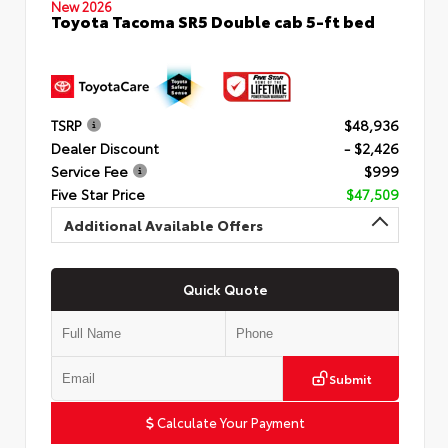
New 2026
Toyota Tacoma SR5 Double cab 5-ft bed
TSRP
$48,936
Dealer Discount
- $2,426
Service Fee
$999
Five Star Price
$47,509
Additional Available Offers
Quick Quote
Submit
Calculate Your Payment