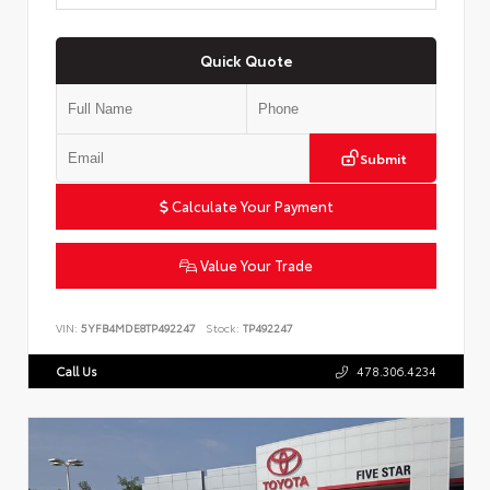
Quick Quote
Submit
Calculate Your Payment
Value Your Trade
VIN:
5YFB4MDE8TP492247
Stock:
TP492247
Call Us
478.306.4234