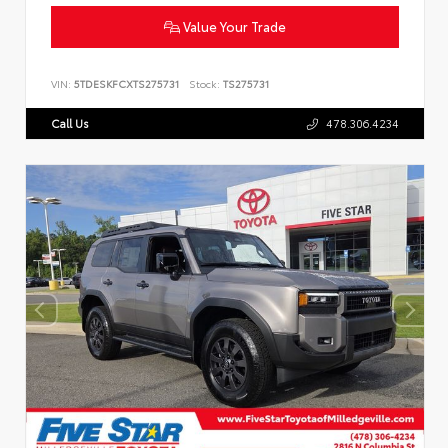
Value Your Trade
VIN:
5TDESKFCXTS275731
Stock:
TS275731
Call Us
478.306.4234