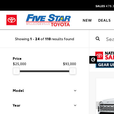
SALES
478.
NEW
DEALS
Showing
1
-
24
of
110
results found
Price
$25,000
$93,000
Model
Year