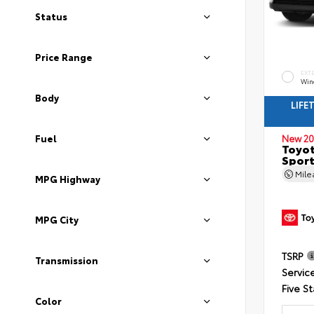
Status
Price Range
EXT
Wind
Body
LIFE
Fuel
New 20
Toyot
Sport
Mil
MPG Highway
MPG City
TSRP
Transmission
Servic
Five St
Color