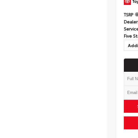
TSRP
Dealer
Servic
Five St
Addi