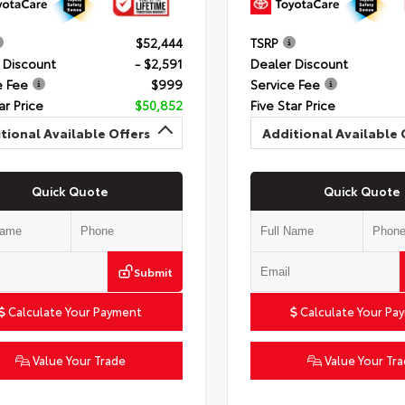
$52,444
TSRP
 Discount
- $2,591
Dealer Discount
e Fee
$999
Service Fee
ar Price
$50,852
Five Star Price
tional Available Offers
Additional Available 
Quick Quote
Quick Quote
Submit
Calculate Your Payment
Calculate Your Pa
Value Your Trade
Value Your Tr