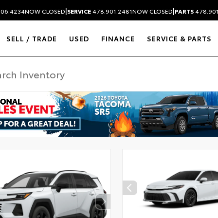
|
|
306.4234
NOW CLOSED
SERVICE
478.901.2481
NOW CLOSED
PARTS
478.90
SELL / TRADE
USED
FINANCE
SERVICE & PARTS