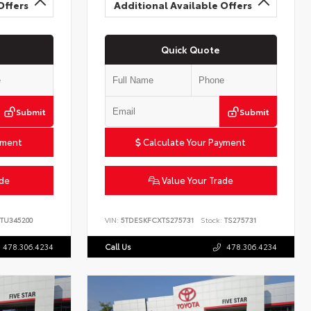
Offers
Additional Available Offers
Quick Quote
Submit
Submit
yment
Calculate Your Payment
ade
Value Your Trade
TU345200
VIN:
5TDESKFCXTS275731
Stock:
TS275731
478.306.4234
Call Us
478.306.4234