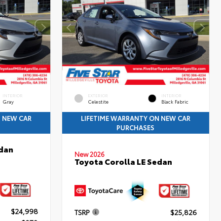
INTERIOR
EXTERIOR
INTERIOR
Gray
Celestite
Black Fabric
N NEW CAR
LIFETIME WARRANTY ON NEW CAR
PURCHASES
edan
New 2026
Toyota Corolla LE Sedan
$24,998
TSRP
$25,826