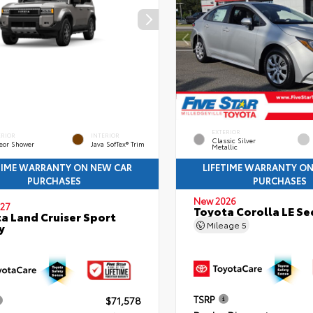
EXTERIOR
ERIOR
INTERIOR
Classic Silver
eor Shower
Java SofTex® Trim
Metallic
TIME WARRANTY ON NEW CAR
LIFETIME WARRANTY O
PURCHASES
PURCHASES
New 2026
27
Toyota Corolla LE S
a Land Cruiser Sport
Mileage
5
y
TSRP
$71,578