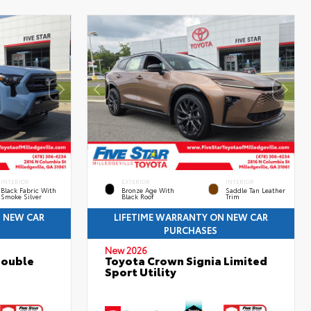
INTERIOR
EXTERIOR
INTERIOR
Black Fabric With
Bronze Age With
Saddle Tan Leather
Smoke Silver
Black Roof
Trim
N NEW CAR
LIFETIME WARRANTY ON NEW CAR
PURCHASES
New 2026
Double
Toyota Crown Signia Limited
Sport Utility