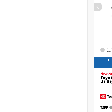
EXT
Met
LIFE
New 20
Toyot
Utilit
TSRP