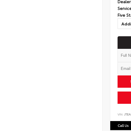
Dealer
Servic
Five St
Addi
VIN:
JTEA
Call Us