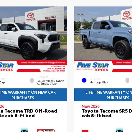
INTERIOR
ERIOR
EXTERIOR
Boulder/Black Fabric
 Cap
Heritage Blue
W/Smoke Silver
TIME WARRANTY ON NEW CAR
LIFETIME WARRANTY O
PURCHASES
PURCHASES
26
New 2026
ta Tacoma TRD Off-Road
Toyota Tacoma SR5 
e cab 6-ft bed
cab 5-ft bed