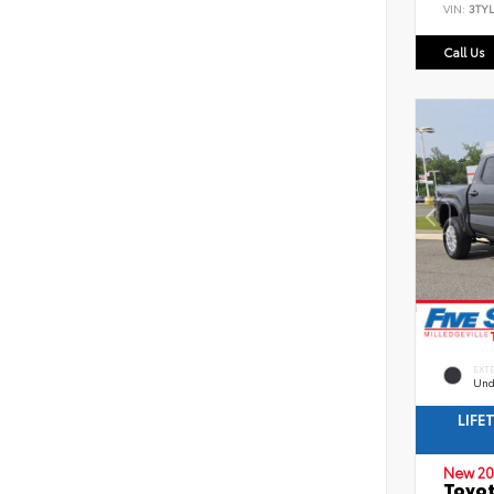
VIN:
3TYL
Call Us
EXT
Und
LIFE
New 20
Toyot