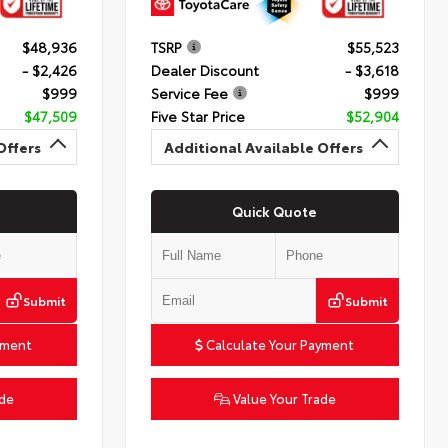
$48,936
TSRP
$55,523
- $2,426
Dealer Discount
- $3,618
$999
Service Fee
$999
$47,509
Five Star Price
$52,904
Offers
Additional Available Offers
Quick Quote
Submit
Submit
yment
Calculate Your Payment
ade
Value Your Trade