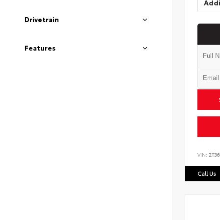
Addi
Drivetrain
Features
VIN:
2T3
Call Us