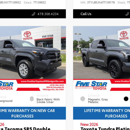
B5JN1TT139932
Stock:
TT139932
VIN:
3TYLB5JN4TT139178
Stock:
TT
478.306.4234
Call Us
INTERIOR
EXTERIOR
ERIOR
Black Fabric With
Magnetic Gray
erground
Smoke Silver
Metallic
TIME WARRANTY ON NEW CAR
LIFETIME WARRANTY O
PURCHASES
PURCHASES
26
New 2026
a Tacoma SR5 Double
Toyota Tundra Plati