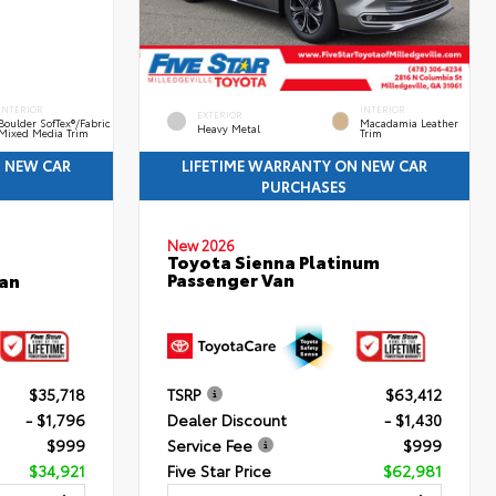
INTERIOR
INTERIOR
EXTERIOR
Boulder SofTex®/fabric
Macadamia Leather
Heavy Metal
Mixed Media Trim
Trim
N NEW CAR
LIFETIME WARRANTY ON NEW CAR
PURCHASES
New 2026
Toyota Sienna Platinum
Passenger Van
an
$35,718
TSRP
$63,412
- $1,796
Dealer Discount
- $1,430
$999
Service Fee
$999
$34,921
Five Star Price
$62,981