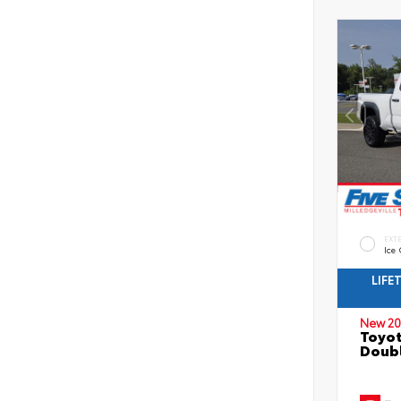
EXT
Ice
LIFE
New 20
Toyo
Doubl