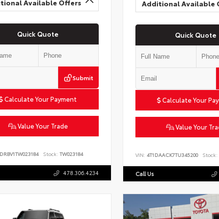
tional Available Offers
Additional Available 
Quick Quote
Quick Quote
Submit
Calculate Your Payment
Calculate Your Pa
Value Your Trade
Value Your Tr
6DRBV1TW023184
Stock:
TW023184
VIN:
4T1DAACK7TU345200
Stock:
478.306.4234
Call Us