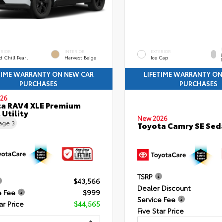
ERIOR
INTERIOR
EXTERIOR
 Chill Pearl
Harvest Beige
Ice Cap
TIME WARRANTY ON NEW CAR
LIFETIME WARRANTY O
PURCHASES
PURCHASES
26
a RAV4 XLE Premium
 Utility
New 2026
eage
3
Toyota Camry SE Sed
TSRP
$43,566
Dealer Discount
e Fee
$999
Service Fee
ar Price
$44,565
Five Star Price