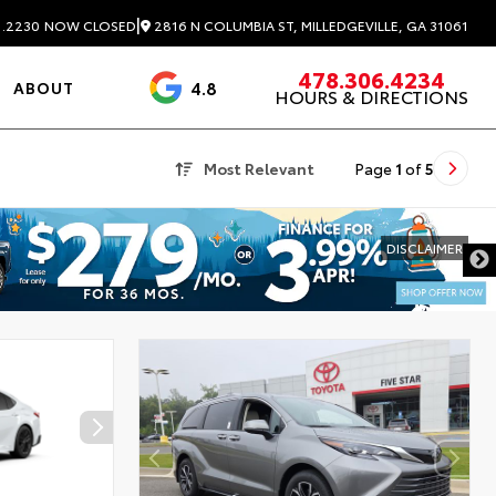
|
2816 N COLUMBIA ST, MILLEDGEVILLE, GA 31061
1.2230
NOW CLOSED
478.306.4234
4.8
ABOUT
HOURS & DIRECTIONS
3488 Reviews
Most Relevant
Page
1
of
5
DISCLAIMER