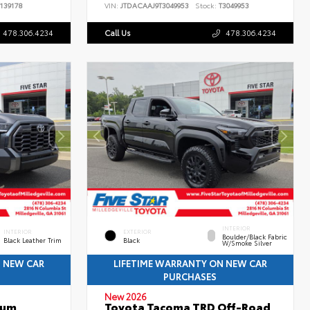
139178
VIN:
JTDACAAJ9T3049953
Stock:
T3049953
478.306.4234
Call Us
478.306.4234
INTERIOR
INTERIOR
EXTERIOR
Boulder/Black Fabric
Black Leather Trim
Black
W/Smoke Silver
N NEW CAR
LIFETIME WARRANTY ON NEW CAR
PURCHASES
New 2026
num
Toyota Tacoma TRD Off-Road