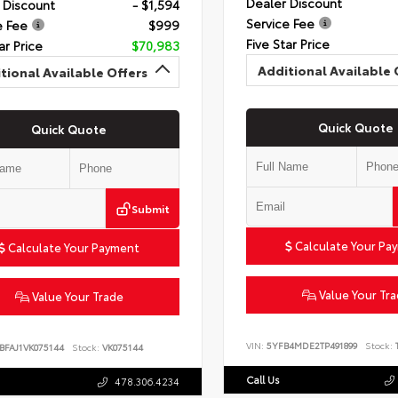
Dealer Discount
 Discount
- $1,594
Service Fee
e Fee
$999
Five Star Price
ar Price
$70,983
Additional Available 
tional Available Offers
Quick Quote
Quick Quote
Submit
Calculate Your Pa
Calculate Your Payment
Value Your Tr
Value Your Trade
VIN:
5YFB4MDE2TP491899
Stock:
T
BFAJ1VK075144
Stock:
VK075144
Call Us
478.306.4234