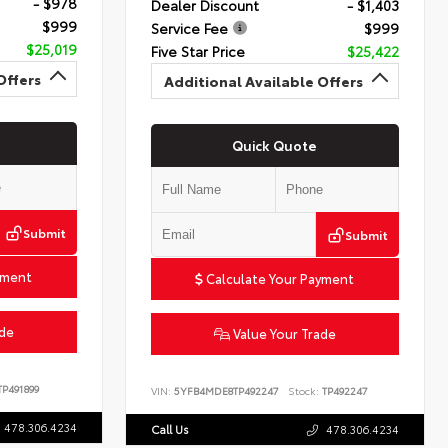
- $978
Dealer Discount
- $1,403
$999
Service Fee
$999
$25,019
Five Star Price
$25,422
Offers
Additional Available Offers
Quick Quote
Submit
Submit
yment
Calculate Your Payment
ade
Value Your Trade
P491899
VIN:
5YFB4MDE8TP492247
Stock:
TP492247
478.306.4234
Call Us
478.306.4234