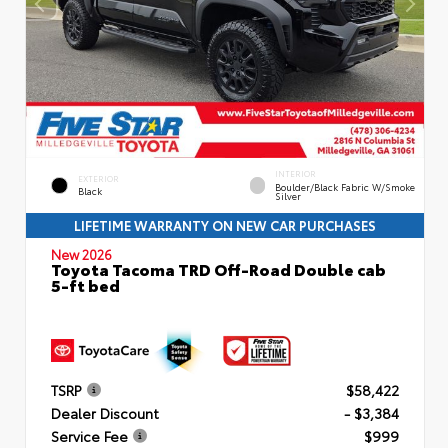
INTERIOR
EXTERIOR
Boulder/Black Fabric W/Smoke
Black
Silver
LIFETIME WARRANTY ON NEW CAR PURCHASES
New 2026
Toyota Tacoma TRD Off-Road Double cab
5-ft bed
TSRP
$58,422
Dealer Discount
- $3,384
Service Fee
$999