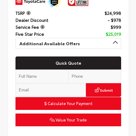
TSRP
$24,998
Dealer Discount
- $978
Service Fee
$999
Five Star Price
$25,019
Additional Available Offers
Quick Quote
Submit
Calculate Your Payment
Value Your Trade