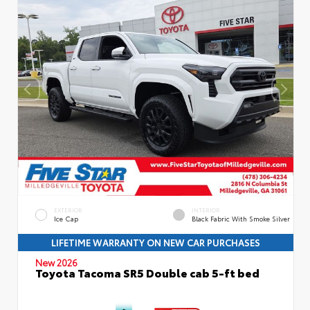
EXTERIOR
INTERIOR
Ice Cap
Black Fabric With Smoke Silver
LIFETIME WARRANTY ON NEW CAR PURCHASES
New 2026
Toyota Tacoma SR5 Double cab 5-ft bed