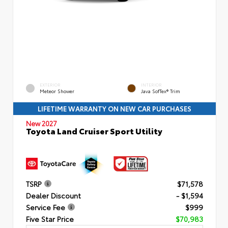
EXTERIOR
INTERIOR
Meteor Shower
Java SofTex® Trim
LIFETIME WARRANTY ON NEW CAR PURCHASES
New 2027
Toyota Land Cruiser Sport Utility
TSRP
$71,578
Dealer Discount
- $1,594
Service Fee
$999
Five Star Price
$70,983