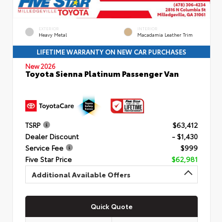
EXTERIOR
INTERIOR
Heavy Metal
Macadamia Leather Trim
LIFETIME WARRANTY ON NEW CAR PURCHASES
New 2026
Toyota Sienna Platinum Passenger Van
TSRP
$63,412
Dealer Discount
- $1,430
Service Fee
$999
Five Star Price
$62,981
Additional Available Offers
Quick Quote