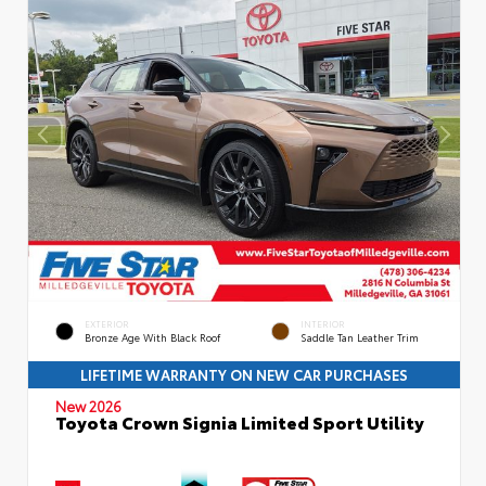
EXTERIOR
INTERIOR
Bronze Age With Black Roof
Saddle Tan Leather Trim
LIFETIME WARRANTY ON NEW CAR PURCHASES
New 2026
Toyota Crown Signia Limited Sport Utility