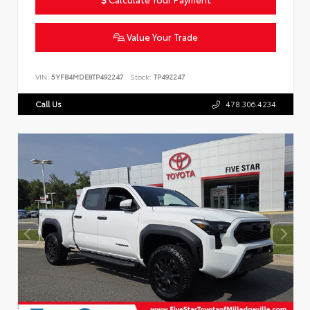
Value Your Trade
VIN:
5YFB4MDE8TP492247
Stock:
TP492247
Call Us
478.306.4234