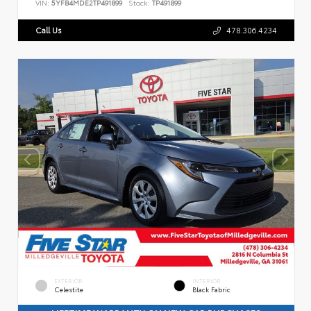
VIN:
5YFB4MDE2TP491899
Stock:
TP491899
Call Us
478.306.4234
EXTERIOR
INTERIOR
Celestite
Black Fabric