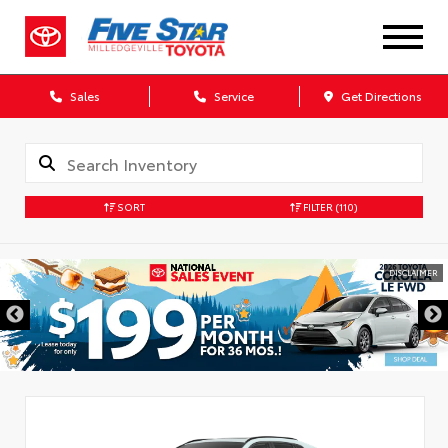
Sales
Service
Get Directions
SORT
FILTER
(110)
DISCLAIMER