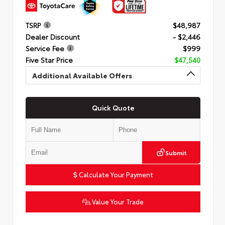
TSRP
$48,987
Dealer Discount
- $2,446
Service Fee
$999
Five Star Price
$47,540
Additional Available Offers
Quick Quote
Submit
Calculate Your Payment
Value Your Trade