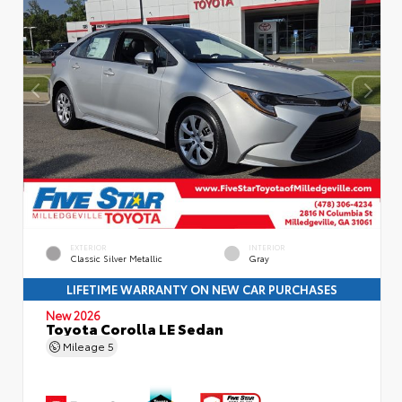
EXTERIOR
INTERIOR
Classic Silver Metallic
Gray
LIFETIME WARRANTY ON NEW CAR PURCHASES
New 2026
Toyota Corolla LE Sedan
Mileage
5