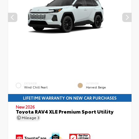
EXTERIOR
INTERIOR
Wind Chill Pearl
Harvest Beige
LIFETIME WARRANTY ON NEW CAR PURCHASES
New 2026
Toyota RAV4 XLE Premium Sport Utility
Mileage
3