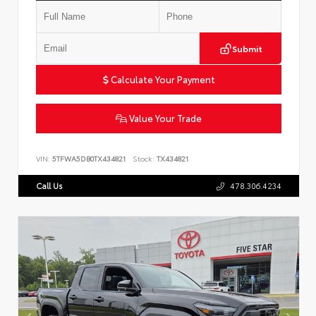
Submit
Calculate Your Payment
Value Your Trade
VIN:
5TFWA5DB0TX434821
Stock:
TX434821
Call Us
478.306.4234