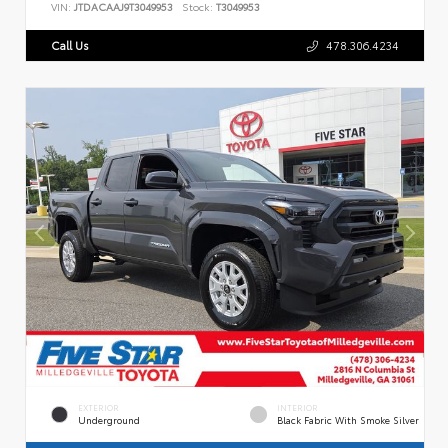
VIN:
JTDACAAJ9T3049953
Stock:
T3049953
Call Us
478.306.4234
EXTERIOR
INTERIOR
Underground
Black Fabric With Smoke Silver