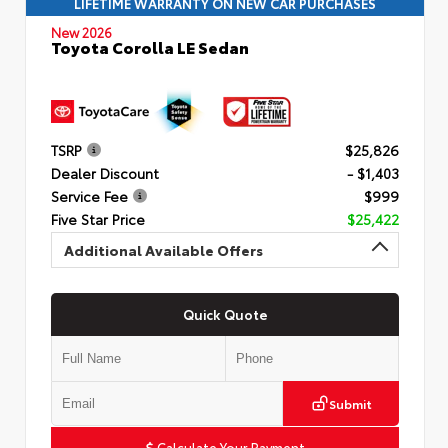
LIFETIME WARRANTY ON NEW CAR PURCHASES
New 2026
Toyota Corolla LE Sedan
TSRP
$25,826
Dealer Discount
- $1,403
Service Fee
$999
Five Star Price
$25,422
Additional Available Offers
Quick Quote
Submit
Calculate Your Payment