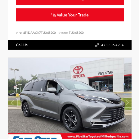
Value Your Trade
VIN:
4T1DAACK7TU345200
Stock:
TU345200
Call Us
478.306.4234