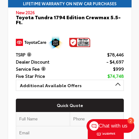
LIFETIME WARRANTY ON NEW CAR PURCHASES
New 2026
Toyota Tundra 1794 Edition Crewmax 5.5-
Ft.
TSRP
$78,446
Dealer Discount
- $4,697
Service Fee
$999
Five Star Price
$74,748
Additional Available Offers
Quick Quote
2
Chat with us
Submit