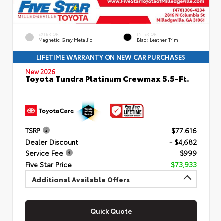
EXTERIOR
INTERIOR
Magnetic Gray Metallic
Black Leather Trim
LIFETIME WARRANTY ON NEW CAR PURCHASES
New 2026
Toyota Tundra Platinum Crewmax 5.5-Ft.
TSRP
$77,616
Dealer Discount
- $4,682
Service Fee
$999
Five Star Price
$73,933
Additional Available Offers
Quick Quote