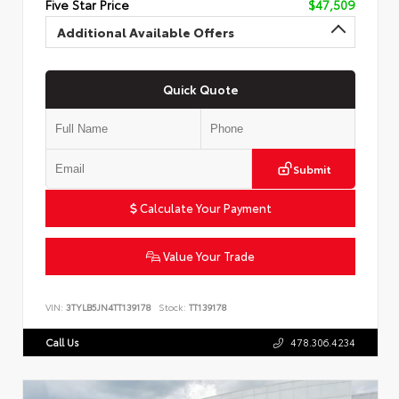
Five Star Price
$47,509
Additional Available Offers
Quick Quote
Submit
Calculate Your Payment
Value Your Trade
VIN:
3TYLB5JN4TT139178
Stock:
TT139178
Call Us
478.306.4234