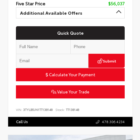
Five Star Price
$56,037
Additional Available Offers
Quick Quote
Submit
Calculate Your Payment
Value Your Trade
VIN:
3TYLB5JN1TT138148
Stock:
TT138148
Call Us
478.306.4234