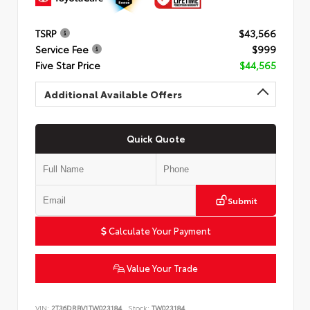
TSRP
$43,566
Service Fee
$999
Five Star Price
$44,565
Additional Available Offers
Quick Quote
Submit
Calculate Your Payment
Value Your Trade
VIN:
2T36DRBV1TW023184
Stock:
TW023184