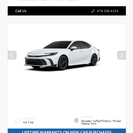
Call Us
478.306.4234
INTERIOR
EXTERIOR
Boulder SofTex®/fabric Mixed
Ice Cap
Media Trim
LIFETIME WARRANTY ON NEW CAR PURCHASES