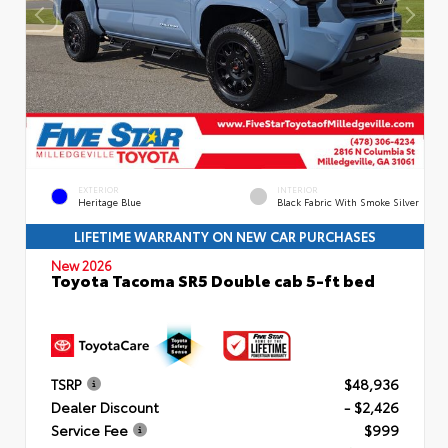
EXTERIOR
INTERIOR
Heritage Blue
Black Fabric With Smoke Silver
LIFETIME WARRANTY ON NEW CAR PURCHASES
New 2026
Toyota Tacoma SR5 Double cab 5-ft bed
TSRP
$48,936
Dealer Discount
- $2,426
Service Fee
$999