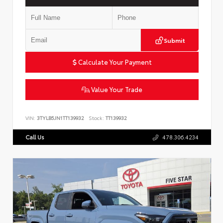
Submit
Calculate Your Payment
Value Your Trade
VIN:
3TYLB5JN1TT139932
Stock:
TT139932
Call Us
478.306.4234