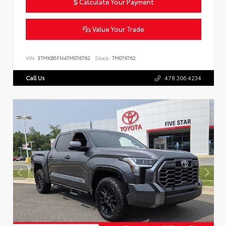
Calculate Your Payment
Value Your Trade
VIN:
3TMKB5FN4TM076762
Stock:
TM076762
Call Us
478.306.4234