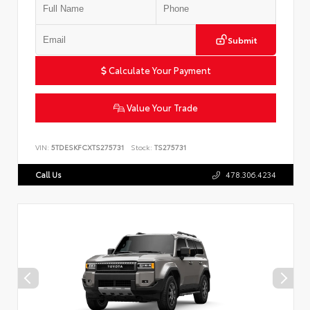
Submit
Calculate Your Payment
Value Your Trade
VIN:
5TDESKFCXTS275731
Stock:
TS275731
Call Us
478.306.4234