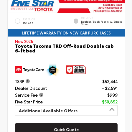
INTERIOR
EXTERIOR
Boulder/Black Fabric W/Smoke
Ice Cap
Silver
LIFETIME WARRANTY ON NEW CAR PURCHASES
New 2026
Toyota Tacoma TRD Off-Road Double cab
6-ft bed
TSRP
$52,444
Dealer Discount
- $2,591
Service Fee
$999
Five Star Price
$50,852
Additional Available Offers
Quick Quote