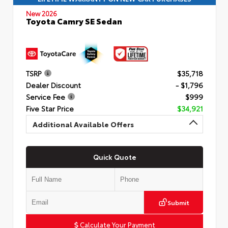
New 2026
Toyota Camry SE Sedan
TSRP
$35,718
Dealer Discount
- $1,796
Service Fee
$999
Five Star Price
$34,921
Additional Available Offers
Quick Quote
Submit
Calculate Your Payment