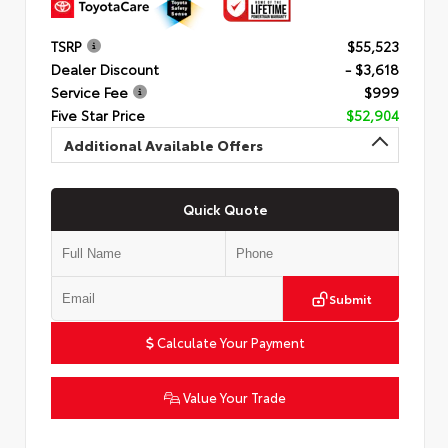
TSRP
$55,523
Dealer Discount
- $3,618
Service Fee
$999
Five Star Price
$52,904
Additional Available Offers
Quick Quote
Submit
Calculate Your Payment
Value Your Trade