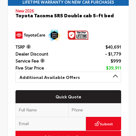
LIFETIME WARRANTY ON NEW CAR PURCHASES
New 2026
Toyota Tacoma SR5 Double cab 5-ft bed
TSRP
$40,691
Dealer Discount
- $1,779
Service Fee
$999
Five Star Price
$39,911
Additional Available Offers
Quick Quote
Submit