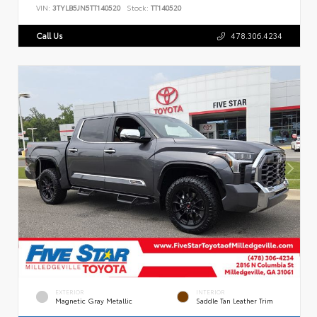
VIN:
3TYLB5JN5TT140520
Stock:
TT140520
Call Us
478.306.4234
EXTERIOR
INTERIOR
Magnetic Gray Metallic
Saddle Tan Leather Trim