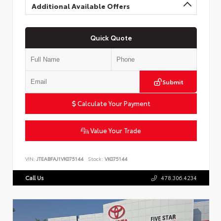
Additional Available Offers
Quick Quote
Submit
Calculate Your Payment
Value Your Trade
VIN:
JTEABFAJ1VK075144
Stock:
VK075144
Call Us
478.306.4234