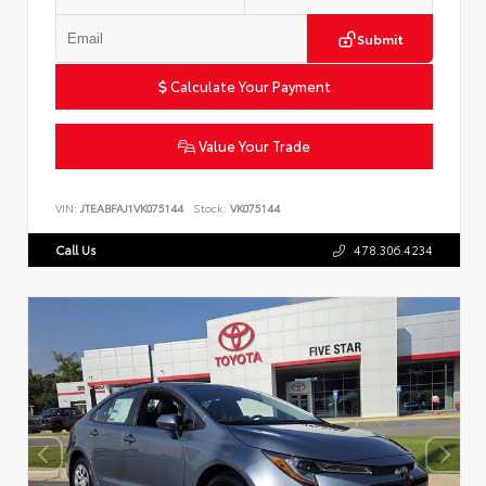
Submit
Calculate Your Payment
Value Your Trade
VIN:
JTEABFAJ1VK075144
Stock:
VK075144
Call Us
478.306.4234