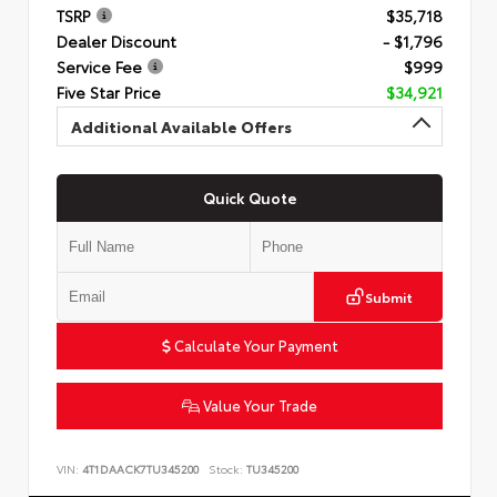
TSRP
$35,718
Dealer Discount
- $1,796
Service Fee
$999
Five Star Price
$34,921
Additional Available Offers
Quick Quote
Submit
Calculate Your Payment
Value Your Trade
VIN:
4T1DAACK7TU345200
Stock:
TU345200