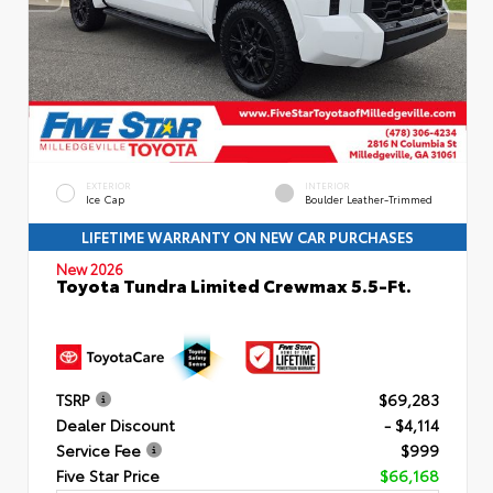
EXTERIOR
INTERIOR
Ice Cap
Boulder Leather-Trimmed
LIFETIME WARRANTY ON NEW CAR PURCHASES
New 2026
Toyota Tundra Limited Crewmax 5.5-Ft.
TSRP
$69,283
Dealer Discount
- $4,114
Service Fee
$999
Five Star Price
$66,168