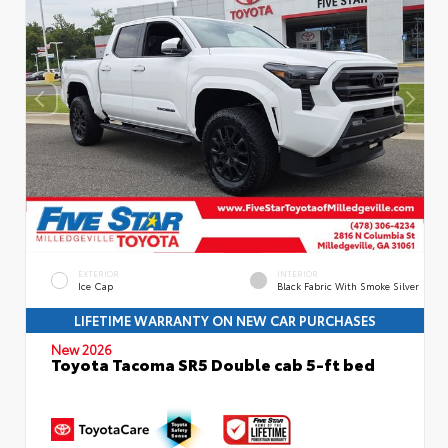
EXTERIOR
INTERIOR
Ice Cap
Black Fabric With Smoke Silver
LIFETIME WARRANTY ON NEW CAR PURCHASES
New 2026
Toyota Tacoma SR5 Double cab 5-ft bed