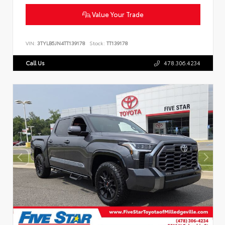
Value Your Trade
VIN:
3TYLB5JN4TT139178
Stock:
TT139178
Call Us
478.306.4234