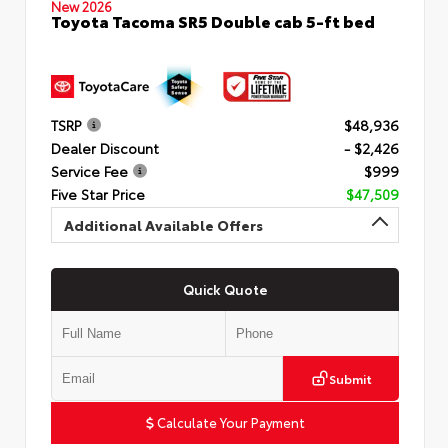
New 2026
Toyota Tacoma SR5 Double cab 5-ft bed
TSRP
$48,936
Dealer Discount
- $2,426
Service Fee
$999
Five Star Price
$47,509
Additional Available Offers
Quick Quote
Submit
Calculate Your Payment