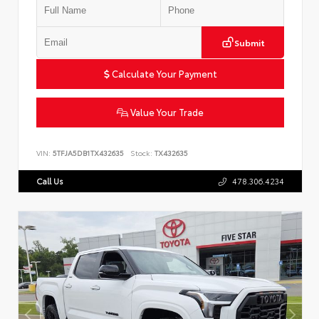
Submit
Calculate Your Payment
Value Your Trade
VIN:
5TFJA5DB1TX432635
Stock:
TX432635
Call Us
478.306.4234