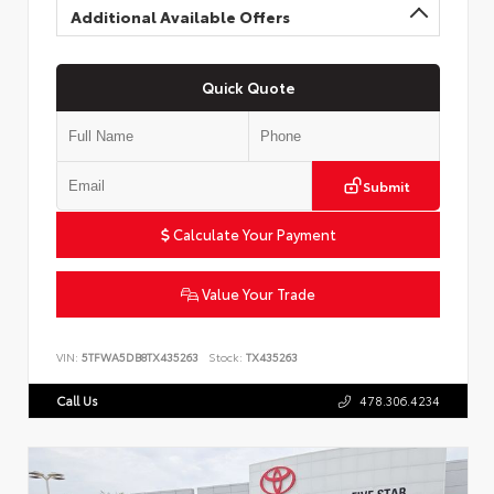
Additional Available Offers
Quick Quote
Submit
Calculate Your Payment
Value Your Trade
VIN:
5TFWA5DB8TX435263
Stock:
TX435263
Call Us
478.306.4234