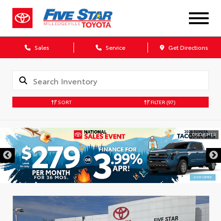
Sales
Service
Get Directions
SORT
FILTER
(97)
DISCLAIMER