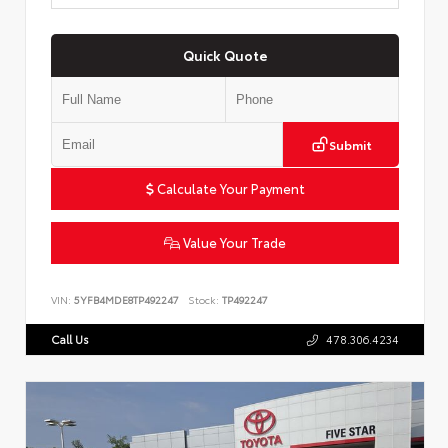
Quick Quote
Submit
Calculate Your Payment
Value Your Trade
VIN:
5YFB4MDE8TP492247
Stock:
TP492247
Call Us
478.306.4234