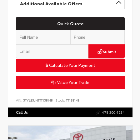
Additional Available Offers
Quick Quote
Submit
Calculate Your Payment
Value Your Trade
VIN:
3TYLB5JN1TT138148
Stock:
TT138148
Call Us
478.306.4234