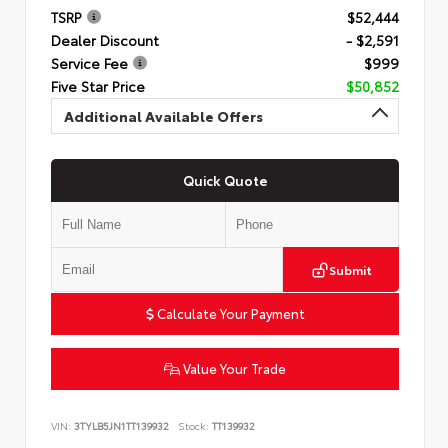
TSRP
$52,444
Dealer Discount
- $2,591
Service Fee
$999
Five Star Price
$50,852
Additional Available Offers
Quick Quote
Submit
Calculate Your Payment
Value Your Trade
VIN:
3TYLB5JN1TT139932
Stock:
TT139932