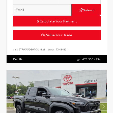
Submit
Calculate Your Payment
Value Your Trade
VIN:
5TFWA5DB0TX434821
Stock:
TX434821
Call Us
478.306.4234