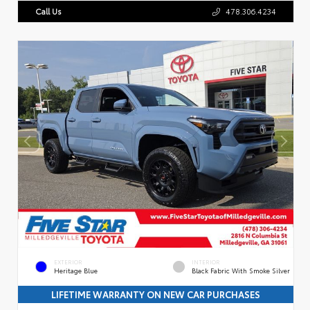
Call Us
478.306.4234
EXTERIOR
INTERIOR
Heritage Blue
Black Fabric With Smoke Silver
LIFETIME WARRANTY ON NEW CAR PURCHASES