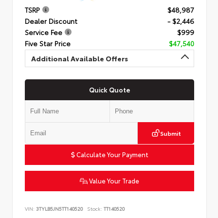
TSRP
$48,987
Dealer Discount
- $2,446
Service Fee
$999
Five Star Price
$47,540
Additional Available Offers
Quick Quote
Submit
Calculate Your Payment
Value Your Trade
VIN:
3TYLB5JN5TT140520
Stock:
TT140520