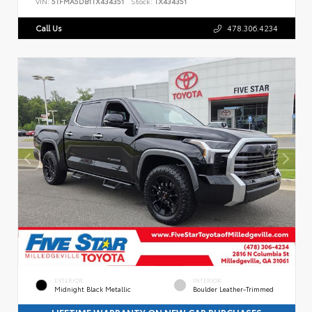
VIN:
5TFMA5DB1TX434351
Stock:
TX434351
Call Us
478.306.4234
EXTERIOR
INTERIOR
Midnight Black Metallic
Boulder Leather-Trimmed