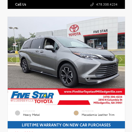
Call Us
478.306.4234
EXTERIOR
INTERIOR
Heavy Metal
Macadamia Leather Trim
LIFETIME WARRANTY ON NEW CAR PURCHASES