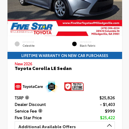
EXTERIOR
INTERIOR
Celestite
Black Fabric
LIFETIME WARRANTY ON NEW CAR PURCHASES
New 2026
Toyota Corolla LE Sedan
TSRP
$25,826
Dealer Discount
- $1,403
Service Fee
$999
Five Star Price
$25,422
Additional Available Offers