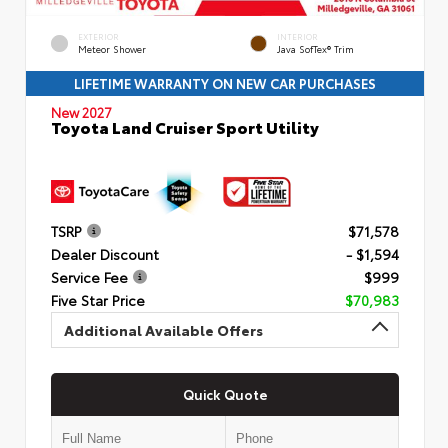
EXTERIOR
INTERIOR
Meteor Shower
Java SofTex® Trim
LIFETIME WARRANTY ON NEW CAR PURCHASES
New 2027
Toyota Land Cruiser Sport Utility
TSRP
$71,578
Dealer Discount
- $1,594
Service Fee
$999
Five Star Price
$70,983
Additional Available Offers
Quick Quote