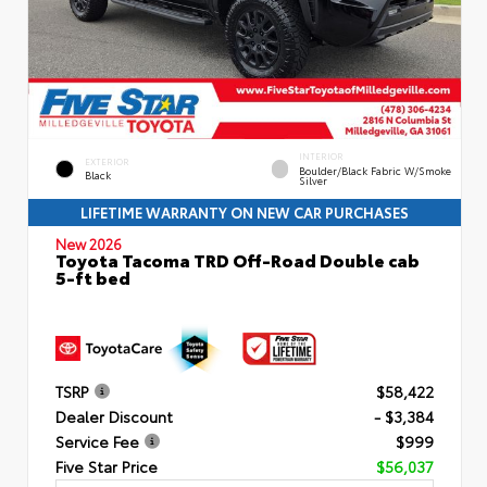
INTERIOR
EXTERIOR
Boulder/Black Fabric W/Smoke
Black
Silver
LIFETIME WARRANTY ON NEW CAR PURCHASES
New 2026
Toyota Tacoma TRD Off-Road Double cab
5-ft bed
TSRP
$58,422
Dealer Discount
- $3,384
Service Fee
$999
Five Star Price
$56,037