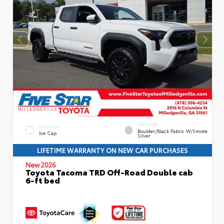
INTERIOR
EXTERIOR
Boulder/Black Fabric W/Smoke
Ice Cap
Silver
LIFETIME WARRANTY ON NEW CAR PURCHASES
New 2026
Toyota Tacoma TRD Off-Road Double cab
6-ft bed