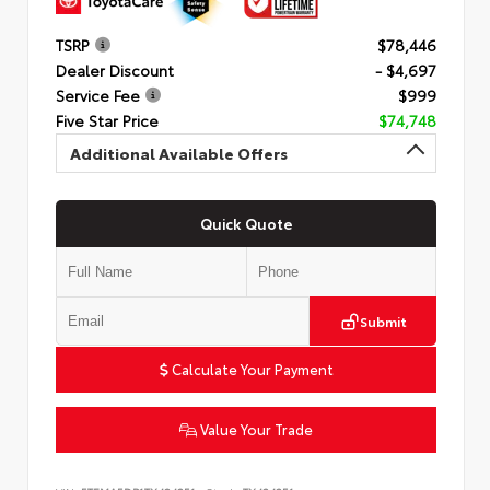
TSRP
$78,446
Dealer Discount
- $4,697
Service Fee
$999
Five Star Price
$74,748
Additional Available Offers
Quick Quote
Submit
Calculate Your Payment
Value Your Trade