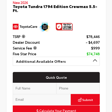
New 2026
Toyota Tundra 1794 Edition Crewmax 5.5-
Ft.
TSRP
$78,446
Dealer Discount
- $4,697
Service Fee
$999
Five Star Price
$74,748
Additional Available Offers
Quick Quote
Submit
Calculate Your Payment