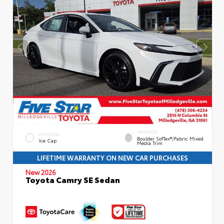
INTERIOR
EXTERIOR
Boulder SofTex®/fabric Mixed
Ice Cap
Media Trim
LIFETIME WARRANTY ON NEW CAR PURCHASES
New 2026
Toyota Camry SE Sedan