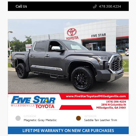
Call Us
478.306.4234
EXTERIOR
INTERIOR
Magnetic Gray Metallic
Saddle Tan Leather Trim
LIFETIME WARRANTY ON NEW CAR PURCHASES