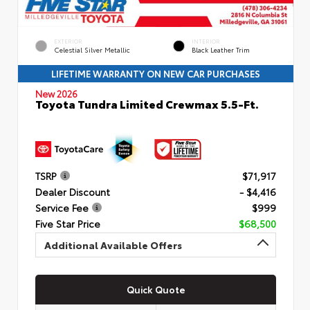
EXTERIOR
INTERIOR
Celestial Silver Metallic
Black Leather Trim
LIFETIME WARRANTY ON NEW CAR PURCHASES
New 2026
Toyota Tundra Limited Crewmax 5.5-Ft.
TSRP
$71,917
Dealer Discount
- $4,416
Service Fee
$999
Five Star Price
$68,500
Additional Available Offers
Quick Quote