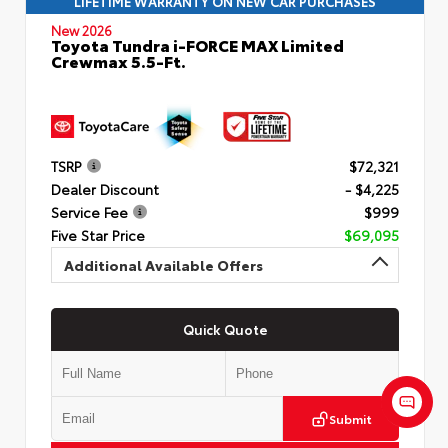
LIFETIME WARRANTY ON NEW CAR PURCHASES
New 2026
Toyota Tundra i-FORCE MAX Limited
Crewmax 5.5-Ft.
TSRP
$72,321
Dealer Discount
- $4,225
Service Fee
$999
Five Star Price
$69,095
Additional Available Offers
Quick Quote
Submit