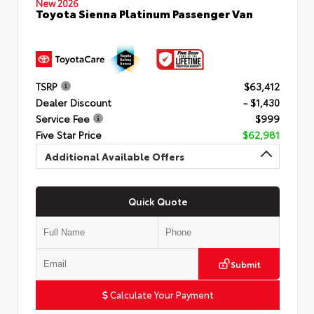
New 2026
Toyota Sienna Platinum Passenger Van
TSRP
$63,412
Dealer Discount
- $1,430
Service Fee
$999
Five Star Price
$62,981
Additional Available Offers
Quick Quote
Submit
Calculate Your Payment