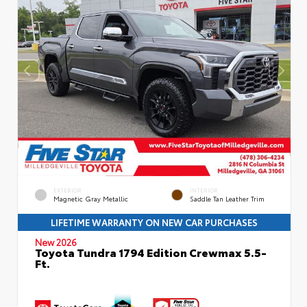
EXTERIOR
INTERIOR
Magnetic Gray Metallic
Saddle Tan Leather Trim
LIFETIME WARRANTY ON NEW CAR PURCHASES
New 2026
Toyota Tundra 1794 Edition Crewmax 5.5-
Ft.