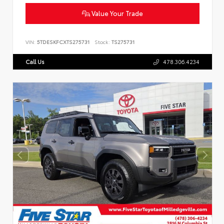
Value Your Trade
VIN:
5TDESKFCXTS275731
Stock:
TS275731
Call Us
478.306.4234