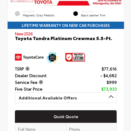
EXTERIOR
INTERIOR
Magnetic Gray Metallic
Black Leather Trim
LIFETIME WARRANTY ON NEW CAR PURCHASES
New 2026
Toyota Tundra Platinum Crewmax 5.5-Ft.
TSRP
$77,616
Dealer Discount
- $4,682
Service Fee
$999
Five Star Price
$73,933
Additional Available Offers
Quick Quote