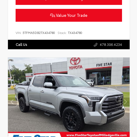
Value Your Trade
VIN:
5TFMA5DB2TX434780
Stock:
TX434780
Call Us
478.306.4234