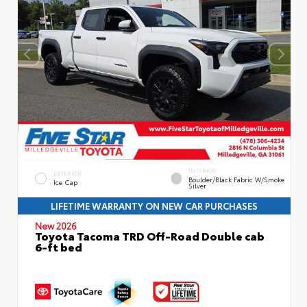
INTERIOR
EXTERIOR
Boulder/Black Fabric W/Smoke
Ice Cap
Silver
LIFETIME WARRANTY ON NEW CAR PURCHASES
New 2026
Toyota Tacoma TRD Off-Road Double cab
6-ft bed