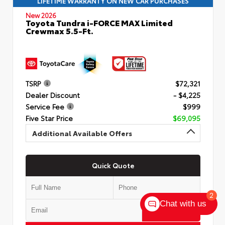
LIFETIME WARRANTY ON NEW CAR PURCHASES
New 2026
Toyota Tundra i-FORCE MAX Limited
Crewmax 5.5-Ft.
TSRP
$72,321
Dealer Discount
- $4,225
Service Fee
$999
Five Star Price
$69,095
Additional Available Offers
Quick Quote
2
Chat with us
Submit