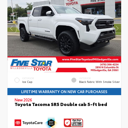
EXTERIOR
INTERIOR
Ice Cap
Black Fabric With Smoke Silver
LIFETIME WARRANTY ON NEW CAR PURCHASES
New 2026
Toyota Tacoma SR5 Double cab 5-ft bed