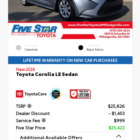
EXTERIOR
INTERIOR
Celestite
Black Fabric
LIFETIME WARRANTY ON NEW CAR PURCHASES
New 2026
Toyota Corolla LE Sedan
TSRP
$25,826
Dealer Discount
- $1,403
Service Fee
$999
Five Star Price
$25,422
Additional Available Offers