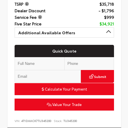
TSRP
$35,718
Dealer Discount
- $1,796
Service Fee
$999
Five Star Price
$34,921
Additional Available Offers
Quick Quote
Submit
Calculate Your Payment
Value Your Trade
VIN:
4T1DAACK7TU345200
Stock:
TU345200