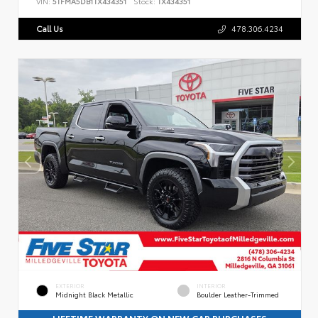
VIN:
5TFMA5DB1TX434351
Stock:
TX434351
Call Us
478.306.4234
EXTERIOR
INTERIOR
Midnight Black Metallic
Boulder Leather-Trimmed