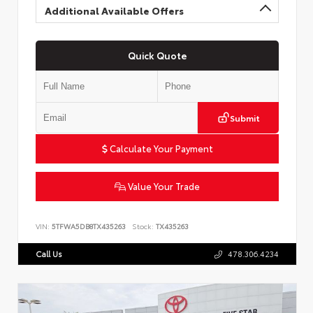
Additional Available Offers
Quick Quote
Submit
Calculate Your Payment
Value Your Trade
VIN:
5TFWA5DB8TX435263
Stock:
TX435263
Call Us
478.306.4234