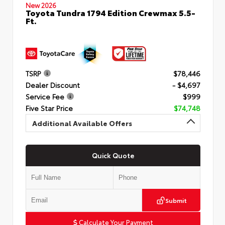
New 2026
Toyota Tundra 1794 Edition Crewmax 5.5-
Ft.
TSRP
$78,446
Dealer Discount
- $4,697
Service Fee
$999
Five Star Price
$74,748
Additional Available Offers
Quick Quote
Submit
Calculate Your Payment