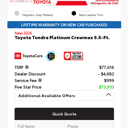
EXTERIOR
INTERIOR
Magnetic Gray Metallic
Black Leather Trim
LIFETIME WARRANTY ON NEW CAR PURCHASES
New 2026
Toyota Tundra Platinum Crewmax 5.5-Ft.
TSRP
$77,616
Dealer Discount
- $4,682
Service Fee
$999
Five Star Price
$73,933
Additional Available Offers
Quick Quote