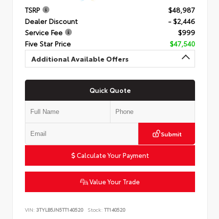
TSRP
$48,987
Dealer Discount
- $2,446
Service Fee
$999
Five Star Price
$47,540
Additional Available Offers
Quick Quote
Submit
Calculate Your Payment
Value Your Trade
VIN:
3TYLB5JN5TT140520
Stock:
TT140520