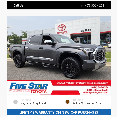
Call Us
478.306.4234
EXTERIOR
INTERIOR
Magnetic Gray Metallic
Saddle Tan Leather Trim
LIFETIME WARRANTY ON NEW CAR PURCHASES