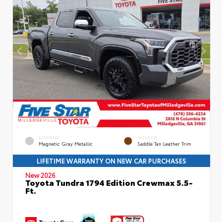
EXTERIOR
INTERIOR
Magnetic Gray Metallic
Saddle Tan Leather Trim
LIFETIME WARRANTY ON NEW CAR PURCHASES
New 2026
Toyota Tundra 1794 Edition Crewmax 5.5-
Ft.