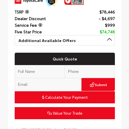
TSRP
$78,446
Dealer Discount
- $4,697
Service Fee
$999
Five Star Price
$74,748
Additional Available Offers
Quick Quote
Submit
Calculate Your Payment
Value Your Trade