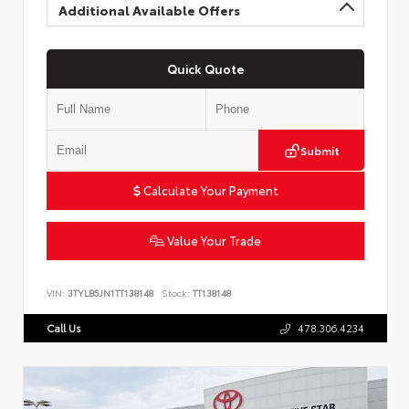
Additional Available Offers
Quick Quote
Submit
Calculate Your Payment
Value Your Trade
VIN:
3TYLB5JN1TT138148
Stock:
TT138148
Call Us
478.306.4234