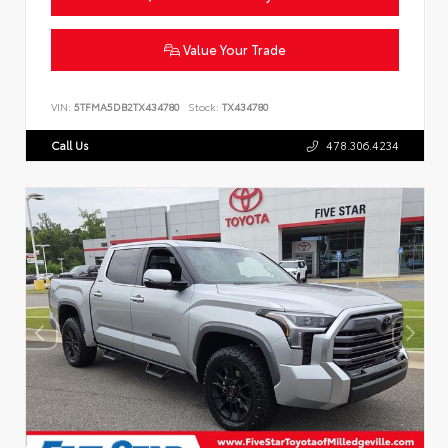
Value Your Trade
VIN:
5TFMA5DB2TX434780
Stock:
TX434780
Call Us
478.306.4234