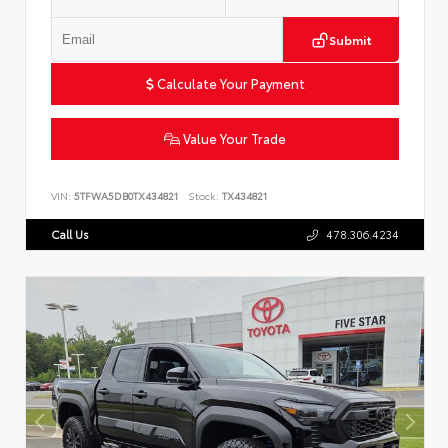
Submit
Calculate Your Payment
Value Your Trade
VIN:
5TFWA5DB0TX434821
Stock:
TX434821
Call Us
478.306.4234