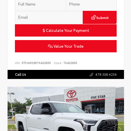
Submit
Calculate Your Payment
Value Your Trade
VIN:
5TFJA5DB1TX432635
Stock:
TX432635
Call Us
478.306.4234