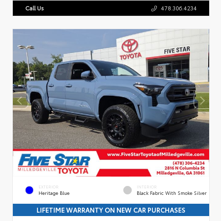
Call Us
478.306.4234
EXTERIOR
INTERIOR
Heritage Blue
Black Fabric With Smoke Silver
LIFETIME WARRANTY ON NEW CAR PURCHASES