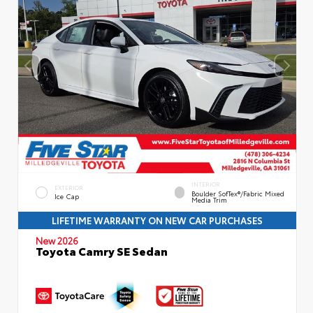
INTERIOR
EXTERIOR
Boulder SofTex®/fabric Mixed
Ice Cap
Media Trim
LIFETIME WARRANTY ON NEW CAR PURCHASES
New 2026
Toyota Camry SE Sedan