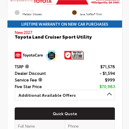
EXTERIOR
INTERIOR
Meteor Shower
Java SofTex® Trim
LIFETIME WARRANTY ON NEW CAR PURCHASES
New 2027
Toyota Land Cruiser Sport Utility
TSRP
$71,578
Dealer Discount
- $1,594
Service Fee
$999
Five Star Price
$70,983
Additional Available Offers
Quick Quote