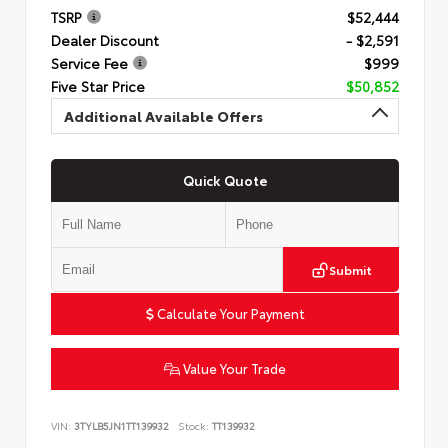
TSRP
$52,444
Dealer Discount
- $2,591
Service Fee
$999
Five Star Price
$50,852
Additional Available Offers
Quick Quote
Submit
Calculate Your Payment
Value Your Trade
VIN:
3TYLB5JN1TT139932
Stock:
TT139932