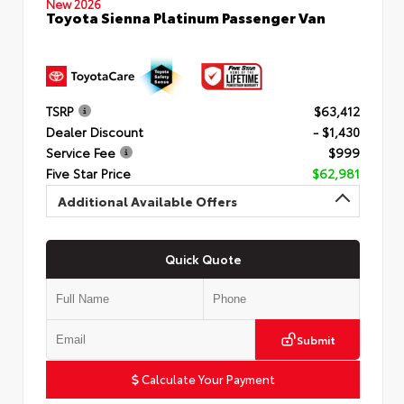
New 2026
Toyota Sienna Platinum Passenger Van
TSRP
$63,412
Dealer Discount
- $1,430
Service Fee
$999
Five Star Price
$62,981
Additional Available Offers
Quick Quote
Submit
Calculate Your Payment