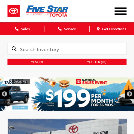
Sales
Service
Get Directions
SORT
FILTER
(97)
DISCLAIMER