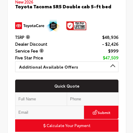
New 2026
Toyota Tacoma SR5 Double cab 5-ft bed
TSRP
$48,936
Dealer Discount
- $2,426
Service Fee
$999
Five Star Price
$47,509
Additional Available Offers
Quick Quote
Submit
Calculate Your Payment