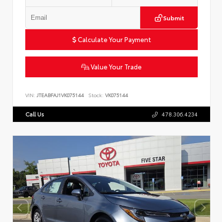
Submit
Calculate Your Payment
Value Your Trade
VIN:
JTEABFAJ1VK075144
Stock:
VK075144
Call Us
478.306.4234