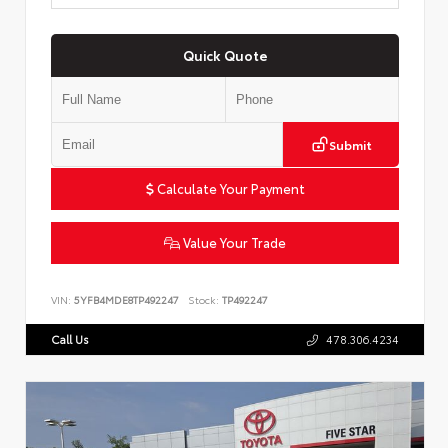
Quick Quote
Submit
Calculate Your Payment
Value Your Trade
VIN:
5YFB4MDE8TP492247
Stock:
TP492247
Call Us
478.306.4234