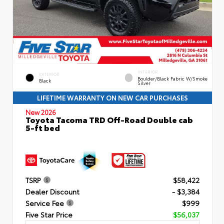
INTERIOR
EXTERIOR
Boulder/Black Fabric W/Smoke
Black
Silver
LIFETIME WARRANTY ON NEW CAR PURCHASES
New 2026
Toyota Tacoma TRD Off-Road Double cab
5-ft bed
TSRP
$58,422
Dealer Discount
- $3,384
Service Fee
$999
Five Star Price
$56,037