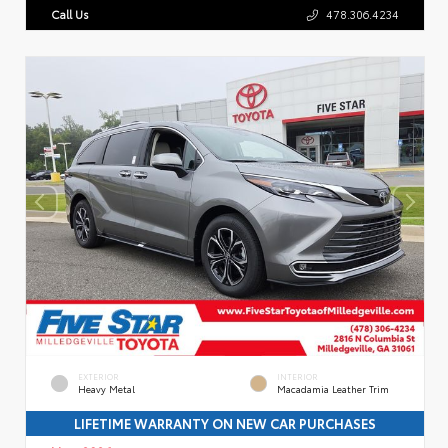
Call Us
478.306.4234
EXTERIOR
INTERIOR
Heavy Metal
Macadamia Leather Trim
LIFETIME WARRANTY ON NEW CAR PURCHASES