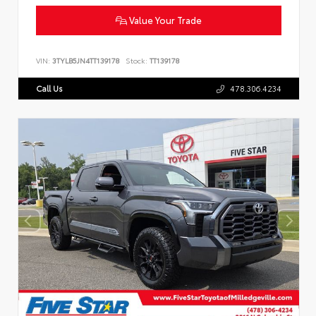
Value Your Trade
VIN:
3TYLB5JN4TT139178
Stock:
TT139178
Call Us
478.306.4234