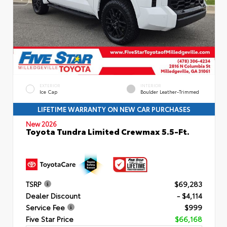
EXTERIOR
INTERIOR
Ice Cap
Boulder Leather-Trimmed
LIFETIME WARRANTY ON NEW CAR PURCHASES
New 2026
Toyota Tundra Limited Crewmax 5.5-Ft.
TSRP
$69,283
Dealer Discount
- $4,114
Service Fee
$999
Five Star Price
$66,168