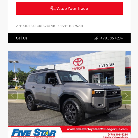
Value Your Trade
VIN:
5TDESKFCXTS275731
Stock:
TS275731
Call Us
478.306.4234