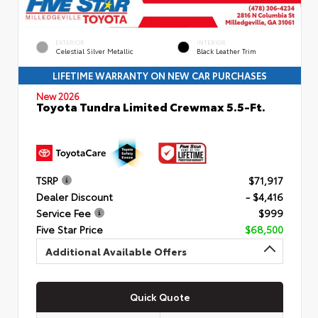
EXTERIOR
INTERIOR
Celestial Silver Metallic
Black Leather Trim
LIFETIME WARRANTY ON NEW CAR PURCHASES
New 2026
Toyota Tundra Limited Crewmax 5.5-Ft.
TSRP
$71,917
Dealer Discount
- $4,416
Service Fee
$999
Five Star Price
$68,500
Additional Available Offers
Quick Quote