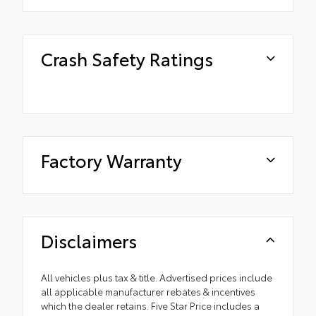
Crash Safety Ratings
Factory Warranty
Disclaimers
All vehicles plus tax & title. Advertised prices include
all applicable manufacturer rebates & incentives
which the dealer retains. Five Star Price includes a