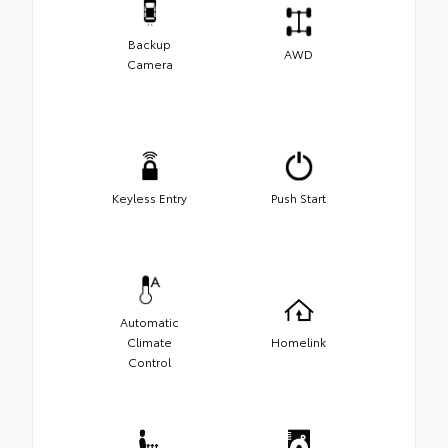
Backup
AWD
Camera
Keyless Entry
Push Start
Automatic
Climate
Homelink
Control