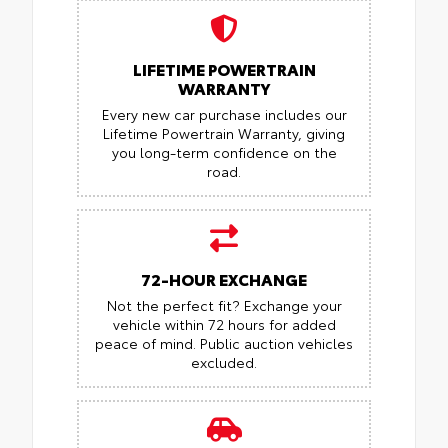
LIFETIME POWERTRAIN
WARRANTY
Every new car purchase includes our
Lifetime Powertrain Warranty, giving
you long-term confidence on the
road.
72-HOUR EXCHANGE
Not the perfect fit? Exchange your
vehicle within 72 hours for added
peace of mind.
Public auction vehicles
excluded.