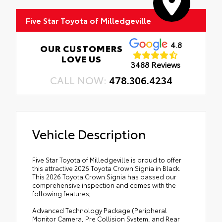
Five Star Toyota of Milledgeville
4.8
OUR CUSTOMERS
LOVE US
3488 Reviews
CALL NOW:
478.306.4234
Vehicle Description
Five Star Toyota of Milledgeville is proud to offer
this attractive 2026 Toyota Crown Signia in Black.
This 2026 Toyota Crown Signia has passed our
comprehensive inspection and comes with the
following features;
Advanced Technology Package (Peripheral
Monitor Camera, Pre Collision System, and Rear