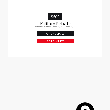
$500
Military Rebate
Effective Dates: 2026/08/04 - 2026/08/31
OFFER DETAILS
DO I QUALIFY?