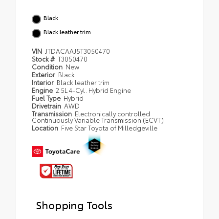
Black
Black leather trim
VIN
JTDACAAJ5T3050470
Stock #
T3050470
Condition
New
Exterior
Black
Interior
Black leather trim
Engine
2.5L 4-Cyl. Hybrid Engine
Fuel Type
Hybrid
Drivetrain
AWD
Transmission
Electronically controlled
Continuously Variable Transmission (ECVT)
Location
Five Star Toyota of Milledgeville
Shopping Tools