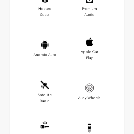
Heated
Premium
Seats
Audio
Apple Car
Android Auto
Play
Satellite
Alloy Wheels
Radio