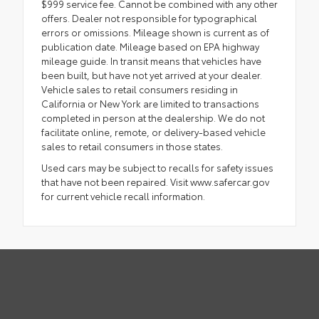
$999 service fee. Cannot be combined with any other
offers. Dealer not responsible for typographical
errors or omissions. Mileage shown is current as of
publication date. Mileage based on EPA highway
mileage guide. In transit means that vehicles have
been built, but have not yet arrived at your dealer.
Vehicle sales to retail consumers residing in
California or New York are limited to transactions
completed in person at the dealership. We do not
facilitate online, remote, or delivery-based vehicle
sales to retail consumers in those states.
Used cars may be subject to recalls for safety issues
that have not been repaired. Visit www.safercar.gov
for current vehicle recall information.