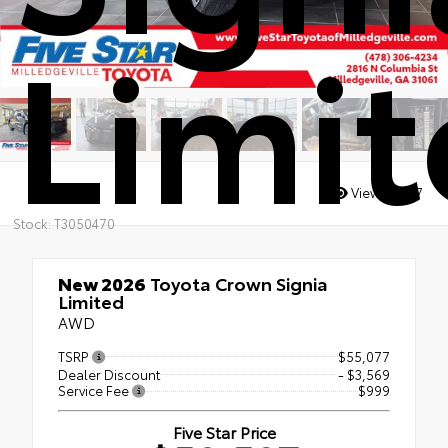
Limi
Views:
4307
Stock: T3050470
New 2026
Toyota Crown Signia
Limited
AWD
TSRP
$55,077
Dealer Discount
- $3,569
Service Fee
$999
Five Star Price