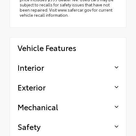
subject to recalls for safety issues that have not
been repaired. Visit www.safercar.gov for current
vehicle recall information.
Vehicle Features
Interior
Exterior
Mechanical
Safety