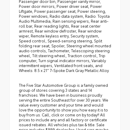
Passenger door bin, Passenger vanity mirror,
Power door mirrors, Power driver seat, Power
Liftgate, Power passenger seat, Power steering,
Power windows, Radio data system, Radio: Toyota
Audio Multimedia, Rain sensing wipers, Rear anti-
roll bar, Rear reading lights, Rear seat center
armrest, Rear window defroster, Rear window
wiper, Remote keyless entry, Security system,
Speed control, Speed-sensing steering, Split
folding rear seat, Spoiler, Steering wheel mounted
audio controls, Tachometer, Telescoping steering
wheel, Tilt steering wheel, Traction control, Trip
computer, Turn signal indicator mirrors, Variably
intermittent wipers, Ventilated front seats, and
Wheels: 8.5 x 21" 7-Spoke Dark Gray Metallic Alloy.
The Five Star Automotive Group is a family owned
group of stores covering 3 states and 14
franchises. We have been in business proudly
serving the entire Southeast for over 30 years. We
value every customer and your time and would
love the opportunity to show you how easy it is to
buy from us. Call, click or come on by today!! All
prices to include any and all factory or certificate
issued rebates. All vehicles plus tax & title. Sale
price includes $999 dealer fee. Used cars may be