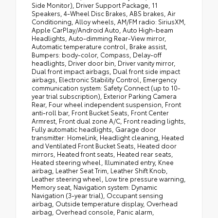
Side Monitor), Driver Support Package, 11
Speakers, 4-Wheel Disc Brakes, ABS brakes, Air
Conditioning, Alloy wheels, AM/FM radio: SiriusXM,
Apple CarPlay/Android Auto, Auto High-beam
Headlights, Auto-dimming Rear-View mirror,
Automatic temperature control, Brake assist,
Bumpers: body-color, Compass, Delay-off
headlights, Driver door bin, Driver vanity mirror,
Dual front impact airbags, Dual front side impact
airbags, Electronic Stability Control, Emergency
communication system: Safety Connect (up to 10-
year trial subscription), Exterior Parking Camera
Rear, Four wheel independent suspension, Front
anti-roll bar, Front Bucket Seats, Front Center
Armrest, Front dual zone A/C, Front reading lights,
Fully automatic headlights, Garage door
transmitter: HomeLink, Headlight cleaning, Heated
and Ventilated Front Bucket Seats, Heated door
mirrors, Heated front seats, Heated rear seats,
Heated steering wheel, Illuminated entry, Knee
airbag, Leather Seat Trim, Leather Shift Knob,
Leather steering wheel, Low tire pressure warning,
Memory seat, Navigation system: Dynamic
Navigation (3-year trial), Occupant sensing
airbag, Outside temperature display, Overhead
airbag, Overhead console, Panic alarm,