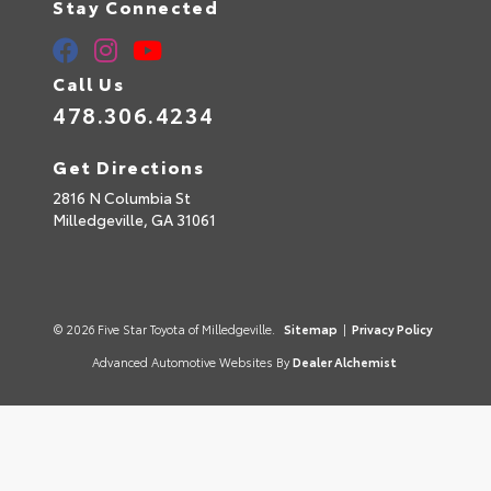
Stay Connected
Call Us
478.306.4234
Get Directions
2816 N Columbia St
Milledgeville,
GA
31061
© 2026 Five Star Toyota of Milledgeville.
Sitemap
|
Privacy Policy
Advanced Automotive Websites By
Dealer Alchemist