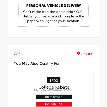
PERSONAL VEHICLE DELIVERY
Can’t make it to the dealership? We’ll
deliver your vehicle and complete the
paperwork right at your location.
CASH
ZIP
31061
You May Also Qualify For
$500
College Rebate
Effective Dates: 2026/08/04 - 2026/08/31
OFFER DETAILS
DO I QUALIFY?