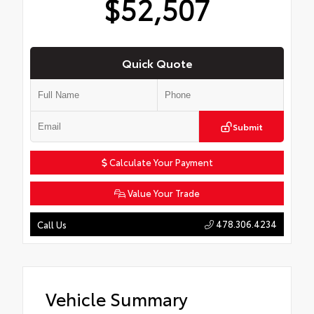
$52,507
Quick Quote
Submit
Calculate Your Payment
Value Your Trade
478.306.4234
Call Us
Vehicle Summary