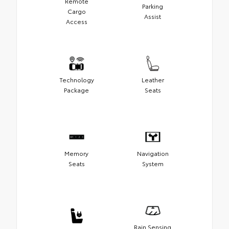
Remote
Parking
Cargo
Assist
Access
Technology
Leather
Package
Seats
Memory
Navigation
Seats
System
Rain Sensing