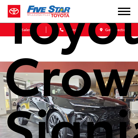
Toyo
Sales
Service
Get Directions
Crow
Signi