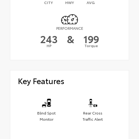
CITY
HWY
AVG
PERFORMANCE
243
&
199
HP
Torque
Key Features
Blind Spot
Rear Cross
Monitor
Traffic Alert