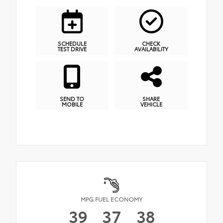
SCHEDULE
CHECK
TEST DRIVE
AVAILABILITY
SEND TO
SHARE
MOBILE
VEHICLE
MPG FUEL ECONOMY
39
37
38