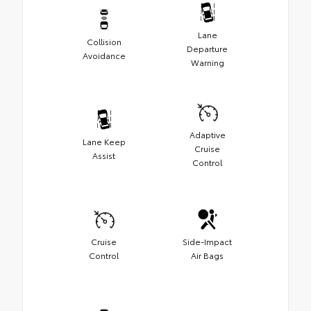
Lane
Collision
Departure
Avoidance
Warning
Adaptive
Lane Keep
Cruise
Assist
Control
Cruise
Side-Impact
Control
Air Bags