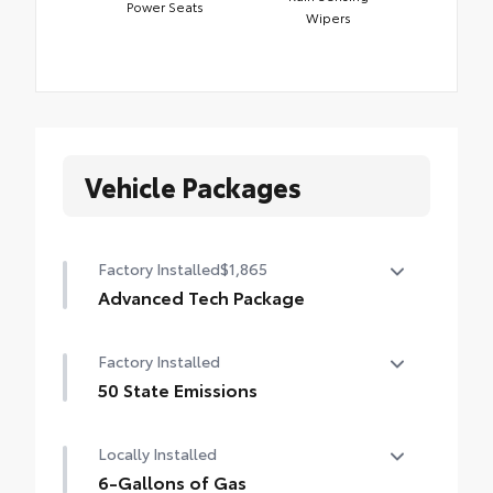
Power Seats
Wipers
Vehicle Packages
Factory Installed
$1,865
Advanced Tech Package
Panoramic View Monitor (PVM), Lane
Factory Installed
Change Assist (LCA), Traffic Jam Assist
(TJA), , Front Cross-Traffic Alert (FCTA) ,
50 State Emissions
outer mirrors with puddle lights and
50 State Emissions
reverse tilt-down feature, and Front and
Locally Installed
Rear Parking Assist with Automatic Braking
6-Gallons of Gas
(PA w/AB)