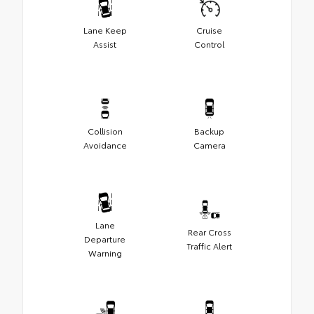
Lane Keep
Cruise
Assist
Control
Collision
Backup
Avoidance
Camera
Lane
Rear Cross
Departure
Traffic Alert
Warning