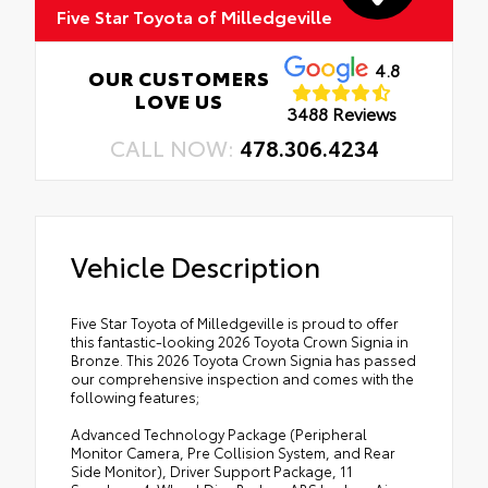
Five Star Toyota of Milledgeville
4.8
OUR CUSTOMERS
LOVE US
3488 Reviews
CALL NOW:
478.306.4234
Vehicle Description
Five Star Toyota of Milledgeville is proud to offer
this fantastic-looking 2026 Toyota Crown Signia in
Bronze. This 2026 Toyota Crown Signia has passed
our comprehensive inspection and comes with the
following features;
Advanced Technology Package (Peripheral
Monitor Camera, Pre Collision System, and Rear
Side Monitor), Driver Support Package, 11