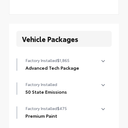
Vehicle Packages
Factory Installed
$1,865
Advanced Tech Package
Panoramic View Monitor (PVM), Lane
Factory Installed
Change Assist (LCA), Traffic Jam Assist
(TJA), , Front Cross-Traffic Alert (FCTA) ,
50 State Emissions
outer mirrors with puddle lights and
50 State Emissions
reverse tilt-down feature, and Front and
Factory Installed
$475
Rear Parking Assist with Automatic Braking
Premium Paint
(PA w/AB)
Premium Paint