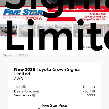
Limi
Views:
2884
Stock: T3049953
New 2026
Toyota Crown Signia
Limited
AWD
TSRP
$55,523
Dealer Discount
- $3,618
Service Fee
$999
Five Star Price