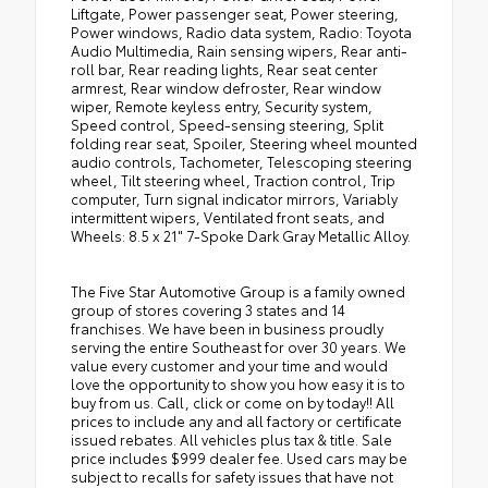
Liftgate, Power passenger seat, Power steering,
Power windows, Radio data system, Radio: Toyota
Audio Multimedia, Rain sensing wipers, Rear anti-
roll bar, Rear reading lights, Rear seat center
armrest, Rear window defroster, Rear window
wiper, Remote keyless entry, Security system,
Speed control, Speed-sensing steering, Split
folding rear seat, Spoiler, Steering wheel mounted
audio controls, Tachometer, Telescoping steering
wheel, Tilt steering wheel, Traction control, Trip
computer, Turn signal indicator mirrors, Variably
intermittent wipers, Ventilated front seats, and
Wheels: 8.5 x 21" 7-Spoke Dark Gray Metallic Alloy.
The Five Star Automotive Group is a family owned
group of stores covering 3 states and 14
franchises. We have been in business proudly
serving the entire Southeast for over 30 years. We
value every customer and your time and would
love the opportunity to show you how easy it is to
buy from us. Call, click or come on by today!! All
prices to include any and all factory or certificate
issued rebates. All vehicles plus tax & title. Sale
price includes $999 dealer fee. Used cars may be
subject to recalls for safety issues that have not