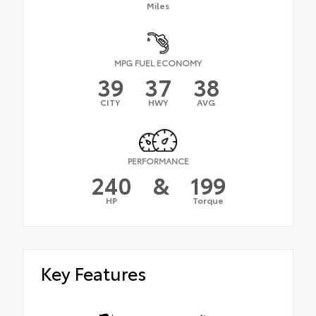
Miles
MPG FUEL ECONOMY
39
37
38
CITY
HWY
AVG
PERFORMANCE
240
&
199
HP
Torque
Key Features