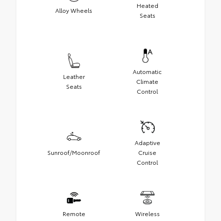
Heated
Alloy Wheels
Seats
Automatic
Leather
Climate
Seats
Control
Adaptive
Sunroof/Moonroof
Cruise
Control
Remote
Wireless