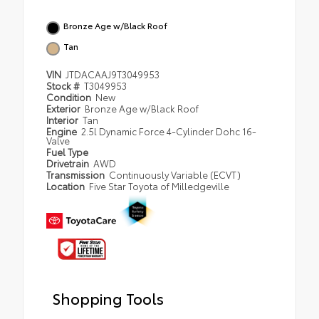
Bronze Age w/Black Roof
Tan
VIN
JTDACAAJ9T3049953
Stock #
T3049953
Condition
New
Exterior
Bronze Age w/Black Roof
Interior
Tan
Engine
2.5l Dynamic Force 4-Cylinder Dohc 16-
Valve
Fuel Type
Drivetrain
AWD
Transmission
Continuously Variable (ECVT)
Location
Five Star Toyota of Milledgeville
Shopping Tools