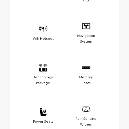
Navigation
Wifi Hotspot
System
Technology
Memory
Package
Seats
Rain Sensing
Power Seats
Wipers