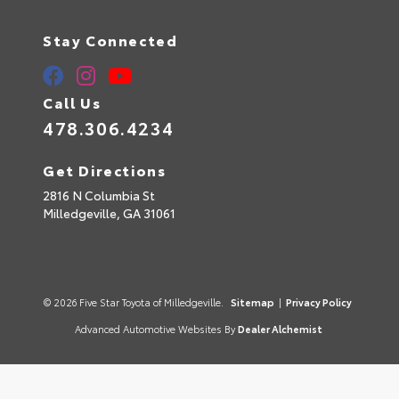
Stay Connected
Call Us
478.306.4234
Get Directions
2816 N Columbia St
Milledgeville,
GA
31061
© 2026 Five Star Toyota of Milledgeville.
Sitemap
|
Privacy Policy
Advanced Automotive Websites By
Dealer Alchemist