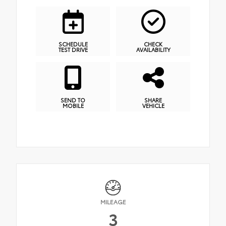
SCHEDULE
CHECK
TEST DRIVE
AVAILABILITY
SEND TO
SHARE
MOBILE
VEHICLE
MILEAGE
3