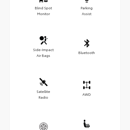
Blind Spot
Parking
Monitor
Assist
Side-Impact
Bluetooth
Air Bags
Satellite
AWD
Radio