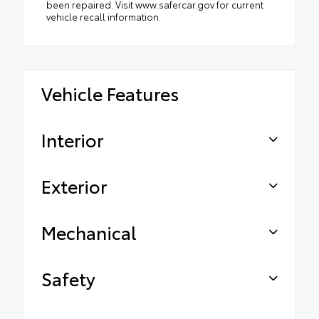
been repaired. Visit www.safercar.gov for current
vehicle recall information.
Vehicle Features
Interior
Exterior
Mechanical
Safety