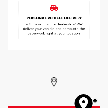
PERSONAL VEHICLE DELIVERY
Can’t make it to the dealership? We’ll
deliver your vehicle and complete the
paperwork right at your location.
MapLibre