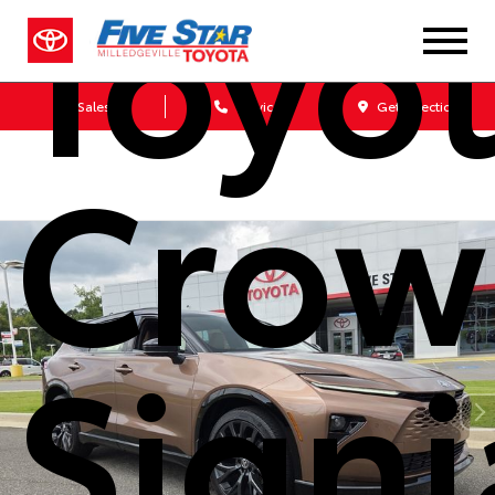
Toyo
Sales
Service
Get Directions
Crow
Signi