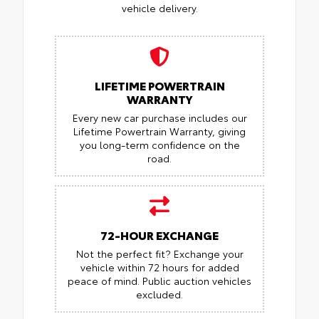
vehicle delivery.
LIFETIME POWERTRAIN
WARRANTY
Every new car purchase includes our
Lifetime Powertrain Warranty, giving
you long-term confidence on the
road.
72-HOUR EXCHANGE
Not the perfect fit? Exchange your
vehicle within 72 hours for added
peace of mind.
Public auction vehicles
excluded.