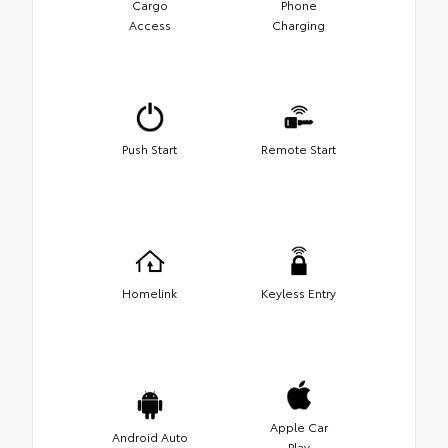
Cargo
Phone
Access
Charging
Push Start
Remote Start
Homelink
Keyless Entry
Apple Car
Android Auto
Play