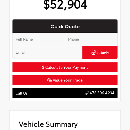
$52,904
Quick Quote
Submit
Calculate Your Payment
Value Your Trade
478.306.4234
Call Us
Vehicle Summary