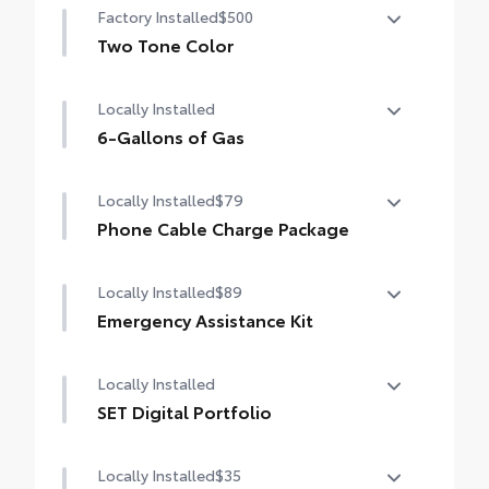
Factory Installed
$500
Two Tone Color
Two Tone Color
Locally Installed
6-Gallons of Gas
6-Gallons of Gas
Locally Installed
$79
Phone Cable Charge Package
Our Phone Cable Charge Package gives you
Locally Installed
$89
the flexibility to charge most any smart
device to meet your On-the-Go lifestyle!
Emergency Assistance Kit
Be prepared for minor emergencies and
Includes:
Locally Installed
repairs with the multi-functional Emergency
Assistance Kit
SET Digital Portfolio
1-Apple Lightning to USB-A Cable - 3'
SET Digital Portfolio
Locally Installed
$35
1-Apple Lightning to USB-C Cable - 3'