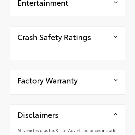
Entertainment
Crash Safety Ratings
Factory Warranty
Disclaimers
All vehicles plus tax & title. Advertised prices include