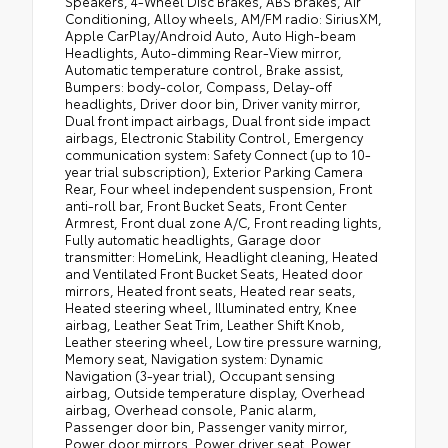
Speakers, 4-Wheel Disc Brakes, ABS brakes, Air
Conditioning, Alloy wheels, AM/FM radio: SiriusXM,
Apple CarPlay/Android Auto, Auto High-beam
Headlights, Auto-dimming Rear-View mirror,
Automatic temperature control, Brake assist,
Bumpers: body-color, Compass, Delay-off
headlights, Driver door bin, Driver vanity mirror,
Dual front impact airbags, Dual front side impact
airbags, Electronic Stability Control, Emergency
communication system: Safety Connect (up to 10-
year trial subscription), Exterior Parking Camera
Rear, Four wheel independent suspension, Front
anti-roll bar, Front Bucket Seats, Front Center
Armrest, Front dual zone A/C, Front reading lights,
Fully automatic headlights, Garage door
transmitter: HomeLink, Headlight cleaning, Heated
and Ventilated Front Bucket Seats, Heated door
mirrors, Heated front seats, Heated rear seats,
Heated steering wheel, Illuminated entry, Knee
airbag, Leather Seat Trim, Leather Shift Knob,
Leather steering wheel, Low tire pressure warning,
Memory seat, Navigation system: Dynamic
Navigation (3-year trial), Occupant sensing
airbag, Outside temperature display, Overhead
airbag, Overhead console, Panic alarm,
Passenger door bin, Passenger vanity mirror,
Power door mirrors, Power driver seat, Power