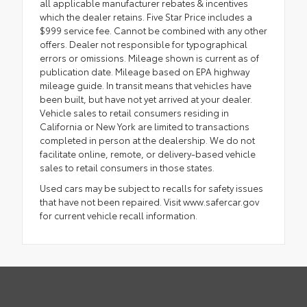
all applicable manufacturer rebates & incentives
which the dealer retains. Five Star Price includes a
$999 service fee. Cannot be combined with any other
offers. Dealer not responsible for typographical
errors or omissions. Mileage shown is current as of
publication date. Mileage based on EPA highway
mileage guide. In transit means that vehicles have
been built, but have not yet arrived at your dealer.
Vehicle sales to retail consumers residing in
California or New York are limited to transactions
completed in person at the dealership. We do not
facilitate online, remote, or delivery-based vehicle
sales to retail consumers in those states.
Used cars may be subject to recalls for safety issues
that have not been repaired. Visit www.safercar.gov
for current vehicle recall information.