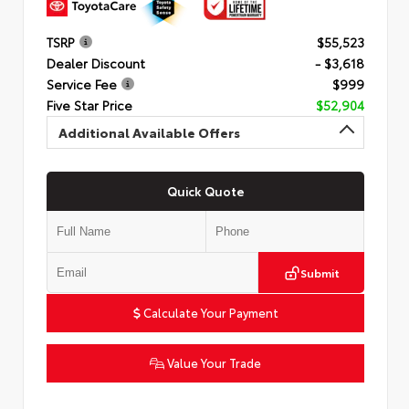
TSRP
$55,523
Dealer Discount
- $3,618
Service Fee
$999
Five Star Price
$52,904
Additional Available Offers
Quick Quote
Submit
Calculate Your Payment
Value Your Trade