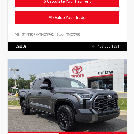
Calculate Your Payment
Value Your Trade
VIN:
3TMKB5FN4TM076762
Stock:
TM076762
Call Us
478.306.4234