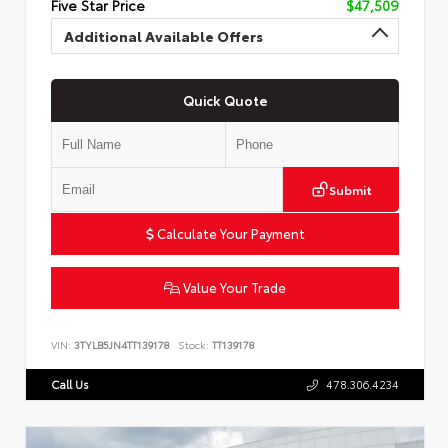
Five Star Price
$47,509
Additional Available Offers
Quick Quote
Submit
Calculate Your Payment
Value Your Trade
VIN:
3TYLB5JN4TT139178
Stock:
TT139178
Call Us
478.306.4234