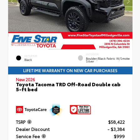
INTERIOR
EXTERIOR
Boulder/Black Fabric W/Smoke
Black
Silver
LIFETIME WARRANTY ON NEW CAR PURCHASES
New 2026
Toyota Tacoma TRD Off-Road Double cab
5-ft bed
TSRP
$58,422
Dealer Discount
- $3,384
Service Fee
$999