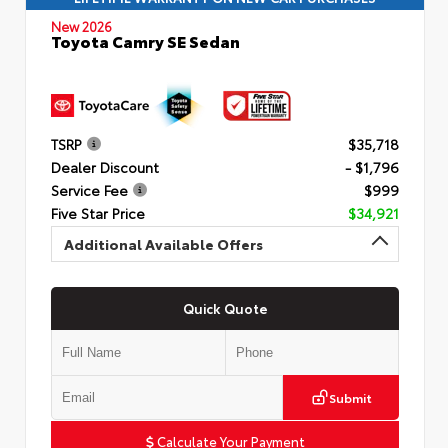
New 2026
Toyota Camry SE Sedan
TSRP
$35,718
Dealer Discount
- $1,796
Service Fee
$999
Five Star Price
$34,921
Additional Available Offers
Quick Quote
Submit
Calculate Your Payment