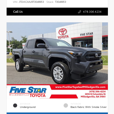
VIN:
JTDACAAJ9T3049953
Stock:
T3049953
Call Us
478.306.4234
EXTERIOR
INTERIOR
Underground
Black Fabric With Smoke Silver