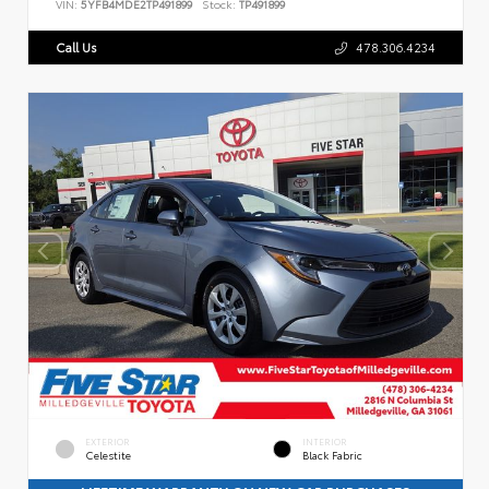
VIN:
5YFB4MDE2TP491899
Stock:
TP491899
Call Us
478.306.4234
EXTERIOR
INTERIOR
Celestite
Black Fabric