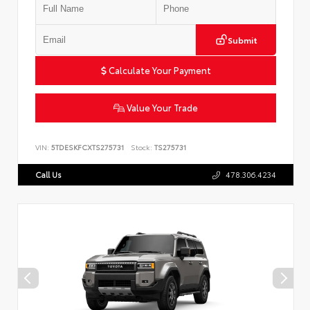
Submit
Calculate Your Payment
Value Your Trade
VIN:
5TDESKFCXTS275731
Stock:
TS275731
Call Us
478.306.4234