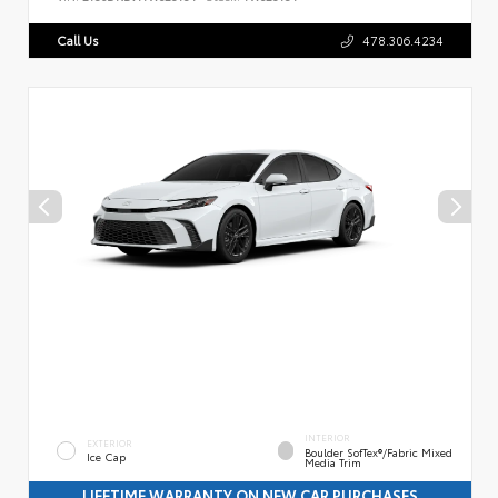
Call Us
478.306.4234
INTERIOR
EXTERIOR
Boulder SofTex®/fabric Mixed
Ice Cap
Media Trim
LIFETIME WARRANTY ON NEW CAR PURCHASES