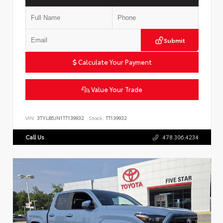
Submit
Calculate Your Payment
Value Your Trade
VIN:
3TYLB5JN1TT139932
Stock:
TT139932
Call Us
478.306.4234