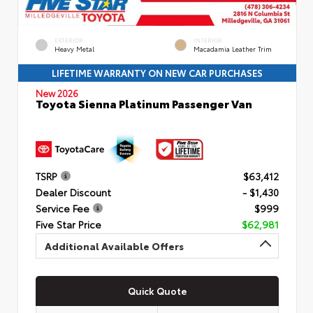
EXTERIOR
INTERIOR
Heavy Metal
Macadamia Leather Trim
LIFETIME WARRANTY ON NEW CAR PURCHASES
New 2026
Toyota Sienna Platinum Passenger Van
TSRP
$63,412
Dealer Discount
- $1,430
Service Fee
$999
Five Star Price
$62,981
Additional Available Offers
Quick Quote