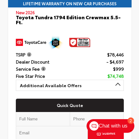
LIFETIME WARRANTY ON NEW CAR PURCHASES
New 2026
Toyota Tundra 1794 Edition Crewmax 5.5-
Ft.
TSRP
$78,446
Dealer Discount
- $4,697
Service Fee
$999
Five Star Price
$74,748
Additional Available Offers
Quick Quote
2
Chat with us
Submit