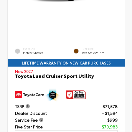
EXTERIOR
INTERIOR
Meteor Shower
Java SofTex® Trim
LIFETIME WARRANTY ON NEW CAR PURCHASES
New 2027
Toyota Land Cruiser Sport Utility
TSRP
$71,578
Dealer Discount
- $1,594
Service Fee
$999
Five Star Price
$70,983