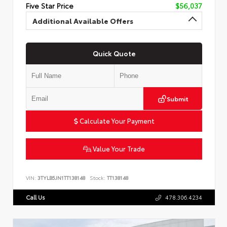
Five Star Price
$56,037
Additional Available Offers
Quick Quote
Submit
Calculate Your Payment
Value Your Trade
VIN:
3TYLB5JN1TT138148
Stock:
TT138148
Call Us
478.306.4234