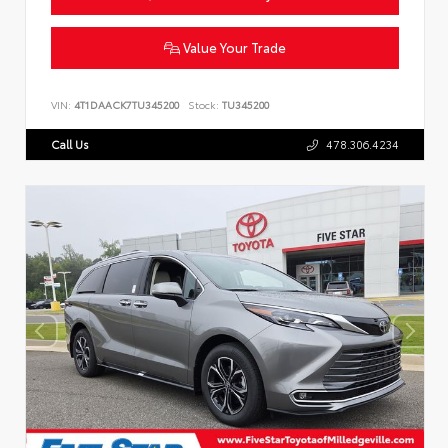
Value Your Trade
VIN:
4T1DAACK7TU345200
Stock:
TU345200
Call Us
478.306.4234