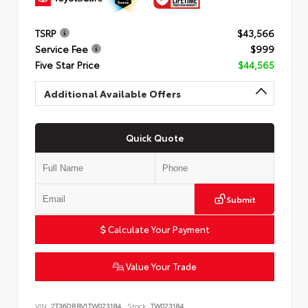
TSRP
$43,566
Service Fee
$999
Five Star Price
$44,565
Additional Available Offers
Quick Quote
Submit
Calculate Your Payment
Value Your Trade
VIN:
2T36DRBV1TW023184
Stock:
TW023184