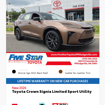
EXTERIOR
INTERIOR
Bronze Age With Black Roof
Saddle Tan Leather Trim
LIFETIME WARRANTY ON NEW CAR PURCHASES
New 2026
Toyota Crown Signia Limited Sport Utility