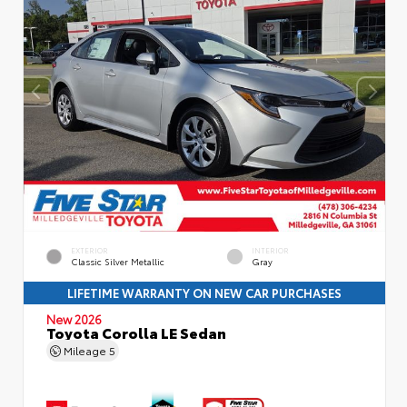
EXTERIOR
INTERIOR
Classic Silver Metallic
Gray
LIFETIME WARRANTY ON NEW CAR PURCHASES
New 2026
Toyota Corolla LE Sedan
Mileage
5