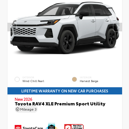
EXTERIOR
INTERIOR
Wind Chill Pearl
Harvest Beige
LIFETIME WARRANTY ON NEW CAR PURCHASES
New 2026
Toyota RAV4 XLE Premium Sport Utility
Mileage
3