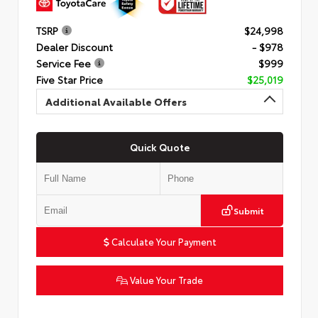
TSRP
$24,998
Dealer Discount
- $978
Service Fee
$999
Five Star Price
$25,019
Additional Available Offers
Quick Quote
Submit
Calculate Your Payment
Value Your Trade