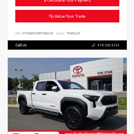
Value Your Trade
VIN:
5YFB4MDE8TP492247
Stock:
TP492247
Call Us
478.306.4234