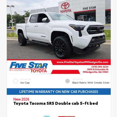
EXTERIOR
INTERIOR
Ice Cap
Black Fabric With Smoke Silver
LIFETIME WARRANTY ON NEW CAR PURCHASES
New 2026
Toyota Tacoma SR5 Double cab 5-ft bed