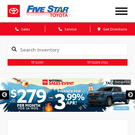
Sales
Service
Get Directions
SORT
FILTER
(110)
DISCLAIMER