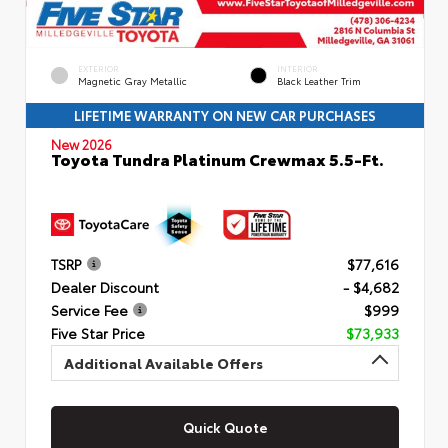
EXTERIOR
INTERIOR
Magnetic Gray Metallic
Black Leather Trim
LIFETIME WARRANTY ON NEW CAR PURCHASES
New 2026
Toyota Tundra Platinum Crewmax 5.5-Ft.
TSRP
$77,616
Dealer Discount
- $4,682
Service Fee
$999
Five Star Price
$73,933
Additional Available Offers
Quick Quote