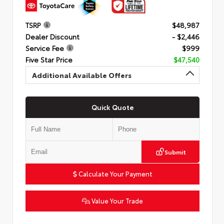
TSRP
$48,987
Dealer Discount
- $2,446
Service Fee
$999
Five Star Price
$47,540
Additional Available Offers
Quick Quote
Submit
Calculate Your Payment
Value Your Trade