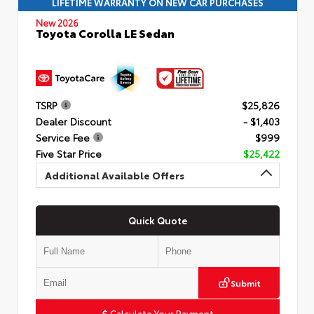
LIFETIME WARRANTY ON NEW CAR PURCHASES
New 2026
Toyota Corolla LE Sedan
TSRP
$25,826
Dealer Discount
- $1,403
Service Fee
$999
Five Star Price
$25,422
Additional Available Offers
Quick Quote
Submit
Calculate Your Payment