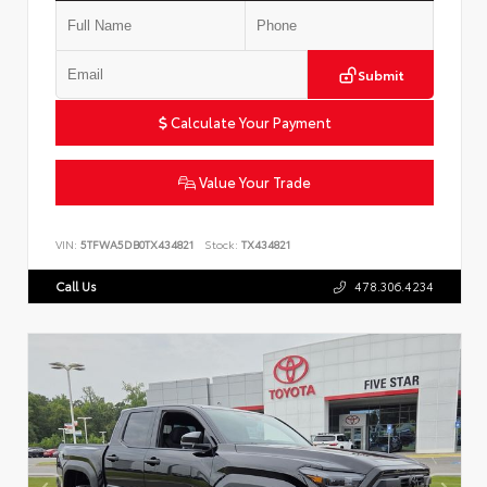
Submit
Calculate Your Payment
Value Your Trade
VIN:
5TFWA5DB0TX434821
Stock:
TX434821
Call Us
478.306.4234