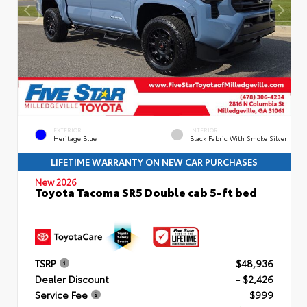
EXTERIOR
INTERIOR
Heritage Blue
Black Fabric With Smoke Silver
LIFETIME WARRANTY ON NEW CAR PURCHASES
New 2026
Toyota Tacoma SR5 Double cab 5-ft bed
TSRP
$48,936
Dealer Discount
- $2,426
Service Fee
$999