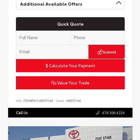
Additional Available Offers
Quick Quote
Submit
Calculate Your Payment
Value Your Trade
VIN:
JTEABFAJ1VK075144
Stock:
VK075144
Call Us
478.306.4234