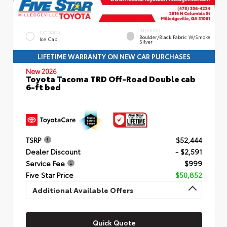
INTERIOR
EXTERIOR
Boulder/Black Fabric W/Smoke
Ice Cap
Silver
LIFETIME WARRANTY ON NEW CAR PURCHASES
New 2026
Toyota Tacoma TRD Off-Road Double cab
6-ft bed
TSRP
$52,444
Dealer Discount
- $2,591
Service Fee
$999
Five Star Price
$50,852
Additional Available Offers
Quick Quote