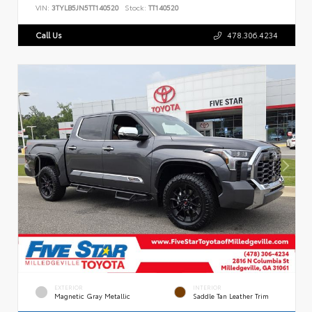
VIN:
3TYLB5JN5TT140520
Stock:
TT140520
Call Us
478.306.4234
EXTERIOR
INTERIOR
Magnetic Gray Metallic
Saddle Tan Leather Trim