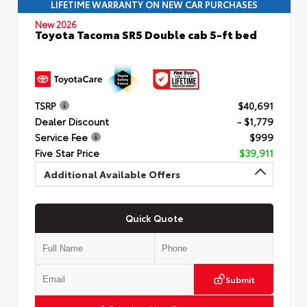
LIFETIME WARRANTY ON NEW CAR PURCHASES
New 2026
Toyota Tacoma SR5 Double cab 5-ft bed
TSRP
$40,691
Dealer Discount
- $1,779
Service Fee
$999
Five Star Price
$39,911
Additional Available Offers
Quick Quote
Submit