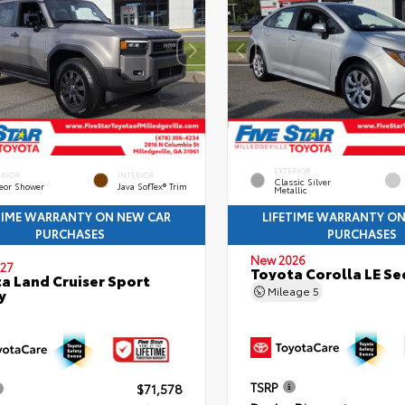
EXTERIOR
ERIOR
INTERIOR
Classic Silver
eor Shower
Java SofTex® Trim
Metallic
TIME WARRANTY ON NEW CAR
LIFETIME WARRANTY O
PURCHASES
PURCHASES
New 2026
27
Toyota Corolla LE S
a Land Cruiser Sport
Mileage
5
y
TSRP
$71,578