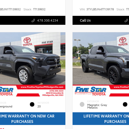
B5JN1TT139932
Stock:
TT139932
VIN:
3TYLB5JN4TT139178
Stock:
TT
478.306.4234
Call Us
EXTERIOR
ERIOR
INTERIOR
Magnetic Gray
erground
20
Metallic
TIME WARRANTY ON NEW CAR
LIFETIME WARRANTY O
PURCHASES
PURCHASES