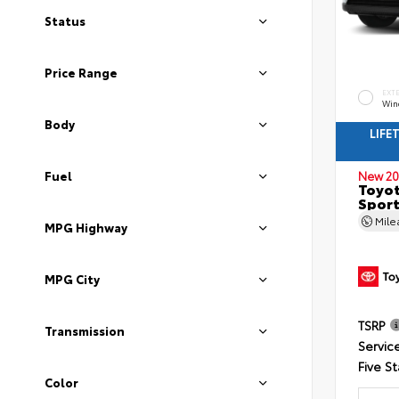
Status
Price Range
EXT
Wind
Body
LIFE
Fuel
New 20
Toyot
Sport
Mil
MPG Highway
MPG City
TSRP
Transmission
Servic
Five St
Color