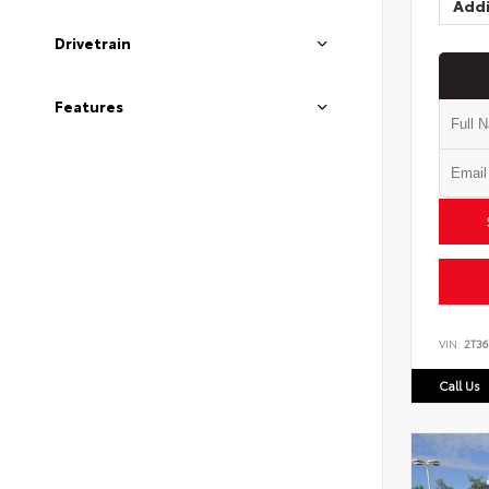
Addi
Drivetrain
Features
VIN:
2T3
Call Us