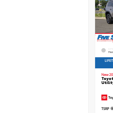
EXT
Met
LIFE
New 20
Toyot
Utilit
TSRP