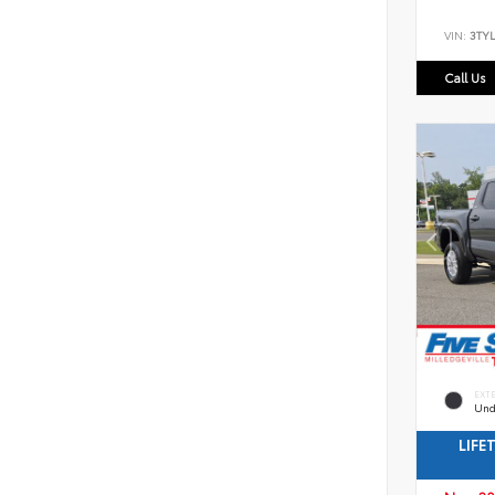
VIN:
3TYL
Call Us
EXT
Und
LIFE