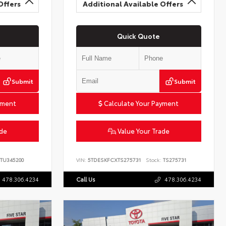
Offers
Additional Available Offers
Quick Quote
Submit
Submit
yment
Calculate Your Payment
ade
Value Your Trade
TU345200
VIN:
5TDESKFCXTS275731
Stock:
TS275731
478.306.4234
Call Us
478.306.4234