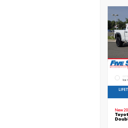
EXT
Ice
LIFE
New 20
Toyo
Doubl