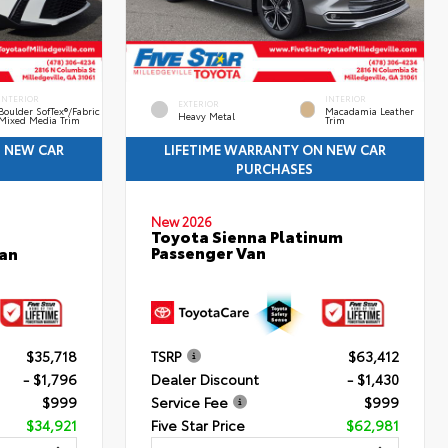
INTERIOR
INTERIOR
EXTERIOR
Boulder SofTex®/fabric
Macadamia Leather
Heavy Metal
Mixed Media Trim
Trim
N NEW CAR
LIFETIME WARRANTY ON NEW CAR
PURCHASES
New 2026
Toyota Sienna Platinum
Passenger Van
an
$35,718
TSRP
$63,412
- $1,796
Dealer Discount
- $1,430
$999
Service Fee
$999
$34,921
Five Star Price
$62,981