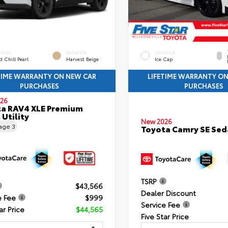
ERIOR
INTERIOR
EXTERIOR
 Chill Pearl
Harvest Beige
Ice Cap
TIME WARRANTY ON NEW CAR
LIFETIME WARRANTY O
PURCHASES
PURCHASES
26
a RAV4 XLE Premium
 Utility
New 2026
eage
3
Toyota Camry SE Sed
TSRP
$43,566
Dealer Discount
e Fee
$999
Service Fee
ar Price
$44,565
Five Star Price