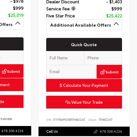
- $978
Dealer Discount
- $1,403
$999
Service Fee
$999
$25,019
Five Star Price
$25,422
Offers
Additional Available Offers
Quick Quote
Submit
Submit
yment
Calculate Your Payment
ade
Value Your Trade
P491899
VIN:
5YFB4MDE8TP492247
Stock:
TP492247
478.306.4234
Call Us
478.306.4234