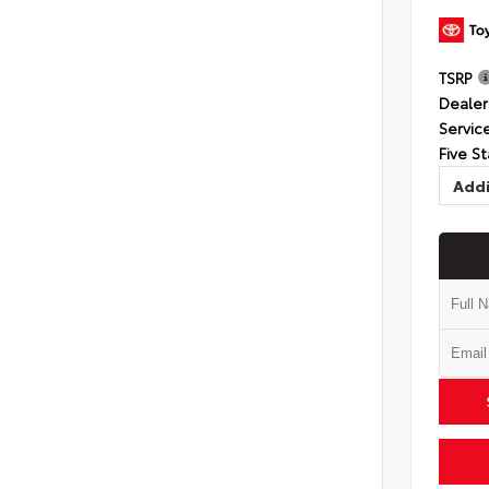
TSRP
Dealer
Servic
Five St
Addi