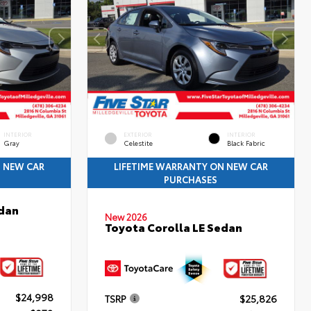
INTERIOR
EXTERIOR
INTERIOR
Gray
Celestite
Black Fabric
N NEW CAR
LIFETIME WARRANTY ON NEW CAR
PURCHASES
edan
New 2026
Toyota Corolla LE Sedan
$24,998
TSRP
$25,826