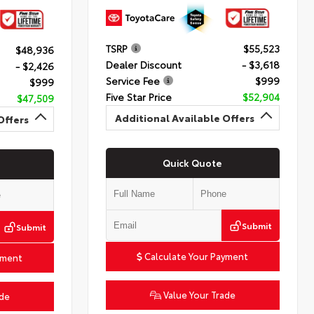
TSRP
$55,523
$48,936
Dealer Discount
- $3,618
- $2,426
Service Fee
$999
$999
Five Star Price
$52,904
$47,509
Additional Available Offers
Offers
Quick Quote
Submit
Submit
Calculate Your Payment
yment
Value Your Trade
ade