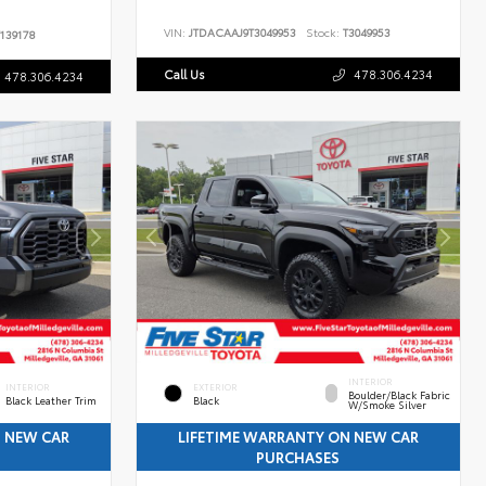
VIN:
JTDACAAJ9T3049953
Stock:
T3049953
139178
Call Us
478.306.4234
478.306.4234
INTERIOR
INTERIOR
EXTERIOR
Boulder/Black Fabric
Black Leather Trim
Black
W/Smoke Silver
N NEW CAR
LIFETIME WARRANTY ON NEW CAR
PURCHASES