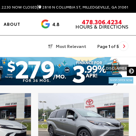
|
2816 N COLUMBIA ST, MILLEDGEVILLE, GA 31061
1.2230
NOW CLOSED
478.306.4234
4.8
ABOUT
HOURS & DIRECTIONS
3488 Reviews
Most Relevant
Page
1
of
5
DISCLAIMER