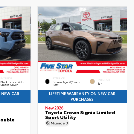
INTERIOR
EXTERIOR
INTERIOR
Black Fabric With
Bronze Age W/Black
Tan
Smoke Silver
Roof
N NEW CAR
LIFETIME WARRANTY ON NEW CAR
PURCHASES
New 2026
Toyota Crown Signia Limited
Sport Utility
Double
Mileage
3