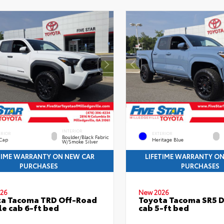
INTERIOR
ERIOR
EXTERIOR
Boulder/Black Fabric
 Cap
Heritage Blue
W/Smoke Silver
TIME WARRANTY ON NEW CAR
LIFETIME WARRANTY O
PURCHASES
PURCHASES
26
New 2026
ta Tacoma TRD Off-Road
Toyota Tacoma SR5 
e cab 6-ft bed
cab 5-ft bed