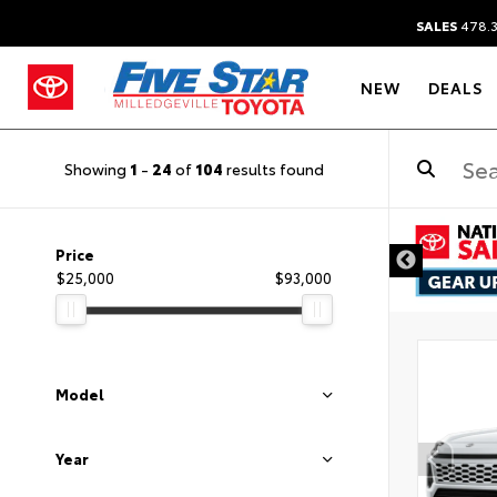
SALES
478.
NEW
DEALS
Showing
1
-
24
of
104
results found
Price
$25,000
$93,000
Model
Year