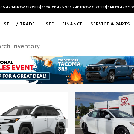
|
|
306.4234
NOW CLOSED
SERVICE
478.901.2481
NOW CLOSED
PARTS
478.90
SELL / TRADE
USED
FINANCE
SERVICE & PARTS