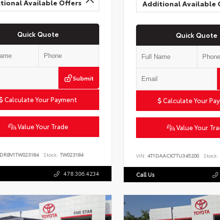
tional Available Offers
Additional Available 
Quick Quote
Quick Quote
Submit
Calculate Your Payment
Calculate Your Pa
Value Your Trade
Value Your Tr
6DRBV1TW023184
Stock:
TW023184
VIN:
4T1DAACK7TU345200
Stock:
478.306.4234
Call Us