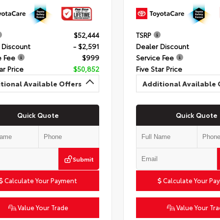
$52,444
TSRP
 Discount
- $2,591
Dealer Discount
e Fee
$999
Service Fee
ar Price
$50,852
Five Star Price
tional Available Offers
Additional Available 
Quick Quote
Quick Quote
Submit
Calculate Your Payment
Calculate Your Pa
Value Your Trade
Value Your Tr