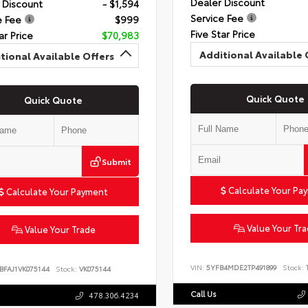
Dealer Discount
 Discount
- $1,594
Service Fee
e Fee
$999
Five Star Price
ar Price
$70,983
Additional Available 
tional Available Offers
Quick Quote
Quick Quote
Submit
Calculate Your Pa
Calculate Your Payment
Value Your Tr
Value Your Trade
VIN:
5YFB4MDE2TP491899
Stock:
T
BFAJ1VK075144
Stock:
VK075144
Call Us
478.306.4234