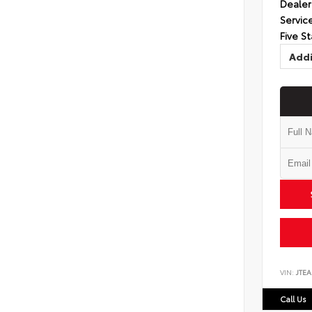
Dealer
Servic
Five St
Addi
VIN:
JTEA
Call Us