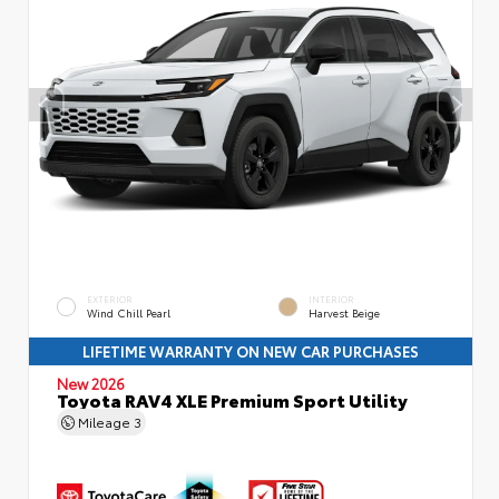
EXTERIOR
INTERIOR
Wind Chill Pearl
Harvest Beige
LIFETIME WARRANTY ON NEW CAR PURCHASES
New 2026
Toyota RAV4 XLE Premium Sport Utility
Mileage
3