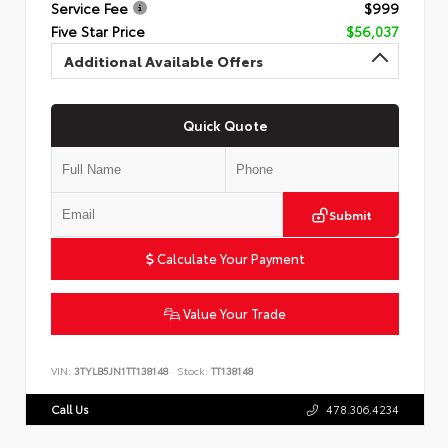
Service Fee
$999
Five Star Price
$56,037
Additional Available Offers
Quick Quote
Submit
Calculate Your Payment
Value Your Trade
VIN:
3TYLB5JN1TT138148
Stock:
TT138148
Call Us
478.306.4234