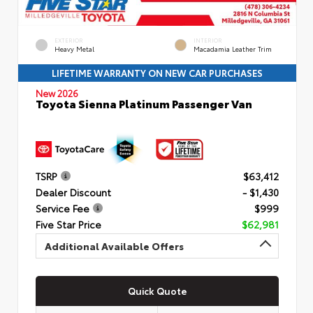
EXTERIOR
INTERIOR
Heavy Metal
Macadamia Leather Trim
LIFETIME WARRANTY ON NEW CAR PURCHASES
New 2026
Toyota Sienna Platinum Passenger Van
TSRP
$63,412
Dealer Discount
- $1,430
Service Fee
$999
Five Star Price
$62,981
Additional Available Offers
Quick Quote