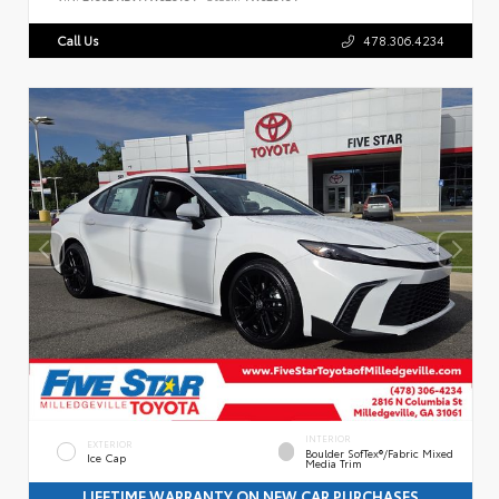
Call Us
478.306.4234
INTERIOR
EXTERIOR
Boulder SofTex®/fabric Mixed
Ice Cap
Media Trim
LIFETIME WARRANTY ON NEW CAR PURCHASES