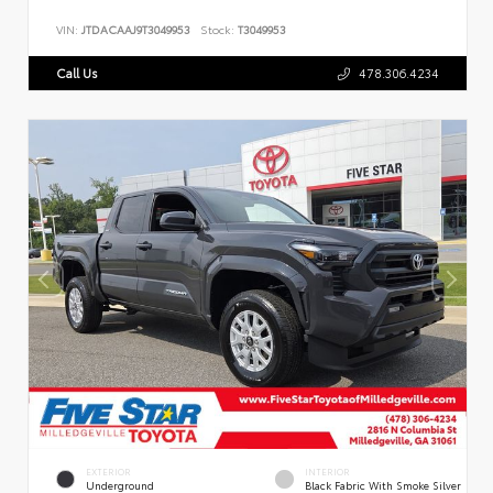
VIN:
JTDACAAJ9T3049953
Stock:
T3049953
Call Us
478.306.4234
EXTERIOR
INTERIOR
Underground
Black Fabric With Smoke Silver