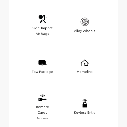
Side-Impact
Alloy Wheels
Air Bags
Tow Package
Homelink
Remote
Cargo
Keyless Entry
Access