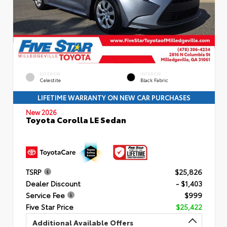
EXTERIOR
INTERIOR
Celestite
Black Fabric
LIFETIME WARRANTY ON NEW CAR PURCHASES
New 2026
Toyota Corolla LE Sedan
TSRP
$25,826
Dealer Discount
- $1,403
Service Fee
$999
Five Star Price
$25,422
Additional Available Offers