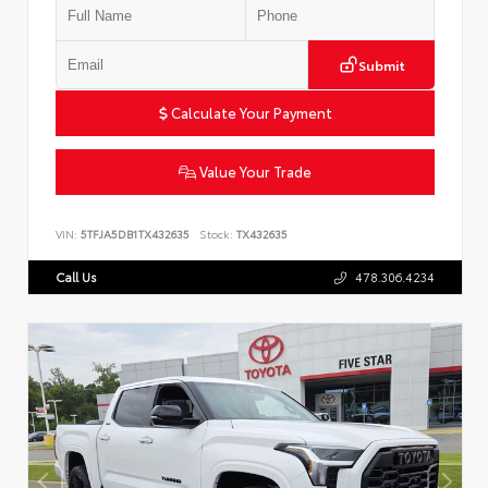
Submit
Calculate Your Payment
Value Your Trade
VIN:
5TFJA5DB1TX432635
Stock:
TX432635
Call Us
478.306.4234