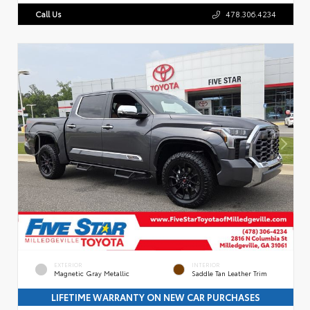
Call Us
478.306.4234
EXTERIOR
INTERIOR
Magnetic Gray Metallic
Saddle Tan Leather Trim
LIFETIME WARRANTY ON NEW CAR PURCHASES