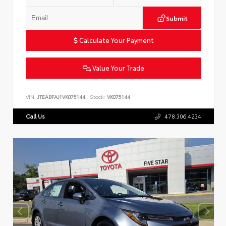
Submit
Calculate Your Payment
Value Your Trade
VIN:
JTEABFAJ1VK075144
Stock:
VK075144
Call Us
478.306.4234