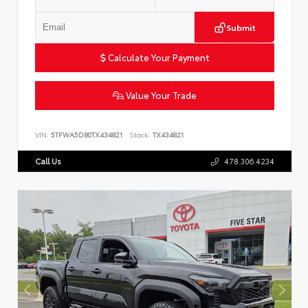
Submit
Calculate Your Payment
Value Your Trade
VIN:
5TFWA5DB0TX434821
Stock:
TX434821
Call Us
478.306.4234