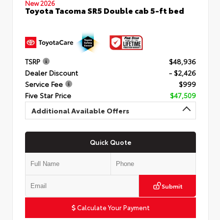
New 2026
Toyota Tacoma SR5 Double cab 5-ft bed
TSRP
$48,936
Dealer Discount
- $2,426
Service Fee
$999
Five Star Price
$47,509
Additional Available Offers
Quick Quote
Submit
Calculate Your Payment