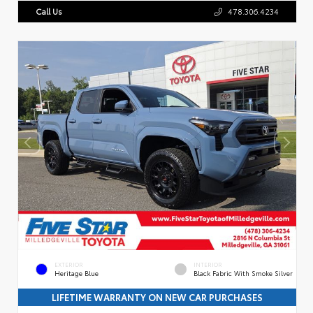
Call Us
478.306.4234
EXTERIOR
INTERIOR
Heritage Blue
Black Fabric With Smoke Silver
LIFETIME WARRANTY ON NEW CAR PURCHASES