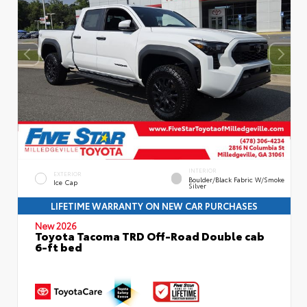
INTERIOR
EXTERIOR
Boulder/Black Fabric W/Smoke
Ice Cap
Silver
LIFETIME WARRANTY ON NEW CAR PURCHASES
New 2026
Toyota Tacoma TRD Off-Road Double cab
6-ft bed