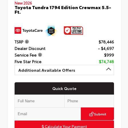
New 2026
Toyota Tundra 1794 Edition Crewmax 5.5-
Ft.
TSRP
$78,446
Dealer Discount
- $4,697
Service Fee
$999
Five Star Price
$74,748
Additional Available Offers
Quick Quote
Submit
Calculate Your Payment