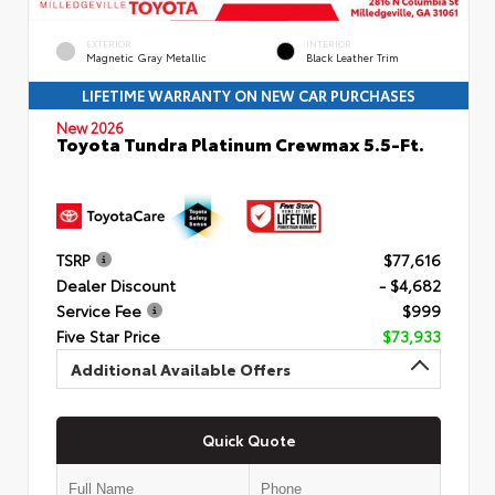
EXTERIOR
INTERIOR
Magnetic Gray Metallic
Black Leather Trim
LIFETIME WARRANTY ON NEW CAR PURCHASES
New 2026
Toyota Tundra Platinum Crewmax 5.5-Ft.
TSRP
$77,616
Dealer Discount
- $4,682
Service Fee
$999
Five Star Price
$73,933
Additional Available Offers
Quick Quote