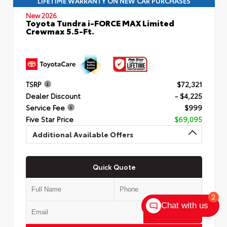
LIFETIME WARRANTY ON NEW CAR PURCHASES
New 2026
Toyota Tundra i-FORCE MAX Limited
Crewmax 5.5-Ft.
TSRP
$72,321
Dealer Discount
- $4,225
Service Fee
$999
Five Star Price
$69,095
Additional Available Offers
Quick Quote
2
Chat with us
Submit