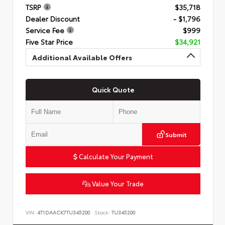
TSRP
$35,718
Dealer Discount
- $1,796
Service Fee
$999
Five Star Price
$34,921
Additional Available Offers
Quick Quote
Submit
Calculate Your Payment
Value Your Trade
VIN:
4T1DAACK7TU345200
Stock:
TU345200