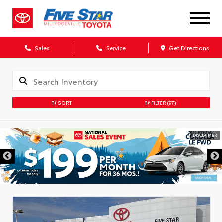
Sales
Service
Get Directions
SORT
FILTER
(97)
DISCLAIMER