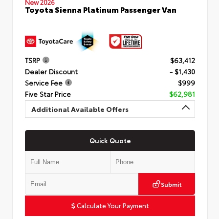
New 2026
Toyota Sienna Platinum Passenger Van
TSRP
$63,412
Dealer Discount
- $1,430
Service Fee
$999
Five Star Price
$62,981
Additional Available Offers
Quick Quote
Submit
Calculate Your Payment