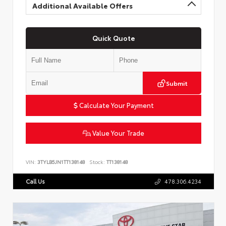
Additional Available Offers
Quick Quote
Submit
Calculate Your Payment
Value Your Trade
VIN:
3TYLB5JN1TT138148
Stock:
TT138148
Call Us
478.306.4234