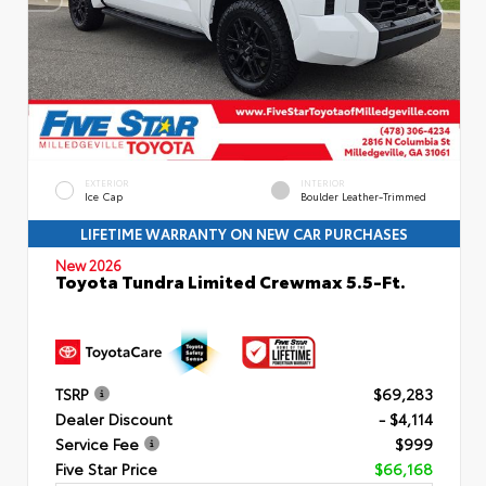
EXTERIOR
INTERIOR
Ice Cap
Boulder Leather-Trimmed
LIFETIME WARRANTY ON NEW CAR PURCHASES
New 2026
Toyota Tundra Limited Crewmax 5.5-Ft.
TSRP
$69,283
Dealer Discount
- $4,114
Service Fee
$999
Five Star Price
$66,168