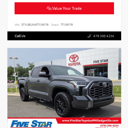
Value Your Trade
VIN:
3TYLB5JN4TT139178
Stock:
TT139178
Call Us
478.306.4234