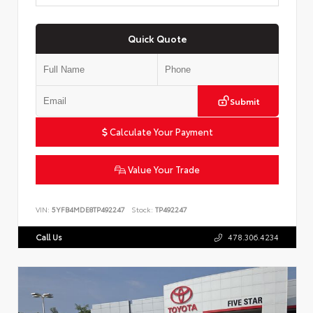
Quick Quote
Submit
Calculate Your Payment
Value Your Trade
VIN:
5YFB4MDE8TP492247
Stock:
TP492247
Call Us
478.306.4234