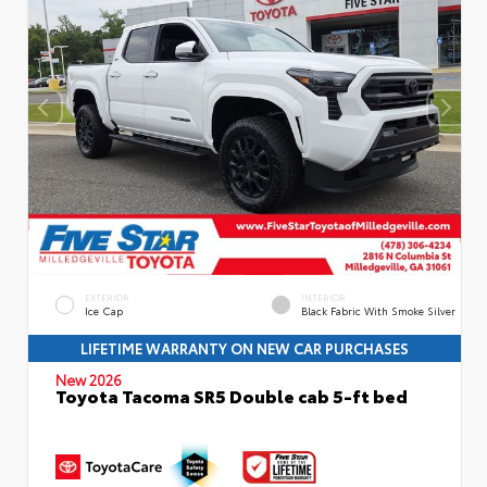
EXTERIOR
INTERIOR
Ice Cap
Black Fabric With Smoke Silver
LIFETIME WARRANTY ON NEW CAR PURCHASES
New 2026
Toyota Tacoma SR5 Double cab 5-ft bed