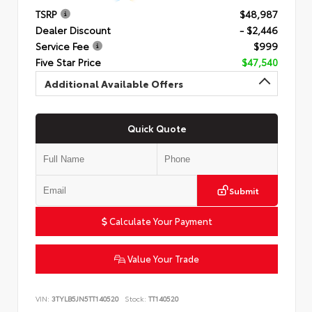
TSRP
$48,987
Dealer Discount
- $2,446
Service Fee
$999
Five Star Price
$47,540
Additional Available Offers
Quick Quote
Submit
Calculate Your Payment
Value Your Trade
VIN:
3TYLB5JN5TT140520
Stock:
TT140520