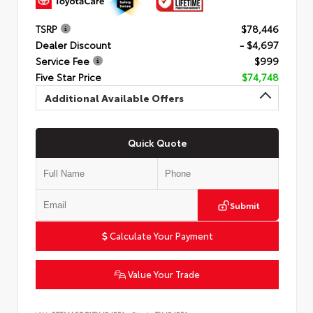
TSRP
$78,446
Dealer Discount
- $4,697
Service Fee
$999
Five Star Price
$74,748
Additional Available Offers
Quick Quote
Submit
Calculate Your Payment
Value Your Trade