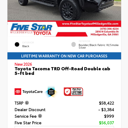
INTERIOR
EXTERIOR
Boulder/Black Fabric W/Smoke
Black
Silver
LIFETIME WARRANTY ON NEW CAR PURCHASES
New 2026
Toyota Tacoma TRD Off-Road Double cab
5-ft bed
TSRP
$58,422
Dealer Discount
- $3,384
Service Fee
$999
Five Star Price
$56,037