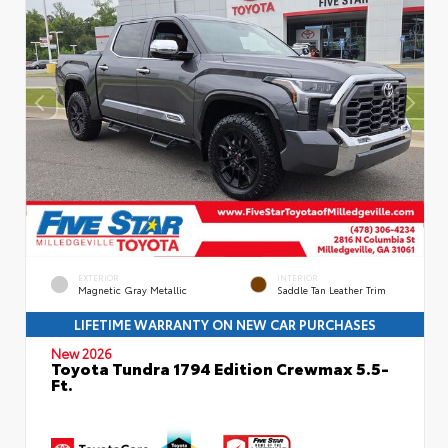
EXTERIOR
INTERIOR
Magnetic Gray Metallic
Saddle Tan Leather Trim
LIFETIME WARRANTY ON NEW CAR PURCHASES
New 2026
Toyota Tundra 1794 Edition Crewmax 5.5-
Ft.