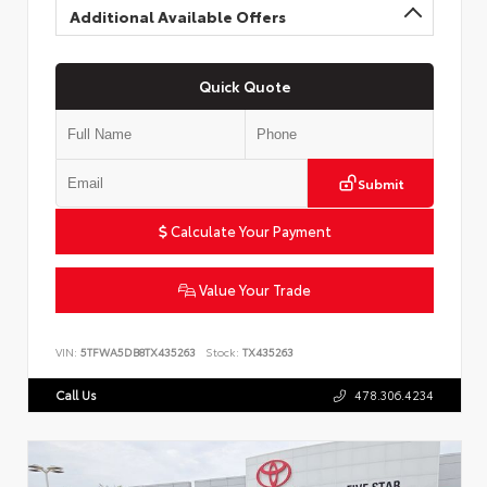
Additional Available Offers
Quick Quote
Submit
Calculate Your Payment
Value Your Trade
VIN:
5TFWA5DB8TX435263
Stock:
TX435263
Call Us
478.306.4234