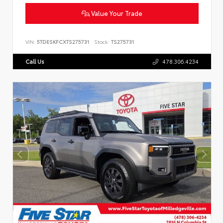
Value Your Trade
VIN:
5TDESKFCXTS275731
Stock:
TS275731
Call Us
478.306.4234