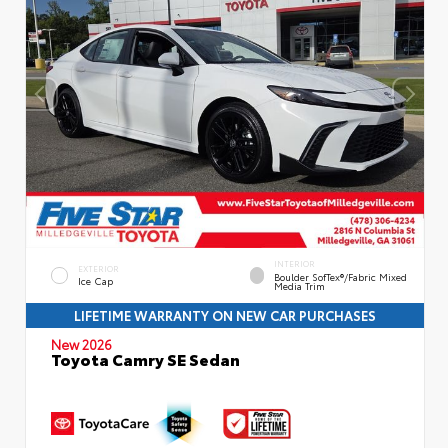
INTERIOR
EXTERIOR
Boulder SofTex®/fabric Mixed
Ice Cap
Media Trim
LIFETIME WARRANTY ON NEW CAR PURCHASES
New 2026
Toyota Camry SE Sedan