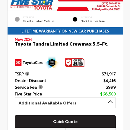
EXTERIOR
INTERIOR
Celestial Silver Metallic
Black Leather Trim
LIFETIME WARRANTY ON NEW CAR PURCHASES
New 2026
Toyota Tundra Limited Crewmax 5.5-Ft.
TSRP
$71,917
Dealer Discount
- $4,416
Service Fee
$999
Five Star Price
$68,500
Additional Available Offers
Quick Quote