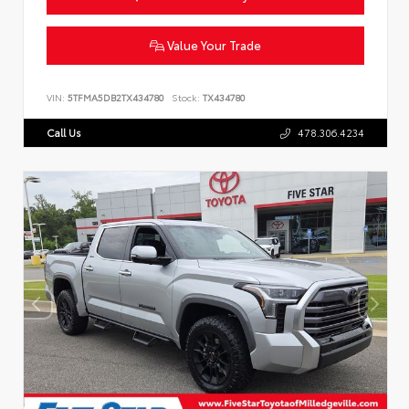
Value Your Trade
VIN:
5TFMA5DB2TX434780
Stock:
TX434780
Call Us
478.306.4234