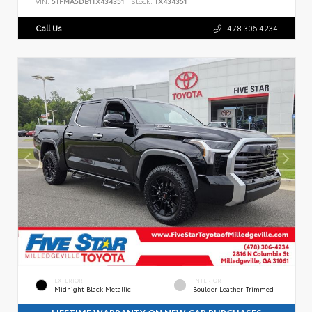
VIN:
5TFMA5DB1TX434351
Stock:
TX434351
Call Us
478.306.4234
EXTERIOR
INTERIOR
Midnight Black Metallic
Boulder Leather-Trimmed