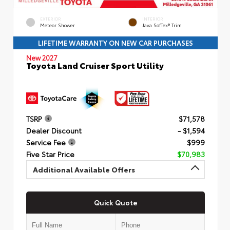
EXTERIOR
INTERIOR
Meteor Shower
Java SofTex® Trim
LIFETIME WARRANTY ON NEW CAR PURCHASES
New 2027
Toyota Land Cruiser Sport Utility
TSRP
$71,578
Dealer Discount
- $1,594
Service Fee
$999
Five Star Price
$70,983
Additional Available Offers
Quick Quote