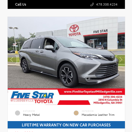
Call Us
478.306.4234
EXTERIOR
INTERIOR
Heavy Metal
Macadamia Leather Trim
LIFETIME WARRANTY ON NEW CAR PURCHASES