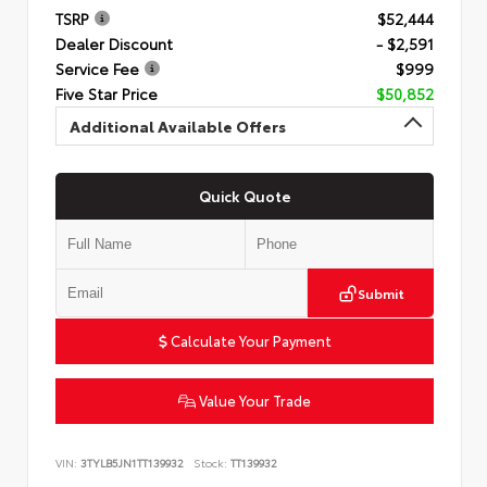
TSRP
$52,444
Dealer Discount
- $2,591
Service Fee
$999
Five Star Price
$50,852
Additional Available Offers
Quick Quote
Submit
Calculate Your Payment
Value Your Trade
VIN:
3TYLB5JN1TT139932
Stock:
TT139932