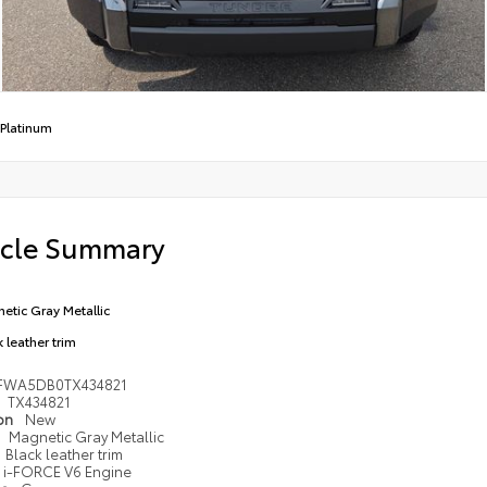
Platinum
icle Summary
etic Gray Metallic
 leather trim
FWA5DB0TX434821
TX434821
ion
New
Magnetic Gray Metallic
Black leather trim
i-FORCE V6 Engine