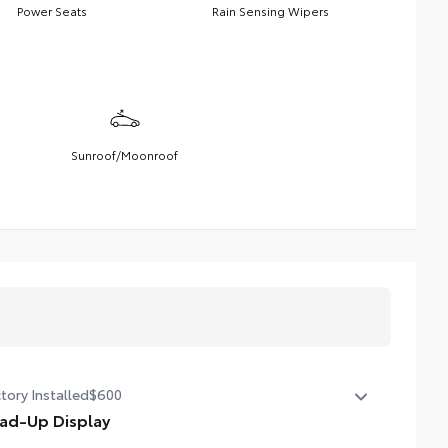
Power Seats
Rain Sensing Wipers
Sunroof/Moonroof
tory Installed
$600
ad-Up Display