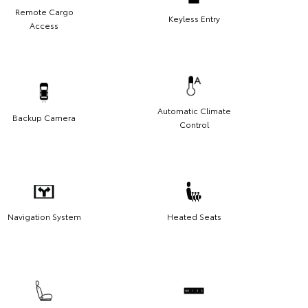
Remote Cargo
Keyless Entry
Access
Automatic Climate
Backup Camera
Control
Navigation System
Heated Seats