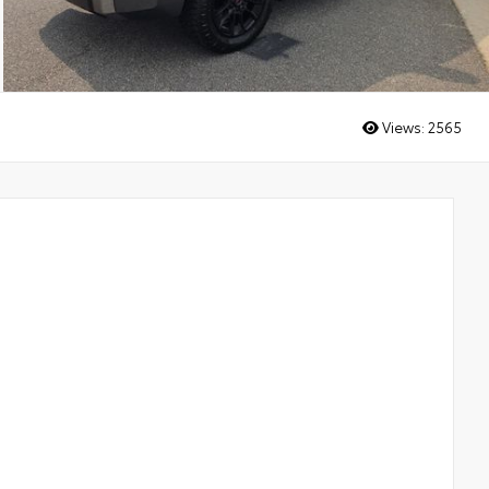
Views:
2565