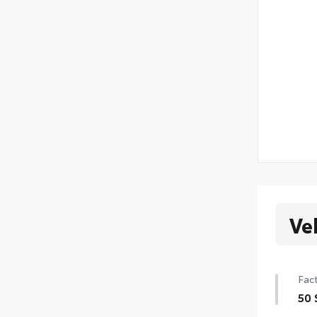
Ve
Fact
50 