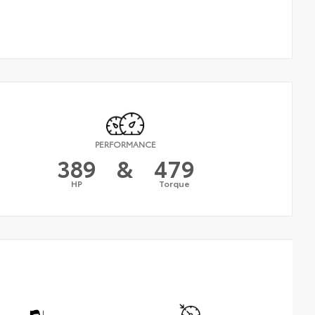
PERFORMANCE
389
&
479
HP
Torque