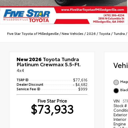
Five Star Toyota of Milledgeville
/
New Vehicles
/
2026
/
Toyota
/
Tundra
/
New 2026
Toyota Tundra
Veh
Platinum Crewmax 5.5-Ft.
4x4
TSRP
$77,616
Magn
Dealer Discount
- $4,682
Service Fee
$999
Black
Five Star Price
VIN
5T
$73,933
Stock #
Condit
Exterior
Interior
Engine