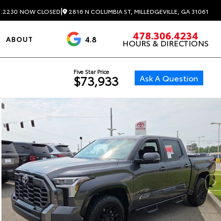
|
2816 N COLUMBIA ST, MILLEDGEVILLE, GA 31061
1.2230
NOW CLOSED
478.306.4234
4.8
ABOUT
HOURS & DIRECTIONS
3488 Reviews
Five Star Price
Ask A Question
$73,933