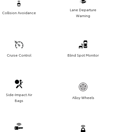
Lane Departure
Collision Avoidance
Warning
Cruise Control
Blind Spot Monitor
Side-Impact Air
Alloy Wheels
Bags