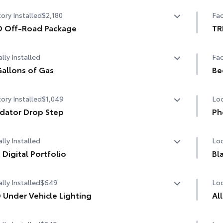
State Emissions
10-
ory Installed
$2,180
Fac
D Off-Road Package
TR
 Off-Road Package
TRD
lly Installed
Fac
in. TRD Off-Road matte-black alloy wheels with TRD
er caps and all-terrain tires
allons of Gas
Be
allons of Gas
Be
grille
ory Installed
$1,049
Loc
D OFF-ROAD" bedside decal
dator Drop Step
Ph
dator Drop Step
Our
road suspension with Bilstein® shocks
lly Installed
Loc
cha
life
 plates
 Digital Portfolio
Bl
Digital Portfolio
guards
Inc
lly Installed
$649
Loc
The
cus
 TRD engine start button
 Under Vehicle Lighting
Al
1-A
minate your adventures with the all-new under vehicle
 leather-wrapped shift knob