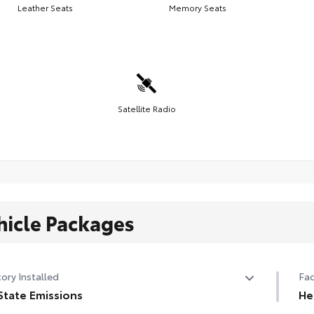
Leather Seats
Memory Seats
Satellite Radio
hicle Packages
ory Installed
Fac
State Emissions
He