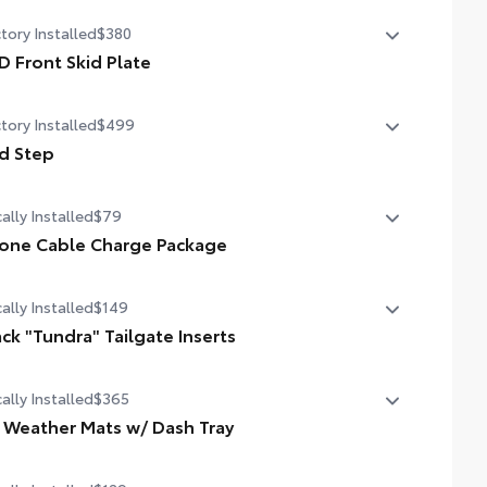
in. color Head-Up Display (HUD)
tory Installed
$380
D Front Skid Plate
 front skid plate
tory Installed
$499
d Step
d Step
ally Installed
$79
one Cable Charge Package
 Phone Cable Charge Package gives you the flexibility to
ally Installed
$149
rge most any smart device to meet your On-the-Go
style!
ack "Tundra" Tailgate Inserts
ludes:
ally Installed
$365
 Gloss Black Tailgate Inserts add a touch of style and
tomization to the vehicle's exterior.
l Weather Mats w/ Dash Tray
pple Lightning to USB-A Cable - 3'