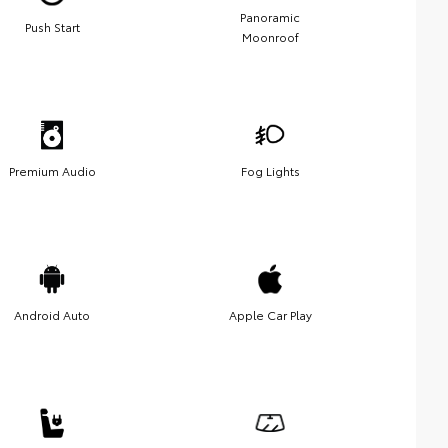
Panoramic
Push Start
Moonroof
Premium Audio
Fog Lights
Android Auto
Apple Car Play