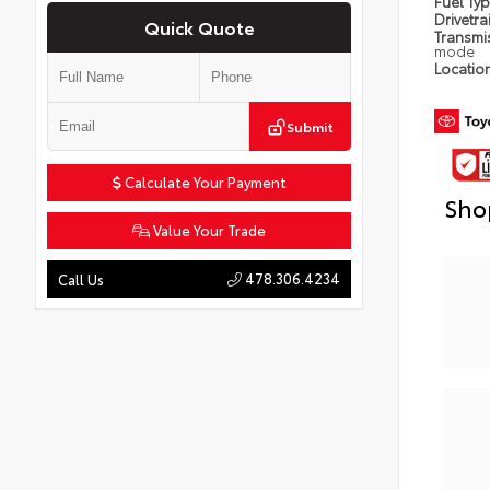
Fuel Ty
Drivetra
Quick Quote
Transmi
mode
Locatio
Submit
Calculate Your Payment
Sho
Value Your Trade
478.306.4234
Call Us