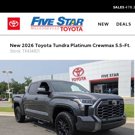
SALES
478.
NEW
DEALS
New 2026 Toyota Tundra Platinum Crewmax 5.5-Ft.
Stock: TX434821