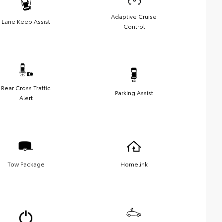
Adaptive Cruise
Lane Keep Assist
Control
Rear Cross Traffic
Parking Assist
Alert
Tow Package
Homelink