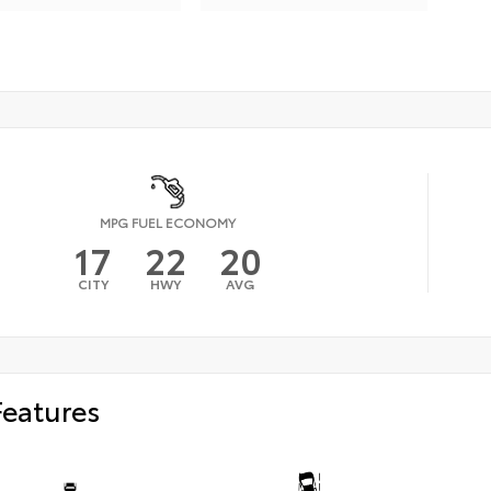
MPG FUEL ECONOMY
17
22
20
CITY
HWY
AVG
Features