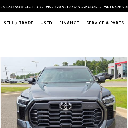
|
|
306.4234
NOW CLOSED
SERVICE
478.901.2481
NOW CLOSED
PARTS
478.90
SELL / TRADE
USED
FINANCE
SERVICE & PARTS