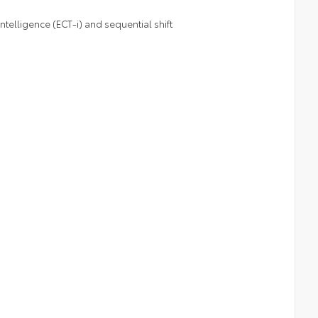
telligence (ECT-i) and sequential shift