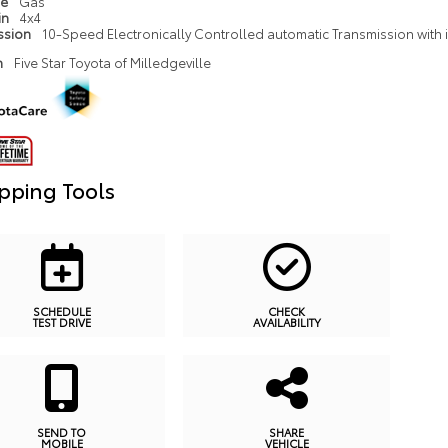
pe
Gas
in
4x4
ssion
10-Speed Electronically Controlled automatic Transmission with in
n
Five Star Toyota of Milledgeville
pping Tools
SCHEDULE
CHECK
TEST DRIVE
AVAILABILITY
SEND TO
SHARE
MOBILE
VEHICLE