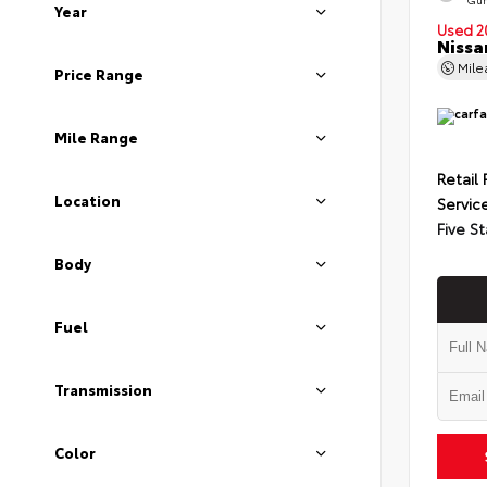
Year
Used 2
Nissa
Mil
Price Range
Mile Range
Retail 
Location
Servic
Five St
Body
Fuel
Transmission
Color