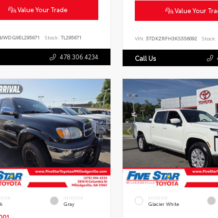
Value Your Trade
Value Your Tr
BJWDG9EL295671
Stock:
TL295671
VIN:
5TDKZRFH3KS556092
Stock:
478.306.4234
Call Us
ERIOR
INTERIOR
EXTERIOR
ck
Gray
Glacier White
001