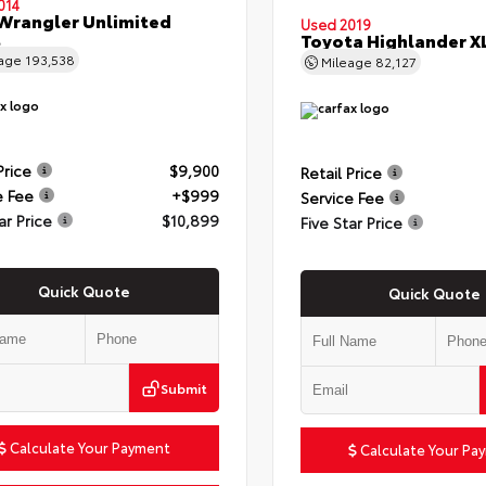
014
Wrangler Unlimited
Used 2019
t
Toyota Highlander X
eage
193,538
Mileage
82,127
Price
$9,900
Retail Price
e Fee
+$999
Service Fee
ar Price
$10,899
Five Star Price
Quick Quote
Quick Quote
Submit
Calculate Your Payment
Calculate Your Pa