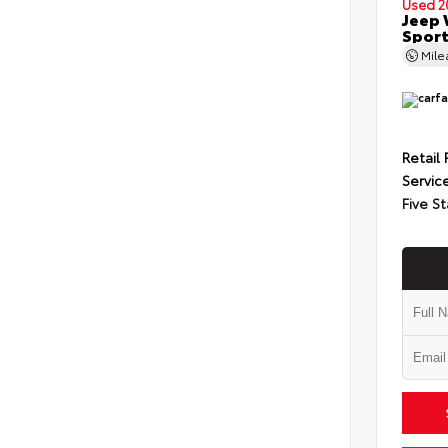
Used 2
Jeep 
Spor
Mil
Retail 
Servic
Five St