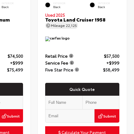
INTERIOR
EXTERIOR
INTERIOR
Black
Black
Black
Used 2025
inum
Toyota Land Cruiser 1958
Mileage
22,125
$74,500
Retail Price
$57,500
+$999
Service Fee
+$999
$75,499
Five Star Price
$58,499
Quick Quote
Submit
Submit
yment
Calculate Your Payment