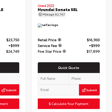
Used 2023
LE
Hyundai Sonata SEL
Mileage
82,767
$23,750
Retail Price
$16,900
+$999
Service Fee
+$999
$24,749
Five Star Price
$17,899
Quick Quote
Submit
Submit
yment
Calculate Your Payment