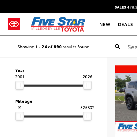
SALES
478.
NEW
DEALS
Showing
1
-
24
of
890
results found
Year
2001
2026
Mileage
91
325532