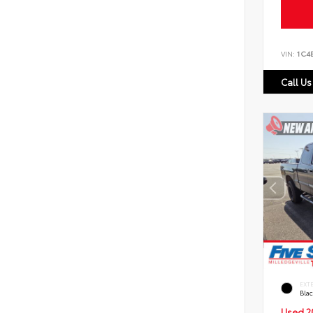
VIN:
1C4
Call Us
EXT
Bla
Used 2