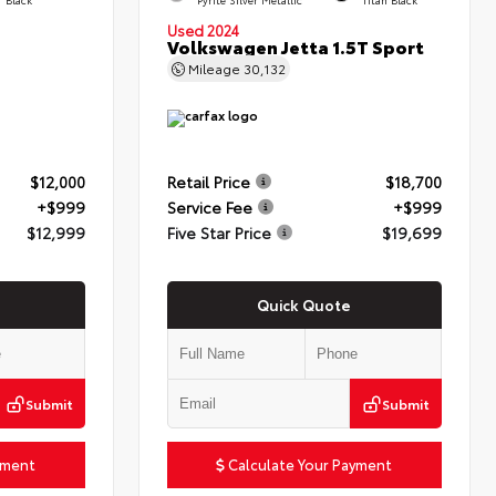
Used 2024
Volkswagen Jetta 1.5T Sport
Mileage
30,132
$12,000
Retail Price
$18,700
+$999
Service Fee
+$999
$12,999
Five Star Price
$19,699
Quick Quote
Submit
Submit
yment
Calculate Your Payment