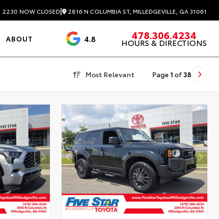
|
2816 N COLUMBIA ST, MILLEDGEVILLE, GA 31061
1.2230
NOW CLOSED
478.306.4234
4.8
ABOUT
HOURS & DIRECTIONS
3488 Reviews
Most Relevant
Page
1
of
38