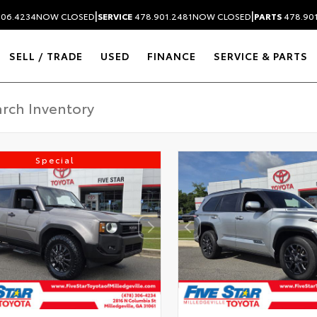
|
|
306.4234
NOW CLOSED
SERVICE
478.901.2481
NOW CLOSED
PARTS
478.90
SELL / TRADE
USED
FINANCE
SERVICE & PARTS
Special