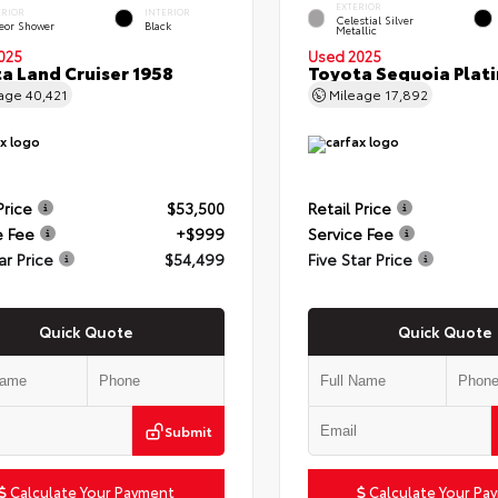
EXTERIOR
ERIOR
INTERIOR
Celestial Silver
eor Shower
Black
Metallic
025
Used 2025
a Land Cruiser 1958
Toyota Sequoia Plat
eage
40,421
Mileage
17,892
Price
$53,500
Retail Price
e Fee
+$999
Service Fee
ar Price
$54,499
Five Star Price
Quick Quote
Quick Quote
Submit
Calculate Your Payment
Calculate Your Pa