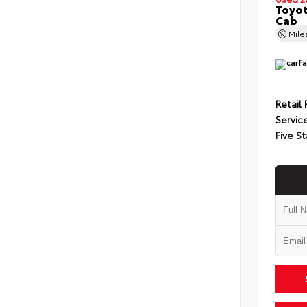
Toyot
Cab
Mil
Retail 
Servic
Five St