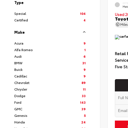
Type
EXT
Met
Special
104
Used 2
Toyot
Certified
4
Mil
Make
Acura
9
Alfa Romeo
1
Retail 
Audi
6
Servic
BMW
31
Five St
Buick
9
Cadillac
9
Chevrolet
89
Chrysler
11
Dodge
33
Ford
143
GMC
39
Genesis
5
Honda
24