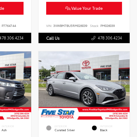
ade
Value Your Trade
:
P7764744
VIN:
3VWBM7BU5RM026039
Stock:
PM026039
478.306.4234
478.306.4234
Call Us
INTERIOR
EXTERIOR
INTERIOR
Ash
Curated Silver
Black