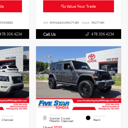
ade
Value Your Trade
PS556092
VIN:
KMHL64JAXPA277491
Stock:
PA277491
478.306.4234
478.306.4234
Call Us
EXTERIOR
INTERIOR
INTERIOR
Granite Crystal
Charcoal
Black
Metallic Clearcoat
Used 2020