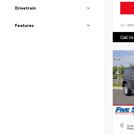
Drivetrain
Features
VIN:
3N1
Call Us
EXTE
Grani
Metal