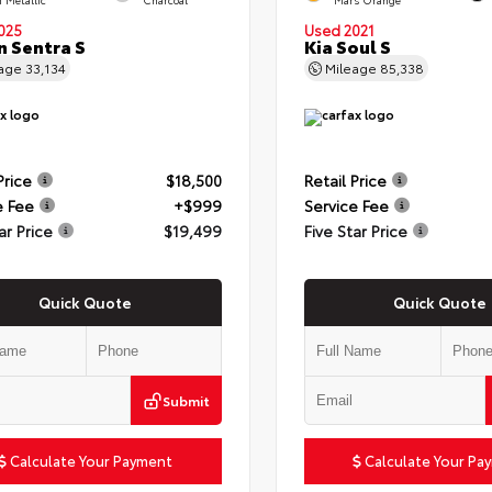
025
Used 2021
n Sentra S
Kia Soul S
eage
33,134
Mileage
85,338
Price
$18,500
Retail Price
e Fee
+$999
Service Fee
ar Price
$19,499
Five Star Price
Quick Quote
Quick Quote
Submit
Calculate Your Payment
Calculate Your Pa