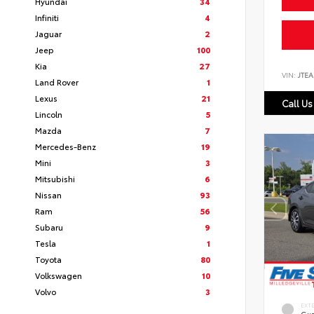
Hyundai
34
Infiniti
4
Jaguar
2
Jeep
100
Kia
27
VIN:
JTEA
Land Rover
1
Lexus
21
Call Us
Lincoln
5
Mazda
7
Mercedes-Benz
19
Mini
3
Mitsubishi
6
Nissan
93
Ram
56
Subaru
9
Tesla
1
Toyota
80
Volkswagen
10
Volvo
3
EXT
Gun