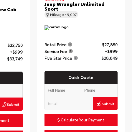
Jeep Wrangler Unlimited
Sport
rew Cab
Mileage
49,007
Retail Price
$27,850
$32,750
Service Fee
+$999
+$999
Five Star Price
$28,849
$33,749
Quick Quote
Submit
Submit
Calculate Your Payment
yment