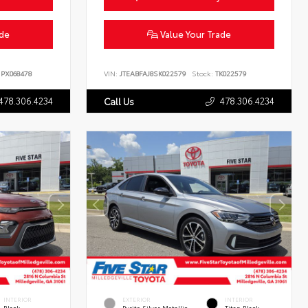
ade
Value Your Trade
PX068478
VIN:
JTEABFAJ8SK022579
Stock:
TK022579
478.306.4234
478.306.4234
Call Us
INTERIOR
EXTERIOR
INTERIOR
Black
Pyrite Silver Metallic
Titan Black