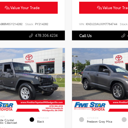
Value Your Trade
Value Your Tr
AB8BV6SY214282
Stock:
PY214282
VIN:
KNDJ23AUXM7764744
Stock
478.306.4234
Call Us
RIOR
INTERIOR
EXTERIOR
te Crystal
Black
Predawn Gray Mica
lic Clearcoat