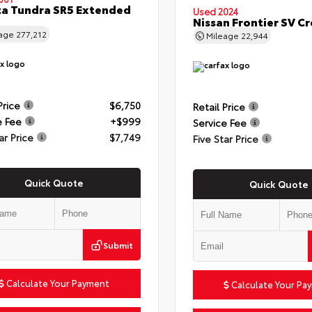
a Tundra SR5 Extended
Used 2024
Nissan Frontier SV C
eage
277,212
Mileage
22,944
Price
$6,750
Retail Price
e Fee
+$999
Service Fee
ar Price
$7,749
Five Star Price
Quick Quote
Quick Quote
Submit
Calculate Your Payment
Calculate Your Pa