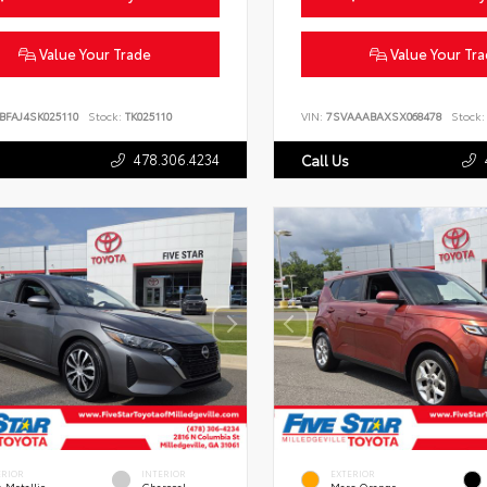
Value Your Trade
Value Your Tr
BFAJ4SK025110
Stock:
TK025110
VIN:
7SVAAABAXSX068478
Stock:
478.306.4234
Call Us
ERIOR
INTERIOR
EXTERIOR
 Metallic
Charcoal
Mars Orange