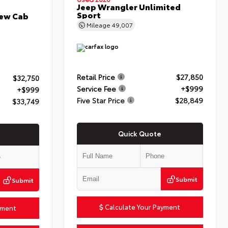
Jeep Wrangler Unlimited
Sport
rew Cab
Mileage
49,007
Retail Price
$27,850
$32,750
Service Fee
+$999
+$999
Five Star Price
$28,849
$33,749
Quick Quote
Submit
Submit
Calculate Your Payment
yment