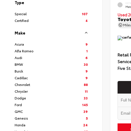
Type
EXT
Met
Special
107
Used 2
Toyot
Certified
4
Mil
Make
Acura
9
Alfa Romeo
1
Retail 
Audi
6
Servic
BMW
30
Five St
Buick
9
Cadillac
9
Chevrolet
88
Chrysler
11
Dodge
33
Ford
145
GMC
39
Genesis
5
Honda
24