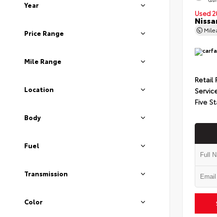
Year
Used 2
Nissa
Mil
Price Range
Mile Range
Retail 
Location
Servic
Five St
Body
Fuel
Transmission
Color