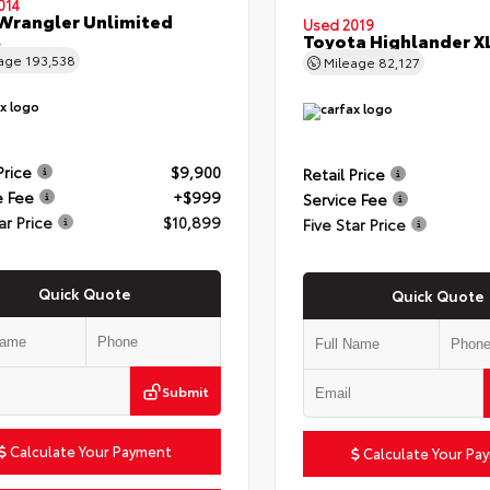
014
Wrangler Unlimited
Used 2019
t
Toyota Highlander X
eage
193,538
Mileage
82,127
Price
$9,900
Retail Price
e Fee
+$999
Service Fee
ar Price
$10,899
Five Star Price
Quick Quote
Quick Quote
Submit
Calculate Your Payment
Calculate Your Pa