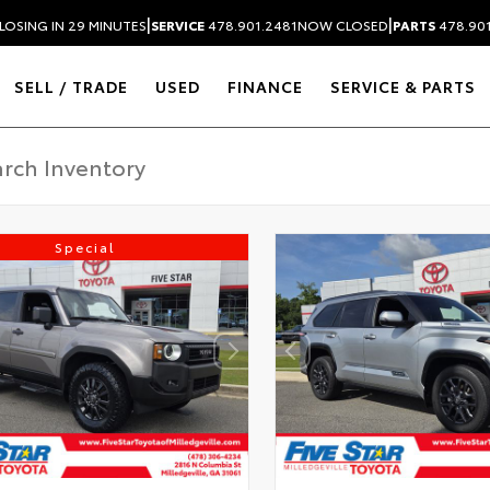
|
|
LOSING IN 29 MINUTES
SERVICE
478.901.2481
NOW CLOSED
PARTS
478.90
SELL / TRADE
USED
FINANCE
SERVICE & PARTS
Special