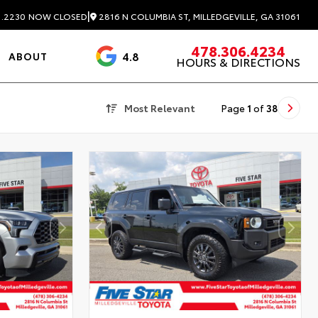
|
2816 N COLUMBIA ST, MILLEDGEVILLE, GA 31061
1.2230
NOW CLOSED
478.306.4234
4.8
ABOUT
HOURS & DIRECTIONS
3488 Reviews
Most Relevant
Page
1
of
38