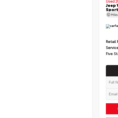
Used 2
Jeep 
Spor
Mil
Retail 
Servic
Five St