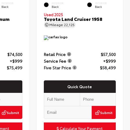
INTERIOR
EXTERIOR
INTERIOR
Black
Black
Black
Used 2025
inum
Toyota Land Cruiser 1958
Mileage
22,125
$74,500
Retail Price
$57,500
+$999
Service Fee
+$999
$75,499
Five Star Price
$58,499
Quick Quote
Submit
Submit
yment
Calculate Your Payment