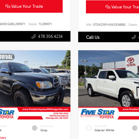
Value Your Trade
Value Your Tr
BJWDG9EL295671
Stock:
TL295671
VIN:
5TDKZRFH3KS556092
Stock:
478.306.4234
Call Us
ERIOR
INTERIOR
EXTERIOR
ck
Gray
Glacier White
001