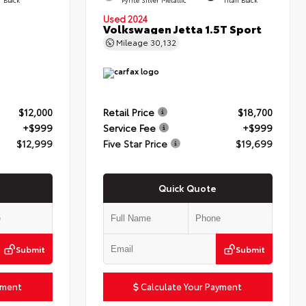
Used 2024
Volkswagen Jetta 1.5T Sport
Mileage
30,132
$12,000
Retail Price
$18,700
+$999
Service Fee
+$999
$12,999
Five Star Price
$19,699
Quick Quote
Submit
Submit
yment
Calculate Your Payment