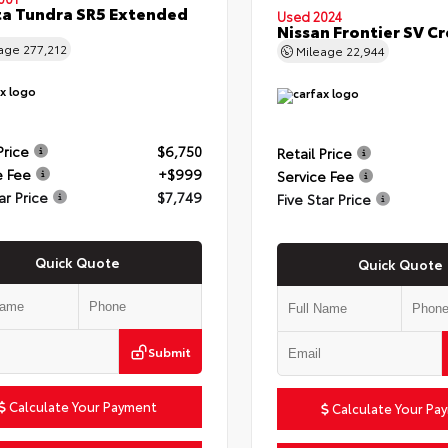
a Tundra SR5 Extended
Used 2024
Nissan Frontier SV C
eage
277,212
Mileage
22,944
Price
$6,750
Retail Price
e Fee
+$999
Service Fee
ar Price
$7,749
Five Star Price
Quick Quote
Quick Quote
Submit
Calculate Your Payment
Calculate Your Pa