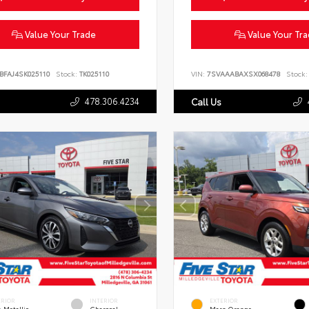
Value Your Trade
Value Your Tr
BFAJ4SK025110
Stock:
TK025110
VIN:
7SVAAABAXSX068478
Stock:
478.306.4234
Call Us
ERIOR
INTERIOR
EXTERIOR
 Metallic
Charcoal
Mars Orange