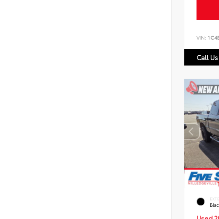
VIN:
1C4
Call Us
EXT
Bla
Used 2