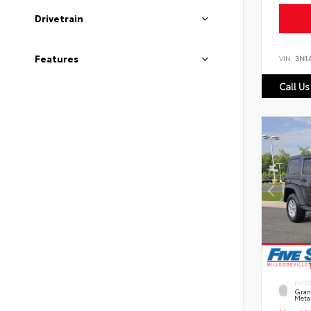
Drivetrain
Features
VIN:
3N1
Call Us
EXTE
Grani
Metal