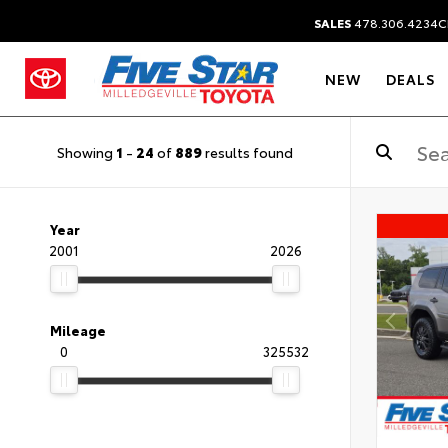
SALES
478.306.4234
C
NEW
DEALS
Showing
1
-
24
of
889
results found
Year
2001
2026
Mileage
0
325532