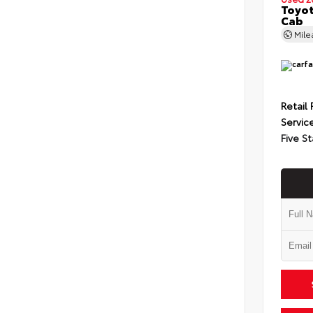
Toyot
Cab
Mil
Retail 
Servic
Five St