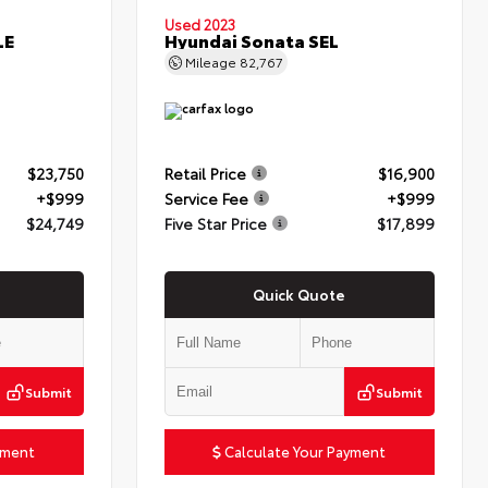
Used 2023
LE
Hyundai Sonata SEL
Mileage
82,767
$23,750
Retail Price
$16,900
+$999
Service Fee
+$999
$24,749
Five Star Price
$17,899
Quick Quote
Submit
Submit
yment
Calculate Your Payment