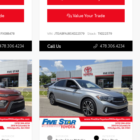
ade
Value Your Trade
PX068478
VIN:
JTEABFAJ8SK022579
Stock:
TK022579
478.306.4234
478.306.4234
Call Us
INTERIOR
EXTERIOR
INTERIOR
Black
Pyrite Silver Metallic
Titan Black