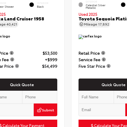
EXTERIOR
ERIOR
INTERIOR
Celestial Silver
eor Shower
Black
Metallic
025
Used 2025
a Land Cruiser 1958
Toyota Sequoia Plat
eage
40,421
Mileage
17,892
Price
$53,500
Retail Price
e Fee
+$999
Service Fee
ar Price
$54,499
Five Star Price
Quick Quote
Quick Quote
Submit
Calculate Your Payment
Calculate Your Pa