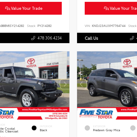
Value Your Trade
Value Your Tr
AB8BV6SY214282
Stock:
PY214282
VIN:
KNDJ23AUXM7764744
Stock
478.306.4234
Call Us
RIOR
INTERIOR
EXTERIOR
te Crystal
Black
Predawn Gray Mica
lic Clearcoat