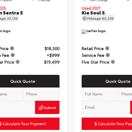
025
Used 2021
n Sentra S
Kia Soul S
eage
33,134
Mileage
85,338
Price
$18,500
Retail Price
e Fee
+$999
Service Fee
ar Price
$19,499
Five Star Price
Quick Quote
Quick Quote
Submit
Calculate Your Payment
Calculate Your Pa