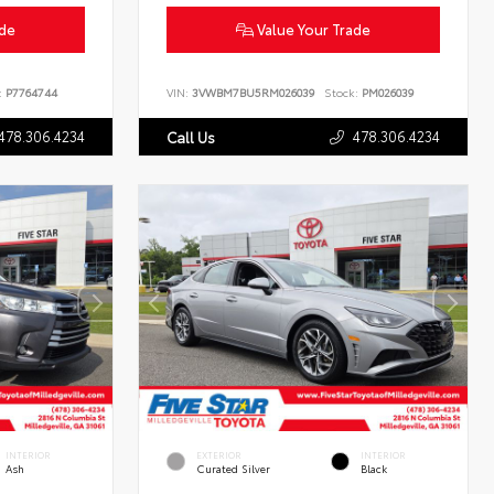
ade
Value Your Trade
:
P7764744
VIN:
3VWBM7BU5RM026039
Stock:
PM026039
478.306.4234
478.306.4234
Call Us
INTERIOR
EXTERIOR
INTERIOR
Ash
Curated Silver
Black