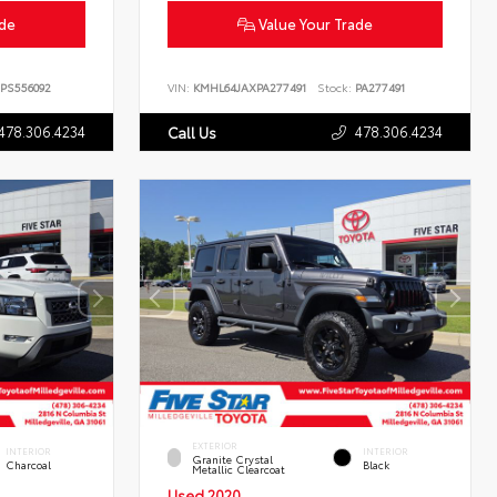
ade
Value Your Trade
PS556092
VIN:
KMHL64JAXPA277491
Stock:
PA277491
478.306.4234
478.306.4234
Call Us
EXTERIOR
INTERIOR
INTERIOR
Granite Crystal
Charcoal
Black
Metallic Clearcoat
Used 2020