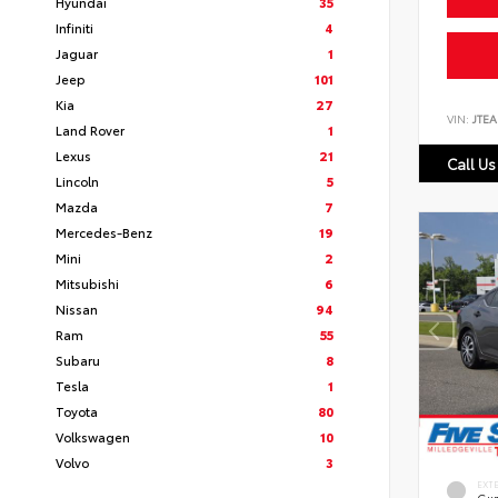
Hyundai
35
Infiniti
4
Jaguar
1
Jeep
101
Kia
27
VIN:
JTEA
Land Rover
1
Lexus
21
Call Us
Lincoln
5
Mazda
7
Mercedes-Benz
19
Mini
2
Mitsubishi
6
Nissan
94
Ram
55
Subaru
8
Tesla
1
Toyota
80
Volkswagen
10
Volvo
3
EXT
Gun