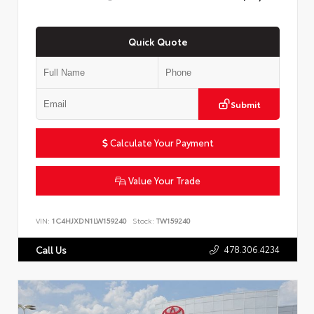
Quick Quote
Submit
Calculate Your Payment
Value Your Trade
VIN:
1C4HJXDN1LW159240
Stock:
TW159240
478.306.4234
Call Us