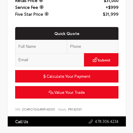
Retail Price
$31,000
Service Fee
+$999
Five Star Price
$31,999
Quick Quote
Submit
Calculate Your Payment
Value Your Trade
VIN:
2C4RC1GG4RR142331
Stock:
PR142331
478.306.4234
Call Us