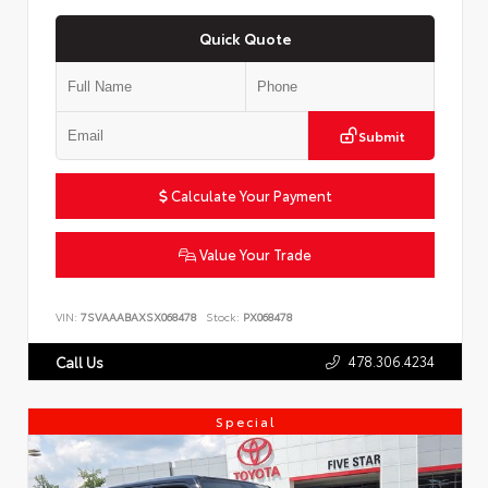
Quick Quote
Submit
Calculate Your Payment
Value Your Trade
VIN:
7SVAAABAXSX068478
Stock:
PX068478
478.306.4234
Call Us
Special