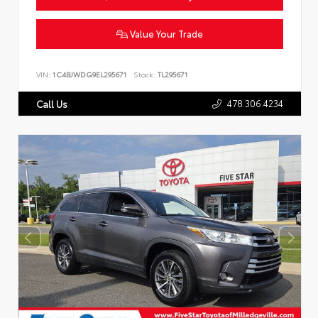
Value Your Trade
VIN:
1C4BJWDG9EL295671
Stock:
TL295671
478.306.4234
Call Us