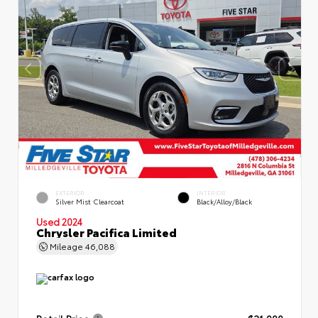
EXTERIOR
INTERIOR
Silver Mist Clearcoat
Black/Alloy/Black
Used 2024
Chrysler Pacifica Limited
Mileage
46,088