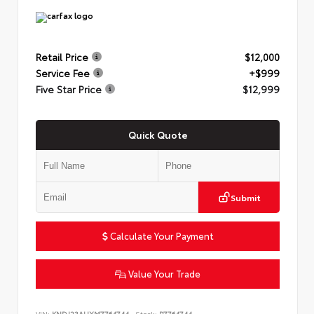
Retail Price
$12,000
Service Fee
+$999
Five Star Price
$12,999
Quick Quote
Submit
Calculate Your Payment
Value Your Trade
VIN:
KNDJ23AUXM7764744
Stock:
P7764744