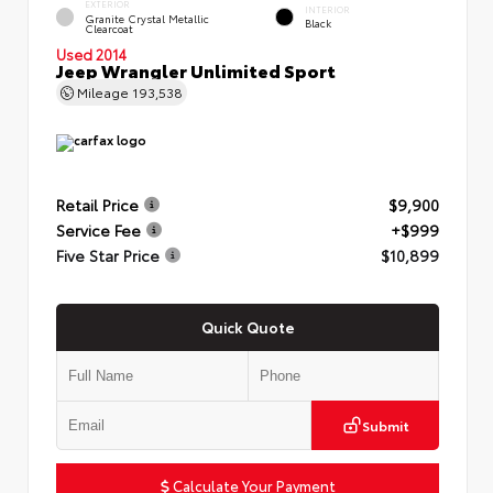
EXTERIOR
INTERIOR
Granite Crystal Metallic
Black
Clearcoat
Used 2014
Jeep Wrangler Unlimited Sport
Mileage
193,538
Retail Price
$9,900
Service Fee
+$999
Five Star Price
$10,899
Quick Quote
Submit
Calculate Your Payment