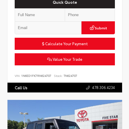
Quick Quote
Submit
Calculate Your Payment
Value Your Trade
VIN:
1N6ED1FK7RN624707
Stock:
TN624707
478.306.4234
Call Us