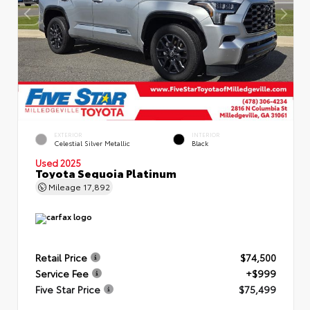
EXTERIOR
INTERIOR
Celestial Silver Metallic
Black
Used 2025
Toyota Sequoia Platinum
Mileage
17,892
Retail Price
$74,500
Service Fee
+$999
Five Star Price
$75,499