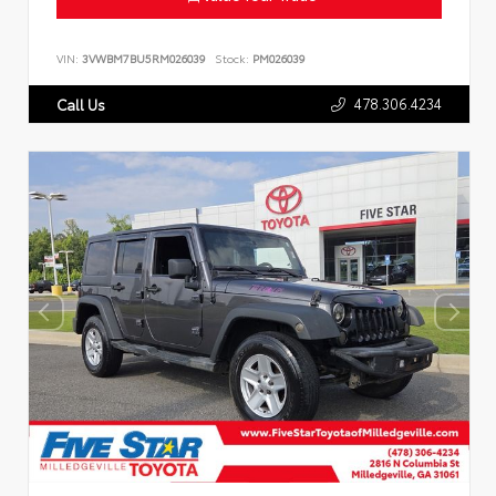
VIN:
3VWBM7BU5RM026039
Stock:
PM026039
478.306.4234
Call Us