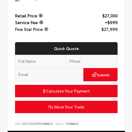
Retail Price
$27,000
Service Fee
+$999
Five Star Price
$27,999
Quick Quote
Submit
Calculate Your Payment
Value Your Trade
VIN:
5NTJCDAF5RH088633
Stock:
TH088633