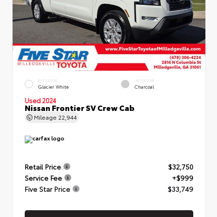
EXTERIOR
INTERIOR
Glacier White
Charcoal
Used 2024
Nissan Frontier SV Crew Cab
Mileage
22,944
Retail Price
$32,750
Service Fee
+$999
Five Star Price
$33,749