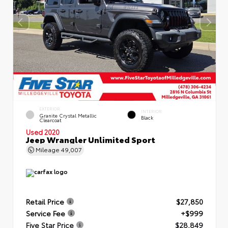
EXTERIOR
INTERIOR
Granite Crystal Metallic
Black
Clearcoat
Used 2020
Jeep Wrangler Unlimited Sport
Mileage
49,007
Retail Price
$27,850
Service Fee
+$999
Five Star Price
$28,849