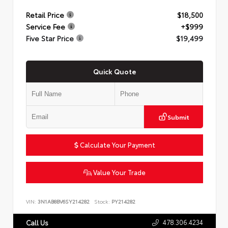
Retail Price
$18,500
Service Fee
+$999
Five Star Price
$19,499
Quick Quote
Submit
Calculate Your Payment
Value Your Trade
VIN:
3N1AB8BV6SY214282
Stock:
PY214282
478.306.4234
Call Us