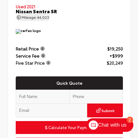
Used 2021
Nissan Sentra SR
Mileage
44,023
Retail Price
$19,250
Service Fee
+$999
Five Star Price
$20,249
Quick Quote
Submit
2
Chat with us
Calculate Your Payment