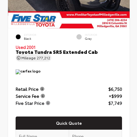
EXTERIOR
INTERIOR
Black
Gray
Used 2001
Toyota Tundra SR5 Extended Cab
Mileage
277,212
Retail Price
$6,750
Service Fee
+$999
Five Star Price
$7,749
Quick Quote