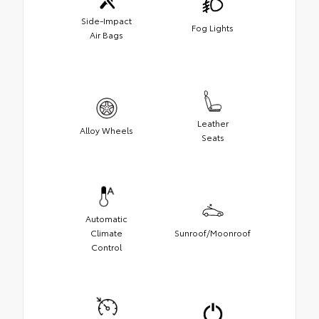
Side-Impact
Fog Lights
Air Bags
Leather
Alloy Wheels
Seats
Automatic
Climate
Sunroof/Moonroof
Control