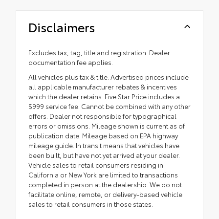
Disclaimers
Excludes tax, tag, title and registration. Dealer
documentation fee applies.
All vehicles plus tax & title. Advertised prices include
all applicable manufacturer rebates & incentives
which the dealer retains. Five Star Price includes a
$999 service fee. Cannot be combined with any other
offers. Dealer not responsible for typographical
errors or omissions. Mileage shown is current as of
publication date. Mileage based on EPA highway
mileage guide. In transit means that vehicles have
been built, but have not yet arrived at your dealer.
Vehicle sales to retail consumers residing in
California or New York are limited to transactions
completed in person at the dealership. We do not
facilitate online, remote, or delivery-based vehicle
sales to retail consumers in those states.