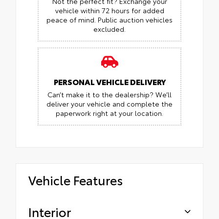
Not the perfect fit? Exchange your
vehicle within 72 hours for added
peace of mind.
Public auction vehicles
excluded.
PERSONAL VEHICLE DELIVERY
Can’t make it to the dealership? We’ll
deliver your vehicle and complete the
paperwork right at your location.
Vehicle Features
Interior