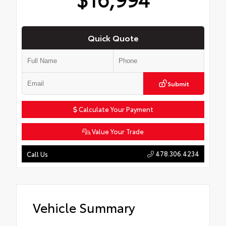
Quick Quote
Submit
Calculate Your Payment
Value Your Trade
478.306.4234
Call Us
Vehicle Summary