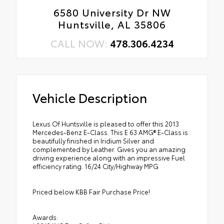
6580 University Dr NW
Huntsville, AL 35806
CALL NOW:
478.306.4234
Vehicle Description
Lexus Of Huntsville is pleased to offer this 2013
Mercedes-Benz E-Class. This E 63 AMG® E-Class is
beautifully finished in Iridium Silver and
complemented by Leather. Gives you an amazing
driving experience along with an impressive Fuel
efficiency rating. 16/24 City/Highway MPG
Priced below KBB Fair Purchase Price!
Awards: