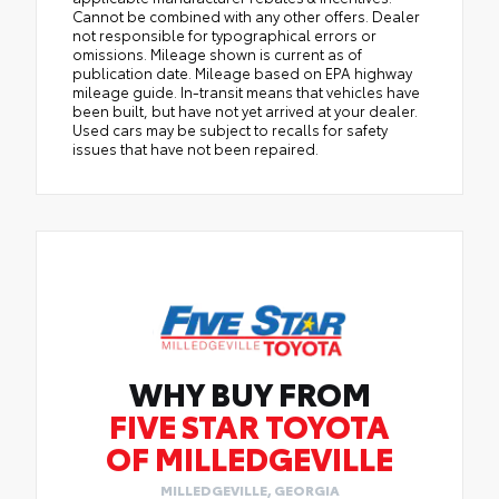
Cannot be combined with any other offers. Dealer
not responsible for typographical errors or
omissions. Mileage shown is current as of
publication date. Mileage based on EPA highway
mileage guide. In-transit means that vehicles have
been built, but have not yet arrived at your dealer.
Used cars may be subject to recalls for safety
issues that have not been repaired.
WHY BUY FROM
FIVE STAR TOYOTA
OF MILLEDGEVILLE
MILLEDGEVILLE, GEORGIA