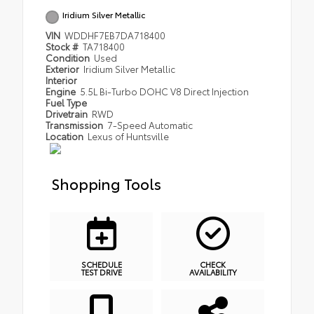
Iridium Silver Metallic
VIN
WDDHF7EB7DA718400
Stock #
TA718400
Condition
Used
Exterior
Iridium Silver Metallic
Interior
Engine
5.5L Bi-Turbo DOHC V8 Direct Injection
Fuel Type
Drivetrain
RWD
Transmission
7-Speed Automatic
Location
Lexus of Huntsville
Shopping Tools
SCHEDULE
CHECK
TEST DRIVE
AVAILABILITY