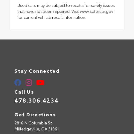
Used cars may be subject to recalls for safety issues
that have not been repaired. Visit www.safercar.gov
for current vehicle recall information.
Stay Connected
Call Us
478.306.4234
Get Directions
2816 N Columbia St
Milledgeville,
GA
31061