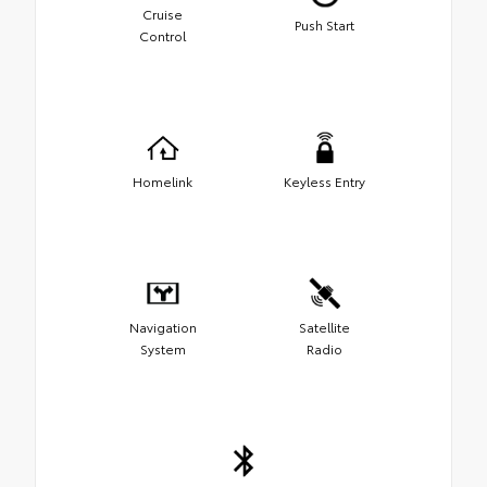
Cruise
Push Start
Control
Homelink
Keyless Entry
Navigation
Satellite
System
Radio