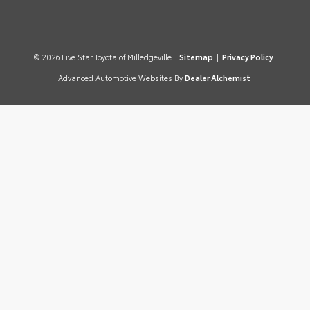
© 2026 Five Star Toyota of Milledgeville.
Sitemap
|
Privacy Policy
Advanced Automotive Websites By
Dealer Alchemist