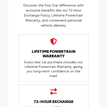
Discover the Five Star difference with
exclusive benefits like our 72-Hour
Exchange Policy, Lifetime Powertrain
Warranty, and convenient personal
vehicle delivery.
LIFETIME POWERTRAIN
WARRANTY
Every new car purchase includes our
Lifetime Powertrain Warranty, giving
you long-term confidence on the
road.
72-HOUR EXCHANGE