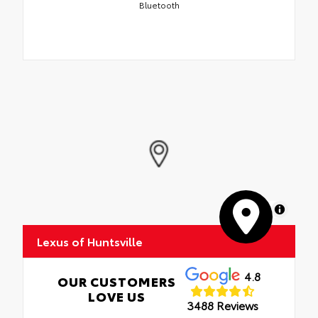
Bluetooth
MapLibre
Lexus of Huntsville
4.8
OUR CUSTOMERS
LOVE US
3488 Reviews