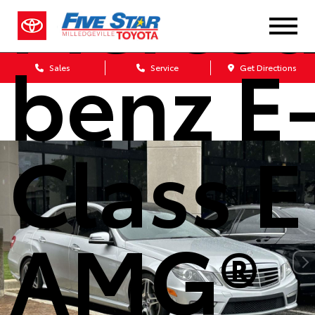
Merced
benz E
Sales
Service
Get Directions
Class E
AMG®