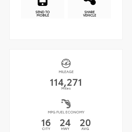
SEND TO
SHARE
MOBILE
VEHICLE
MILEAGE
114,271
Miles
MPG FUEL ECONOMY
16
24
20
CITY
HWY
AVG