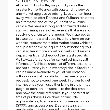
* 2013 IIHS Top Safety Pick
At Lexus Of Huntsville, we proudly serve the
greater Huntsville area with outstanding service
and market aggressive pricing. Less than an hour
away, we also offer Decatur and Cullman residents
an alternative choice for your next new Lexus
vehicle. We have a strong and committed sales
staff with many years of experience that are set on
satisfying our customers' needs. We invite you to
browse our new and used inventory here on our
website, request more information about vehicles,
set up a test drive or inquire about financing. You
can also learn more about our parts and service
departments, and check out the latest specials.
Visit www.safercar.gov for current vehicle recall
information.Vehicles shown at different locations
are not currently in our inventory (Not in Stock) but
can be made available to you at our location
within a reasonable date from the time of your
request, not to exceed one week. In order to get
internet price you must either bring in the printed
page, or mention the special to the dealership,
and have the same reference in your contract at
time of purchase. Price does not include
applicable tax, title, license, documentation fee
($999), and accessories. Dealer retains all
applicable manufacturer rebates & incentives.