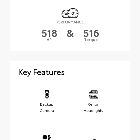
PERFORMANCE
518
&
516
HP
Torque
Key Features
Backup
Xenon
Camera
Headlights