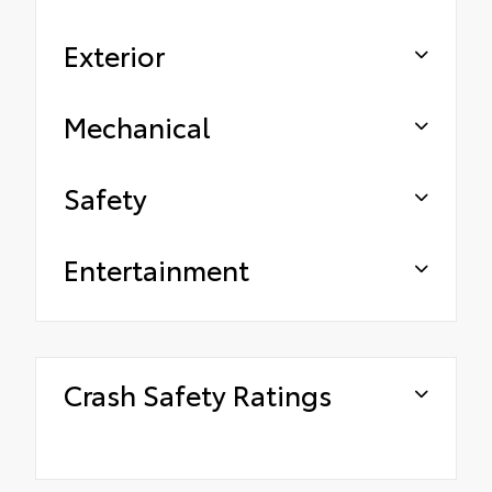
Exterior
Mechanical
Safety
Entertainment
Crash Safety Ratings