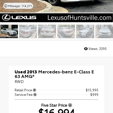
Mileage: 114,271
Views:
3395
Used 2013
Mercedes-benz E-Class E
63 AMG®
RWD
Retail Price
$15,995
Service Fee
$999
Five Star Price
$16,994