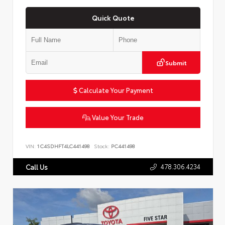
Quick Quote
Submit
Calculate Your Payment
Value Your Trade
VIN:
1C4SDHFT4LC441498
Stock:
PC441498
478.306.4234
Call Us