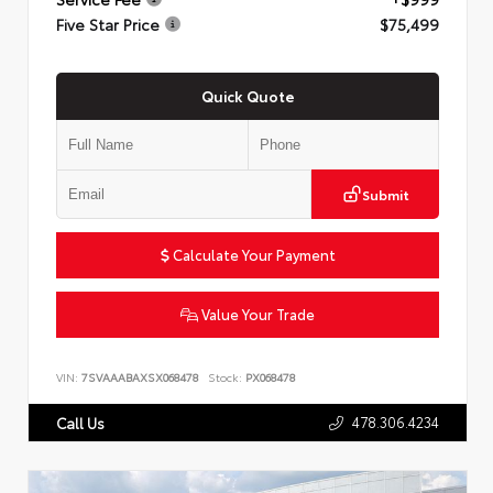
Five Star Price
$75,499
Quick Quote
Submit
Calculate Your Payment
Value Your Trade
VIN:
7SVAAABAXSX068478
Stock:
PX068478
478.306.4234
Call Us