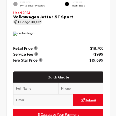
EXTERIOR
INTERIOR
Pyrite Silver Metallic
Titan Black
Used 2024
Volkswagen Jetta 1.5T Sport
Mileage
30,132
Retail Price
$18,700
Service Fee
+$999
Five Star Price
$19,699
Quick Quote
Submit
Calculate Your Payment