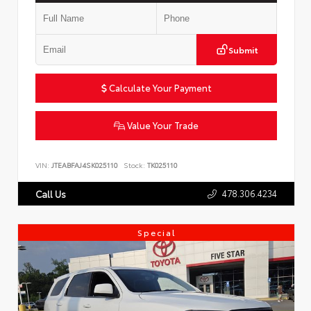
Submit
Calculate Your Payment
Value Your Trade
VIN:
JTEABFAJ4SK025110
Stock:
TK025110
478.306.4234
Call Us
Special