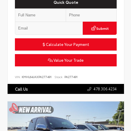
Quick Quote
Submit
Calculate Your Payment
Value Your Trade
VIN:
KMHL64JAXPA277491
Stock:
PA277491
478.306.4234
Call Us