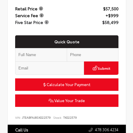
Retail Price
$57,500
Service Fee
+$999
Five Star Price
$58,499
Quick Quote
Submit
Calculate Your Payment
Value Your Trade
VIN:
JTEABFAJ8SK022579
Stock:
TK022579
478.306.4234
Call Us