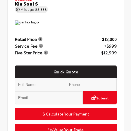
Kia Soul S
Mileage
85,338
Retail Price
$12,000
Service Fee
+$999
Five Star Price
$12,999
Quick Quote
Submit
Calculate Your Payment
Value Your Trade