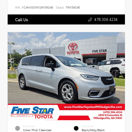
VIN:
1C4HJXDN1LW159240
Stock:
TW159240
478.306.4234
Call Us
EXTERIOR
INTERIOR
Silver Mist Clearcoat
Black/Alloy/Black