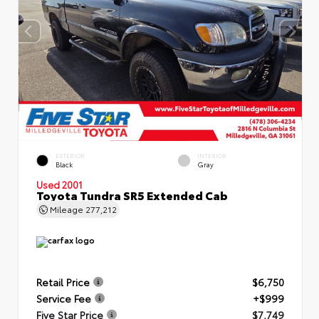
EXTERIOR
INTERIOR
Black
Gray
Used 2001
Toyota Tundra SR5 Extended Cab
Mileage
277,212
Retail Price
$6,750
Service Fee
+$999
Five Star Price
$7,749