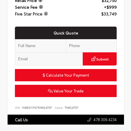
Retail Price
$32,750
Service Fee
+$999
Five Star Price
$33,749
Quick Quote
Submit
Calculate Your Payment
Value Your Trade
VIN:
1N6ED1FK7RN624707
Stock:
TN624707
478.306.4234
Call Us