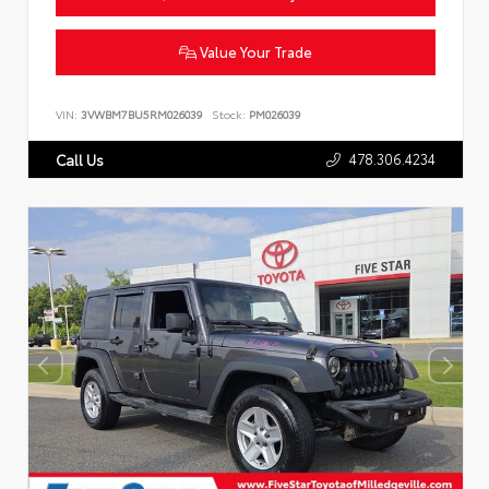
Value Your Trade
VIN:
3VWBM7BU5RM026039
Stock:
PM026039
478.306.4234
Call Us