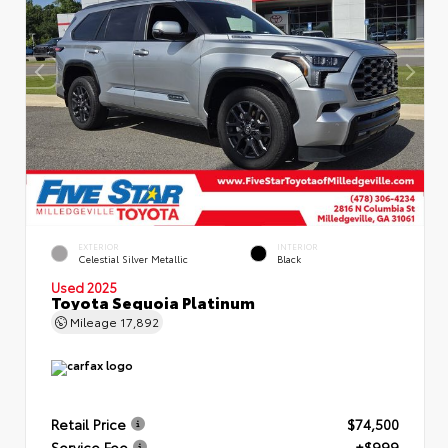
EXTERIOR
INTERIOR
Celestial Silver Metallic
Black
Used 2025
Toyota Sequoia Platinum
Mileage
17,892
Retail Price
$74,500
Service Fee
+$999