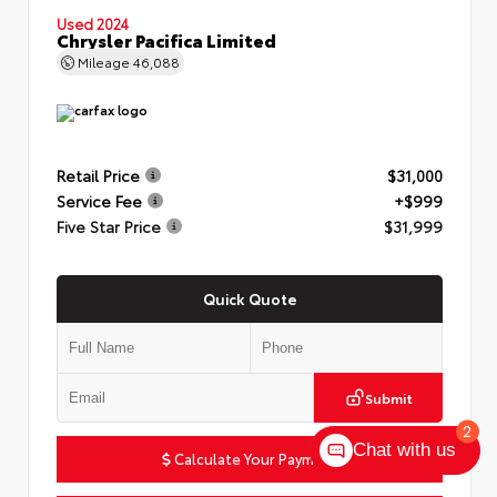
Used 2024
Chrysler Pacifica Limited
Mileage
46,088
Retail Price
$31,000
Service Fee
+$999
Five Star Price
$31,999
Quick Quote
Submit
2
Chat with us
Calculate Your Payment