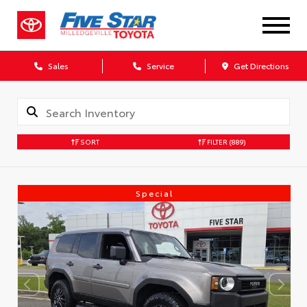
Sales
Service
Get Directions
SORT
FILTER
(889)
Special