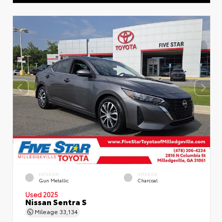
EXTERIOR
INTERIOR
Gun Metallic
Charcoal
Used 2025
Nissan Sentra S
Mileage
33,134