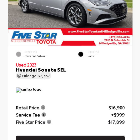
EXTERIOR
INTERIOR
Curated Silver
Black
Used 2023
Hyundai Sonata SEL
Mileage
82,767
Retail Price
$16,900
Service Fee
+$999
Five Star Price
$17,899