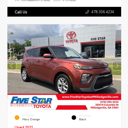
478.306.4234
Call Us
EXTERIOR
INTERIOR
Mars Orange
Black
Used 2021