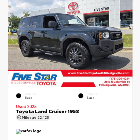
EXTERIOR
INTERIOR
Black
Black
Used 2025
Toyota Land Cruiser 1958
Mileage
22,125