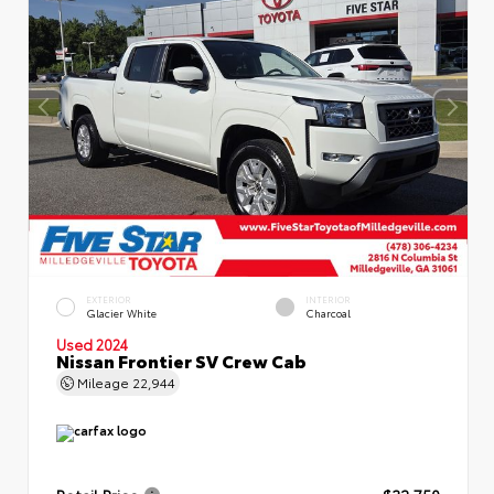
EXTERIOR
INTERIOR
Glacier White
Charcoal
Used 2024
Nissan Frontier SV Crew Cab
Mileage
22,944