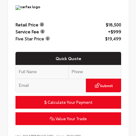
Retail Price
$18,500
Service Fee
+$999
Five Star Price
$19,499
Quick Quote
Submit
Calculate Your Payment
Value Your Trade
VIN:
3N1AB8BV6SY214282
Stock:
PY214282