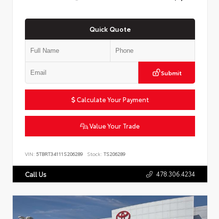
Quick Quote
Submit
Calculate Your Payment
Value Your Trade
VIN:
5TBRT34111S206289
Stock:
TS206289
478.306.4234
Call Us