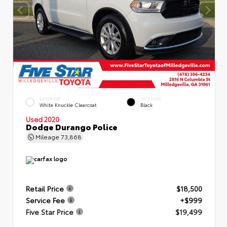
EXTERIOR
INTERIOR
White Knuckle Clearcoat
Black
Used 2020
Dodge Durango Police
Mileage
73,868
Retail Price
$18,500
Service Fee
+$999
Five Star Price
$19,499