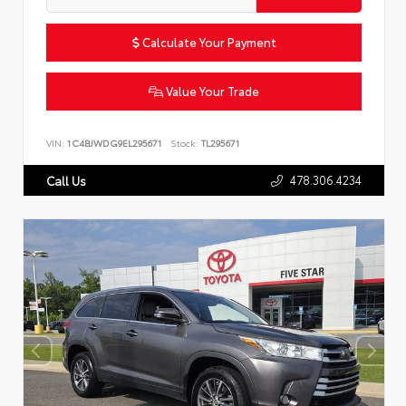
Calculate Your Payment
Value Your Trade
VIN:
1C4BJWDG9EL295671
Stock:
TL295671
478.306.4234
Call Us