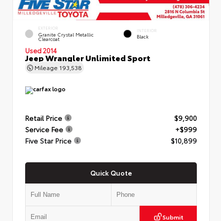
EXTERIOR
INTERIOR
Granite Crystal Metallic
Black
Clearcoat
Used 2014
Jeep Wrangler Unlimited Sport
Mileage
193,538
Retail Price
$9,900
Service Fee
+$999
Five Star Price
$10,899
Quick Quote
Submit