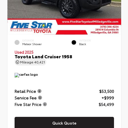
EXTERIOR
INTERIOR
Meteor Shower
Black
Used 2025
Toyota Land Cruiser 1958
Mileage
40,421
Retail Price
$53,500
Service Fee
+$999
Five Star Price
$54,499
Quick Quote