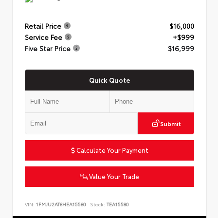
Retail Price
$16,000
Service Fee
+$999
Five Star Price
$16,999
Quick Quote
Submit
Calculate Your Payment
Value Your Trade
VIN:
1FMJU2AT8HEA15580
Stock:
TEA15580