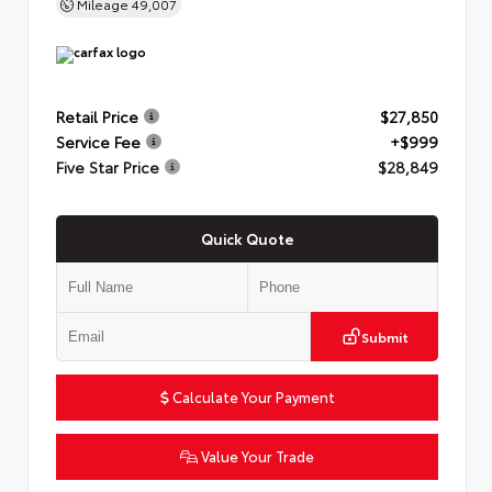
Mileage
49,007
Retail Price
$27,850
Service Fee
+$999
Five Star Price
$28,849
Quick Quote
Submit
Calculate Your Payment
Value Your Trade