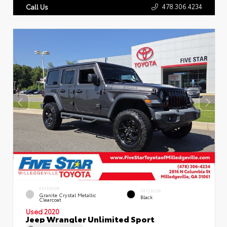
478.306.4234
Call Us
EXTERIOR
INTERIOR
Granite Crystal Metallic
Black
Clearcoat
Used 2020
Jeep Wrangler Unlimited Sport