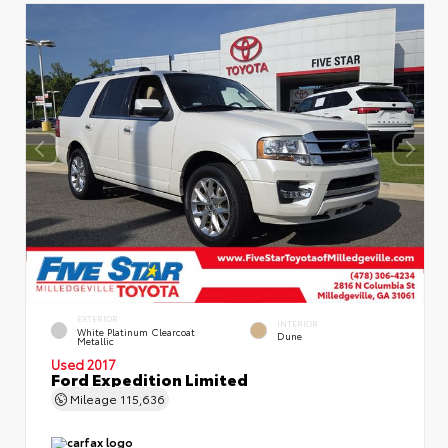
EXTERIOR
INTERIOR
White Platinum Clearcoat
Dune
Metallic
Used 2017
Ford Expedition Limited
Mileage
115,636