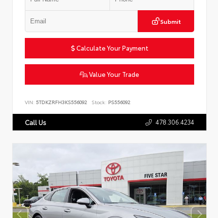
Submit
Calculate Your Payment
Value Your Trade
VIN:
5TDKZRFH3KS556092
Stock:
PS556092
478.306.4234
Call Us