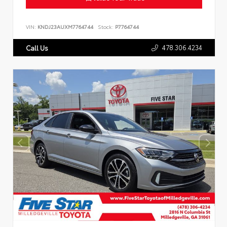
VIN:
KNDJ23AUXM7764744
Stock:
P7764744
478.306.4234
Call Us