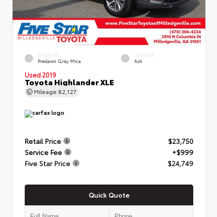
EXTERIOR
INTERIOR
Predawn Gray Mica
Ash
Used 2019
Toyota Highlander XLE
Mileage
82,127
Retail Price
$23,750
Service Fee
+$999
Five Star Price
$24,749
Quick Quote