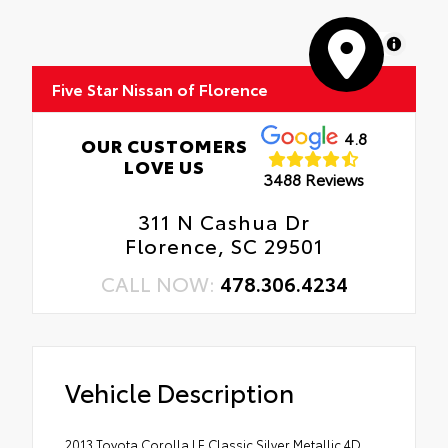
MapLibre
Five Star Nissan of Florence
4.8
OUR CUSTOMERS
LOVE US
3488 Reviews
311 N Cashua Dr
Florence, SC 29501
CALL NOW:
478.306.4234
Vehicle Description
2013 Toyota Corolla LE Classic Silver Metallic 4D