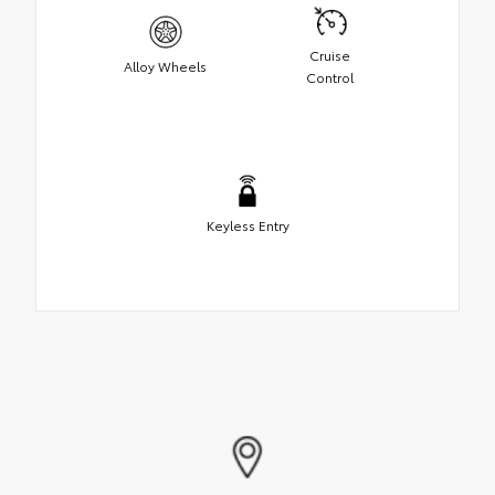
Cruise
Alloy Wheels
Control
Keyless Entry