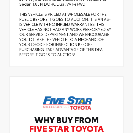
Sedan 1.8L I4 DOHC Dual VVT-i FWD
THIS VEHICLE IS PRICED AT WHOLESALE FOR THE
PUBLIC BEFORE IT GOES TO AUCTION. IT IS AN AS-
IS VEHICLE WITH NO IMPLIED WARRANTIES. THIS
VEHICLE HAS NOT HAD ANY WORK PERFORMED BY
OUR SERVICE DEPARTMENT AND WE ENCOURAGE
YOU TO TAKE THE VEHICLE TO A MECHANIC OF
YOUR CHOICE FOR INSPECTION BEFORE
PURCHASING. TAKE ADVANTAGE OF THIS DEAL
BEFORE IT GOES TO AUCTION!
WHY BUY FROM
FIVE STAR TOYOTA