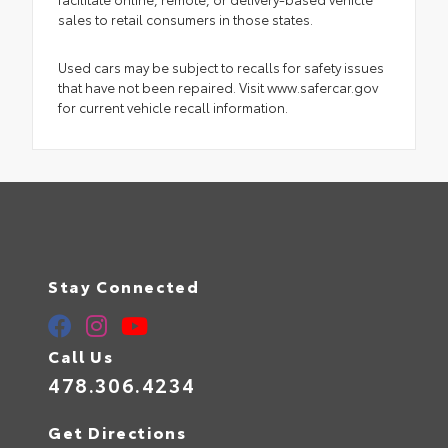
sales to retail consumers in those states.
Used cars may be subject to recalls for safety issues
that have not been repaired. Visit www.safercar.gov
for current vehicle recall information.
Stay Connected
Call Us
478.306.4234
Get Directions