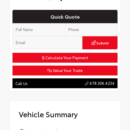
Quick Quote
Submit
Calculate Your Payment
Value Your Trade
478.306.4234
Call Us
Vehicle Summary