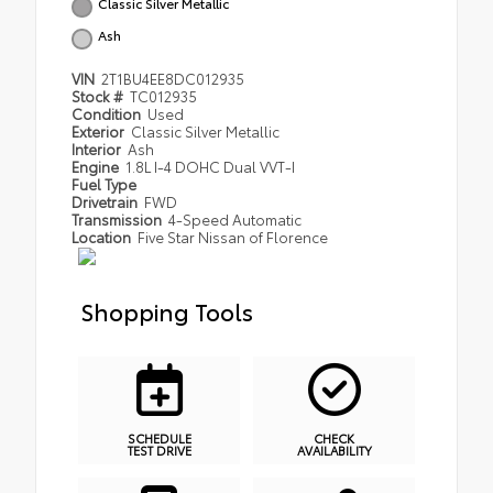
Classic Silver Metallic
Ash
VIN
2T1BU4EE8DC012935
Stock #
TC012935
Condition
Used
Exterior
Classic Silver Metallic
Interior
Ash
Engine
1.8L I-4 DOHC Dual VVT-I
Fuel Type
Drivetrain
FWD
Transmission
4-Speed Automatic
Location
Five Star Nissan of Florence
Shopping Tools
SCHEDULE
CHECK
TEST DRIVE
AVAILABILITY