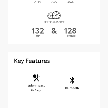
CITY
HWY
AVG
PERFORMANCE
132
&
128
HP
Torque
Key Features
Side-Impact
Bluetooth
Air Bags