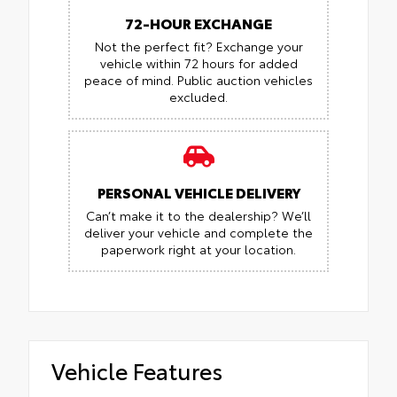
72-HOUR EXCHANGE
Not the perfect fit? Exchange your
vehicle within 72 hours for added
peace of mind.
Public auction vehicles
excluded.
PERSONAL VEHICLE DELIVERY
Can’t make it to the dealership? We’ll
deliver your vehicle and complete the
paperwork right at your location.
Vehicle Features