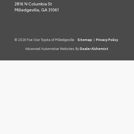
2816 N Columbia St
Milledgeville,
GA
31061
© 2026 Five Star Toyota of Milledgeville.
Sitemap
|
Privacy Policy
Advanced Automotive Websites By
Dealer Alchemist