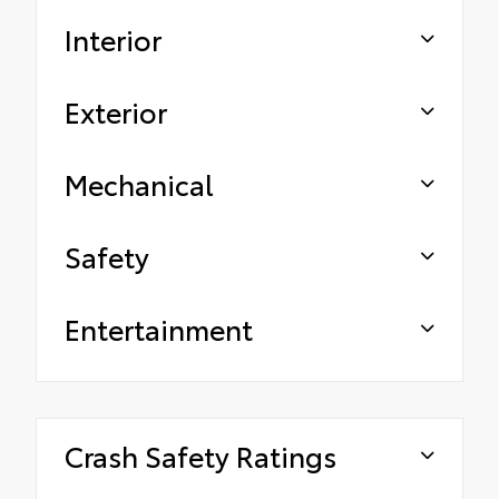
Interior
Exterior
Mechanical
Safety
Entertainment
Crash Safety Ratings