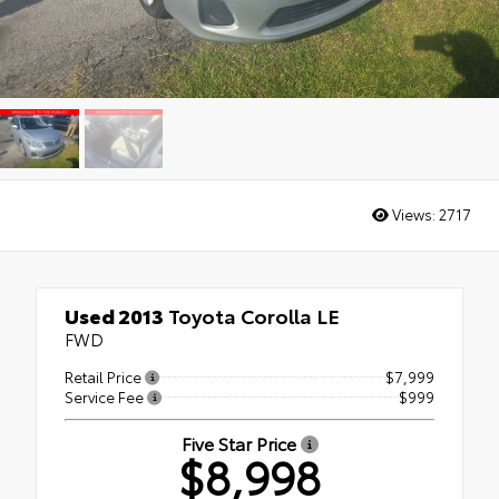
Views:
2717
Used 2013
Toyota Corolla LE
FWD
Retail Price
$7,999
Service Fee
$999
Five Star Price
$8,998