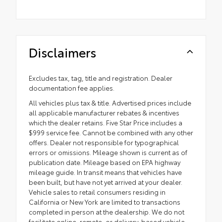
Disclaimers
Excludes tax, tag, title and registration. Dealer
documentation fee applies.
All vehicles plus tax & title. Advertised prices include
all applicable manufacturer rebates & incentives
which the dealer retains. Five Star Price includes a
$999 service fee. Cannot be combined with any other
offers. Dealer not responsible for typographical
errors or omissions. Mileage shown is current as of
publication date. Mileage based on EPA highway
mileage guide. In transit means that vehicles have
been built, but have not yet arrived at your dealer.
Vehicle sales to retail consumers residing in
California or New York are limited to transactions
completed in person at the dealership. We do not
facilitate online, remote, or delivery-based vehicle