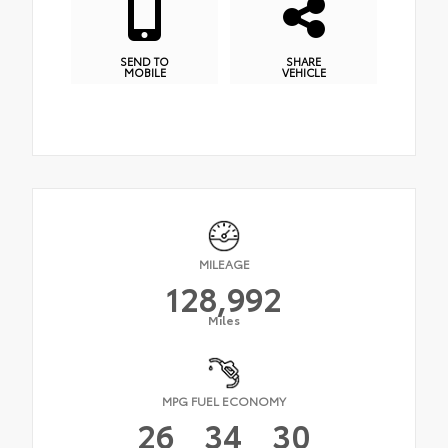
SEND TO
SHARE
MOBILE
VEHICLE
MILEAGE
128,992
Miles
MPG FUEL ECONOMY
26
34
30