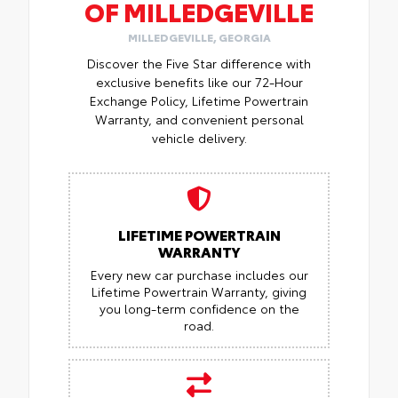
OF MILLEDGEVILLE
MILLEDGEVILLE, GEORGIA
Discover the Five Star difference with
exclusive benefits like our 72-Hour
Exchange Policy, Lifetime Powertrain
Warranty, and convenient personal
vehicle delivery.
LIFETIME POWERTRAIN
WARRANTY
Every new car purchase includes our
Lifetime Powertrain Warranty, giving
you long-term confidence on the
road.