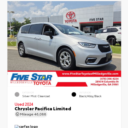
EXTERIOR
INTERIOR
Silver Mist Clearcoat
Black/Alloy/Black
Used 2024
Chrysler Pacifica Limited
Mileage
46,088