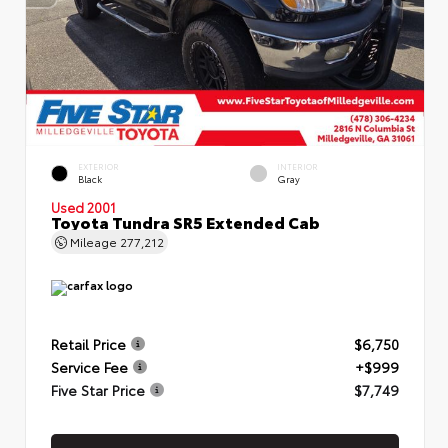
EXTERIOR
INTERIOR
Black
Gray
Used 2001
Toyota Tundra SR5 Extended Cab
Mileage
277,212
Retail Price
$6,750
Service Fee
+$999
Five Star Price
$7,749