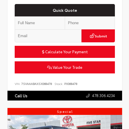
Quick Quote
Submit
Calculate Your Payment
Value Your Trade
VIN:
7SVAAABAXSX068478
Stock:
PX068478
478.306.4234
Call Us
Special