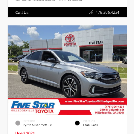
478.306.4234
Call Us
EXTERIOR
INTERIOR
Pyrite Silver Metallic
Titan Black
Used 2024