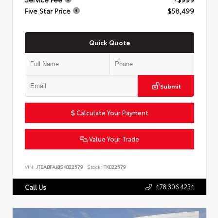
Five Star Price
$58,499
Quick Quote
Submit
Calculate Your Payment
Value Your Trade
VIN:
JTEABFAJ8SK022579
Stock:
TK022579
478.306.4234
Call Us