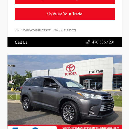
Value Your Trade
VIN:
1C4BJWDG9EL295671
Stock:
TL295671
478.306.4234
Call Us