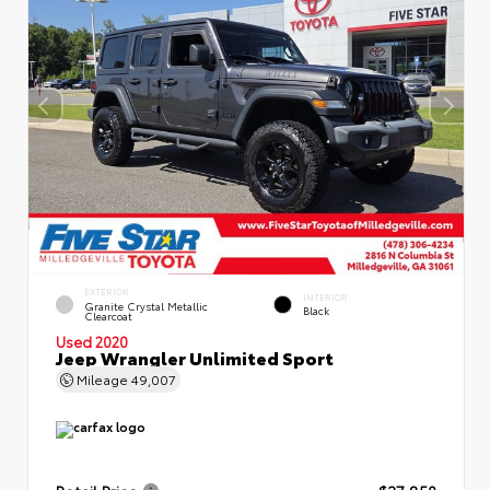
EXTERIOR
INTERIOR
Granite Crystal Metallic
Black
Clearcoat
Used 2020
Jeep Wrangler Unlimited Sport
Mileage
49,007