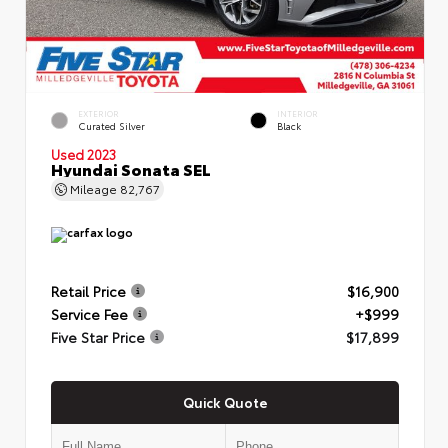
EXTERIOR
INTERIOR
Curated Silver
Black
Used 2023
Hyundai Sonata SEL
Mileage
82,767
Retail Price
$16,900
Service Fee
+$999
Five Star Price
$17,899
Quick Quote