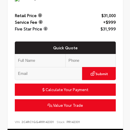
Retail Price
$31,000
Service Fee
+$999
Five Star Price
$31,999
Quick Quote
Submit
Calculate Your Payment
Value Your Trade
VIN:
2C4RC1GG4RR142331
Stock:
PR142331