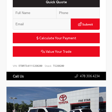
Quick Quote
Submit
Calculate Your Payment
Value Your Trade
VIN:
5TBRT34111S206289
Stock:
TS206289
478.306.4234
Call Us