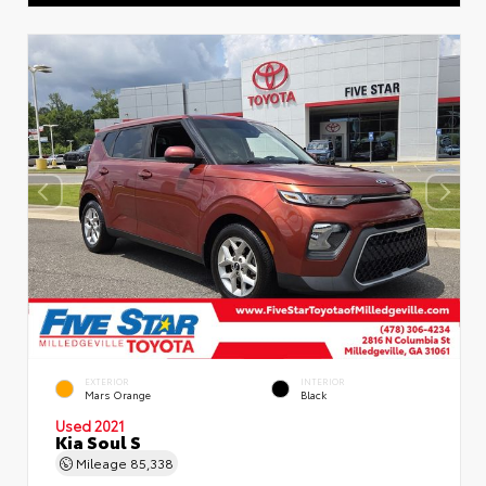
EXTERIOR
INTERIOR
Mars Orange
Black
Used 2021
Kia Soul S
Mileage
85,338