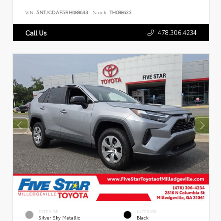
VIN:
5NTJCDAF5RH088633
Stock:
TH088633
478.306.4234
Call Us
EXTERIOR
INTERIOR
Silver Sky Metallic
Black