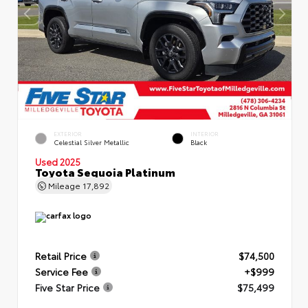
EXTERIOR
INTERIOR
Celestial Silver Metallic
Black
Used 2025
Toyota Sequoia Platinum
Mileage
17,892
Retail Price
$74,500
Service Fee
+$999
Five Star Price
$75,499