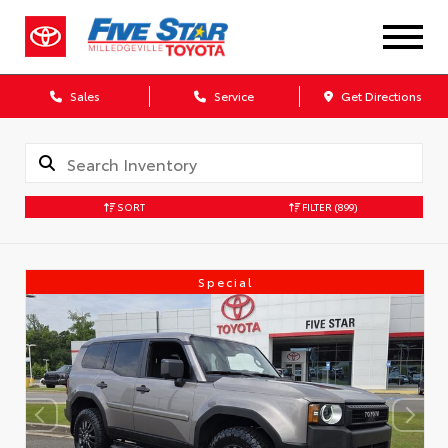
Sales
Service
Get Directions
SORT
FILTER
(899)
Special