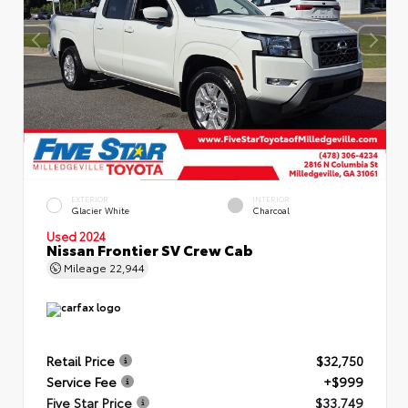
EXTERIOR
INTERIOR
Glacier White
Charcoal
Used 2024
Nissan Frontier SV Crew Cab
Mileage
22,944
Retail Price
$32,750
Service Fee
+$999
Five Star Price
$33,749