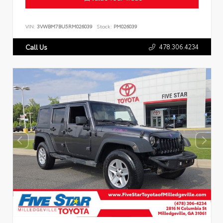
VIN:
3VWBM7BU5RM026039
Stock:
PM026039
478.306.4234
Call Us