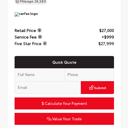
Mileage
28,589
Retail Price
$27,000
Service Fee
+$999
Five Star Price
$27,999
Quick Quote
Submit
Calculate Your Payment
Value Your Trade