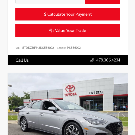
Calculate Your Payment
Value Your Trade
VIN:
5TDKZRFH3KS556092
Stock:
PS556092
478.306.4234
Call Us