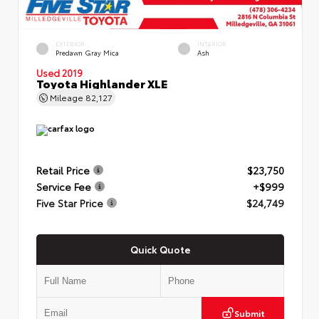
EXTERIOR
INTERIOR
Predawn Gray Mica
Ash
Used 2019
Toyota Highlander XLE
Mileage
82,127
Retail Price
$23,750
Service Fee
+$999
Five Star Price
$24,749
Quick Quote
Submit