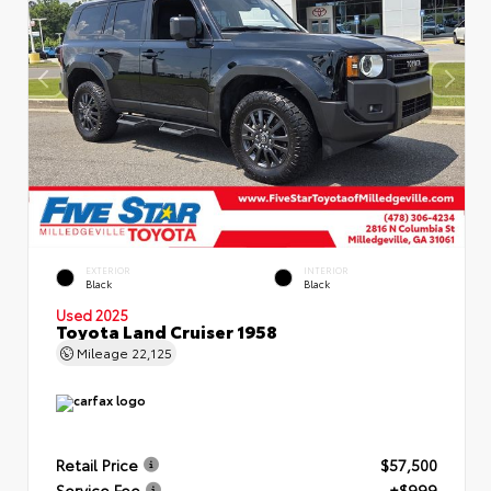
EXTERIOR
INTERIOR
Black
Black
Used 2025
Toyota Land Cruiser 1958
Mileage
22,125
Retail Price
$57,500
Service Fee
+$999