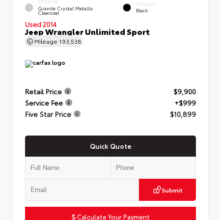
EXTERIOR
INTERIOR
Granite Crystal Metallic
Black
Clearcoat
Used 2014
Jeep Wrangler Unlimited Sport
Mileage
193,538
Retail Price
$9,900
Service Fee
+$999
Five Star Price
$10,899
Quick Quote
Submit
Calculate Your Payment