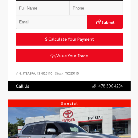
Submit
Calculate Your Payment
Value Your Trade
VIN:
JTEABFAJ4SK025110
Stock:
TK025110
478.306.4234
Call Us
Special