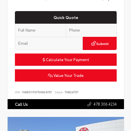
Quick Quote
Submit
Calculate Your Payment
Value Your Trade
VIN:
1N6ED1FK7RN624707
Stock:
TN624707
478.306.4234
Call Us