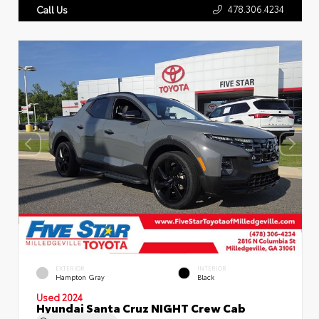
478.306.4234
Call Us
EXTERIOR
INTERIOR
Hampton Gray
Black
Used 2024
Hyundai Santa Cruz NIGHT Crew Cab