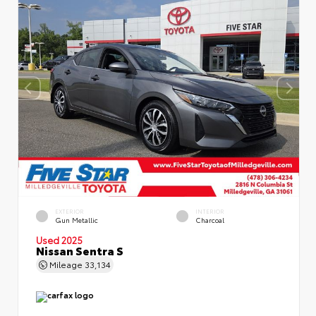
EXTERIOR
INTERIOR
Gun Metallic
Charcoal
Used 2025
Nissan Sentra S
Mileage
33,134