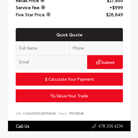
Retail Price
$27,850
Service Fee
+$999
Five Star Price
$28,849
Quick Quote
Submit
Calculate Your Payment
Value Your Trade
VIN:
1C4HJXDN1LW159240
Stock:
TW159240
478.306.4234
Call Us