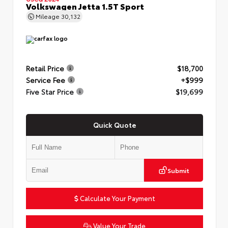
Volkswagen Jetta 1.5T Sport
Mileage
30,132
Retail Price
$18,700
Service Fee
+$999
Five Star Price
$19,699
Quick Quote
Submit
Calculate Your Payment
Value Your Trade