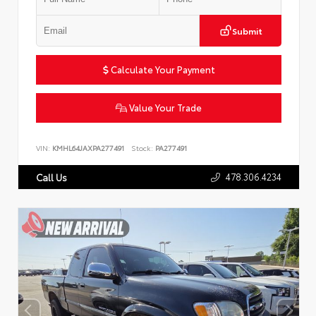
Submit
Calculate Your Payment
Value Your Trade
VIN:
KMHL64JAXPA277491
Stock:
PA277491
478.306.4234
Call Us