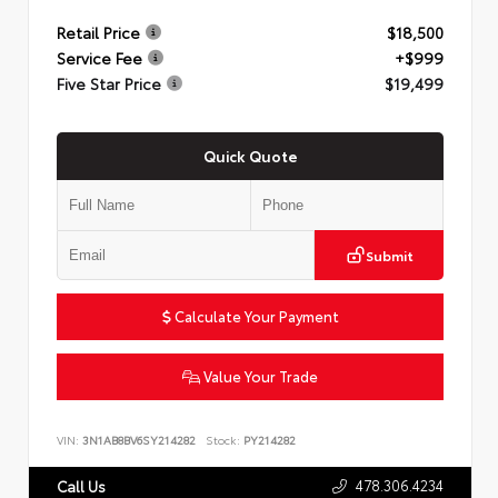
Retail Price
$18,500
Service Fee
+$999
Five Star Price
$19,499
Quick Quote
Submit
Calculate Your Payment
Value Your Trade
VIN:
3N1AB8BV6SY214282
Stock:
PY214282
478.306.4234
Call Us