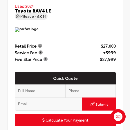
Used 2024
Toyota RAV4 LE
Mileage
46,034
Retail Price
$27,000
Service Fee
+$999
Five Star Price
$27,999
Quick Quote
Submit
Calculate Your Payment