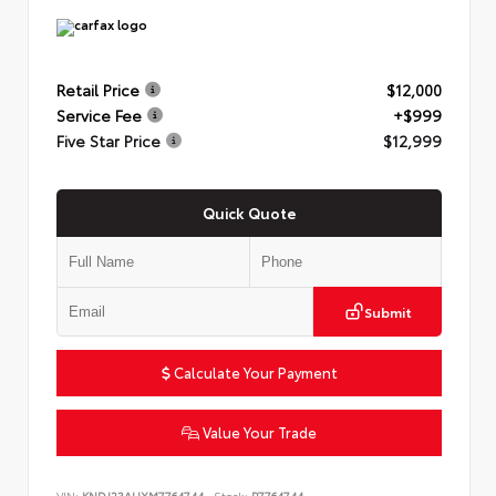
Retail Price
$12,000
Service Fee
+$999
Five Star Price
$12,999
Quick Quote
Submit
Calculate Your Payment
Value Your Trade
VIN:
KNDJ23AUXM7764744
Stock:
P7764744