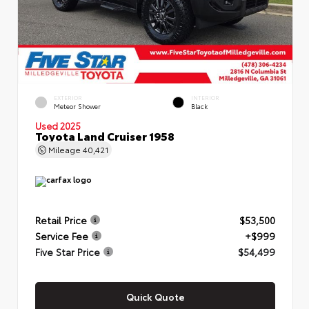
EXTERIOR
INTERIOR
Meteor Shower
Black
Used 2025
Toyota Land Cruiser 1958
Mileage
40,421
Retail Price
$53,500
Service Fee
+$999
Five Star Price
$54,499
Quick Quote