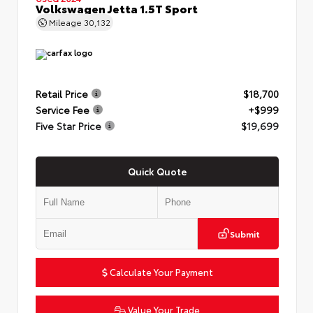
Volkswagen Jetta 1.5T Sport
Mileage
30,132
Retail Price
$18,700
Service Fee
+$999
Five Star Price
$19,699
Quick Quote
Submit
Calculate Your Payment
Value Your Trade