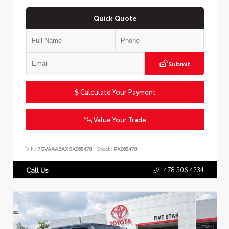
Quick Quote
Submit
Calculate Your Payment
Value Your Trade
VIN:
7SVAAABAXSX068478
Stock:
PX068478
478.306.4234
Call Us