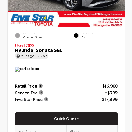
EXTERIOR
INTERIOR
Curated Silver
Black
Used 2023
Hyundai Sonata SEL
Mileage
82,767
Retail Price
$16,900
Service Fee
+$999
Five Star Price
$17,899
Quick Quote