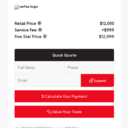
Retail Price
$12,000
Service Fee
+$999
Five Star Price
$12,999
Quick Quote
Submit
Calculate Your Payment
Value Your Trade
VIN:
KNDJ23AUXM7764744
Stock:
P7764744