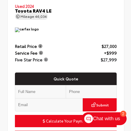
Used 2024
Toyota RAV4 LE
Mileage
46,034
Retail Price
$27,000
Service Fee
+$999
Five Star Price
$27,999
Quick Quote
Submit
2
Chat with us
Calculate Your Payment