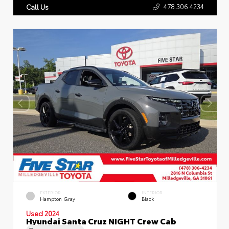
478.306.4234
Call Us
EXTERIOR
INTERIOR
Hampton Gray
Black
Used 2024
Hyundai Santa Cruz NIGHT Crew Cab