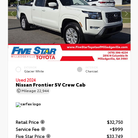
EXTERIOR
INTERIOR
Glacier White
Charcoal
Used 2024
Nissan Frontier SV Crew Cab
Mileage
22,944
Retail Price
$32,750
Service Fee
+$999
Five Star Price
$33,749