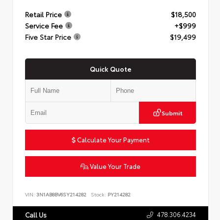
Retail Price
$18,500
Service Fee
+$999
Five Star Price
$19,499
Quick Quote
Submit
Calculate Your Payment
Value Your Trade
VIN:
3N1AB8BV6SY214282
Stock:
PY214282
478.306.4234
Call Us