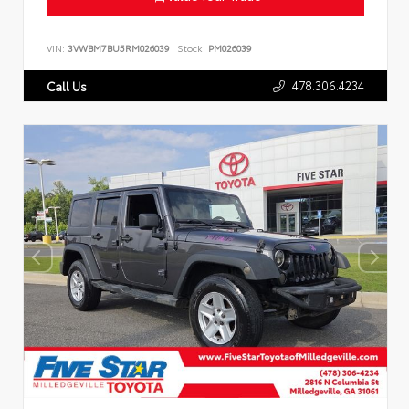
VIN:
3VWBM7BU5RM026039
Stock:
PM026039
478.306.4234
Call Us