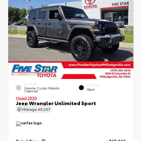
EXTERIOR
INTERIOR
Granite Crystal Metallic
Black
Clearcoat
Used 2020
Jeep Wrangler Unlimited Sport
Mileage
49,007