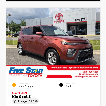
EXTERIOR
INTERIOR
Mars Orange
Black
Used 2021
Kia Soul S
Mileage
85,338