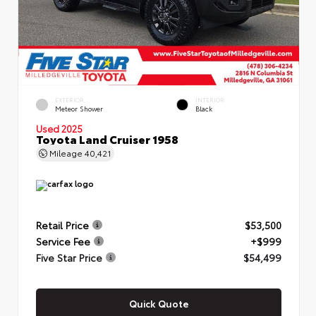
EXTERIOR
INTERIOR
Meteor Shower
Black
Used 2025
Toyota Land Cruiser 1958
Mileage
40,421
Retail Price
$53,500
Service Fee
+$999
Five Star Price
$54,499
Quick Quote