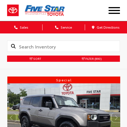
Sales
Service
Get Directions
SORT
FILTER
(890)
Special