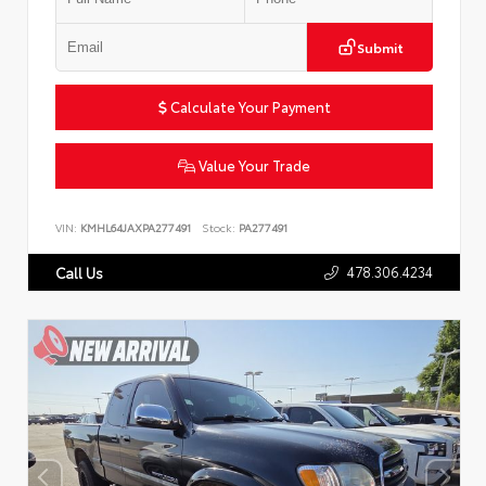
Submit
Calculate Your Payment
Value Your Trade
VIN:
KMHL64JAXPA277491
Stock:
PA277491
478.306.4234
Call Us