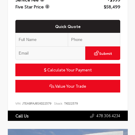
Five Star Price
$58,499
Quick Quote
Submit
Calculate Your Payment
Value Your Trade
VIN:
JTEABFAJ8SK022579
Stock:
TK022579
478.306.4234
Call Us