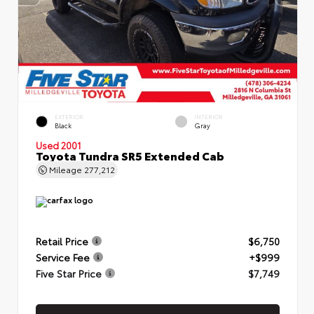
EXTERIOR
INTERIOR
Black
Gray
Used 2001
Toyota Tundra SR5 Extended Cab
Mileage
277,212
Retail Price
$6,750
Service Fee
+$999
Five Star Price
$7,749