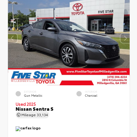
EXTERIOR
INTERIOR
Gun Metallic
Charcoal
Used 2025
Nissan Sentra S
Mileage
33,134