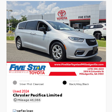
EXTERIOR
INTERIOR
Silver Mist Clearcoat
Black/Alloy/Black
Used 2024
Chrysler Pacifica Limited
Mileage
46,088