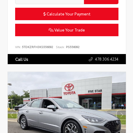
Calculate Your Payment
Value Your Trade
VIN:
5TDKZRFH3KS556092
Stock:
PS556092
478.306.4234
Call Us