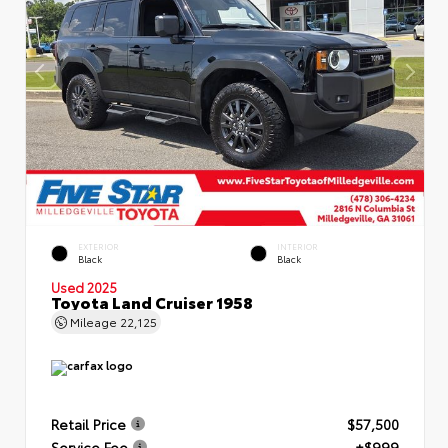
EXTERIOR
INTERIOR
Black
Black
Used 2025
Toyota Land Cruiser 1958
Mileage
22,125
Retail Price
$57,500
Service Fee
+$999