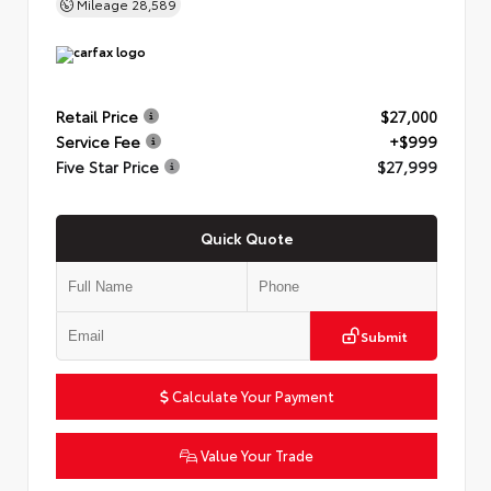
Mileage
28,589
Retail Price
$27,000
Service Fee
+$999
Five Star Price
$27,999
Quick Quote
Submit
Calculate Your Payment
Value Your Trade