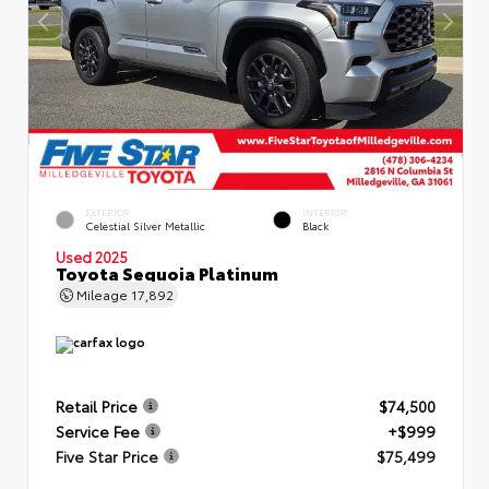
EXTERIOR
INTERIOR
Celestial Silver Metallic
Black
Used 2025
Toyota Sequoia Platinum
Mileage
17,892
Retail Price
$74,500
Service Fee
+$999
Five Star Price
$75,499