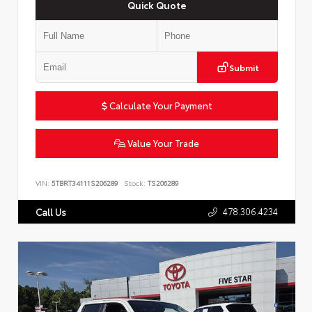
Quick Quote
Submit
Calculate Your Payment
Value Your Trade
VIN:
5TBRT34111S206289
Stock:
TS206289
478.306.4234
Call Us