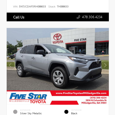
VIN:
5NTJCDAF5RH088633
Stock:
TH088633
478.306.4234
Call Us
EXTERIOR
INTERIOR
Silver Sky Metallic
Black