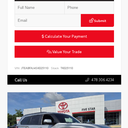
Submit
Calculate Your Payment
Value Your Trade
VIN:
JTEABFAJ4SK025110
Stock:
TK025110
478.306.4234
Call Us