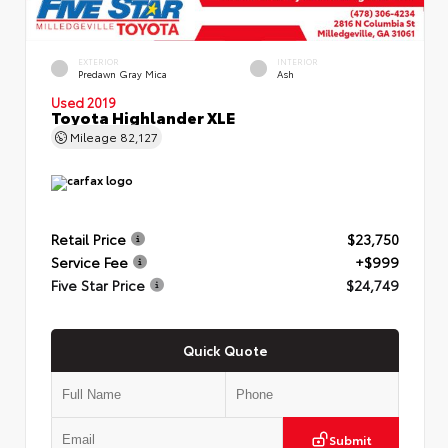
EXTERIOR
INTERIOR
Predawn Gray Mica
Ash
Used 2019
Toyota Highlander XLE
Mileage
82,127
Retail Price
$23,750
Service Fee
+$999
Five Star Price
$24,749
Quick Quote
Submit