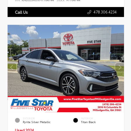
478.306.4234
Call Us
EXTERIOR
INTERIOR
Pyrite Silver Metallic
Titan Black
Used 2024