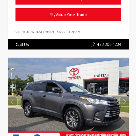
Value Your Trade
VIN:
1C4BJWDG9EL295671
Stock:
TL295671
478.306.4234
Call Us