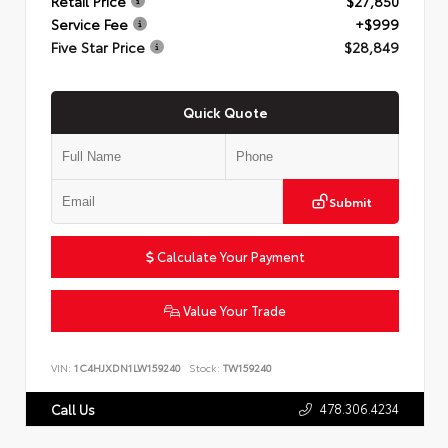
Retail Price
$27,850
Service Fee
+$999
Five Star Price
$28,849
Quick Quote
Submit
Calculate Your Payment
Value Your Trade
VIN:
1C4HJXDN1LW159240
Stock:
TW159240
478.306.4234
Call Us