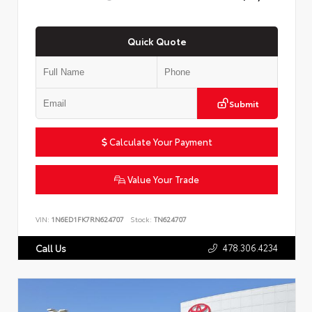
Quick Quote
Submit
Calculate Your Payment
Value Your Trade
VIN:
1N6ED1FK7RN624707
Stock:
TN624707
478.306.4234
Call Us