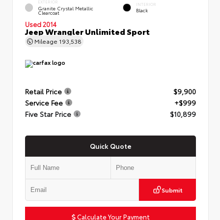
EXTERIOR
INTERIOR
Granite Crystal Metallic
Black
Clearcoat
Used 2014
Jeep Wrangler Unlimited Sport
Mileage
193,538
Retail Price
$9,900
Service Fee
+$999
Five Star Price
$10,899
Quick Quote
Submit
Calculate Your Payment