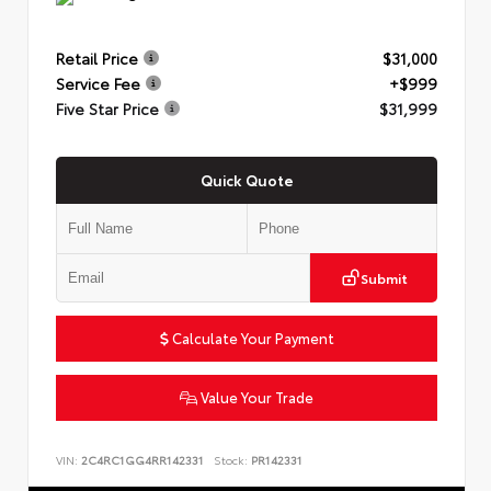
Retail Price
$31,000
Service Fee
+$999
Five Star Price
$31,999
Quick Quote
Submit
Calculate Your Payment
Value Your Trade
VIN:
2C4RC1GG4RR142331
Stock:
PR142331