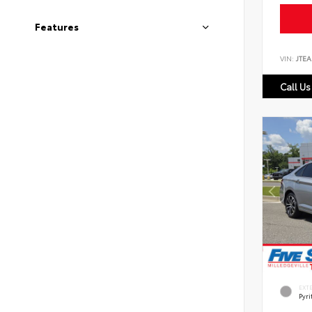
Features
VIN:
JTEA
Call Us
EXT
Pyri