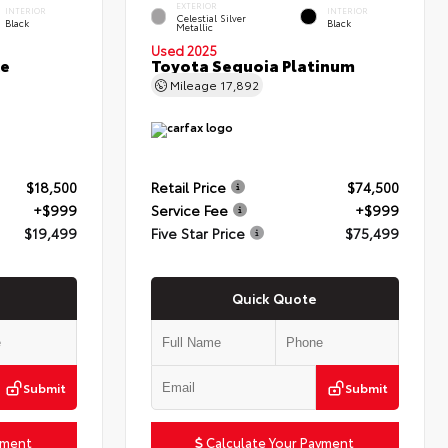
EXTERIOR
INTERIOR
INTERIOR
Celestial Silver
Black
Black
Metallic
Used 2025
ce
Toyota Sequoia Platinum
Mileage
17,892
$18,500
Retail Price
$74,500
+$999
Service Fee
+$999
$19,499
Five Star Price
$75,499
Quick Quote
Submit
Submit
yment
Calculate Your Payment