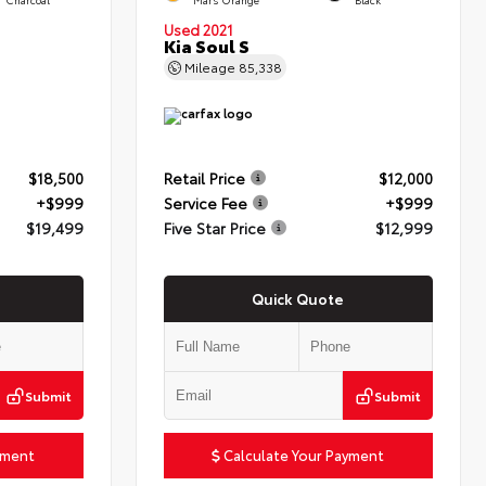
Used 2021
Kia Soul S
Mileage
85,338
$18,500
Retail Price
$12,000
+$999
Service Fee
+$999
$19,499
Five Star Price
$12,999
Quick Quote
Submit
Submit
yment
Calculate Your Payment