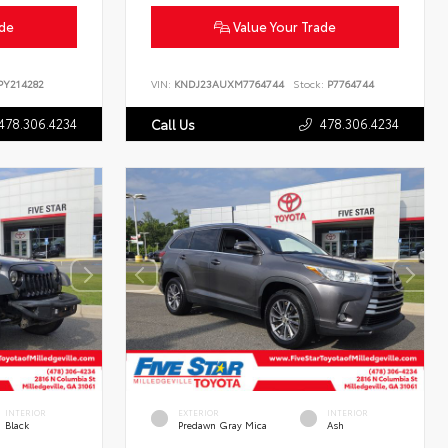
ade
Value Your Trade
Y214282
VIN:
KNDJ23AUXM7764744
Stock:
P7764744
478.306.4234
478.306.4234
Call Us
INTERIOR
EXTERIOR
INTERIOR
Black
Predawn Gray Mica
Ash