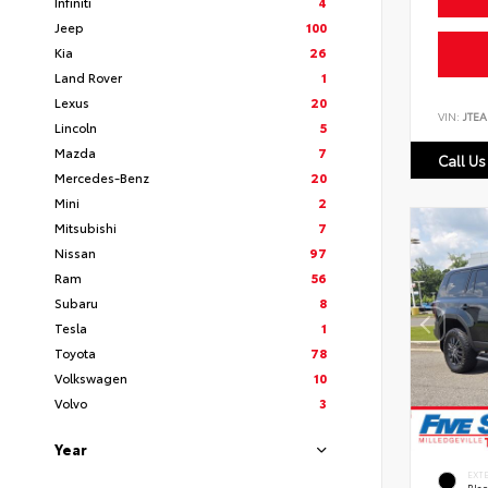
Infiniti
4
Jeep
100
Kia
26
Land Rover
1
Lexus
20
VIN:
JTEA
Lincoln
5
Mazda
7
Call Us
Mercedes-Benz
20
Mini
2
Mitsubishi
7
Nissan
97
Ram
56
Subaru
8
Tesla
1
Toyota
78
Volkswagen
10
Volvo
3
Year
EXT
Bla