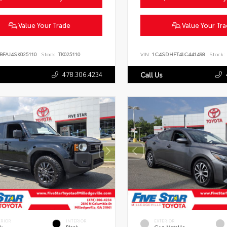
Value Your Trade
Value Your Tr
BFAJ4SK025110
Stock:
TK025110
VIN:
1C4SDHFT4LC441498
Stock:
478.306.4234
Call Us
ERIOR
INTERIOR
EXTERIOR
ck
Black
Gun Metallic