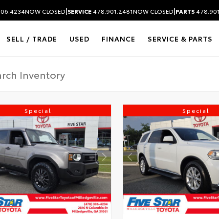
|
|
306.4234
NOW CLOSED
SERVICE
478.901.2481
NOW CLOSED
PARTS
478.90
SELL / TRADE
USED
FINANCE
SERVICE & PARTS
Special
Special