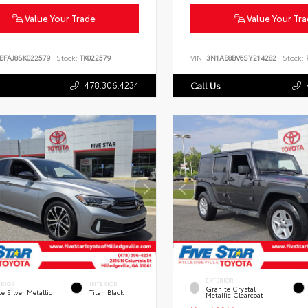
Value Your Trade
Value Your Tr
BFAJ8SK022579
Stock:
TK022579
VIN:
3N1AB8BV6SY214282
Stock:
P
478.306.4234
Call Us
EXTERIOR
ERIOR
INTERIOR
Granite Crystal
te Silver Metallic
Titan Black
Metallic Clearcoat