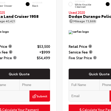
EXTERIOR
ERIOR
INTERIOR
White Knuckle
eor Shower
Black
Clearcoat
025
Used 2020
a Land Cruiser 1958
Dodge Durango Poli
eage
40,421
Mileage
73,868
Price
$53,500
Retail Price
e Fee
+$999
Service Fee
ar Price
$54,499
Five Star Price
Quick Quote
Quick Quote
Submit
Calculate Your Payment
Calculate Your Pa