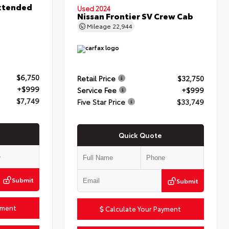
xtended
Used 2024
Nissan Frontier SV Crew Cab
Mileage
22,944
$6,750
Retail Price
$32,750
+$999
Service Fee
+$999
$7,749
Five Star Price
$33,749
Quick Quote
Submit
Submit
yment
Calculate Your Payment