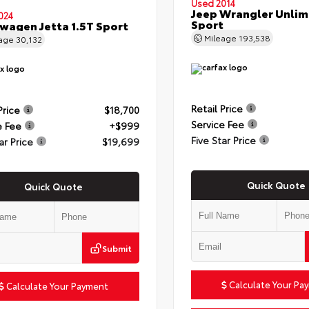
Used 2014
Jeep Wrangler Unlim
024
Sport
wagen Jetta 1.5T Sport
Mileage
193,538
eage
30,132
Retail Price
Price
$18,700
Service Fee
e Fee
+$999
Five Star Price
ar Price
$19,699
Quick Quote
Quick Quote
Submit
Calculate Your Pa
Calculate Your Payment