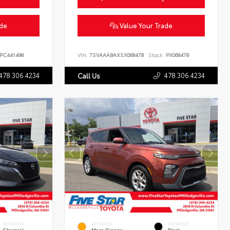
ade
Value Your Trade
PC441498
VIN:
7SVAAABAXSX068478
Stock:
PX068478
478.306.4234
478.306.4234
Call Us
INTERIOR
EXTERIOR
INTERIOR
Charcoal
Mars Orange
Black