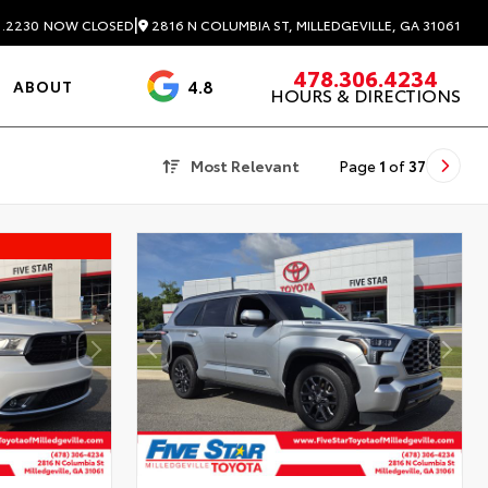
|
2816 N COLUMBIA ST, MILLEDGEVILLE, GA 31061
1.2230
NOW CLOSED
478.306.4234
4.8
ABOUT
HOURS & DIRECTIONS
3488 Reviews
Most Relevant
Page
1
of
37