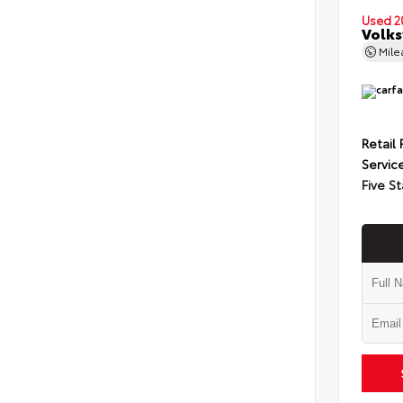
Used 2
Volks
Mil
Retail 
Servic
Five St