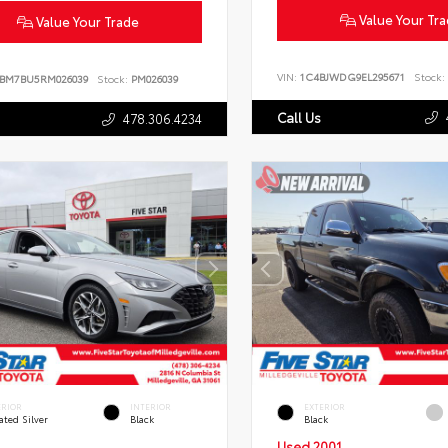
Value Your Tr
Value Your Trade
VIN:
1C4BJWDG9EL295671
Stock:
BM7BU5RM026039
Stock:
PM026039
Call Us
478.306.4234
ERIOR
INTERIOR
EXTERIOR
ated Silver
Black
Black
Used 2001