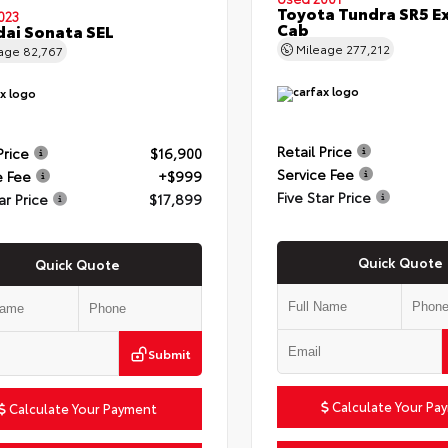
Toyota Tundra SR5 E
023
Cab
ai Sonata SEL
Mileage
277,212
eage
82,767
Retail Price
Price
$16,900
Service Fee
e Fee
+$999
Five Star Price
ar Price
$17,899
Quick Quote
Quick Quote
Submit
Calculate Your Pa
Calculate Your Payment