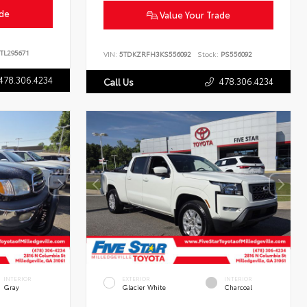
ade
Value Your Trade
TL295671
VIN:
5TDKZRFH3KS556092
Stock:
PS556092
478.306.4234
478.306.4234
Call Us
INTERIOR
EXTERIOR
INTERIOR
Gray
Glacier White
Charcoal