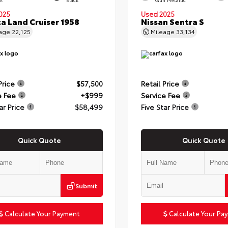
025
Used 2025
a Land Cruiser 1958
Nissan Sentra S
eage
22,125
Mileage
33,134
Price
$57,500
Retail Price
e Fee
+$999
Service Fee
ar Price
$58,499
Five Star Price
Quick Quote
Quick Quote
Submit
Calculate Your Payment
Calculate Your Pa