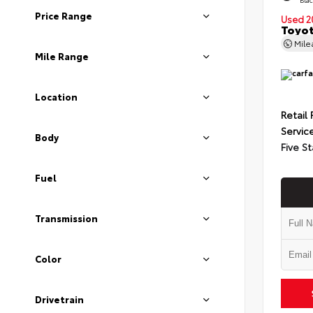
Price Range
Used 2
Toyot
Mil
Mile Range
Location
Retail 
Servic
Body
Five St
Fuel
Transmission
Color
Drivetrain