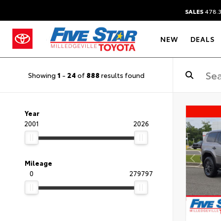
SALES
478.
NEW
DEALS
Showing
1
-
24
of
888
results found
Year
2001
2026
Mileage
0
279797