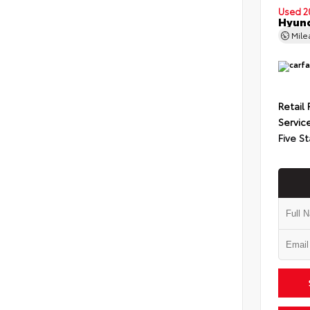
Used 2
Hyund
Mil
Retail 
Servic
Five St