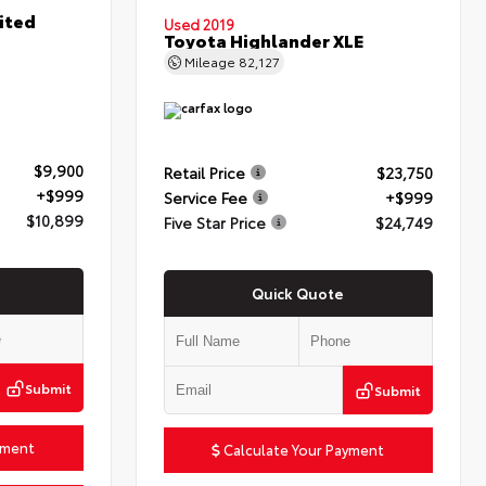
ited
Used 2019
Toyota Highlander XLE
Mileage
82,127
$9,900
Retail Price
$23,750
+$999
Service Fee
+$999
$10,899
Five Star Price
$24,749
Quick Quote
Submit
Submit
yment
Calculate Your Payment