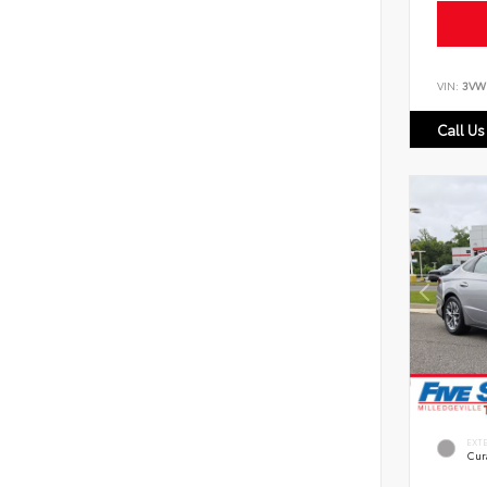
VIN:
3VW
Call Us
EXT
Cur