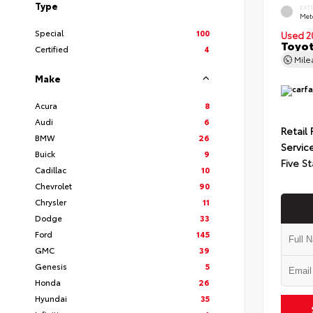
Type
EXT
Met
Special
100
Used 2
Toyot
Certified
4
Mil
Make
Acura
8
Audi
6
Retail 
BMW
26
Servic
Buick
9
Five St
Cadillac
10
Chevrolet
90
Chrysler
11
Dodge
33
Ford
145
GMC
39
Genesis
5
Honda
26
Hyundai
35