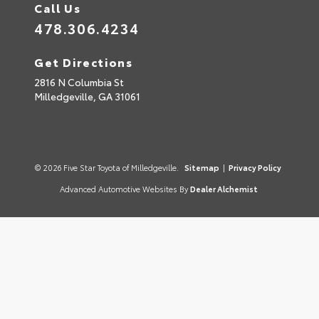
Call Us
478.306.4234
Get Directions
2816 N Columbia St
Milledgeville,
GA
31061
© 2026 Five Star Toyota of Milledgeville.
Sitemap
|
Privacy Policy
Advanced Automotive Websites By
Dealer Alchemist