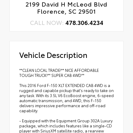
2199 David H McLeod Blvd
Florence, SC 29501
CALL NOW:
478.306.4234
Vehicle Description
**CLEAN LOCAL TRADE!** NICE AFFORDABLE
TOUGH TRUCK!** SUPER CAB 4WD**
This 2016 Ford F-150 XLT EXTENDED CAB 4WD is a
rugged and capable pickup that's ready to take on
any task. With its 3.5L V6 EcoBoost engine, 6-speed
automatic transmission, and 4WD, this F-150
delivers impressive performance and off-road
capability.
- Equipped with the Equipment Group 302A Luxury
package, which includes features like a single-CD
player with SiriusXM satellite radio, a rearview