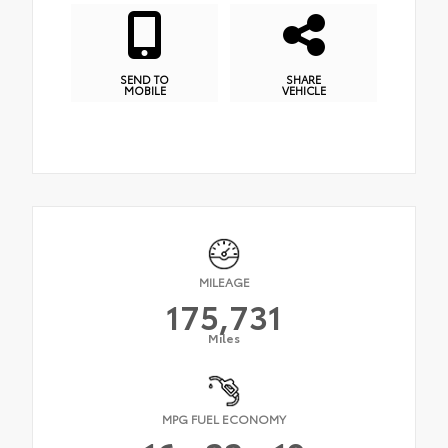
SEND TO
SHARE
MOBILE
VEHICLE
MILEAGE
175,731
Miles
MPG FUEL ECONOMY