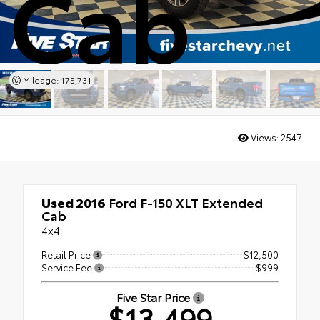
Cab
Mileage: 175,731
Views:
2547
Used 2016
Ford F-150 XLT Extended
Cab
4x4
Retail Price
$12,500
Service Fee
$999
Five Star Price
$13,499