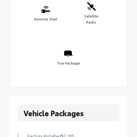
Satellite
Remote Start
Radio
Tow Package
Vehicle Packages
Factory Installed
$2,310