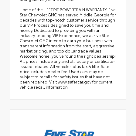
Home of the LIFETIME POWERTRAIN WARRANTY. Five
Star Chevrolet GMC has served Middle Georgia for
decades with top-notch customer service through
our VIP Process designed to save you time and
money. Dedicated to providing you with an
industry-leading VIP Experience, we at Five Star
Chevrolet GMC intend to earn your business with
transparent information from the start, aggressive
market pricing, and top dollar trade values!
Welcome home, you've found the right dealership!
All prices include any and all factory or certificate-
issued rebates. All vehicles plus tax & title. Sale
price includes dealer fee. Used cars may be
subject to recalls for safety issues that have not
been repaired. Visit www.safercar.gov for current
vehicle recall information.