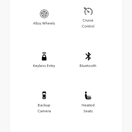
Cruise
Alloy Wheels
Control
Keyless Entry
Bluetooth
Backup
Heated
Camera
Seats