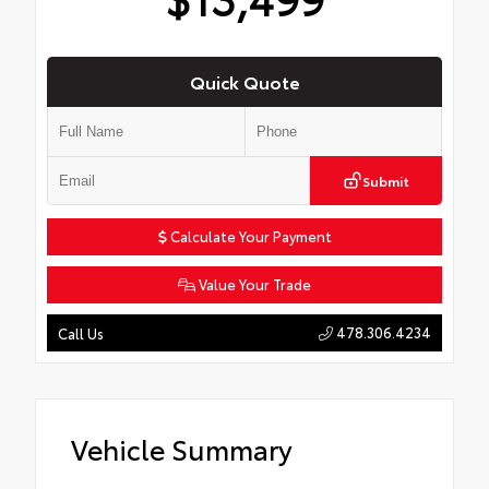
Quick Quote
Submit
Calculate Your Payment
Value Your Trade
478.306.4234
Call Us
Vehicle Summary