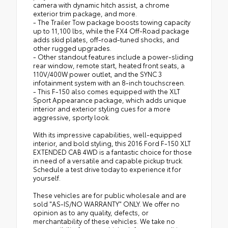
camera with dynamic hitch assist, a chrome
exterior trim package, and more.
- The Trailer Tow package boosts towing capacity
up to 11,100 lbs, while the FX4 Off-Road package
adds skid plates, off-road-tuned shocks, and
other rugged upgrades.
- Other standout features include a power-sliding
rear window, remote start, heated front seats, a
110V/400W power outlet, and the SYNC 3
infotainment system with an 8-inch touchscreen.
- This F-150 also comes equipped with the XLT
Sport Appearance package, which adds unique
interior and exterior styling cues for a more
aggressive, sporty look.
With its impressive capabilities, well-equipped
interior, and bold styling, this 2016 Ford F-150 XLT
EXTENDED CAB 4WD is a fantastic choice for those
in need of a versatile and capable pickup truck.
Schedule a test drive today to experience it for
yourself.
These vehicles are for public wholesale and are
sold "AS-IS/NO WARRANTY" ONLY. We offer no
opinion as to any quality, defects, or
merchantability of these vehicles. We take no