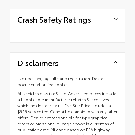
Crash Safety Ratings
Disclaimers
Excludes tax, tag, title and registration. Dealer
documentation fee applies.
All vehicles plus tax & title. Advertised prices include
all applicable manufacturer rebates & incentives
which the dealer retains. Five Star Price includes a
$999 service fee. Cannot be combined with any other
offers. Dealer not responsible for typographical
errors or omissions. Mileage shown is current as of
publication date. Mileage based on EPA highway