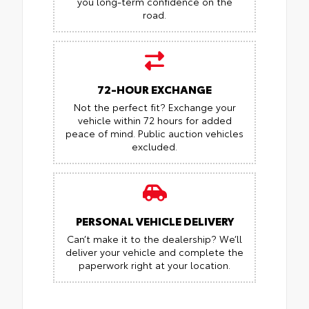
you long-term confidence on the
road.
72-HOUR EXCHANGE
Not the perfect fit? Exchange your
vehicle within 72 hours for added
peace of mind.
Public auction vehicles
excluded.
PERSONAL VEHICLE DELIVERY
Can’t make it to the dealership? We’ll
deliver your vehicle and complete the
paperwork right at your location.