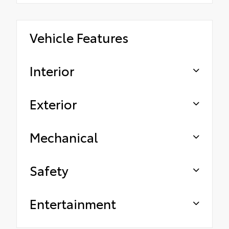
Vehicle Features
Interior
Exterior
Mechanical
Safety
Entertainment