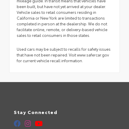
mileage guide. In transit means that vehicles have
been built, but have not yet arrived at your dealer.
Vehicle sales to retail consumers residing in
California or New York are limited to transactions
completed in person at the dealership. We do not
facilitate online, remote, or delivery-based vehicle
sales to retail consumers in those states.
Used cars may be subject to recalls for safety issues
that have not been repaired. Visit www.safercar.gov
for current vehicle recall information.
Stay Connected