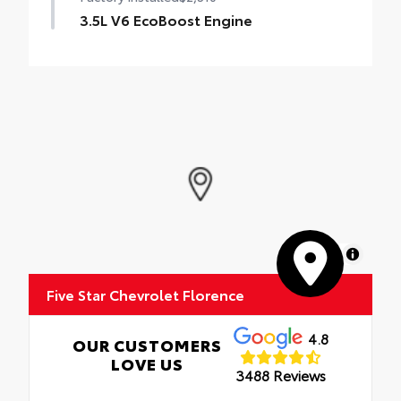
3.5L V6 EcoBoost Engine
MapLibre
Five Star Chevrolet Florence
4.8
OUR CUSTOMERS
LOVE US
3488 Reviews