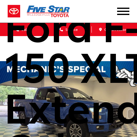
Ford F
Sales
Service
Get Directions
150 XL
Exten