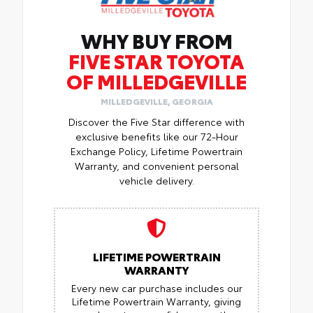
WHY BUY FROM
FIVE STAR TOYOTA
OF MILLEDGEVILLE
MILLEDGEVILLE, GEORGIA
Discover the Five Star difference with
exclusive benefits like our 72-Hour
Exchange Policy, Lifetime Powertrain
Warranty, and convenient personal
vehicle delivery.
LIFETIME POWERTRAIN
WARRANTY
Every new car purchase includes our
Lifetime Powertrain Warranty, giving