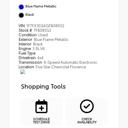
Blue Flame Metallic
Black
VIN
1FTFX1EG6GFB08552
Stock #
TFB08552
Condition
Used
Exterior
Blue Flame Metallic
Interior
Black
Engine
3.5L V6
Fuel Type
Drivetrain
4x4
Transmission
6-Speed Automatic Electronic
Location
Five Star Chevrolet Florence
Shopping Tools
SCHEDULE
CHECK
TEST DRIVE
AVAILABILITY