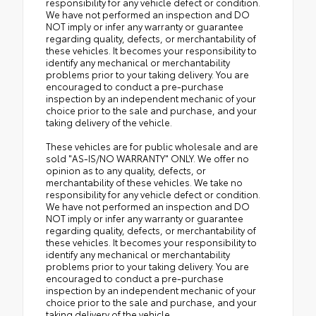
responsibility for any vehicle defect or condition.
We have not performed an inspection and DO
NOT imply or infer any warranty or guarantee
regarding quality, defects, or merchantability of
these vehicles. It becomes your responsibility to
identify any mechanical or merchantability
problems prior to your taking delivery. You are
encouraged to conduct a pre-purchase
inspection by an independent mechanic of your
choice prior to the sale and purchase, and your
taking delivery of the vehicle.
These vehicles are for public wholesale and are
sold "AS-IS/NO WARRANTY" ONLY. We offer no
opinion as to any quality, defects, or
merchantability of these vehicles. We take no
responsibility for any vehicle defect or condition.
We have not performed an inspection and DO
NOT imply or infer any warranty or guarantee
regarding quality, defects, or merchantability of
these vehicles. It becomes your responsibility to
identify any mechanical or merchantability
problems prior to your taking delivery. You are
encouraged to conduct a pre-purchase
inspection by an independent mechanic of your
choice prior to the sale and purchase, and your
taking delivery of the vehicle.