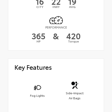
16
22
19
CITY
HWY
AVG
PERFORMANCE
365
&
420
HP
Torque
Key Features
Side-Impact
Fog Lights
Air Bags