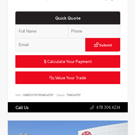
Quick Quote
Submit
Calculate Your Payment
Value Your Trade
VIN:
1N6ED1FK7RN624707
Stock:
TN624707
478.306.4234
Call Us