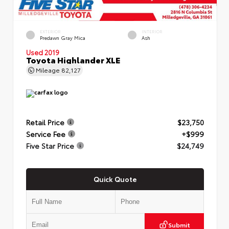
EXTERIOR
INTERIOR
Predawn Gray Mica
Ash
Used 2019
Toyota Highlander XLE
Mileage
82,127
Retail Price
$23,750
Service Fee
+$999
Five Star Price
$24,749
Quick Quote
Submit