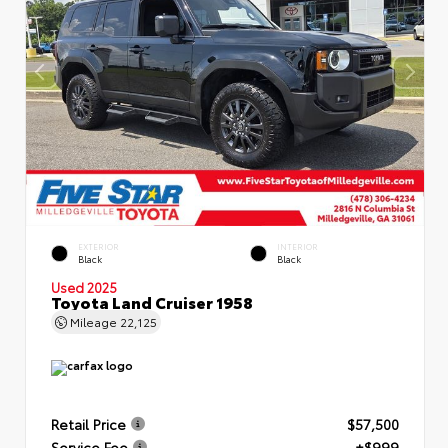
EXTERIOR
INTERIOR
Black
Black
Used 2025
Toyota Land Cruiser 1958
Mileage
22,125
Retail Price
$57,500
Service Fee
+$999