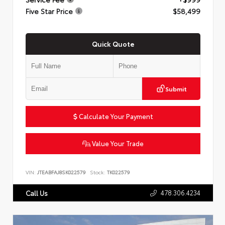
Five Star Price
$58,499
Quick Quote
Submit
Calculate Your Payment
Value Your Trade
VIN:
JTEABFAJ8SK022579
Stock:
TK022579
478.306.4234
Call Us