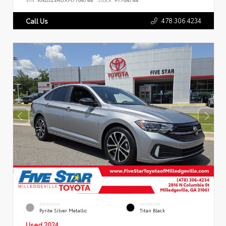
478.306.4234
Call Us
EXTERIOR
INTERIOR
Pyrite Silver Metallic
Titan Black
Used 2024