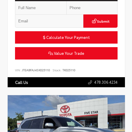
Submit
Calculate Your Payment
Value Your Trade
VIN:
JTEABFAJ4SK025110
Stock:
TK025110
478.306.4234
Call Us