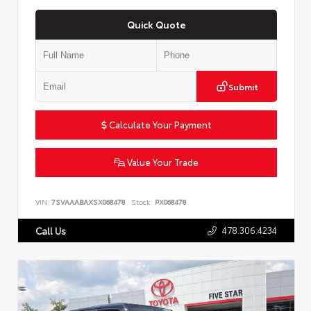
Quick Quote
Submit
Calculate Your Payment
Value Your Trade
VIN:
7SVAAABAXSX068478
Stock:
PX068478
478.306.4234
Call Us