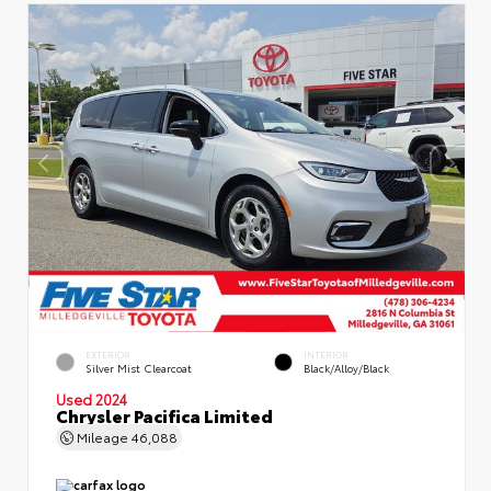
EXTERIOR
INTERIOR
Silver Mist Clearcoat
Black/Alloy/Black
Used 2024
Chrysler Pacifica Limited
Mileage
46,088