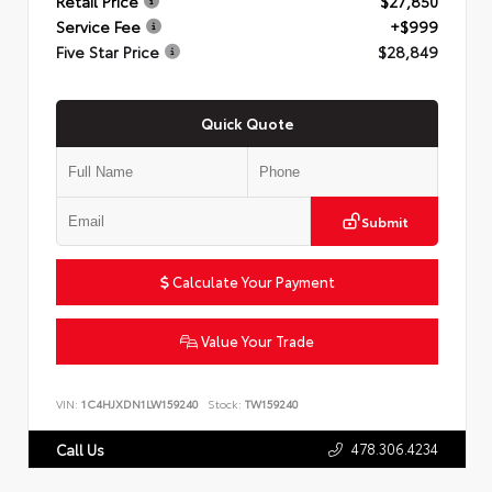
Retail Price
$27,850
Service Fee
+$999
Five Star Price
$28,849
Quick Quote
Submit
Calculate Your Payment
Value Your Trade
VIN:
1C4HJXDN1LW159240
Stock:
TW159240
478.306.4234
Call Us