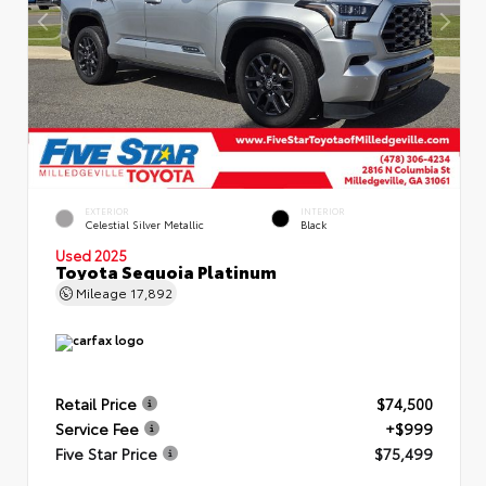
EXTERIOR
INTERIOR
Celestial Silver Metallic
Black
Used 2025
Toyota Sequoia Platinum
Mileage
17,892
Retail Price
$74,500
Service Fee
+$999
Five Star Price
$75,499