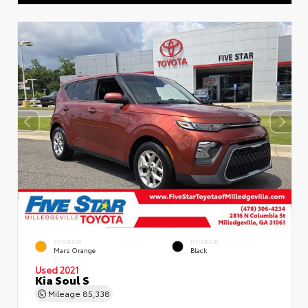
EXTERIOR
INTERIOR
Mars Orange
Black
Used 2021
Kia Soul S
Mileage
85,338