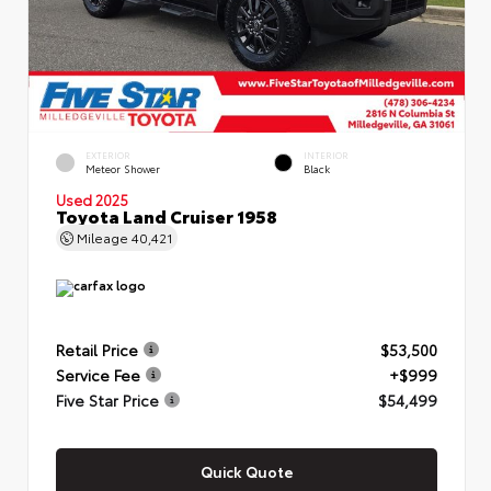
EXTERIOR
INTERIOR
Meteor Shower
Black
Used 2025
Toyota Land Cruiser 1958
Mileage
40,421
Retail Price
$53,500
Service Fee
+$999
Five Star Price
$54,499
Quick Quote