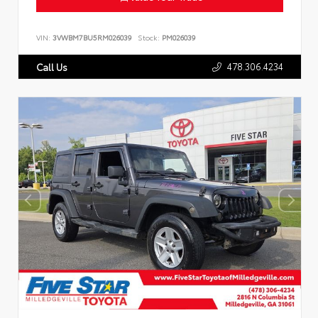
VIN:
3VWBM7BU5RM026039
Stock:
PM026039
478.306.4234
Call Us