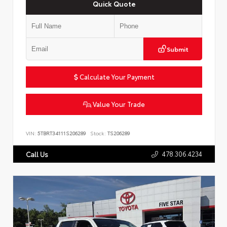
Quick Quote
Submit
Calculate Your Payment
Value Your Trade
VIN:
5TBRT34111S206289
Stock:
TS206289
478.306.4234
Call Us