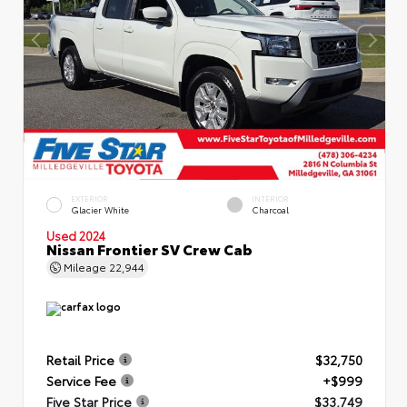
EXTERIOR
INTERIOR
Glacier White
Charcoal
Used 2024
Nissan Frontier SV Crew Cab
Mileage
22,944
Retail Price
$32,750
Service Fee
+$999
Five Star Price
$33,749