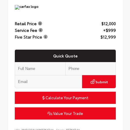
Retail Price
$12,000
Service Fee
+$999
Five Star Price
$12,999
Quick Quote
Submit
Calculate Your Payment
Value Your Trade
VIN:
KNDJ23AUXM7764744
Stock:
P7764744