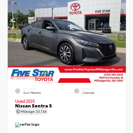
EXTERIOR
INTERIOR
Gun Metallic
Charcoal
Used 2025
Nissan Sentra S
Mileage
33,134