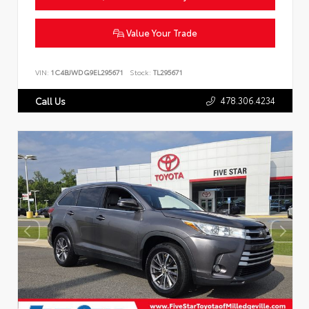
Value Your Trade
VIN:
1C4BJWDG9EL295671
Stock:
TL295671
478.306.4234
Call Us