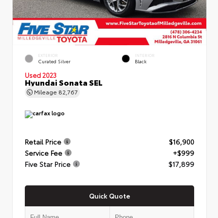
EXTERIOR
INTERIOR
Curated Silver
Black
Used 2023
Hyundai Sonata SEL
Mileage
82,767
Retail Price
$16,900
Service Fee
+$999
Five Star Price
$17,899
Quick Quote