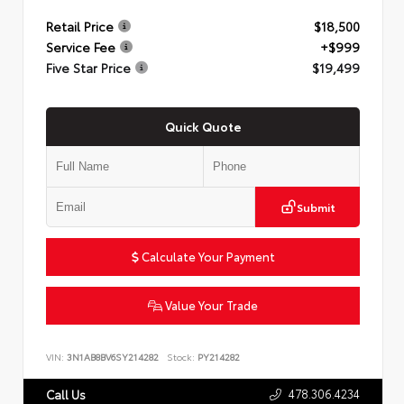
Retail Price
$18,500
Service Fee
+$999
Five Star Price
$19,499
Quick Quote
Submit
Calculate Your Payment
Value Your Trade
VIN:
3N1AB8BV6SY214282
Stock:
PY214282
478.306.4234
Call Us