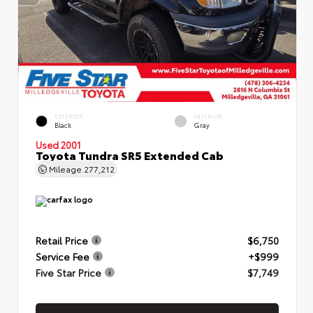
EXTERIOR
INTERIOR
Black
Gray
Used 2001
Toyota Tundra SR5 Extended Cab
Mileage
277,212
Retail Price
$6,750
Service Fee
+$999
Five Star Price
$7,749