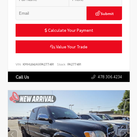
Submit
Calculate Your Payment
Value Your Trade
VIN:
KMHL64JAXPA277491
Stock:
PA277491
478.306.4234
Call Us