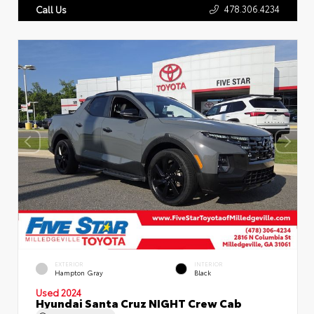
478.306.4234
Call Us
EXTERIOR
INTERIOR
Hampton Gray
Black
Used 2024
Hyundai Santa Cruz NIGHT Crew Cab