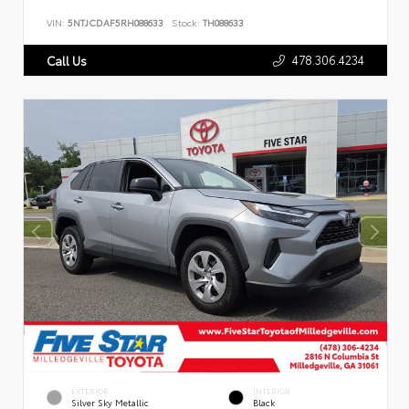
VIN:
5NTJCDAF5RH088633
Stock:
TH088633
478.306.4234
Call Us
EXTERIOR
INTERIOR
Silver Sky Metallic
Black