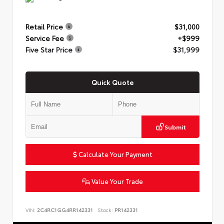
Retail Price
$31,000
Service Fee
+$999
Five Star Price
$31,999
Quick Quote
Submit
Calculate Your Payment
Value Your Trade
VIN:
2C4RC1GG4RR142331
Stock:
PR142331