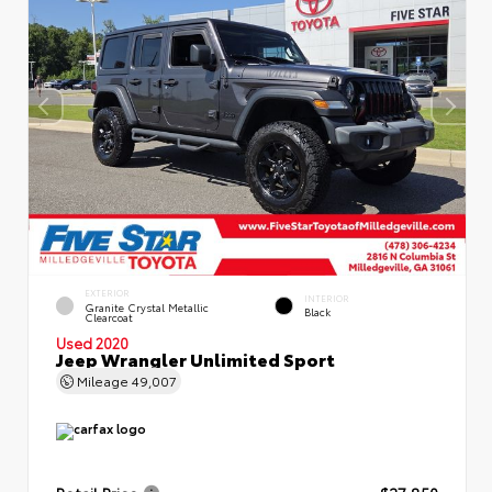
EXTERIOR
INTERIOR
Granite Crystal Metallic
Black
Clearcoat
Used 2020
Jeep Wrangler Unlimited Sport
Mileage
49,007