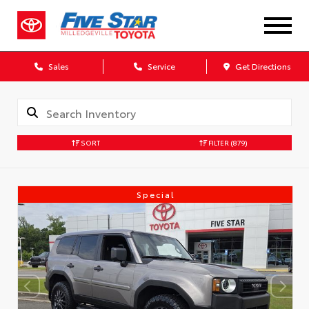
Sales
Service
Get Directions
SORT
FILTER
(879)
Special