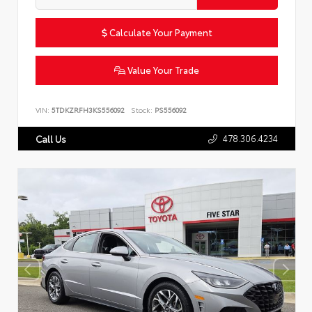
Calculate Your Payment
Value Your Trade
VIN:
5TDKZRFH3KS556092
Stock:
PS556092
478.306.4234
Call Us