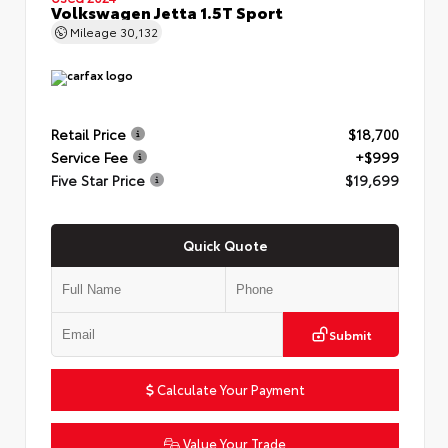
Volkswagen Jetta 1.5T Sport
Mileage
30,132
Retail Price
$18,700
Service Fee
+$999
Five Star Price
$19,699
Quick Quote
Submit
Calculate Your Payment
Value Your Trade