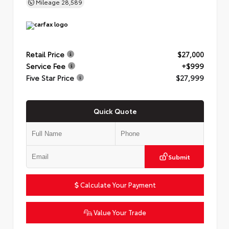
Mileage
28,589
Retail Price
$27,000
Service Fee
+$999
Five Star Price
$27,999
Quick Quote
Submit
Calculate Your Payment
Value Your Trade