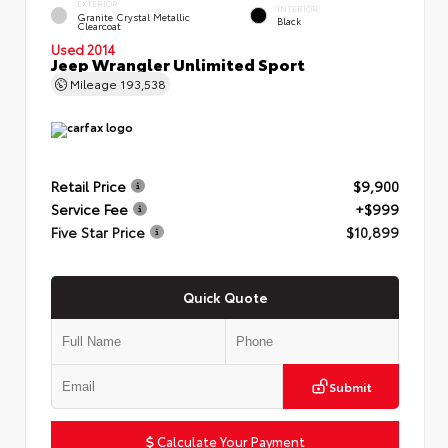
EXTERIOR
INTERIOR
Granite Crystal Metallic
Black
Clearcoat
Used 2014
Jeep Wrangler Unlimited Sport
Mileage
193,538
Retail Price
$9,900
Service Fee
+$999
Five Star Price
$10,899
Quick Quote
Submit
Calculate Your Payment