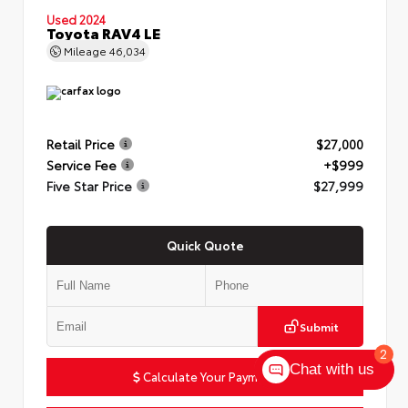
Used 2024
Toyota RAV4 LE
Mileage
46,034
Retail Price
$27,000
Service Fee
+$999
Five Star Price
$27,999
Quick Quote
Submit
2
Chat with us
Calculate Your Payment