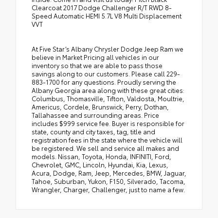
Clearcoat 2017 Dodge Challenger R/T RWD 8-
Speed Automatic HEMI 5.7L V8 Multi Displacement
VVT
At Five Star’s Albany Chrysler Dodge Jeep Ram we
believe in Market Pricing all vehicles in our
inventory so that we are able to pass those
savings along to our customers. Please call 229-
883-1700 for any questions. Proudly serving the
Albany Georgia area along with these great cities:
Columbus, Thomasville, Tifton, Valdosta, Moultrie,
Americus, Cordele, Brunswick, Perry, Dothan,
Tallahassee and surrounding areas. Price
includes $999 service fee. Buyer is responsible for
state, county and city taxes, tag, title and
registration fees in the state where the vehicle will
be registered. We sell and service all makes and
models. Nissan, Toyota, Honda, INFINITI, Ford,
Chevrolet, GMC, Lincoln, Hyundai, Kia, Lexus,
Acura, Dodge, Ram, Jeep, Mercedes, BMW, Jaguar,
Tahoe, Suburban, Yukon, F150, Silverado, Tacoma,
Wrangler, Charger, Challenger, just to name a few.