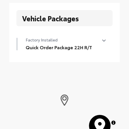
Vehicle Packages
Factory Installed
Quick Order Package 22H R/T
Quick Order Package 22H R/T
•
Trunklid Spoiler
MapLibre