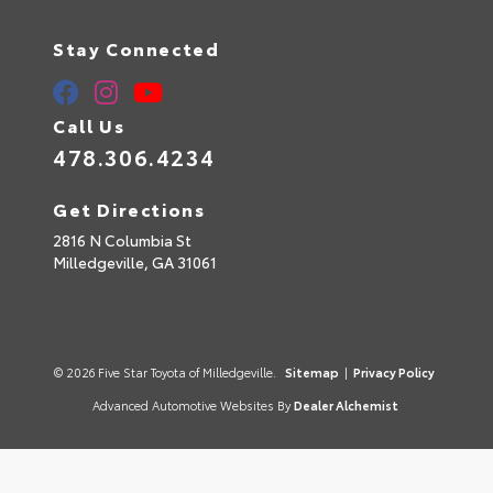
Stay Connected
Call Us
478.306.4234
Get Directions
2816 N Columbia St
Milledgeville,
GA
31061
© 2026 Five Star Toyota of Milledgeville.
Sitemap
|
Privacy Policy
Advanced Automotive Websites By
Dealer Alchemist