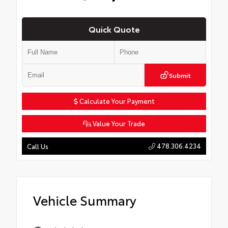
Quick Quote
Submit
Calculate Your Payment
Value Your Trade
478.306.4234
Call Us
Vehicle Summary