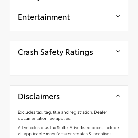
Entertainment
Crash Safety Ratings
Disclaimers
Excludes tax, tag, title and registration. Dealer
documentation fee applies.
All vehicles plus tax & title. Advertised prices include
all applicable manufacturer rebates & incentives