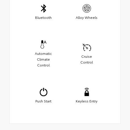
Bluetooth
Alloy Wheels
Automatic
Cruise
Climate
Control
Control
Push Start
Keyless Entry