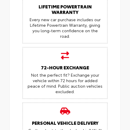
LIFETIME POWERTRAIN
WARRANTY
Every new car purchase includes our
Lifetime Powertrain Warranty, giving
you long-term confidence on the
road.
72-HOUR EXCHANGE
Not the perfect fit? Exchange your
vehicle within 72 hours for added
peace of mind.
Public auction vehicles
excluded.
PERSONAL VEHICLE DELIVERY