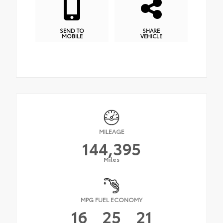
SEND TO
SHARE
MOBILE
VEHICLE
MILEAGE
144,395
Miles
MPG FUEL ECONOMY
16
25
21