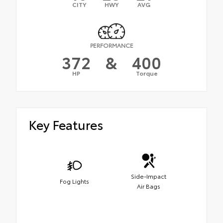
CITY
HWY
AVG
PERFORMANCE
372
&
400
HP
Torque
Key Features
Side-Impact
Fog Lights
Air Bags