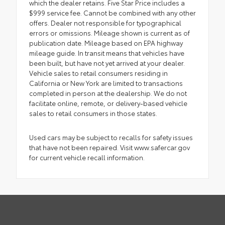
which the dealer retains. Five Star Price includes a
$999 service fee. Cannot be combined with any other
offers. Dealer not responsible for typographical
errors or omissions. Mileage shown is current as of
publication date. Mileage based on EPA highway
mileage guide. In transit means that vehicles have
been built, but have not yet arrived at your dealer.
Vehicle sales to retail consumers residing in
California or New York are limited to transactions
completed in person at the dealership. We do not
facilitate online, remote, or delivery-based vehicle
sales to retail consumers in those states.
Used cars may be subject to recalls for safety issues
that have not been repaired. Visit www.safercar.gov
for current vehicle recall information.