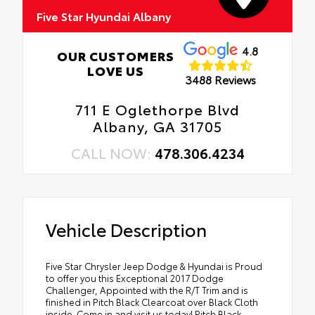
Five Star Hyundai Albany
4.8
OUR CUSTOMERS
LOVE US
3488 Reviews
711 E Oglethorpe Blvd
Albany, GA 31705
CALL NOW:
478.306.4234
Vehicle Description
Five Star Chrysler Jeep Dodge & Hyundai is Proud
to offer you this Exceptional 2017 Dodge
Challenger, Appointed with the R/T Trim and is
finished in Pitch Black Clearcoat over Black Cloth
inside. Come in and visit us today! Pitch Black