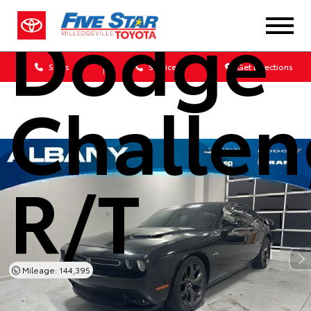
Dodge
Sales
Service
Get Directions
Challen
R/T
Mileage: 144,395