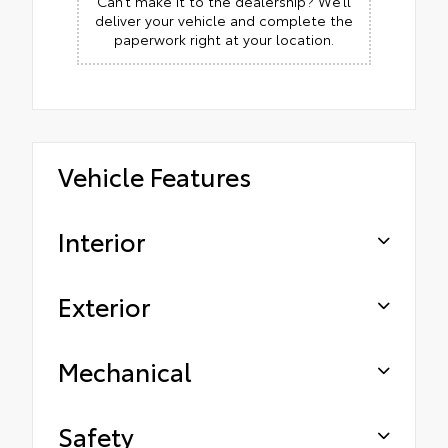
Can’t make it to the dealership? We’ll
deliver your vehicle and complete the
paperwork right at your location.
Vehicle Features
Interior
Exterior
Mechanical
Safety