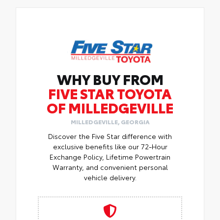
WHY BUY FROM
FIVE STAR TOYOTA
OF MILLEDGEVILLE
MILLEDGEVILLE, GEORGIA
Discover the Five Star difference with
exclusive benefits like our 72-Hour
Exchange Policy, Lifetime Powertrain
Warranty, and convenient personal
vehicle delivery.