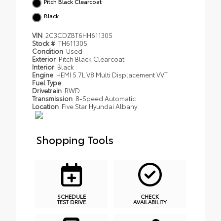
Pitch Black Clearcoat
Black
VIN
2C3CDZBT6HH611305
Stock #
TH611305
Condition
Used
Exterior
Pitch Black Clearcoat
Interior
Black
Engine
HEMI 5.7L V8 Multi Displacement VVT
Fuel Type
Drivetrain
RWD
Transmission
8-Speed Automatic
Location
Five Star Hyundai Albany
Shopping Tools
SCHEDULE
CHECK
TEST DRIVE
AVAILABILITY