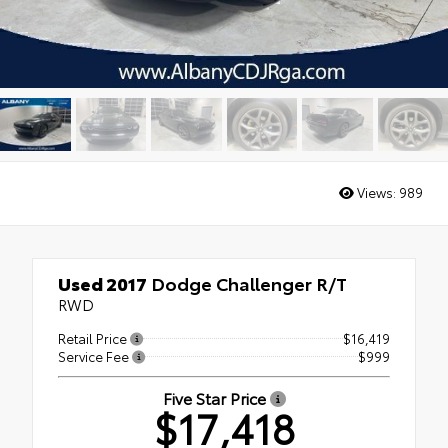
Views:
989
Used 2017
Dodge Challenger R/T
RWD
Retail Price
$16,419
Service Fee
$999
Five Star Price
$17,418