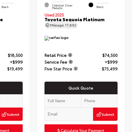
EXTERIOR
INTERIOR
INTERIOR
Celestial Silver
Black
Black
Metallic
Used 2025
ce
Toyota Sequoia Platinum
Mileage
17,892
$18,500
Retail Price
$74,500
+$999
Service Fee
+$999
$19,499
Five Star Price
$75,499
Quick Quote
Submit
Submit
yment
Calculate Your Payment