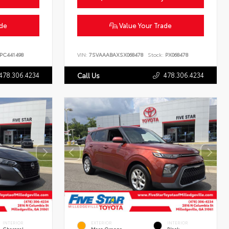
ade
Value Your Trade
PC441498
VIN:
7SVAAABAXSX068478
Stock:
PX068478
478.306.4234
478.306.4234
Call Us
INTERIOR
EXTERIOR
INTERIOR
Charcoal
Mars Orange
Black