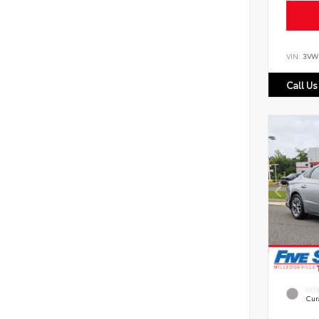
VIN:
3VW
Call Us
EXT
Cur