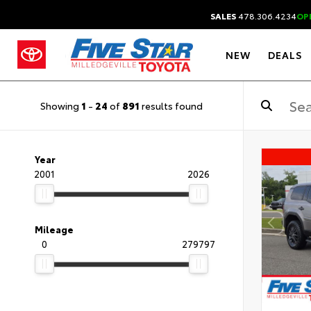
SALES
478.306.4234
OP
NEW
DEALS
Showing
1
-
24
of
891
results found
Year
2001
2026
Mileage
0
279797