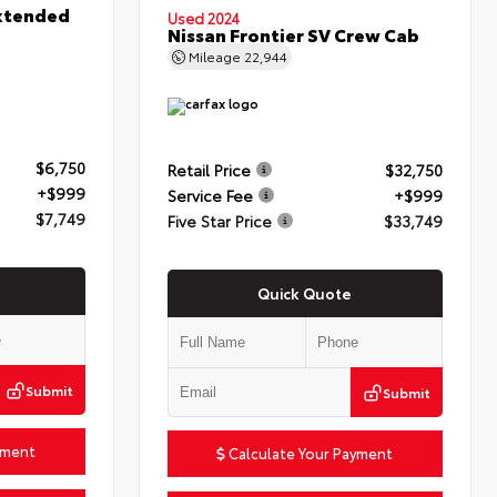
xtended
Used 2024
Nissan Frontier SV Crew Cab
Mileage
22,944
$6,750
Retail Price
$32,750
+$999
Service Fee
+$999
$7,749
Five Star Price
$33,749
Quick Quote
Submit
Submit
yment
Calculate Your Payment