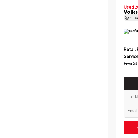
Used 2
Volks
Mil
Retail 
Servic
Five St