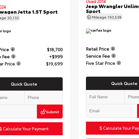
Used 2014
Jeep Wrangler Unlim
024
Sport
wagen Jetta 1.5T Sport
Mileage
193,538
eage
30,132
Retail Price
Price
$18,700
Service Fee
e Fee
+$999
Five Star Price
ar Price
$19,699
Quick Quote
Quick Quote
Submit
Calculate Your Pa
Calculate Your Payment