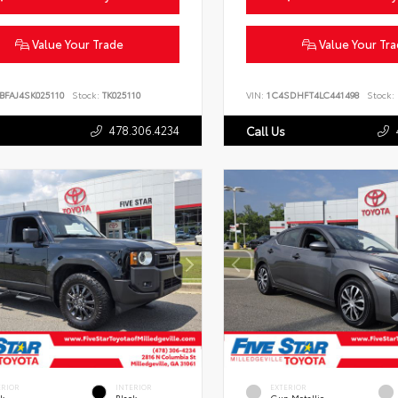
Value Your Trade
Value Your Tr
BFAJ4SK025110
Stock:
TK025110
VIN:
1C4SDHFT4LC441498
Stock:
478.306.4234
Call Us
ERIOR
INTERIOR
EXTERIOR
ck
Black
Gun Metallic