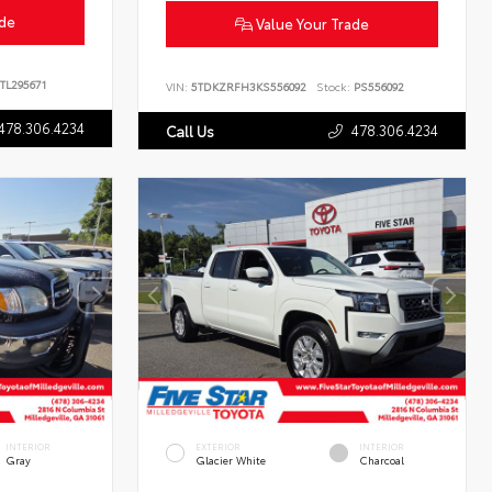
ade
Value Your Trade
TL295671
VIN:
5TDKZRFH3KS556092
Stock:
PS556092
478.306.4234
478.306.4234
Call Us
INTERIOR
EXTERIOR
INTERIOR
Gray
Glacier White
Charcoal