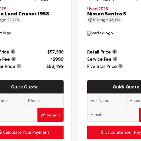
025
Used 2025
a Land Cruiser 1958
Nissan Sentra S
eage
22,125
Mileage
33,134
Price
$57,500
Retail Price
e Fee
+$999
Service Fee
ar Price
$58,499
Five Star Price
Quick Quote
Quick Quote
Submit
Calculate Your Payment
Calculate Your Pa