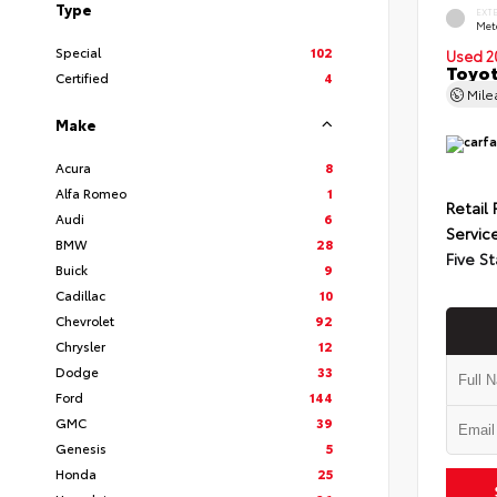
Type
EXT
Met
Special
102
Used 2
Toyot
Certified
4
Mil
Make
Acura
8
Alfa Romeo
1
Retail 
Audi
6
Servic
BMW
28
Five St
Buick
9
Cadillac
10
Chevrolet
92
Chrysler
12
Dodge
33
Ford
144
GMC
39
Genesis
5
Honda
25