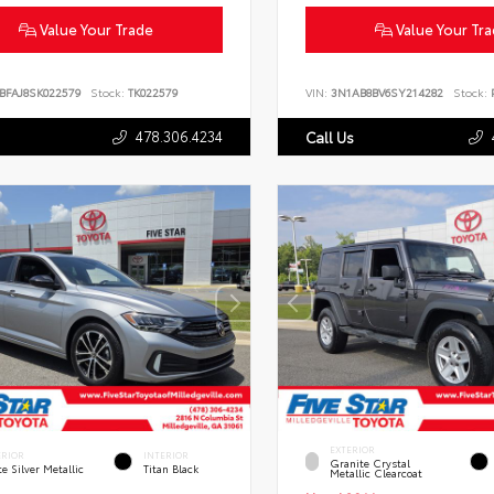
Value Your Trade
Value Your Tr
BFAJ8SK022579
Stock:
TK022579
VIN:
3N1AB8BV6SY214282
Stock:
P
478.306.4234
Call Us
EXTERIOR
ERIOR
INTERIOR
Granite Crystal
te Silver Metallic
Titan Black
Metallic Clearcoat