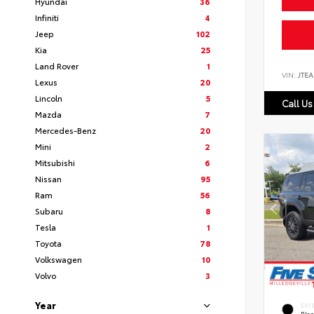
Hyundai
36
Infiniti
4
Jeep
102
Kia
25
Land Rover
1
VIN:
JTEA
Lexus
20
Lincoln
5
Call Us
Mazda
7
Mercedes-Benz
20
Mini
2
Mitsubishi
6
Nissan
95
Ram
56
Subaru
8
Tesla
1
Toyota
78
Volkswagen
10
Volvo
3
Year
EXT
Bla