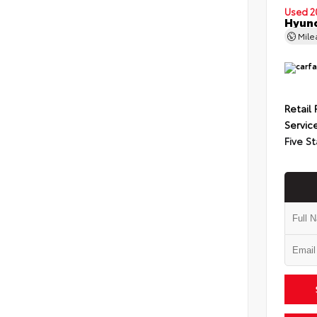
Used 2
Hyund
Mil
Retail 
Servic
Five St