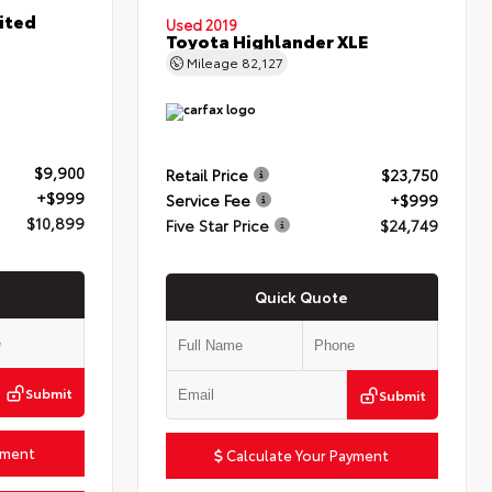
ited
Used 2019
Toyota Highlander XLE
Mileage
82,127
$9,900
Retail Price
$23,750
+$999
Service Fee
+$999
$10,899
Five Star Price
$24,749
Quick Quote
Submit
Submit
yment
Calculate Your Payment