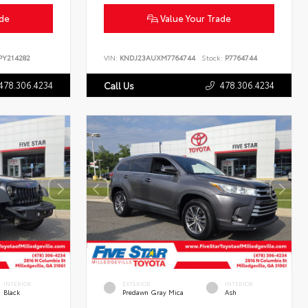
ade
Value Your Trade
Y214282
VIN:
KNDJ23AUXM7764744
Stock:
P7764744
478.306.4234
478.306.4234
Call Us
INTERIOR
EXTERIOR
INTERIOR
Black
Predawn Gray Mica
Ash