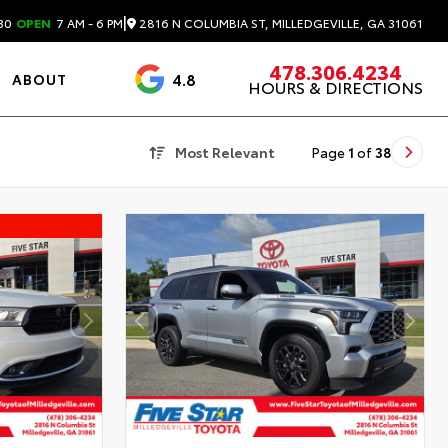
|
2816 N COLUMBIA ST, MILLEDGEVILLE, GA 31061
30
OPEN
7 AM - 6 PM
478.306.4234
4.8
ABOUT
HOURS & DIRECTIONS
3488 Reviews
Most Relevant
Page
1
of
38