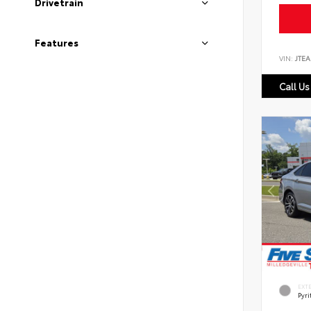
Drivetrain
Features
VIN:
JTEA
Call Us
EXT
Pyri