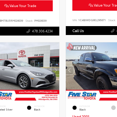
Value Your Tr
Value Your Trade
VIN:
1C4BJWDG9EL295671
Stock:
BM7BU5RM026039
Stock:
PM026039
Call Us
478.306.4234
ERIOR
INTERIOR
EXTERIOR
ated Silver
Black
Black
Used 2001