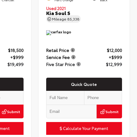
Used 2021
Kia Soul S
Mileage
85,338
$18,500
Retail Price
$12,000
+$999
Service Fee
+$999
$19,499
Five Star Price
$12,999
Quick Quote
Submit
Submit
yment
Calculate Your Payment