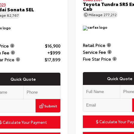
Toyota Tundra SR5 E
023
Cab
ai Sonata SEL
Mileage
277,212
eage
82,767
Retail Price
Price
$16,900
Service Fee
e Fee
+$999
Five Star Price
ar Price
$17,899
Quick Quote
Quick Quote
Submit
Calculate Your Pa
Calculate Your Payment