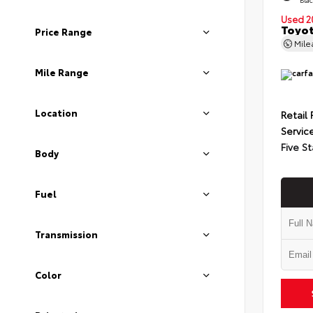
Used 2
Toyot
Price Range
Mil
Mile Range
Location
Retail 
Servic
Five St
Body
Fuel
Transmission
Color