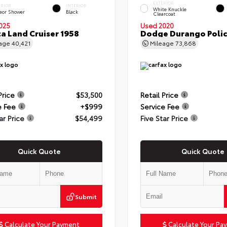
EXTERIOR
ERIOR
INTERIOR
White Knuckle
eor Shower
Black
Clearcoat
025
Used 2020
a Land Cruiser 1958
Dodge Durango Poli
eage
40,421
Mileage
73,868
Price
$53,500
Retail Price
e Fee
+$999
Service Fee
ar Price
$54,499
Five Star Price
Quick Quote
Quick Quote
Submit
Calculate Your Payment
Calculate Your Pa