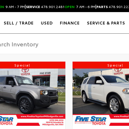
|
|
EN
9 AM - 7 PM
SERVICE
478.901.2481
OPEN
7 AM - 6 PM
PARTS
478.901.22
SELL / TRADE
USED
FINANCE
SERVICE & PARTS
Special
Special