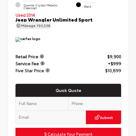
EXTERIOR
INTERIOR
Granite Crystal Metallic
Black
Clearcoat
Used 2014
Jeep Wrangler Unlimited Sport
Mileage
193,538
Retail Price
$9,900
Service Fee
+$999
Five Star Price
$10,899
Quick Quote
Submit
Calculate Your Payment