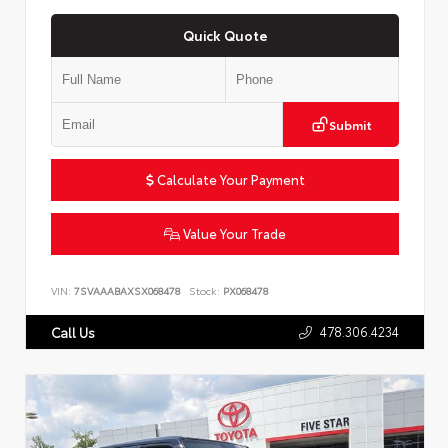
Quick Quote
Submit
Calculate Your Payment
Value Your Trade
VIN:
7SVAAABAXSX068478
Stock:
PX068478
478.306.4234
Call Us