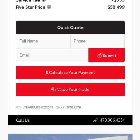
Five Star Price
$58,499
Quick Quote
Submit
Calculate Your Payment
Value Your Trade
VIN:
JTEABFAJ8SK022579
Stock:
TK022579
478.306.4234
Call Us