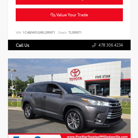
Value Your Trade
VIN:
1C4BJWDG9EL295671
Stock:
TL295671
478.306.4234
Call Us