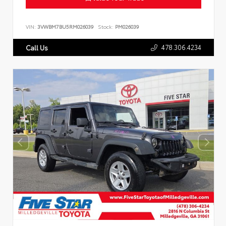
VIN:
3VWBM7BU5RM026039
Stock:
PM026039
478.306.4234
Call Us