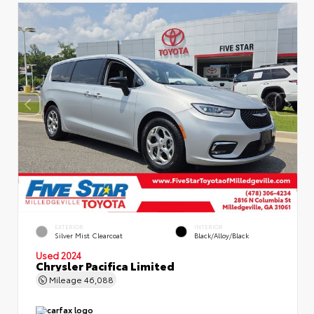
EXTERIOR
INTERIOR
Silver Mist Clearcoat
Black/Alloy/Black
Used 2024
Chrysler Pacifica Limited
Mileage
46,088