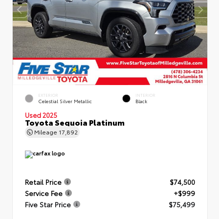
EXTERIOR
INTERIOR
Celestial Silver Metallic
Black
Used 2025
Toyota Sequoia Platinum
Mileage
17,892
Retail Price
$74,500
Service Fee
+$999
Five Star Price
$75,499