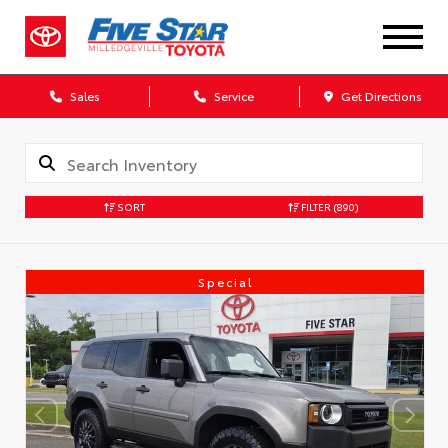
Sales
Service
Get Directions
SORT
FILTER
(890)
Special