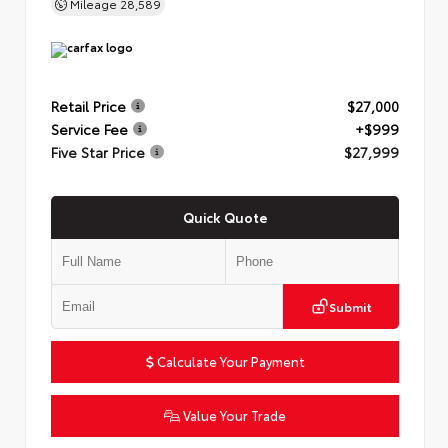
Mileage
28,589
Retail Price
$27,000
Service Fee
+$999
Five Star Price
$27,999
Quick Quote
Submit
Calculate Your Payment
Value Your Trade