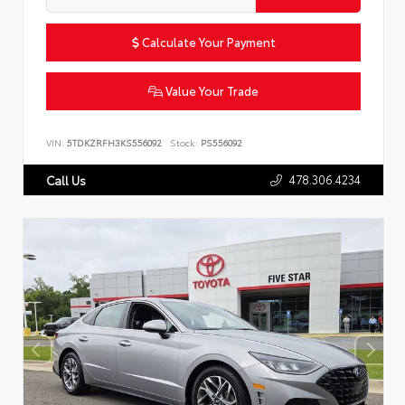
Calculate Your Payment
Value Your Trade
VIN:
5TDKZRFH3KS556092
Stock:
PS556092
478.306.4234
Call Us