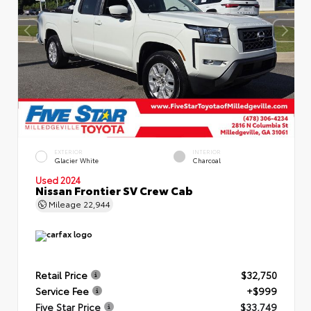
EXTERIOR
INTERIOR
Glacier White
Charcoal
Used 2024
Nissan Frontier SV Crew Cab
Mileage
22,944
Retail Price
$32,750
Service Fee
+$999
Five Star Price
$33,749