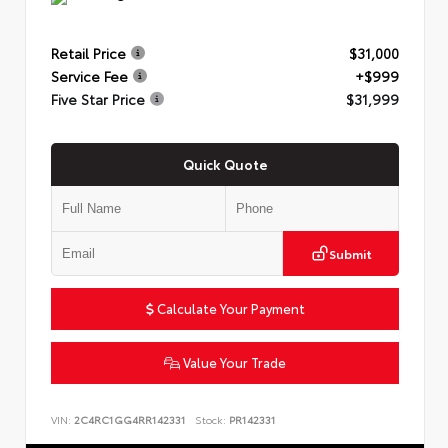
Retail Price
$31,000
Service Fee
+$999
Five Star Price
$31,999
Quick Quote
Submit
Calculate Your Payment
Value Your Trade
VIN:
2C4RC1GG4RR142331
Stock:
PR142331