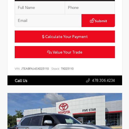
Submit
Calculate Your Payment
Value Your Trade
VIN:
JTEABFAJ4SK025110
Stock:
TK025110
478.306.4234
Call Us