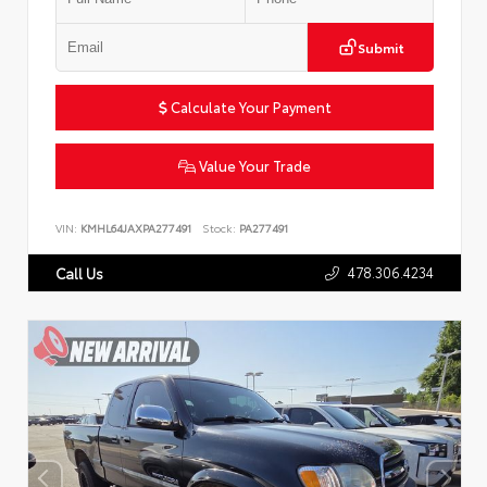
Submit
Calculate Your Payment
Value Your Trade
VIN:
KMHL64JAXPA277491
Stock:
PA277491
478.306.4234
Call Us