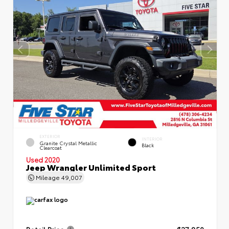
EXTERIOR
INTERIOR
Granite Crystal Metallic
Black
Clearcoat
Used 2020
Jeep Wrangler Unlimited Sport
Mileage
49,007