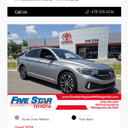
478.306.4234
Call Us
EXTERIOR
INTERIOR
Pyrite Silver Metallic
Titan Black
Used 2024