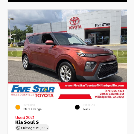
EXTERIOR
INTERIOR
Mars Orange
Black
Used 2021
Kia Soul S
Mileage
85,338