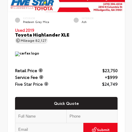
EXTERIOR
INTERIOR
Predawn Gray Mica
Ash
Used 2019
Toyota Highlander XLE
Mileage
82,127
Retail Price
$23,750
Service Fee
+$999
Five Star Price
$24,749
Quick Quote
Submit