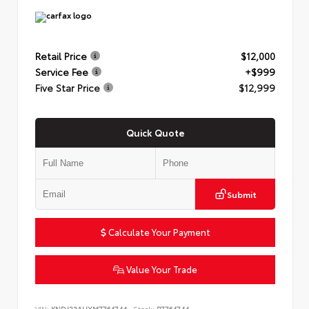
Retail Price
$12,000
Service Fee
+$999
Five Star Price
$12,999
Quick Quote
Submit
Calculate Your Payment
Value Your Trade
VIN:
KNDJ23AUXM7764744
Stock:
P7764744