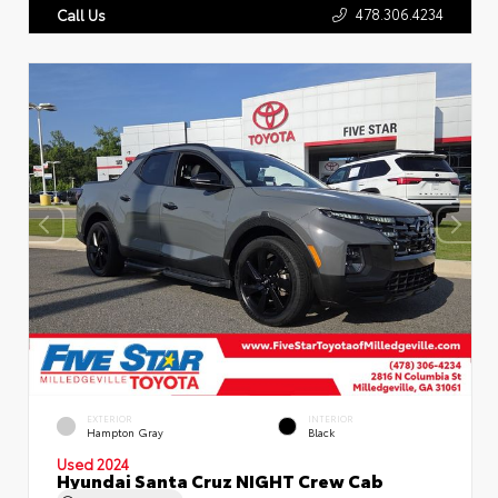
478.306.4234
Call Us
EXTERIOR
INTERIOR
Hampton Gray
Black
Used 2024
Hyundai Santa Cruz NIGHT Crew Cab