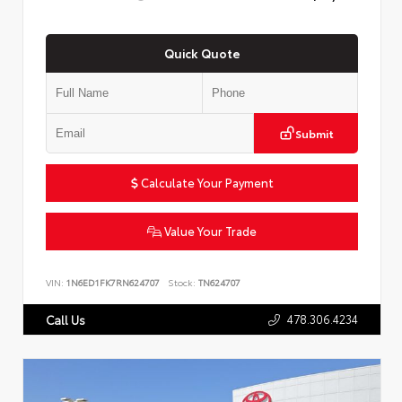
Quick Quote
Submit
Calculate Your Payment
Value Your Trade
VIN:
1N6ED1FK7RN624707
Stock:
TN624707
478.306.4234
Call Us