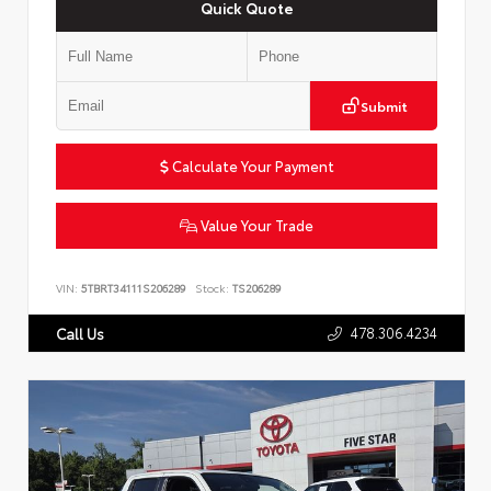
Quick Quote
Submit
Calculate Your Payment
Value Your Trade
VIN:
5TBRT34111S206289
Stock:
TS206289
478.306.4234
Call Us