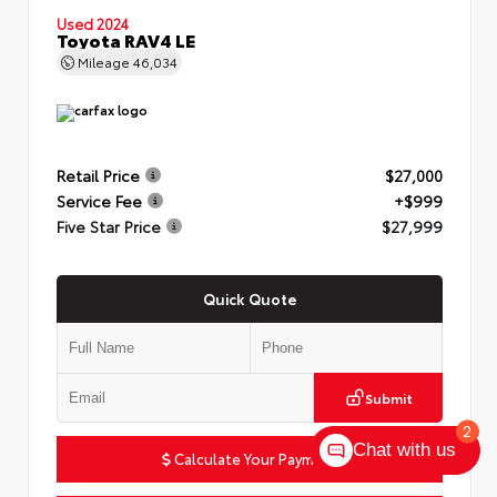
Used 2024
Toyota RAV4 LE
Mileage
46,034
Retail Price
$27,000
Service Fee
+$999
Five Star Price
$27,999
Quick Quote
Submit
2
Chat with us
Calculate Your Payment