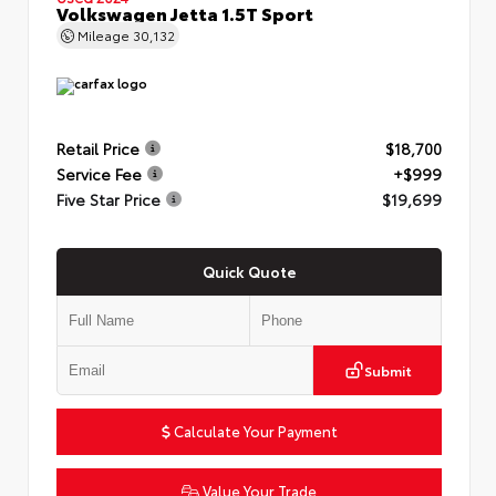
Volkswagen Jetta 1.5T Sport
Mileage
30,132
Retail Price
$18,700
Service Fee
+$999
Five Star Price
$19,699
Quick Quote
Submit
Calculate Your Payment
Value Your Trade