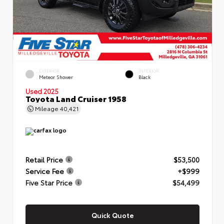
EXTERIOR
INTERIOR
Meteor Shower
Black
Used 2025
Toyota Land Cruiser 1958
Mileage
40,421
Retail Price
$53,500
Service Fee
+$999
Five Star Price
$54,499
Quick Quote