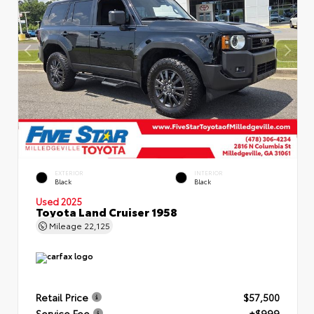
EXTERIOR
INTERIOR
Black
Black
Used 2025
Toyota Land Cruiser 1958
Mileage
22,125
Retail Price
$57,500
Service Fee
+$999