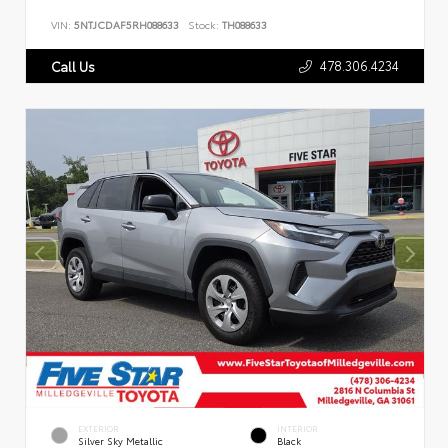
VIN:
5NTJCDAF5RH088633
Stock:
TH088633
478.306.4234
Call Us
EXTERIOR
INTERIOR
Silver Sky Metallic
Black