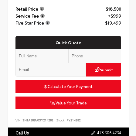
Retail Price
$18,500
Service Fee
+$999
Five Star Price
$19,499
Quick Quote
Submit
Calculate Your Payment
Value Your Trade
VIN:
3N1AB8BV6SY214282
Stock:
PY214282
478.306.4234
Call Us