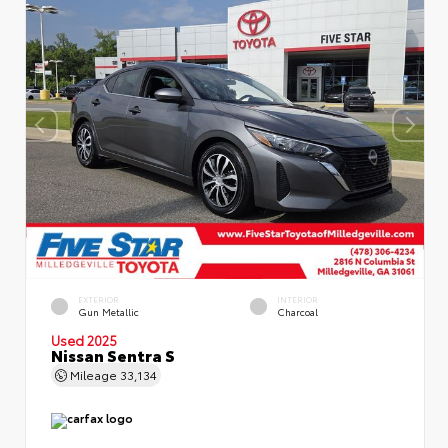
EXTERIOR
INTERIOR
Gun Metallic
Charcoal
Used 2025
Nissan Sentra S
Mileage
33,134