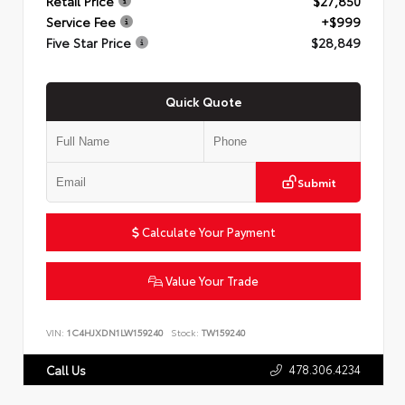
Retail Price
$27,850
Service Fee
+$999
Five Star Price
$28,849
Quick Quote
Submit
Calculate Your Payment
Value Your Trade
VIN:
1C4HJXDN1LW159240
Stock:
TW159240
478.306.4234
Call Us