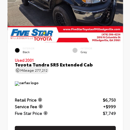
EXTERIOR
INTERIOR
Black
Gray
Used 2001
Toyota Tundra SR5 Extended Cab
Mileage
277,212
Retail Price
$6,750
Service Fee
+$999
Five Star Price
$7,749