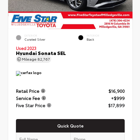
EXTERIOR
INTERIOR
Curated Silver
Black
Used 2023
Hyundai Sonata SEL
Mileage
82,767
Retail Price
$16,900
Service Fee
+$999
Five Star Price
$17,899
Quick Quote