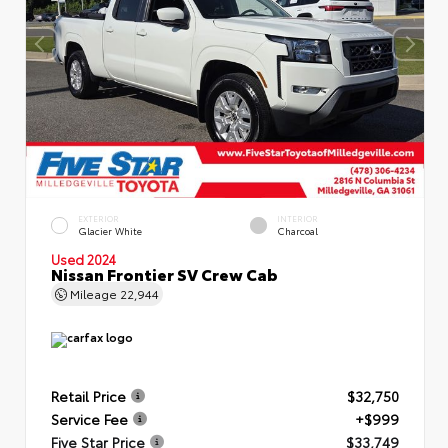
EXTERIOR
INTERIOR
Glacier White
Charcoal
Used 2024
Nissan Frontier SV Crew Cab
Mileage
22,944
Retail Price
$32,750
Service Fee
+$999
Five Star Price
$33,749