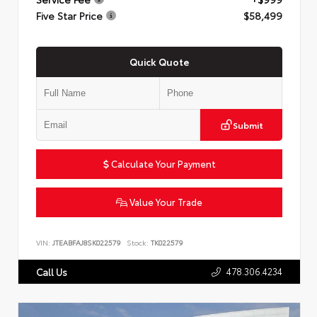
Five Star Price
$58,499
Quick Quote
Submit
Calculate Your Payment
Value Your Trade
VIN:
JTEABFAJ8SK022579
Stock:
TK022579
478.306.4234
Call Us