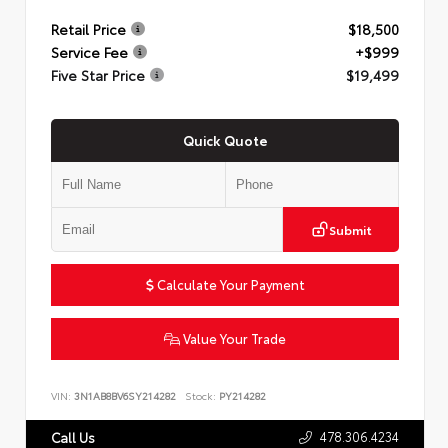
Retail Price
$18,500
Service Fee
+$999
Five Star Price
$19,499
Quick Quote
Submit
Calculate Your Payment
Value Your Trade
VIN:
3N1AB8BV6SY214282
Stock:
PY214282
478.306.4234
Call Us