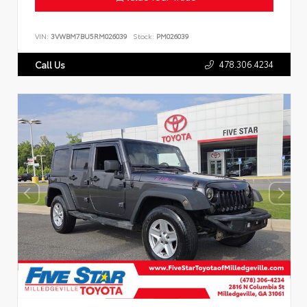
VIN:
3VWBM7BU5RM026039
Stock:
PM026039
478.306.4234
Call Us