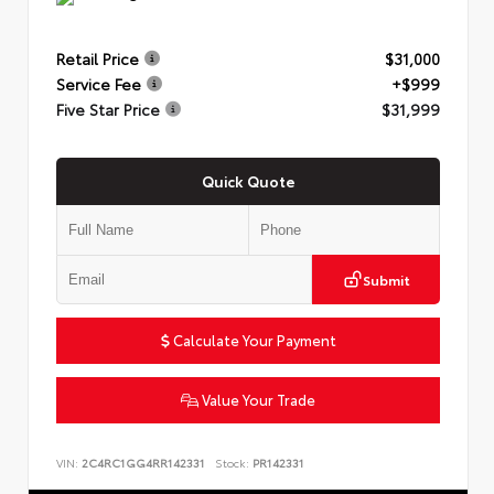
Retail Price
$31,000
Service Fee
+$999
Five Star Price
$31,999
Quick Quote
Submit
Calculate Your Payment
Value Your Trade
VIN:
2C4RC1GG4RR142331
Stock:
PR142331