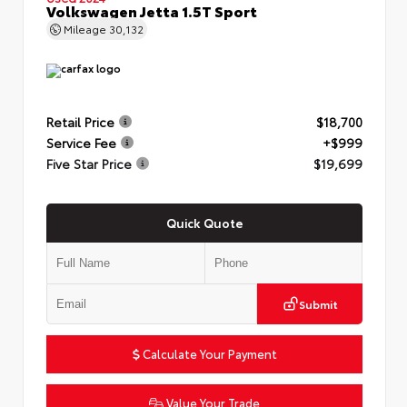
Volkswagen Jetta 1.5T Sport
Mileage
30,132
Retail Price
$18,700
Service Fee
+$999
Five Star Price
$19,699
Quick Quote
Submit
Calculate Your Payment
Value Your Trade