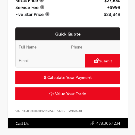
Retail Price
$27,850
Service Fee
+$999
Five Star Price
$28,849
Quick Quote
Submit
Calculate Your Payment
Value Your Trade
VIN:
1C4HJXDN1LW159240
Stock:
TW159240
478.306.4234
Call Us