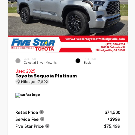
EXTERIOR
INTERIOR
Celestial Silver Metallic
Black
Used 2025
Toyota Sequoia Platinum
Mileage
17,892
Retail Price
$74,500
Service Fee
+$999
Five Star Price
$75,499