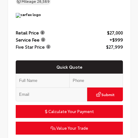
Mileage
28,589
Retail Price
$27,000
Service Fee
+$999
Five Star Price
$27,999
Quick Quote
Submit
Calculate Your Payment
Value Your Trade