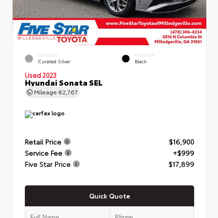
EXTERIOR
INTERIOR
Curated Silver
Black
Used 2023
Hyundai Sonata SEL
Mileage
82,767
Retail Price
$16,900
Service Fee
+$999
Five Star Price
$17,899
Quick Quote