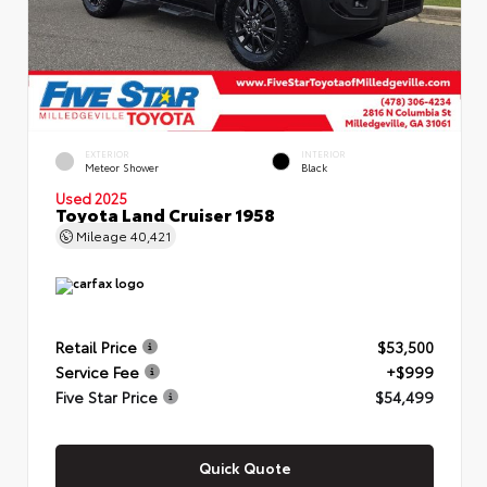
EXTERIOR
INTERIOR
Meteor Shower
Black
Used 2025
Toyota Land Cruiser 1958
Mileage
40,421
Retail Price
$53,500
Service Fee
+$999
Five Star Price
$54,499
Quick Quote