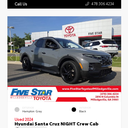
478.306.4234
Call Us
EXTERIOR
INTERIOR
Hampton Gray
Black
Used 2024
Hyundai Santa Cruz NIGHT Crew Cab