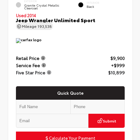
EXTERIOR
INTERIOR
Granite Crystal Metallic
Black
Clearcoat
Used 2014
Jeep Wrangler Unlimited Sport
Mileage
193,538
Retail Price
$9,900
Service Fee
+$999
Five Star Price
$10,899
Quick Quote
Submit
Calculate Your Payment