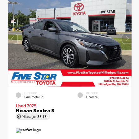
EXTERIOR
INTERIOR
Gun Metallic
Charcoal
Used 2025
Nissan Sentra S
Mileage
33,134