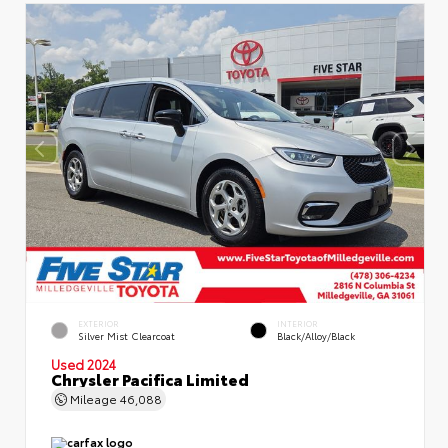
EXTERIOR
INTERIOR
Silver Mist Clearcoat
Black/Alloy/Black
Used 2024
Chrysler Pacifica Limited
Mileage
46,088