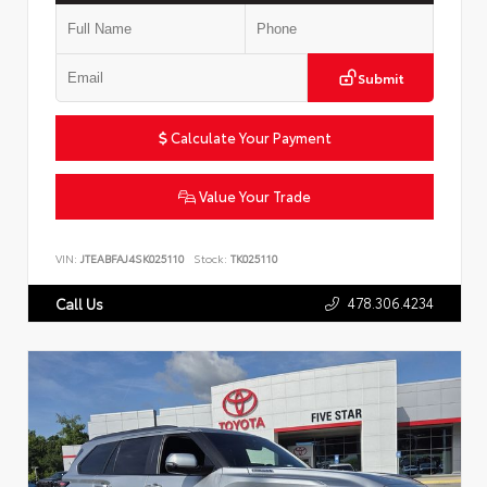
Submit
Calculate Your Payment
Value Your Trade
VIN:
JTEABFAJ4SK025110
Stock:
TK025110
478.306.4234
Call Us