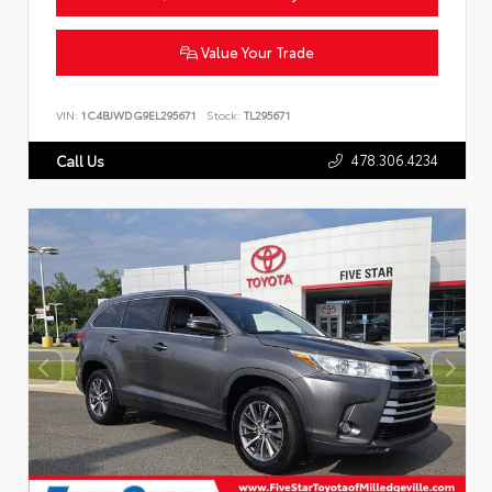
Value Your Trade
VIN:
1C4BJWDG9EL295671
Stock:
TL295671
478.306.4234
Call Us