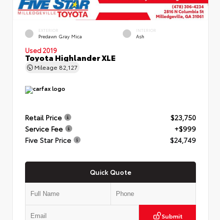
EXTERIOR
INTERIOR
Predawn Gray Mica
Ash
Used 2019
Toyota Highlander XLE
Mileage
82,127
Retail Price
$23,750
Service Fee
+$999
Five Star Price
$24,749
Quick Quote
Submit