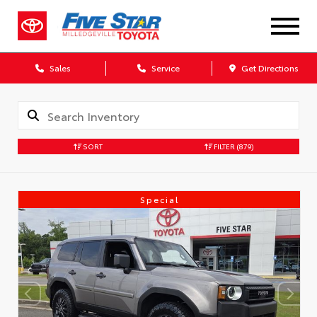
Sales
Service
Get Directions
SORT
FILTER
(879)
Special