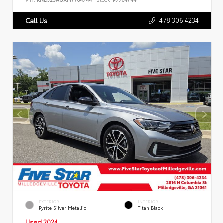
478.306.4234
Call Us
EXTERIOR
INTERIOR
Pyrite Silver Metallic
Titan Black
Used 2024