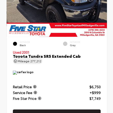
EXTERIOR
INTERIOR
Black
Gray
Used 2001
Toyota Tundra SR5 Extended Cab
Mileage
277,212
Retail Price
$6,750
Service Fee
+$999
Five Star Price
$7,749