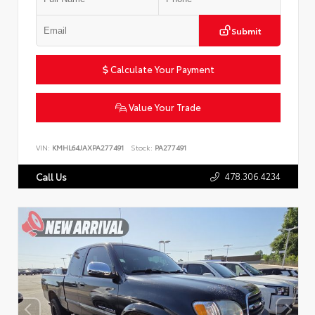
Submit
Calculate Your Payment
Value Your Trade
VIN:
KMHL64JAXPA277491
Stock:
PA277491
478.306.4234
Call Us