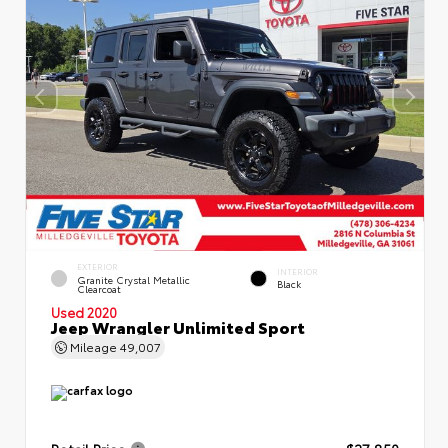
EXTERIOR
INTERIOR
Granite Crystal Metallic
Black
Clearcoat
Used 2020
Jeep Wrangler Unlimited Sport
Mileage
49,007