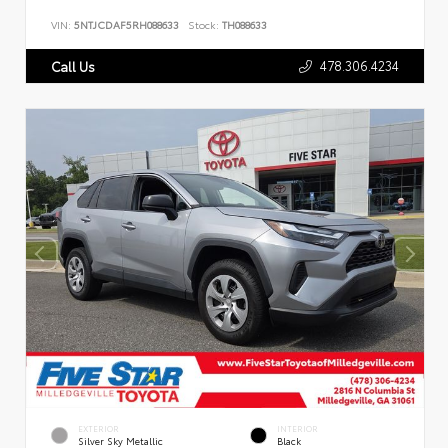
VIN:
5NTJCDAF5RH088633
Stock:
TH088633
478.306.4234
Call Us
EXTERIOR
INTERIOR
Silver Sky Metallic
Black