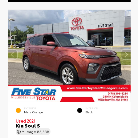
EXTERIOR
INTERIOR
Mars Orange
Black
Used 2021
Kia Soul S
Mileage
85,338