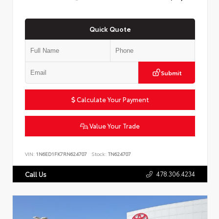
Quick Quote
Submit
Calculate Your Payment
Value Your Trade
VIN:
1N6ED1FK7RN624707
Stock:
TN624707
478.306.4234
Call Us