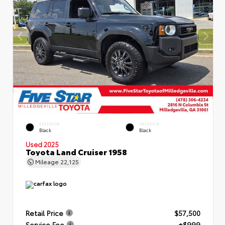
EXTERIOR
INTERIOR
Black
Black
Used 2025
Toyota Land Cruiser 1958
Mileage
22,125
Retail Price
$57,500
Service Fee
+$999