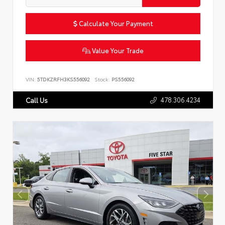
Calculate Your Payment
Value Your Trade
VIN:
5TDKZRFH3KS556092
Stock:
PS556092
478.306.4234
Call Us