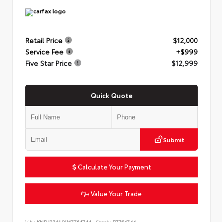
Retail Price
$12,000
Service Fee
+$999
Five Star Price
$12,999
Quick Quote
Submit
Calculate Your Payment
Value Your Trade
VIN:
KNDJ23AUXM7764744
Stock:
P7764744