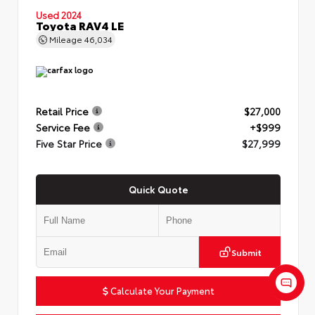
Used 2024
Toyota RAV4 LE
Mileage
46,034
Retail Price
$27,000
Service Fee
+$999
Five Star Price
$27,999
Quick Quote
Submit
Calculate Your Payment