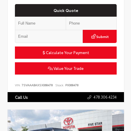
Quick Quote
Submit
Calculate Your Payment
Value Your Trade
VIN:
7SVAAABAXSX068478
Stock:
PX068478
478.306.4234
Call Us