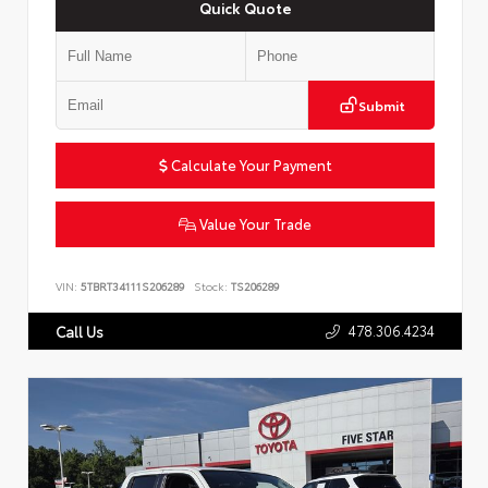
Quick Quote
Submit
Calculate Your Payment
Value Your Trade
VIN:
5TBRT34111S206289
Stock:
TS206289
478.306.4234
Call Us