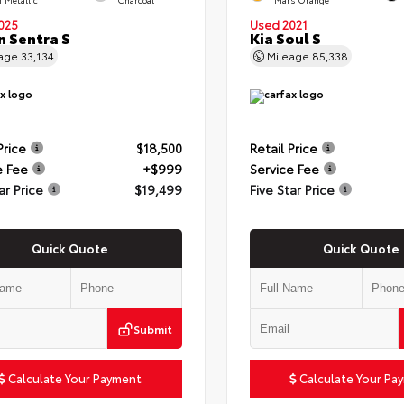
025
Used 2021
n Sentra S
Kia Soul S
eage
33,134
Mileage
85,338
Price
$18,500
Retail Price
e Fee
+$999
Service Fee
ar Price
$19,499
Five Star Price
Quick Quote
Quick Quote
Submit
Calculate Your Payment
Calculate Your Pa