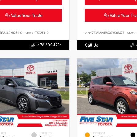
Value Your Trade
Value Your Tr
BFAJ4SK025110
Stock:
TK025110
VIN:
7SVAAABAXSX068478
Stock:
478.306.4234
Call Us
ERIOR
INTERIOR
EXTERIOR
 Metallic
Charcoal
Mars Orange