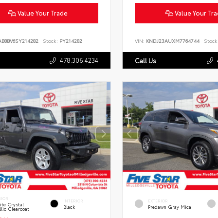
Value Your Trade
Value Your Tr
AB8BV6SY214282
Stock:
PY214282
VIN:
KNDJ23AUXM7764744
Stock
478.306.4234
Call Us
RIOR
INTERIOR
EXTERIOR
te Crystal
Black
Predawn Gray Mica
lic Clearcoat