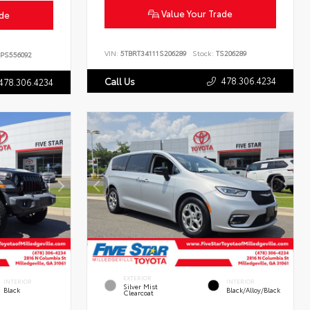
Value Your Trade
ade
VIN:
5TBRT34111S206289
Stock:
TS206289
PS556092
478.306.4234
Call Us
478.306.4234
EXTERIOR
INTERIOR
INTERIOR
Silver Mist
Black
Black/Alloy/Black
Clearcoat