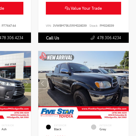
ade
Value Your Trade
:
P7764744
VIN:
3VWBM7BU5RM026039
Stock:
PM026039
478.306.4234
478.306.4234
Call Us
INTERIOR
EXTERIOR
INTERIOR
Ash
Black
Gray