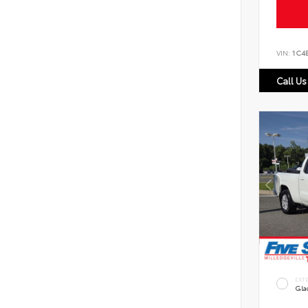
VIN:
1C4
Call Us
EXT
Gla