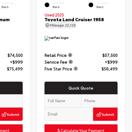
INTERIOR
EXTERIOR
INTERIOR
Black
Black
Black
Used 2025
inum
Toyota Land Cruiser 1958
Mileage
22,125
$74,500
Retail Price
$57,500
+$999
Service Fee
+$999
$75,499
Five Star Price
$58,499
Quick Quote
Submit
Submit
yment
Calculate Your Payment