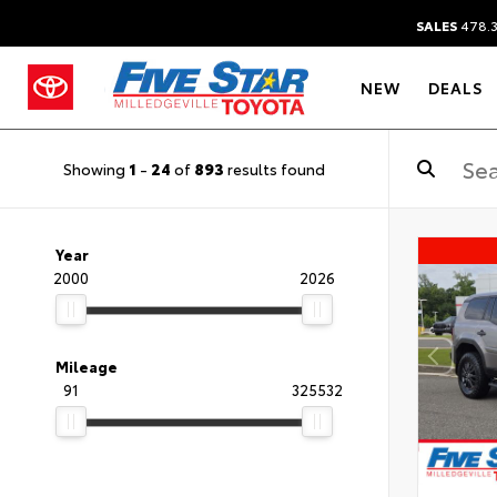
SALES
478.
NEW
DEALS
Showing
1
-
24
of
893
results found
Year
2000
2026
Mileage
91
325532