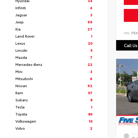
Hyundai
34
Infiniti
4
Jaguar
3
Jeep
99
Kia
27
VIN:
JTEA
Land Rover
1
Lexus
20
Call Us
Lincoln
5
Mazda
7
Mercedes-Benz
22
Mini
3
Mitsubishi
6
Nissan
92
Ram
57
Subaru
8
Tesla
1
Toyota
80
Volkswagen
10
Volvo
2
EXT
Gun