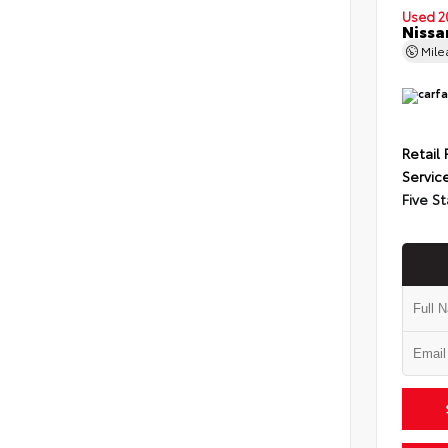
Used 2
Nissa
Mil
Retail 
Servic
Five St