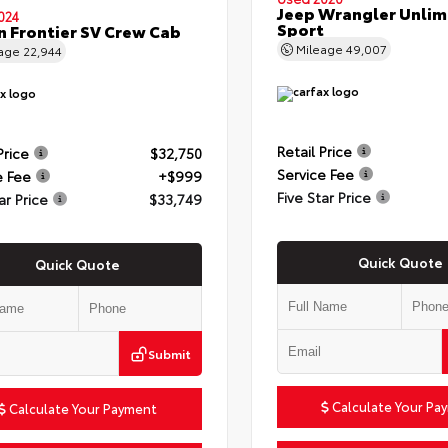
Jeep Wrangler Unlim
024
Sport
n Frontier SV Crew Cab
Mileage
49,007
eage
22,944
Retail Price
Price
$32,750
Service Fee
e Fee
+$999
Five Star Price
ar Price
$33,749
Quick Quote
Quick Quote
Submit
Calculate Your Pa
Calculate Your Payment