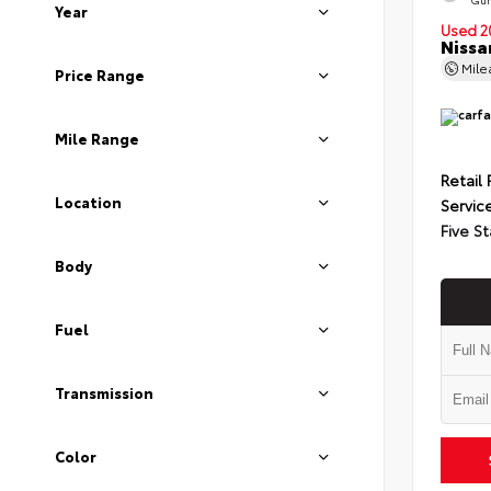
Year
Used 2
Nissa
Mil
Price Range
Mile Range
Retail 
Location
Servic
Five St
Body
Fuel
Transmission
Color