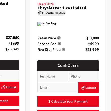
ited
Used 2024
Chrysler Pacifica Limited
Mileage
46,088
$27,850
Retail Price
$31,000
+$999
Service Fee
+$999
$28,849
Five Star Price
$31,999
Quick Quote
Submit
Submit
yment
Calculate Your Payment