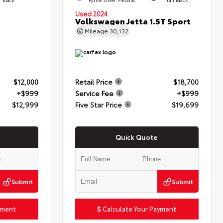
Used 2024
Volkswagen Jetta 1.5T Sport
Mileage
30,132
$12,000
Retail Price
$18,700
+$999
Service Fee
+$999
$12,999
Five Star Price
$19,699
Quick Quote
Submit
Submit
yment
Calculate Your Payment