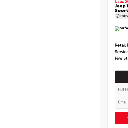
Used 2
Jeep 
Spor
Mil
Retail 
Servic
Five St