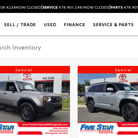
|
|
306.4234
NOW CLOSED
SERVICE
478.901.2481
NOW CLOSED
PARTS
478.90
SELL / TRADE
USED
FINANCE
SERVICE & PARTS
Special
Special