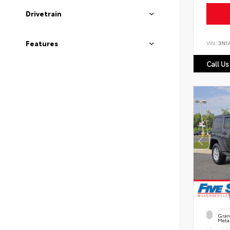
Drivetrain
Features
VIN:
3N1
Call Us
EXTE
Grani
Metal