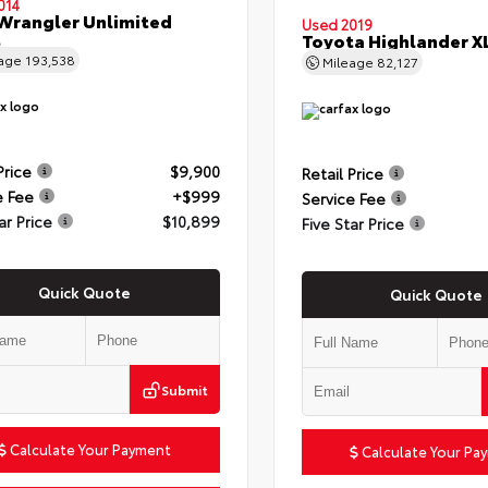
014
Wrangler Unlimited
Used 2019
t
Toyota Highlander X
eage
193,538
Mileage
82,127
Price
$9,900
Retail Price
e Fee
+$999
Service Fee
ar Price
$10,899
Five Star Price
Quick Quote
Quick Quote
Submit
Calculate Your Payment
Calculate Your Pa