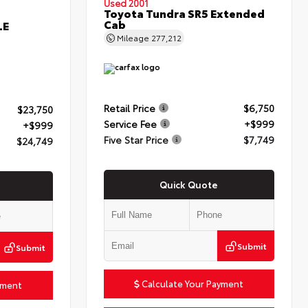
Used 2001
Toyota Tundra SR5 Extended
Cab
LE
Mileage
277,212
Retail Price
$6,750
$23,750
Service Fee
+$999
+$999
Five Star Price
$7,749
$24,749
Quick Quote
Submit
Submit
Calculate Your Payment
yment