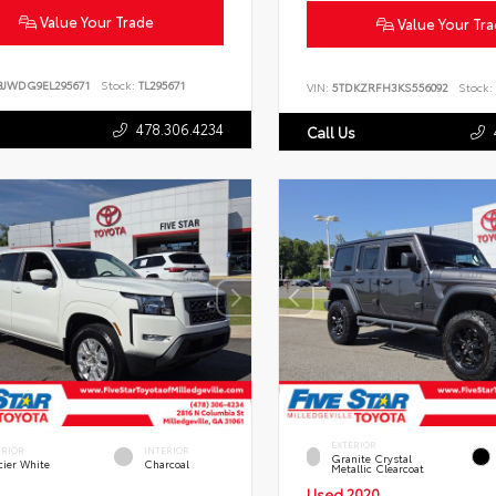
Value Your Trade
Value Your Tr
BJWDG9EL295671
Stock:
TL295671
VIN:
5TDKZRFH3KS556092
Stock:
478.306.4234
Call Us
EXTERIOR
ERIOR
INTERIOR
Granite Crystal
cier White
Charcoal
Metallic Clearcoat
Used 2020