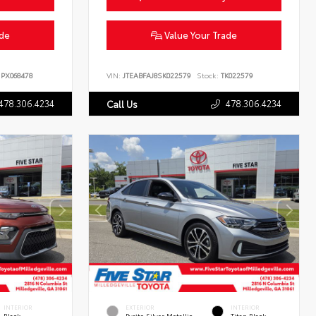
ade
Value Your Trade
PX068478
VIN:
JTEABFAJ8SK022579
Stock:
TK022579
478.306.4234
478.306.4234
Call Us
INTERIOR
EXTERIOR
INTERIOR
Black
Pyrite Silver Metallic
Titan Black