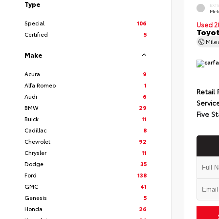
Type
EXT
Met
Special
106
Used 2
Toyot
Certified
5
Mil
Make
Acura
9
Alfa Romeo
1
Retail 
Audi
6
Servic
BMW
29
Five St
Buick
11
Cadillac
8
Chevrolet
92
Chrysler
11
Dodge
35
Ford
138
GMC
41
Genesis
5
Honda
26