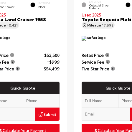
EXTERIOR
ERIOR
INTERIOR
Celestial Silver
eor Shower
Black
Metallic
025
Used 2025
a Land Cruiser 1958
Toyota Sequoia Plat
eage
40,421
Mileage
17,892
Price
$53,500
Retail Price
e Fee
+$999
Service Fee
ar Price
$54,499
Five Star Price
Quick Quote
Quick Quote
Submit
Calculate Your Payment
Calculate Your Pa