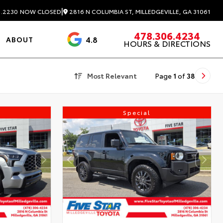
|
2816 N COLUMBIA ST, MILLEDGEVILLE, GA 31061
1.2230
NOW CLOSED
478.306.4234
4.8
ABOUT
HOURS & DIRECTIONS
3488 Reviews
Most Relevant
Page
1
of
38
Special