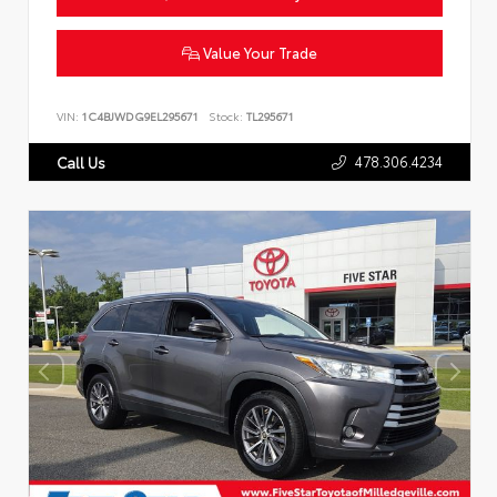
Value Your Trade
VIN:
1C4BJWDG9EL295671
Stock:
TL295671
478.306.4234
Call Us