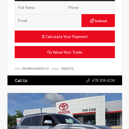
Submit
Calculate Your Payment
Value Your Trade
VIN:
JTEABFAJ4SK025110
Stock:
TK025110
478.306.4234
Call Us