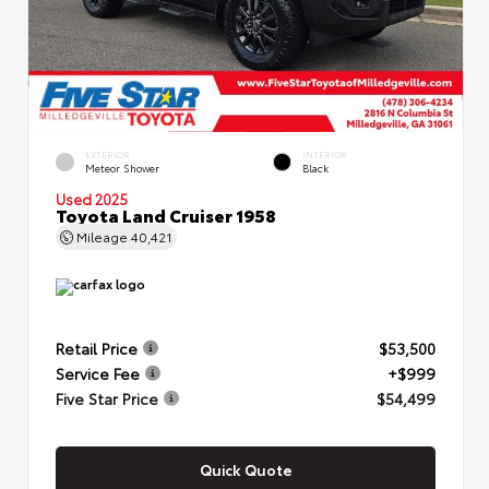
EXTERIOR
INTERIOR
Meteor Shower
Black
Used 2025
Toyota Land Cruiser 1958
Mileage
40,421
Retail Price
$53,500
Service Fee
+$999
Five Star Price
$54,499
Quick Quote