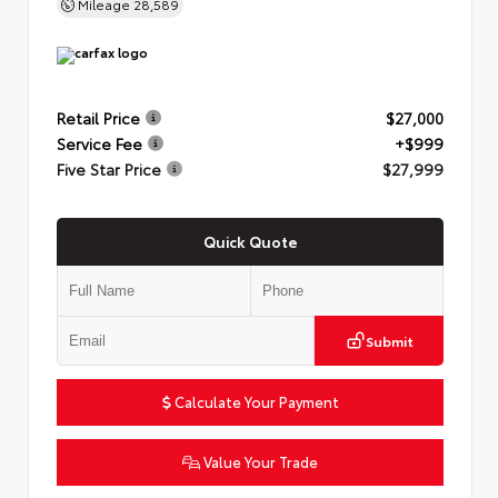
Mileage
28,589
Retail Price
$27,000
Service Fee
+$999
Five Star Price
$27,999
Quick Quote
Submit
Calculate Your Payment
Value Your Trade