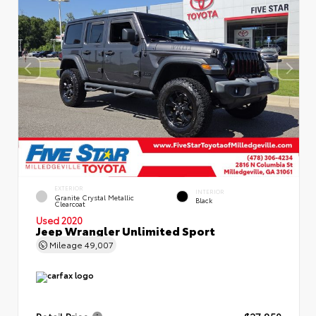
EXTERIOR
INTERIOR
Granite Crystal Metallic
Black
Clearcoat
Used 2020
Jeep Wrangler Unlimited Sport
Mileage
49,007