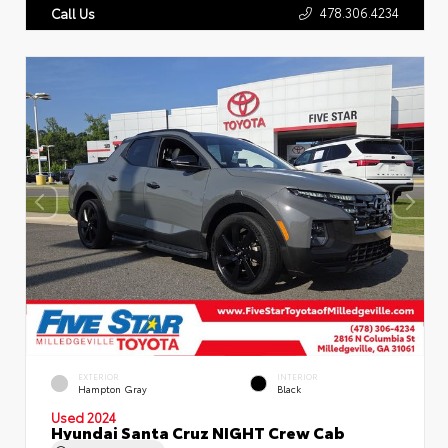
478.306.4234
Call Us
EXTERIOR
INTERIOR
Hampton Gray
Black
Used 2024
Hyundai Santa Cruz NIGHT Crew Cab