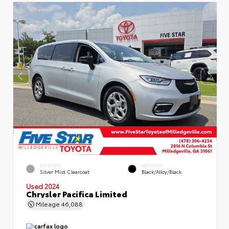
EXTERIOR
INTERIOR
Silver Mist Clearcoat
Black/Alloy/Black
Used 2024
Chrysler Pacifica Limited
Mileage
46,088