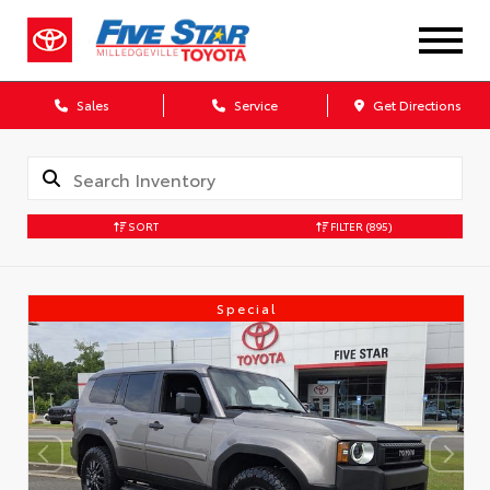
Sales
Service
Get Directions
SORT
FILTER
(895)
Special