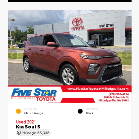
EXTERIOR
INTERIOR
Mars Orange
Black
Used 2021
Kia Soul S
Mileage
85,338