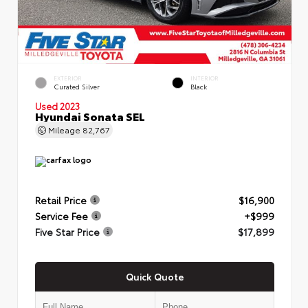
EXTERIOR
INTERIOR
Curated Silver
Black
Used 2023
Hyundai Sonata SEL
Mileage
82,767
Retail Price
$16,900
Service Fee
+$999
Five Star Price
$17,899
Quick Quote