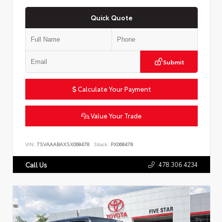
Quick Quote
Submit
Calculate Your Payment
Value Your Trade
VIN:
7SVAAABAXSX068478
Stock:
PX068478
478.306.4234
Call Us