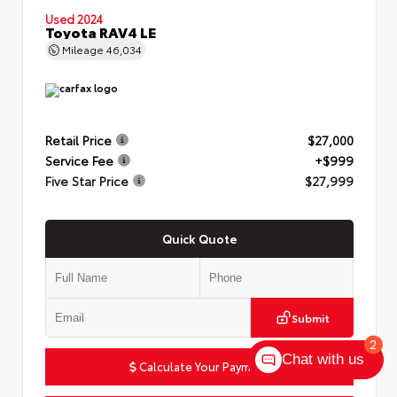
Used 2024
Toyota RAV4 LE
Mileage
46,034
Retail Price
$27,000
Service Fee
+$999
Five Star Price
$27,999
Quick Quote
Submit
2
Chat with us
Calculate Your Payment