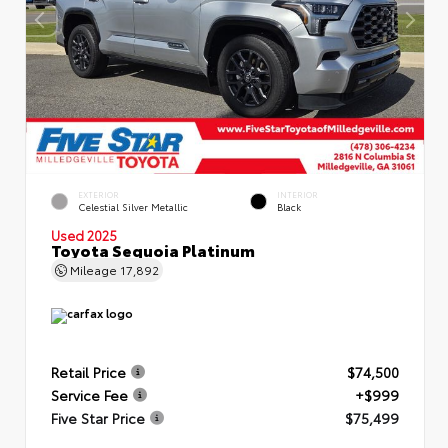
EXTERIOR
INTERIOR
Celestial Silver Metallic
Black
Used 2025
Toyota Sequoia Platinum
Mileage
17,892
Retail Price
$74,500
Service Fee
+$999
Five Star Price
$75,499