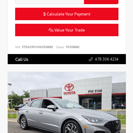
Calculate Your Payment
Value Your Trade
VIN:
5TDKZRFH3KS556092
Stock:
PS556092
478.306.4234
Call Us