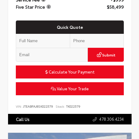
Five Star Price
$58,499
Quick Quote
Submit
Calculate Your Payment
Value Your Trade
VIN:
JTEABFAJ8SK022579
Stock:
TK022579
478.306.4234
Call Us