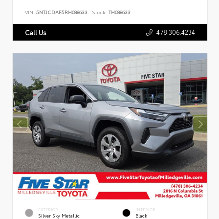
VIN:
5NTJCDAF5RH088633
Stock:
TH088633
478.306.4234
Call Us
EXTERIOR
INTERIOR
Silver Sky Metallic
Black