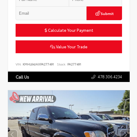
Submit
Calculate Your Payment
Value Your Trade
VIN:
KMHL64JAXPA277491
Stock:
PA277491
478.306.4234
Call Us