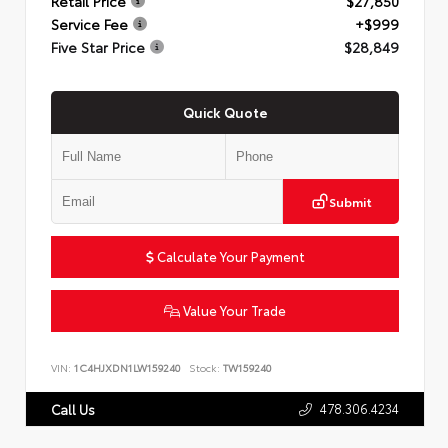
Retail Price
$27,850
Service Fee
+$999
Five Star Price
$28,849
Quick Quote
Submit
Calculate Your Payment
Value Your Trade
VIN:
1C4HJXDN1LW159240
Stock:
TW159240
478.306.4234
Call Us