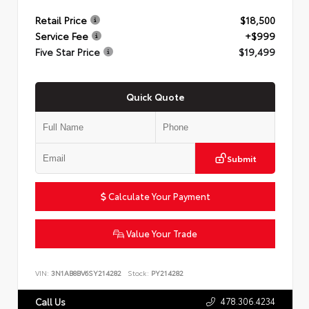
Retail Price
$18,500
Service Fee
+$999
Five Star Price
$19,499
Quick Quote
Submit
Calculate Your Payment
Value Your Trade
VIN:
3N1AB8BV6SY214282
Stock:
PY214282
478.306.4234
Call Us