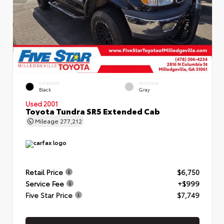
EXTERIOR
INTERIOR
Black
Gray
Used 2001
Toyota Tundra SR5 Extended Cab
Mileage
277,212
Retail Price
$6,750
Service Fee
+$999
Five Star Price
$7,749