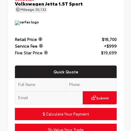
Volkswagen Jetta 1.5T Sport
Mileage
30,132
Retail Price
$18,700
Service Fee
+$999
Five Star Price
$19,699
Quick Quote
Submit
Calculate Your Payment
Value Your Trade