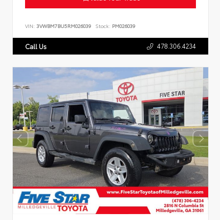
VIN:
3VWBM7BU5RM026039
Stock:
PM026039
478.306.4234
Call Us