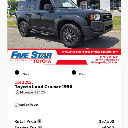
EXTERIOR
INTERIOR
Black
Black
Used 2025
Toyota Land Cruiser 1958
Mileage
22,125
Retail Price
$57,500
Service Fee
+$999