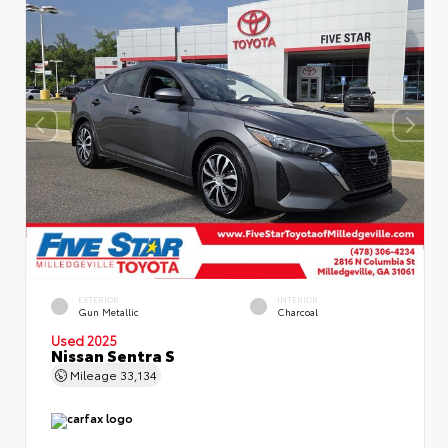
EXTERIOR
INTERIOR
Gun Metallic
Charcoal
Used 2025
Nissan Sentra S
Mileage
33,134