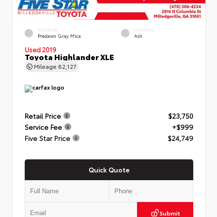
EXTERIOR
INTERIOR
Predawn Gray Mica
Ash
Used 2019
Toyota Highlander XLE
Mileage
82,127
Retail Price
$23,750
Service Fee
+$999
Five Star Price
$24,749
Quick Quote
Submit