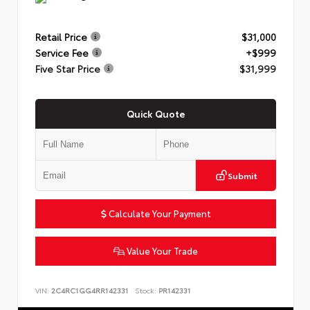
Retail Price
$31,000
Service Fee
+$999
Five Star Price
$31,999
Quick Quote
Submit
Calculate Your Payment
Value Your Trade
VIN:
2C4RC1GG4RR142331
Stock:
PR142331