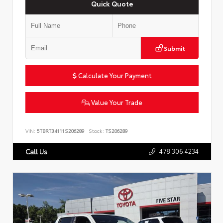
Quick Quote
Submit
Calculate Your Payment
Value Your Trade
VIN:
5TBRT34111S206289
Stock:
TS206289
478.306.4234
Call Us