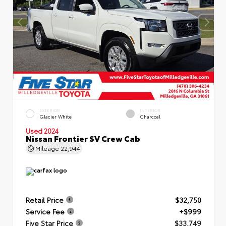
EXTERIOR
INTERIOR
Glacier White
Charcoal
Used 2024
Nissan Frontier SV Crew Cab
Mileage
22,944
Retail Price
$32,750
Service Fee
+$999
Five Star Price
$33,749