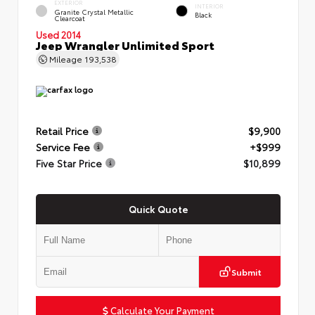
EXTERIOR
INTERIOR
Granite Crystal Metallic
Black
Clearcoat
Used 2014
Jeep Wrangler Unlimited Sport
Mileage
193,538
Retail Price
$9,900
Service Fee
+$999
Five Star Price
$10,899
Quick Quote
Submit
Calculate Your Payment