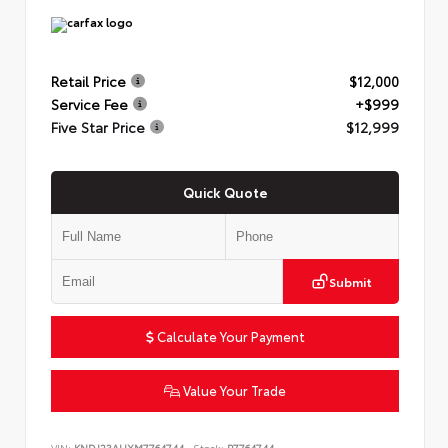
Retail Price
$12,000
Service Fee
+$999
Five Star Price
$12,999
Quick Quote
Submit
Calculate Your Payment
Value Your Trade
VIN:
KNDJ23AUXM7764744
Stock:
P7764744