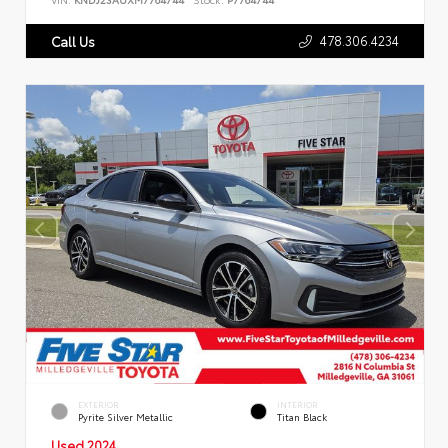
478.306.4234
Call Us
EXTERIOR
INTERIOR
Pyrite Silver Metallic
Titan Black
Used 2024