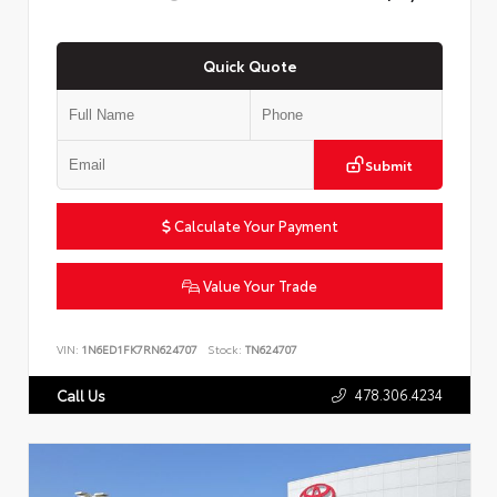
Quick Quote
Submit
Calculate Your Payment
Value Your Trade
VIN:
1N6ED1FK7RN624707
Stock:
TN624707
478.306.4234
Call Us