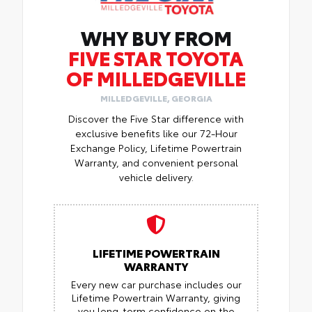
WHY BUY FROM
FIVE STAR TOYOTA
OF MILLEDGEVILLE
MILLEDGEVILLE, GEORGIA
Discover the Five Star difference with
exclusive benefits like our 72-Hour
Exchange Policy, Lifetime Powertrain
Warranty, and convenient personal
vehicle delivery.
LIFETIME POWERTRAIN
WARRANTY
Every new car purchase includes our
Lifetime Powertrain Warranty, giving
you long-term confidence on the