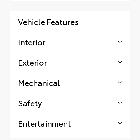
Vehicle Features
Interior
Exterior
Mechanical
Safety
Entertainment