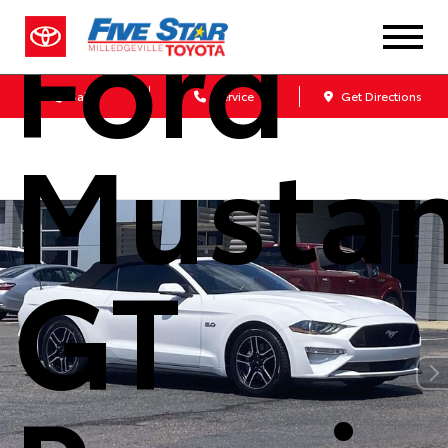
Ford
Sales
Service
Get Directions
Musta
GT