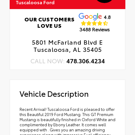
Tuscaloosa Ford
4.8
OUR CUSTOMERS
LOVE US
3488 Reviews
5801 McFarland Blvd E
Tuscaloosa, AL 35405
CALL NOW:
478.306.4234
Vehicle Description
Recent Arrival! Tuscaloosa Ford is pleased to offer
this Beautiful 2019 Ford Mustang. This GT Premium
Mustang is beautifully finished in Oxford White and
complimented by Ebony Leather. It comes well
equipped with . Gives you an amazing driving
experience along with impressive Fuel efficiency