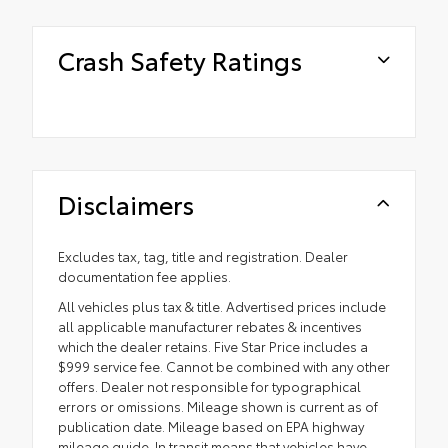
Crash Safety Ratings
Disclaimers
Excludes tax, tag, title and registration. Dealer
documentation fee applies.
All vehicles plus tax & title. Advertised prices include
all applicable manufacturer rebates & incentives
which the dealer retains. Five Star Price includes a
$999 service fee. Cannot be combined with any other
offers. Dealer not responsible for typographical
errors or omissions. Mileage shown is current as of
publication date. Mileage based on EPA highway
mileage guide. In transit means that vehicles have