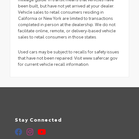
been built, but have not yet arrived at your dealer.
Vehicle sales to retail consumers residing in
California or New York are limited to transactions
completed in person at the dealership. We do not
facilitate online, remote, or delivery-based vehicle
sales to retail consumers in those states.
Used cars may be subject to recalls for safety issues
that have not been repaired. Visit www.safercar.gov
for current vehicle recall information.
Stay Connected