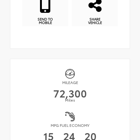
SEND TO
SHARE
MOBILE
VEHICLE
MILEAGE
72,300
Miles
MPG FUEL ECONOMY
15
24
20