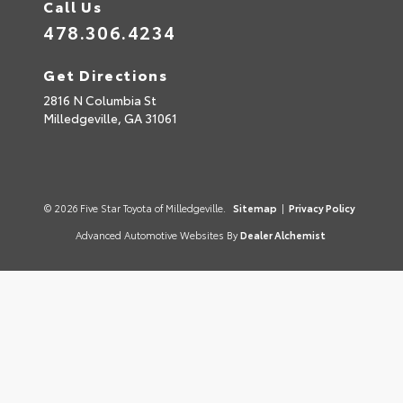
Call Us
478.306.4234
Get Directions
2816 N Columbia St
Milledgeville,
GA
31061
© 2026 Five Star Toyota of Milledgeville.
Sitemap
|
Privacy Policy
Advanced Automotive Websites By
Dealer Alchemist