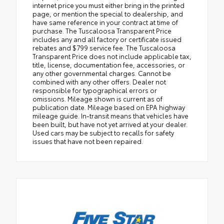
internet price you must either bring in the printed
page, or mention the special to dealership, and
have same reference in your contract at time of
purchase. The Tuscaloosa Transparent Price
includes any and all factory or certificate issued
rebates and $799 service fee. The Tuscaloosa
Transparent Price does not include applicable tax,
title, license, documentation fee, accessories, or
any other governmental charges. Cannot be
combined with any other offers. Dealer not
responsible for typographical errors or
omissions. Mileage shown is current as of
publication date. Mileage based on EPA highway
mileage guide. In-transit means that vehicles have
been built, but have not yet arrived at your dealer.
Used cars may be subject to recalls for safety
issues that have not been repaired.