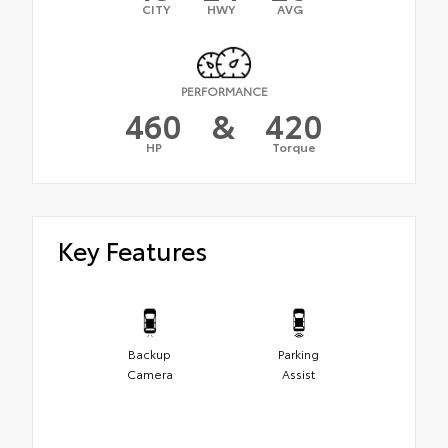
CITY
HWY
AVG
PERFORMANCE
460
&
420
HP
Torque
Key Features
Backup
Parking
Camera
Assist