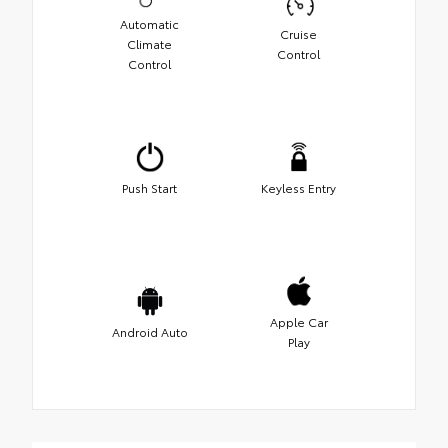
Automatic
Cruise
Climate
Control
Control
Push Start
Keyless Entry
Apple Car
Android Auto
Play