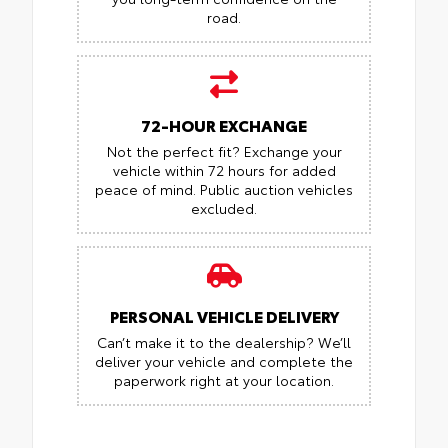
road.
72-HOUR EXCHANGE
Not the perfect fit? Exchange your
vehicle within 72 hours for added
peace of mind.
Public auction vehicles
excluded.
PERSONAL VEHICLE DELIVERY
Can’t make it to the dealership? We’ll
deliver your vehicle and complete the
paperwork right at your location.