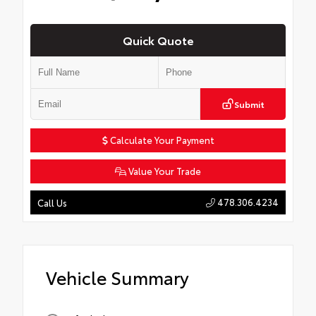
Quick Quote
Submit
Calculate Your Payment
Value Your Trade
478.306.4234
Call Us
Vehicle Summary