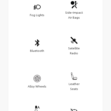
Side-Impact
Fog Lights
Air Bags
Satellite
Bluetooth
Radio
Leather
Alloy Wheels
Seats