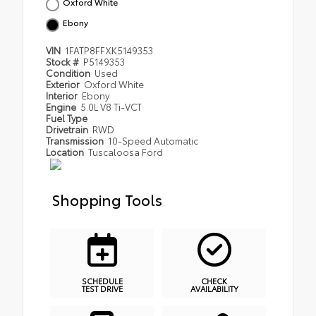
Oxford White
Ebony
VIN
1FATP8FFXK5149353
Stock #
P5149353
Condition
Used
Exterior
Oxford White
Interior
Ebony
Engine
5.0L V8 Ti-VCT
Fuel Type
Drivetrain
RWD
Transmission
10-Speed Automatic
Location
Tuscaloosa Ford
Shopping Tools
SCHEDULE
CHECK
TEST DRIVE
AVAILABILITY