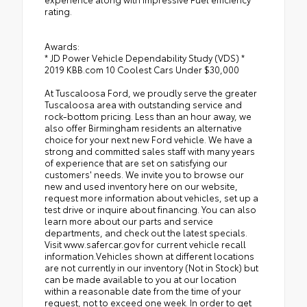
rating.
Awards:
* JD Power Vehicle Dependability Study (VDS) *
2019 KBB.com 10 Coolest Cars Under $30,000
At Tuscaloosa Ford, we proudly serve the greater
Tuscaloosa area with outstanding service and
rock-bottom pricing. Less than an hour away, we
also offer Birmingham residents an alternative
choice for your next new Ford vehicle. We have a
strong and committed sales staff with many years
of experience that are set on satisfying our
customers' needs. We invite you to browse our
new and used inventory here on our website,
request more information about vehicles, set up a
test drive or inquire about financing. You can also
learn more about our parts and service
departments, and check out the latest specials.
Visit www.safercar.gov for current vehicle recall
information.Vehicles shown at different locations
are not currently in our inventory (Not in Stock) but
can be made available to you at our location
within a reasonable date from the time of your
request, not to exceed one week. In order to get