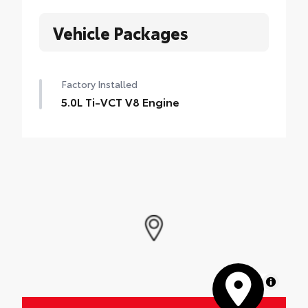
Vehicle Packages
Factory Installed
5.0L Ti-VCT V8 Engine
MapLibre