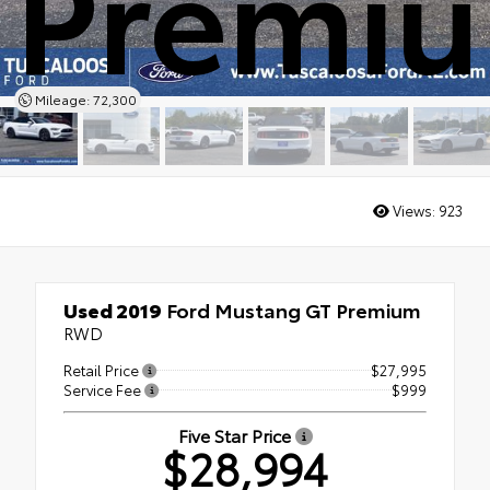
Premi
Mileage: 72,300
Views:
923
Used 2019
Ford Mustang GT Premium
RWD
Retail Price
$27,995
Service Fee
$999
Five Star Price
$28,994