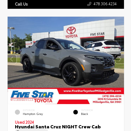
478.306.4234
Call Us
EXTERIOR
INTERIOR
Hampton Gray
Black
Used 2024
Hyundai Santa Cruz NIGHT Crew Cab