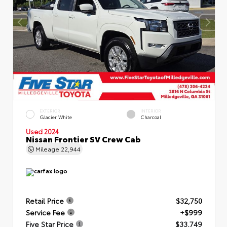
EXTERIOR
INTERIOR
Glacier White
Charcoal
Used 2024
Nissan Frontier SV Crew Cab
Mileage
22,944
Retail Price
$32,750
Service Fee
+$999
Five Star Price
$33,749