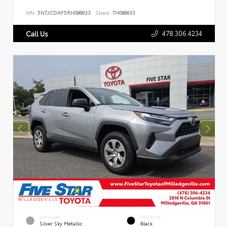
VIN:
5NTJCDAF5RH088633
Stock:
TH088633
478.306.4234
Call Us
EXTERIOR
INTERIOR
Silver Sky Metallic
Black