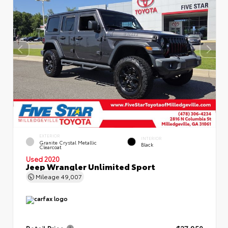
EXTERIOR
INTERIOR
Granite Crystal Metallic
Black
Clearcoat
Used 2020
Jeep Wrangler Unlimited Sport
Mileage
49,007