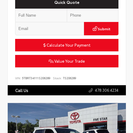
Quick Quote
Submit
Calculate Your Payment
Value Your Trade
VIN:
5TBRT34111S206289
Stock:
TS206289
478.306.4234
Call Us