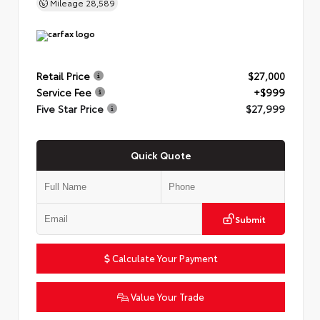
Mileage
28,589
Retail Price
$27,000
Service Fee
+$999
Five Star Price
$27,999
Quick Quote
Submit
Calculate Your Payment
Value Your Trade