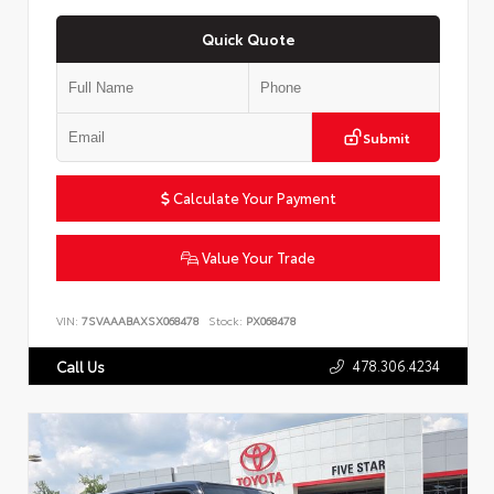
Quick Quote
Submit
Calculate Your Payment
Value Your Trade
VIN:
7SVAAABAXSX068478
Stock:
PX068478
478.306.4234
Call Us