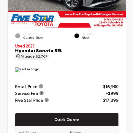
EXTERIOR
INTERIOR
Curated Silver
Black
Used 2023
Hyundai Sonata SEL
Mileage
82,767
Retail Price
$16,900
Service Fee
+$999
Five Star Price
$17,899
Quick Quote