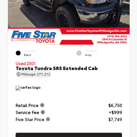
EXTERIOR
INTERIOR
Black
Gray
Used 2001
Toyota Tundra SR5 Extended Cab
Mileage
277,212
Retail Price
$6,750
Service Fee
+$999
Five Star Price
$7,749