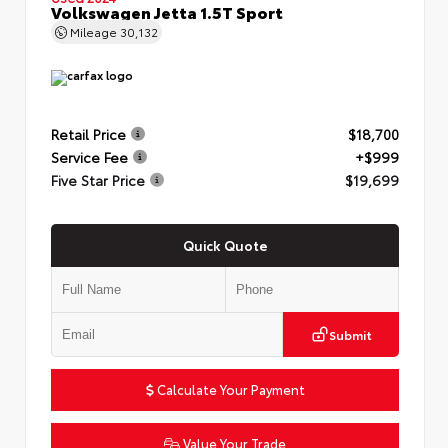
Volkswagen Jetta 1.5T Sport
Mileage
30,132
Retail Price
$18,700
Service Fee
+$999
Five Star Price
$19,699
Quick Quote
Submit
Calculate Your Payment
Value Your Trade