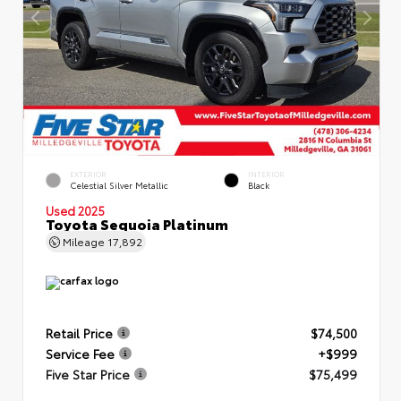
EXTERIOR
INTERIOR
Celestial Silver Metallic
Black
Used 2025
Toyota Sequoia Platinum
Mileage
17,892
Retail Price
$74,500
Service Fee
+$999
Five Star Price
$75,499