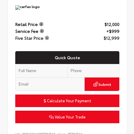
Retail Price
$12,000
Service Fee
+$999
Five Star Price
$12,999
Quick Quote
Submit
Calculate Your Payment
Value Your Trade
VIN:
KNDJ23AUXM7764744
Stock:
P7764744