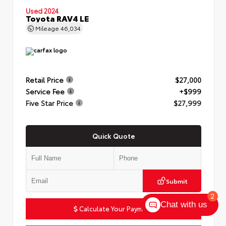
Used 2024
Toyota RAV4 LE
Mileage
46,034
Retail Price
$27,000
Service Fee
+$999
Five Star Price
$27,999
Quick Quote
Submit
2
Chat with us
Calculate Your Payment