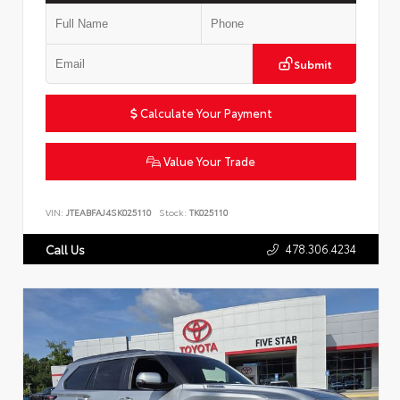
Submit
Calculate Your Payment
Value Your Trade
VIN:
JTEABFAJ4SK025110
Stock:
TK025110
478.306.4234
Call Us