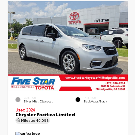
EXTERIOR
INTERIOR
Silver Mist Clearcoat
Black/Alloy/Black
Used 2024
Chrysler Pacifica Limited
Mileage
46,088