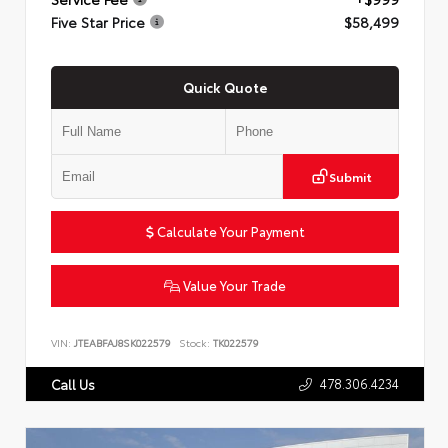
Five Star Price
$58,499
Quick Quote
Submit
Calculate Your Payment
Value Your Trade
VIN:
JTEABFAJ8SK022579
Stock:
TK022579
478.306.4234
Call Us