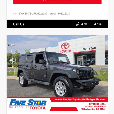
VIN:
3VWBM7BU5RM026039
Stock:
PM026039
478.306.4234
Call Us