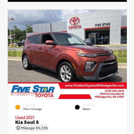
EXTERIOR
INTERIOR
Mars Orange
Black
Used 2021
Kia Soul S
Mileage
85,338