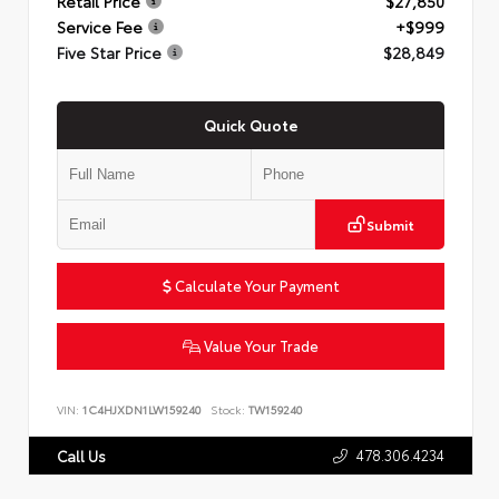
Retail Price
$27,850
Service Fee
+$999
Five Star Price
$28,849
Quick Quote
Submit
Calculate Your Payment
Value Your Trade
VIN:
1C4HJXDN1LW159240
Stock:
TW159240
478.306.4234
Call Us