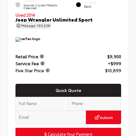
EXTERIOR
INTERIOR
Granite Crystal Metallic
Black
Clearcoat
Used 2014
Jeep Wrangler Unlimited Sport
Mileage
193,538
Retail Price
$9,900
Service Fee
+$999
Five Star Price
$10,899
Quick Quote
Submit
Calculate Your Payment