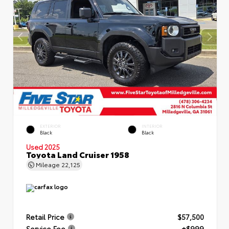
EXTERIOR
INTERIOR
Black
Black
Used 2025
Toyota Land Cruiser 1958
Mileage
22,125
Retail Price
$57,500
Service Fee
+$999