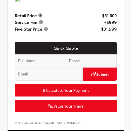
Retail Price
$31,000
Service Fee
+$999
Five Star Price
$31,999
Quick Quote
Submit
Calculate Your Payment
Value Your Trade
VIN:
2C4RC1GG4RR142331
Stock:
PR142331