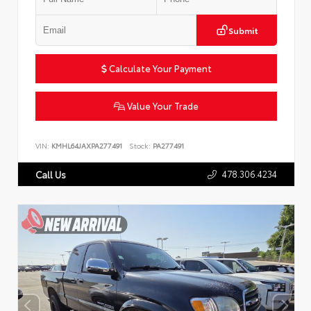
Submit
Calculate Your Payment
Value Your Trade
VIN:
KMHL64JAXPA277491
Stock:
PA277491
478.306.4234
Call Us