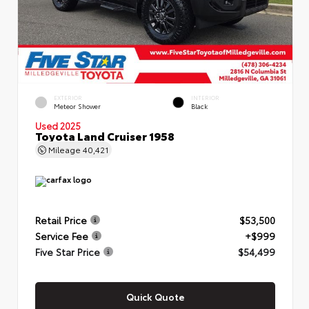
EXTERIOR
INTERIOR
Meteor Shower
Black
Used 2025
Toyota Land Cruiser 1958
Mileage
40,421
Retail Price
$53,500
Service Fee
+$999
Five Star Price
$54,499
Quick Quote