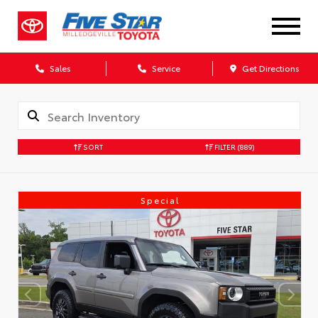
Sales
Service
Get Directions
SORT
FILTER
(889)
Special