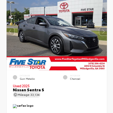
EXTERIOR
INTERIOR
Gun Metallic
Charcoal
Used 2025
Nissan Sentra S
Mileage
33,134