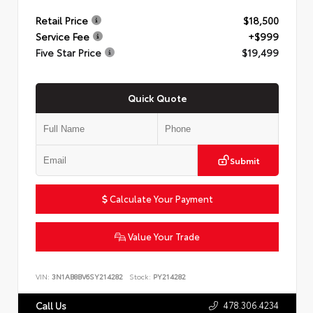
Retail Price
$18,500
Service Fee
+$999
Five Star Price
$19,499
Quick Quote
Submit
Calculate Your Payment
Value Your Trade
VIN:
3N1AB8BV6SY214282
Stock:
PY214282
478.306.4234
Call Us