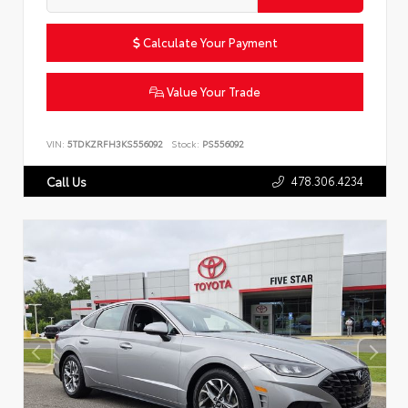
Calculate Your Payment
Value Your Trade
VIN:
5TDKZRFH3KS556092
Stock:
PS556092
478.306.4234
Call Us