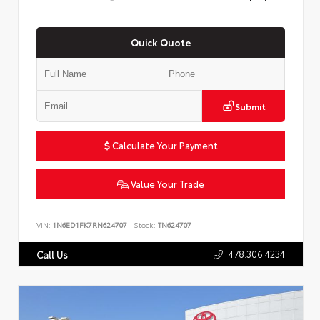
Quick Quote
Submit
Calculate Your Payment
Value Your Trade
VIN:
1N6ED1FK7RN624707
Stock:
TN624707
478.306.4234
Call Us