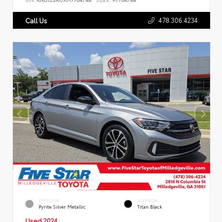
478.306.4234
Call Us
EXTERIOR
INTERIOR
Pyrite Silver Metallic
Titan Black
Used 2024