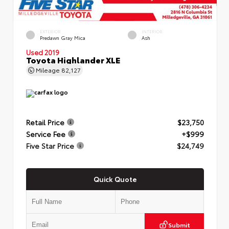
EXTERIOR
INTERIOR
Predawn Gray Mica
Ash
Used 2019
Toyota Highlander XLE
Mileage
82,127
Retail Price
$23,750
Service Fee
+$999
Five Star Price
$24,749
Quick Quote
Submit