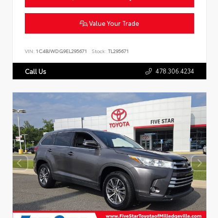
Value Your Trade
VIN:
1C4BJWDG9EL295671
Stock:
TL295671
478.306.4234
Call Us