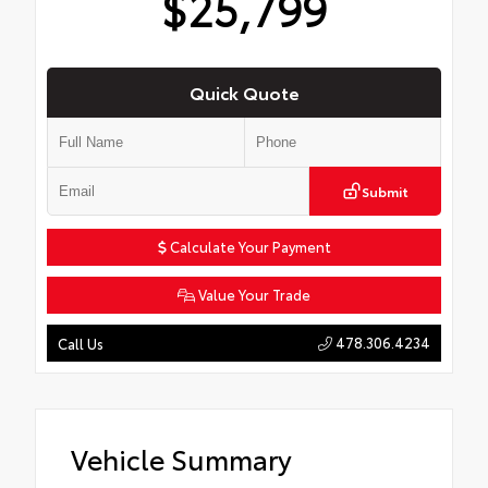
$25,799
Quick Quote
Submit
Calculate Your Payment
Value Your Trade
478.306.4234
Call Us
Vehicle Summary