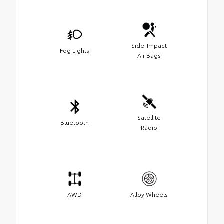
Side-Impact
Fog Lights
Air Bags
Satellite
Bluetooth
Radio
AWD
Alloy Wheels