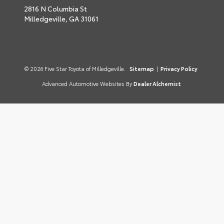
2816 N Columbia St
Milledgeville,
GA
31061
© 2026 Five Star Toyota of Milledgeville.
Sitemap
|
Privacy Policy
Advanced Automotive Websites By
Dealer Alchemist