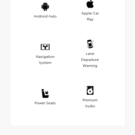
Apple Car
Android Auto
Play
Lane
Navigation
Departure
System
Warning
Premium
Power Seats
Audio