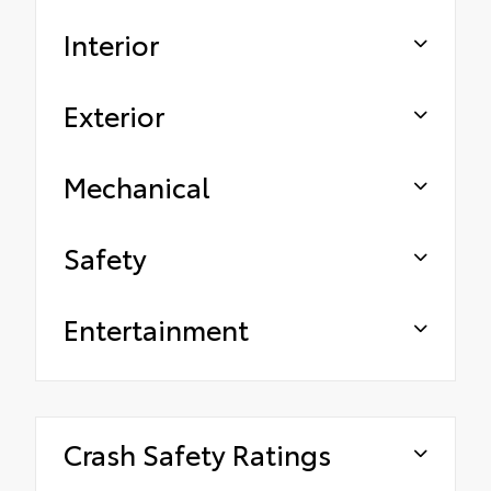
Interior
Exterior
Mechanical
Safety
Entertainment
Crash Safety Ratings