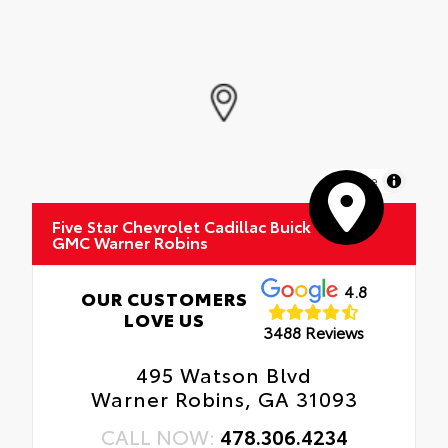
MapLibre
Five Star Chevrolet Cadillac Buick
GMC Warner Robins
4.8
OUR CUSTOMERS
LOVE US
3488 Reviews
495 Watson Blvd
Warner Robins, GA 31093
CALL NOW:
478.306.4234