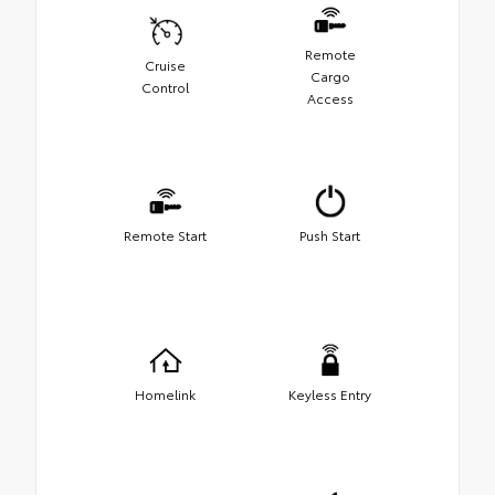
Remote
Cruise
Cargo
Control
Access
Remote Start
Push Start
Homelink
Keyless Entry