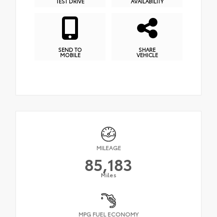
TEST DRIVE
AVAILABILITY
SEND TO
SHARE
MOBILE
VEHICLE
MILEAGE
85,183
Miles
MPG FUEL ECONOMY