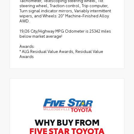
Tachometer, Telescoping steering wheel, Tilt
steering wheel, Traction control, Trip computer,
Turn signal indicator mirrors, Variably intermittent
wipers, and Wheels: 20" Machine-Finished Alloy.
AWD.
19/26 City/Highway MPG Odometer is 25342 miles
below market average!
Awards:
* ALG Residual Value Awards, Residual Value
Awards
WHY BUY FROM
FIVE STAR TOYOTA