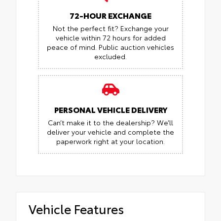
72-HOUR EXCHANGE
Not the perfect fit? Exchange your
vehicle within 72 hours for added
peace of mind.
Public auction vehicles
excluded.
PERSONAL VEHICLE DELIVERY
Can’t make it to the dealership? We’ll
deliver your vehicle and complete the
paperwork right at your location.
Vehicle Features