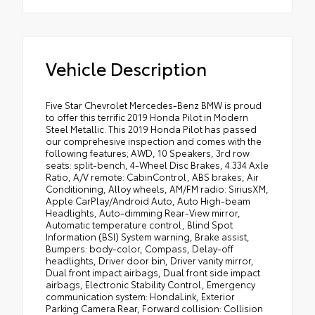
Vehicle Description
Five Star Chevrolet Mercedes-Benz BMW is proud
to offer this terrific 2019 Honda Pilot in Modern
Steel Metallic. This 2019 Honda Pilot has passed
our comprehesive inspection and comes with the
following features; AWD, 10 Speakers, 3rd row
seats: split-bench, 4-Wheel Disc Brakes, 4.334 Axle
Ratio, A/V remote: CabinControl, ABS brakes, Air
Conditioning, Alloy wheels, AM/FM radio: SiriusXM,
Apple CarPlay/Android Auto, Auto High-beam
Headlights, Auto-dimming Rear-View mirror,
Automatic temperature control, Blind Spot
Information (BSI) System warning, Brake assist,
Bumpers: body-color, Compass, Delay-off
headlights, Driver door bin, Driver vanity mirror,
Dual front impact airbags, Dual front side impact
airbags, Electronic Stability Control, Emergency
communication system: HondaLink, Exterior
Parking Camera Rear, Forward collision: Collision