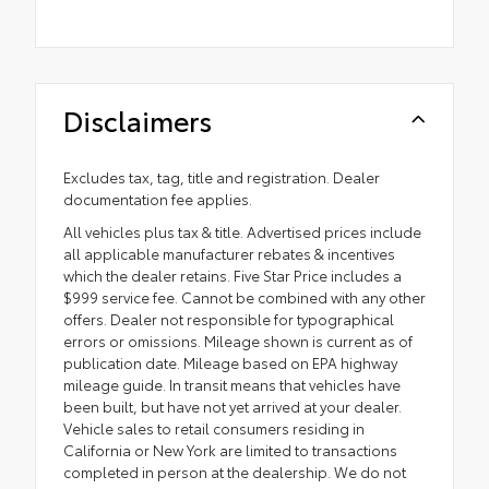
Disclaimers
Excludes tax, tag, title and registration. Dealer
documentation fee applies.
All vehicles plus tax & title. Advertised prices include
all applicable manufacturer rebates & incentives
which the dealer retains. Five Star Price includes a
$999 service fee. Cannot be combined with any other
offers. Dealer not responsible for typographical
errors or omissions. Mileage shown is current as of
publication date. Mileage based on EPA highway
mileage guide. In transit means that vehicles have
been built, but have not yet arrived at your dealer.
Vehicle sales to retail consumers residing in
California or New York are limited to transactions
completed in person at the dealership. We do not