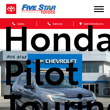
2019
Hond
Sales
Service
Get Directions
Pilot
Touri