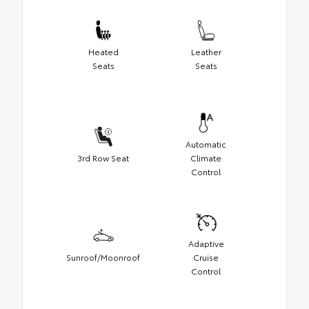
Heated
Leather
Seats
Seats
Automatic
3rd Row Seat
Climate
Control
Adaptive
Sunroof/Moonroof
Cruise
Control