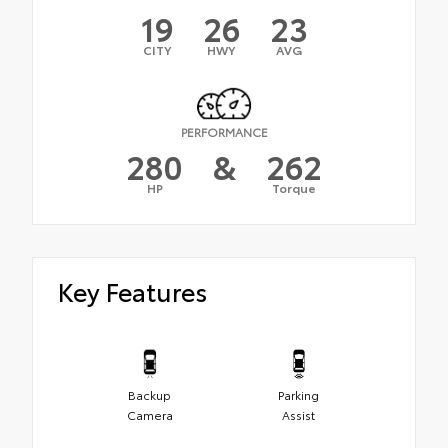
19
26
23
CITY
HWY
AVG
PERFORMANCE
280
&
262
HP
Torque
Key Features
Backup
Parking
Camera
Assist