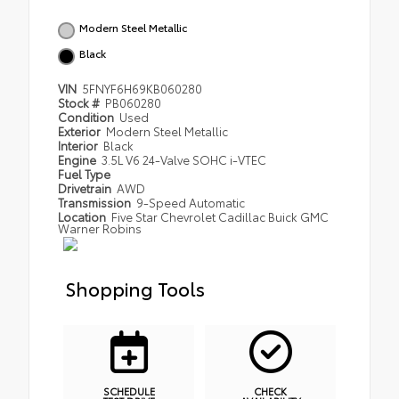
Modern Steel Metallic
Black
VIN
5FNYF6H69KB060280
Stock #
PB060280
Condition
Used
Exterior
Modern Steel Metallic
Interior
Black
Engine
3.5L V6 24-Valve SOHC i-VTEC
Fuel Type
Drivetrain
AWD
Transmission
9-Speed Automatic
Location
Five Star Chevrolet Cadillac Buick GMC
Warner Robins
Shopping Tools
SCHEDULE
CHECK