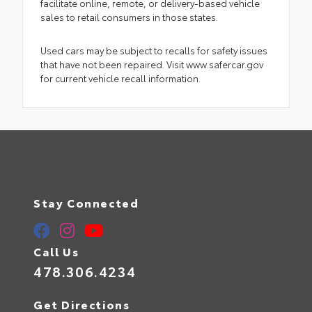
facilitate online, remote, or delivery-based vehicle
sales to retail consumers in those states.
Used cars may be subject to recalls for safety issues
that have not been repaired. Visit www.safercar.gov
for current vehicle recall information.
Stay Connected
Call Us
478.306.4234
Get Directions