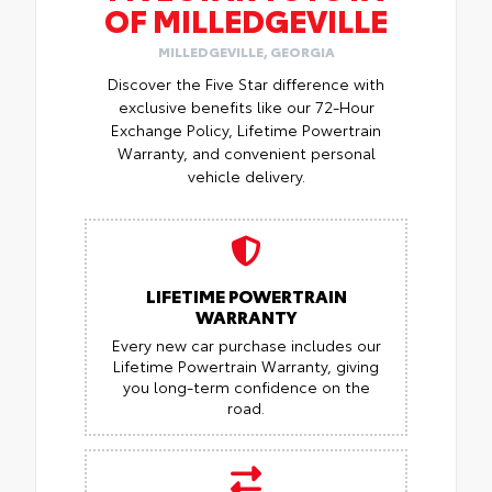
OF MILLEDGEVILLE
MILLEDGEVILLE, GEORGIA
Discover the Five Star difference with
exclusive benefits like our 72-Hour
Exchange Policy, Lifetime Powertrain
Warranty, and convenient personal
vehicle delivery.
LIFETIME POWERTRAIN
WARRANTY
Every new car purchase includes our
Lifetime Powertrain Warranty, giving
you long-term confidence on the
road.