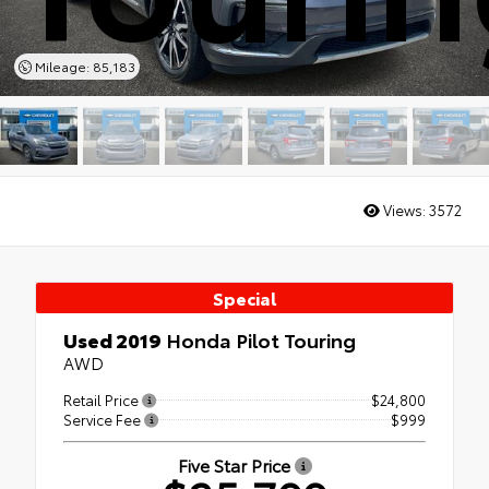
Mileage: 85,183
Views:
3572
Special
Used 2019
Honda Pilot Touring
AWD
Retail Price
$24,800
Service Fee
$999
Five Star Price