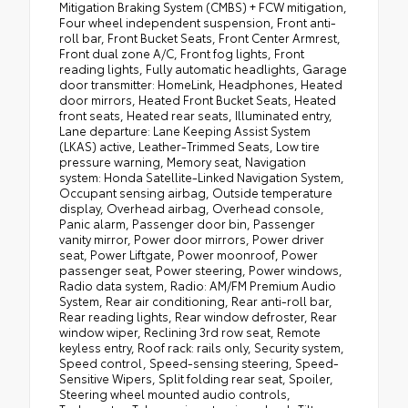
Mitigation Braking System (CMBS) + FCW mitigation,
Four wheel independent suspension, Front anti-
roll bar, Front Bucket Seats, Front Center Armrest,
Front dual zone A/C, Front fog lights, Front
reading lights, Fully automatic headlights, Garage
door transmitter: HomeLink, Headphones, Heated
door mirrors, Heated Front Bucket Seats, Heated
front seats, Heated rear seats, Illuminated entry,
Lane departure: Lane Keeping Assist System
(LKAS) active, Leather-Trimmed Seats, Low tire
pressure warning, Memory seat, Navigation
system: Honda Satellite-Linked Navigation System,
Occupant sensing airbag, Outside temperature
display, Overhead airbag, Overhead console,
Panic alarm, Passenger door bin, Passenger
vanity mirror, Power door mirrors, Power driver
seat, Power Liftgate, Power moonroof, Power
passenger seat, Power steering, Power windows,
Radio data system, Radio: AM/FM Premium Audio
System, Rear air conditioning, Rear anti-roll bar,
Rear reading lights, Rear window defroster, Rear
window wiper, Reclining 3rd row seat, Remote
keyless entry, Roof rack: rails only, Security system,
Speed control, Speed-sensing steering, Speed-
Sensitive Wipers, Split folding rear seat, Spoiler,
Steering wheel mounted audio controls,