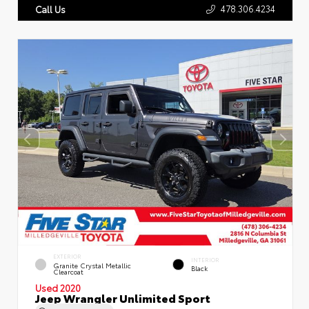
478.306.4234
Call Us
EXTERIOR
INTERIOR
Granite Crystal Metallic
Black
Clearcoat
Used 2020
Jeep Wrangler Unlimited Sport