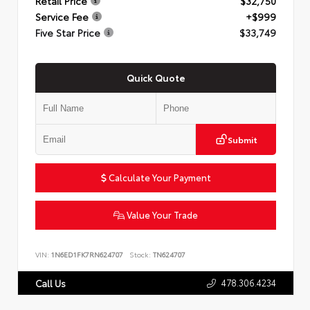
Retail Price
$32,750
Service Fee
+$999
Five Star Price
$33,749
Quick Quote
Submit
Calculate Your Payment
Value Your Trade
VIN:
1N6ED1FK7RN624707
Stock:
TN624707
478.306.4234
Call Us