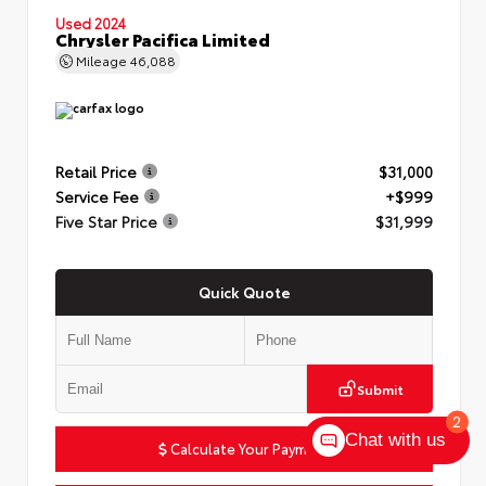
Used 2024
Chrysler Pacifica Limited
Mileage
46,088
Retail Price
$31,000
Service Fee
+$999
Five Star Price
$31,999
Quick Quote
Submit
2
Chat with us
Calculate Your Payment