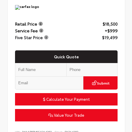
Retail Price
$18,500
Service Fee
+$999
Five Star Price
$19,499
Quick Quote
Submit
Calculate Your Payment
Value Your Trade
VIN:
3N1AB8BV6SY214282
Stock:
PY214282