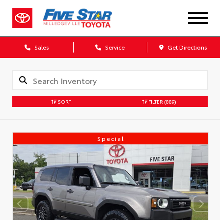
Sales
Service
Get Directions
SORT
FILTER
(889)
Special