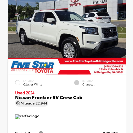
EXTERIOR
INTERIOR
Glacier White
Charcoal
Used 2024
Nissan Frontier SV Crew Cab
Mileage
22,944