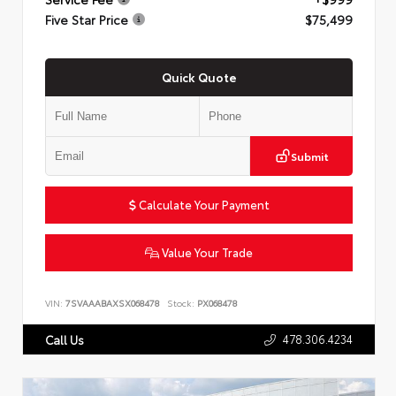
Five Star Price
$75,499
Quick Quote
Submit
Calculate Your Payment
Value Your Trade
VIN:
7SVAAABAXSX068478
Stock:
PX068478
478.306.4234
Call Us