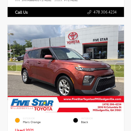
478.306.4234
Call Us
EXTERIOR
INTERIOR
Mars Orange
Black
Used 2021