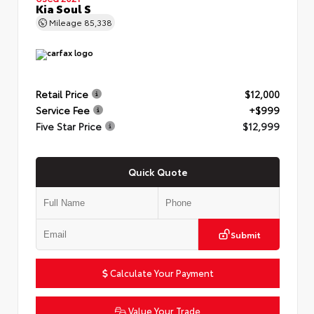
Kia Soul S
Mileage
85,338
Retail Price
$12,000
Service Fee
+$999
Five Star Price
$12,999
Quick Quote
Submit
Calculate Your Payment
Value Your Trade