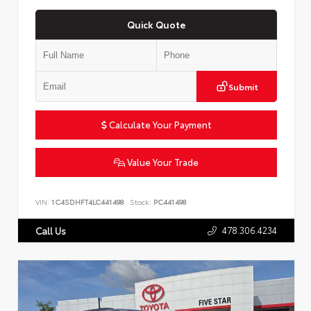
Quick Quote
Submit
Calculate Your Payment
Value Your Trade
VIN:
1C4SDHFT4LC441498
Stock:
PC441498
478.306.4234
Call Us