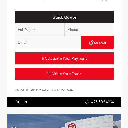
Quick Quote
Submit
Calculate Your Payment
Value Your Trade
VIN:
5TBRT34111S206289
Stock:
TS206289
478.306.4234
Call Us