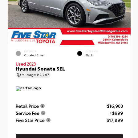
EXTERIOR
INTERIOR
Curated Silver
Black
Used 2023
Hyundai Sonata SEL
Mileage
82,767
Retail Price
$16,900
Service Fee
+$999
Five Star Price
$17,899