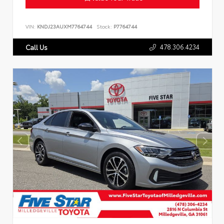
VIN:
KNDJ23AUXM7764744
Stock:
P7764744
478.306.4234
Call Us