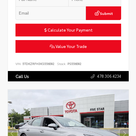
Submit
Calculate Your Payment
Value Your Trade
VIN:
5TDKZRFH3KS556092
Stock:
PS556092
478.306.4234
Call Us