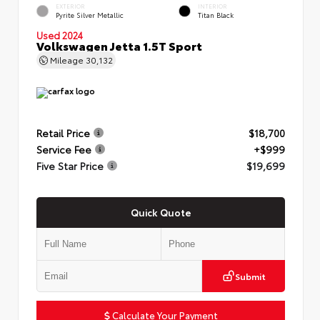
EXTERIOR
INTERIOR
Pyrite Silver Metallic
Titan Black
Used 2024
Volkswagen Jetta 1.5T Sport
Mileage
30,132
Retail Price
$18,700
Service Fee
+$999
Five Star Price
$19,699
Quick Quote
Submit
Calculate Your Payment