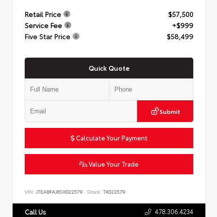
Retail Price
$57,500
Service Fee
+$999
Five Star Price
$58,499
Quick Quote
Submit
Calculate Your Payment
Value Your Trade
VIN:
JTEABFAJ8SK022579
Stock:
TK022579
478.306.4234
Call Us