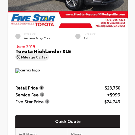
EXTERIOR
INTERIOR
Predawn Gray Mica
Ash
Used 2019
Toyota Highlander XLE
Mileage
82,127
Retail Price
$23,750
Service Fee
+$999
Five Star Price
$24,749
Quick Quote