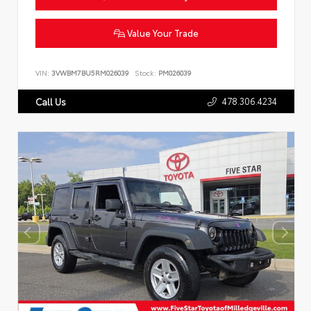
Value Your Trade
VIN:
3VWBM7BU5RM026039
Stock:
PM026039
478.306.4234
Call Us