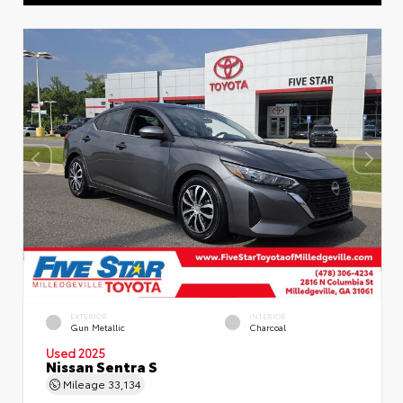
EXTERIOR
INTERIOR
Gun Metallic
Charcoal
Used 2025
Nissan Sentra S
Mileage
33,134