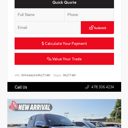
Quick Quote
Submit
Calculate Your Payment
Value Your Trade
VIN:
KMHL64JAXPA277491
Stock:
PA277491
478.306.4234
Call Us