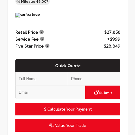
Mileage
49,007
Retail Price
$27,850
Service Fee
+$999
Five Star Price
$28,849
Quick Quote
Submit
Calculate Your Payment
Value Your Trade