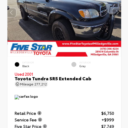
EXTERIOR
INTERIOR
Black
Gray
Used 2001
Toyota Tundra SR5 Extended Cab
Mileage
277,212
Retail Price
$6,750
Service Fee
+$999
Five Star Price
$7,749