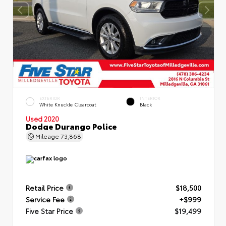
EXTERIOR
INTERIOR
White Knuckle Clearcoat
Black
Used 2020
Dodge Durango Police
Mileage
73,868
Retail Price
$18,500
Service Fee
+$999
Five Star Price
$19,499