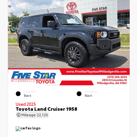
EXTERIOR
INTERIOR
Black
Black
Used 2025
Toyota Land Cruiser 1958
Mileage
22,125