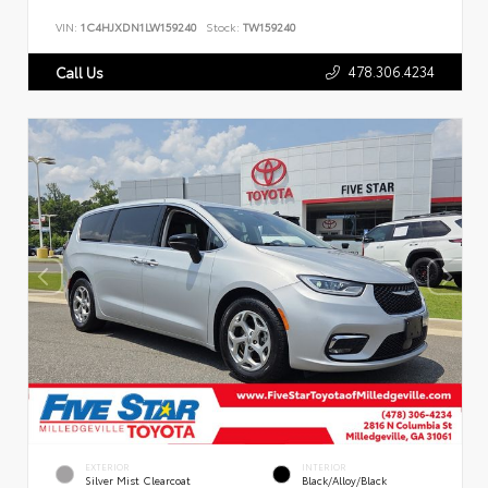
VIN:
1C4HJXDN1LW159240
Stock:
TW159240
478.306.4234
Call Us
EXTERIOR
INTERIOR
Silver Mist Clearcoat
Black/Alloy/Black