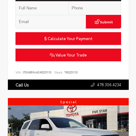
Submit
Calculate Your Payment
Value Your Trade
VIN:
JTEABFAJ4SK025110
Stock:
TK025110
478.306.4234
Call Us
Special