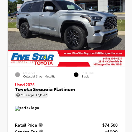
EXTERIOR
INTERIOR
Celestial Silver Metallic
Black
Used 2025
Toyota Sequoia Platinum
Mileage
17,892
Retail Price
$74,500
Service Fee
+$999