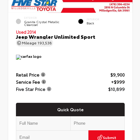
EXTERIOR
INTERIOR
Granite Crystal Metallic
Black
Clearcoat
Used 2014
Jeep Wrangler Unlimited Sport
Mileage
193,538
Retail Price
$9,900
Service Fee
+$999
Five Star Price
$10,899
Quick Quote
Submit