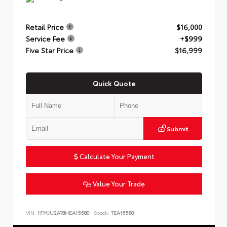
Retail Price
$16,000
Service Fee
+$999
Five Star Price
$16,999
Quick Quote
Submit
Calculate Your Payment
Value Your Trade
VIN:
1FMJU2AT8HEA15580
Stock:
TEA15580