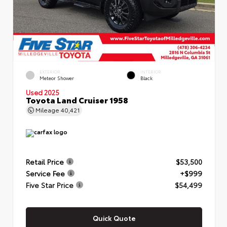
EXTERIOR
INTERIOR
Meteor Shower
Black
Used 2025
Toyota Land Cruiser 1958
Mileage
40,421
Retail Price
$53,500
Service Fee
+$999
Five Star Price
$54,499
Quick Quote