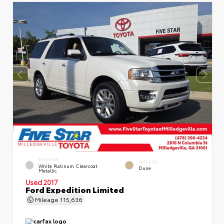
EXTERIOR
INTERIOR
White Platinum Clearcoat
Dune
Metallic
Used 2017
Ford Expedition Limited
Mileage
115,636