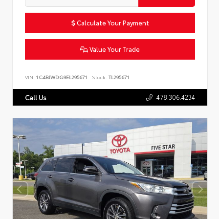
Calculate Your Payment
Value Your Trade
VIN:
1C4BJWDG9EL295671
Stock:
TL295671
478.306.4234
Call Us