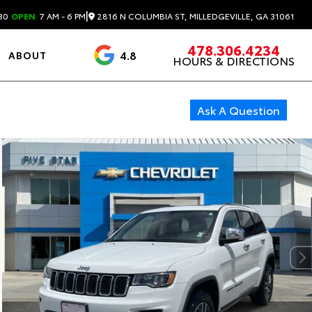
|
2816 N COLUMBIA ST, MILLEDGEVILLE, GA 31061
30
OPEN
7 AM - 6 PM
478.306.4234
4.8
ABOUT
HOURS & DIRECTIONS
3488 Reviews
Ask A Question