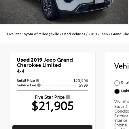
Five Star Toyota of Milledgeville
/
Used Vehicles
/
2019
/
Jeep
/
Grand Che
Used 2019
Jeep Grand
Veh
Cherokee Limited
4x4
Retail Price
$20,906
Brig
Service Fee
$999
Ligh
Five Star Price
$21,905
VIN
1C
Stock #
Condit
Exterior
Interior
Engine