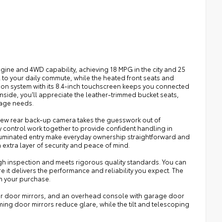
gine and 4WD capability, achieving 18 MPG in the city and 25
to your daily commute, while the heated front seats and
on system with its 8.4-inch touchscreen keeps you connected
nside, you'll appreciate the leather-trimmed bucket seats,
rage needs.
kView rear back-up camera takes the guesswork out of
y control work together to provide confident handling in
 illuminated entry make everyday ownership straightforward and
xtra layer of security and peace of mind.
h inspection and meets rigorous quality standards. You can
e it delivers the performance and reliability you expect. The
n your purchase.
ower door mirrors, and an overhead console with garage door
mming door mirrors reduce glare, while the tilt and telescoping