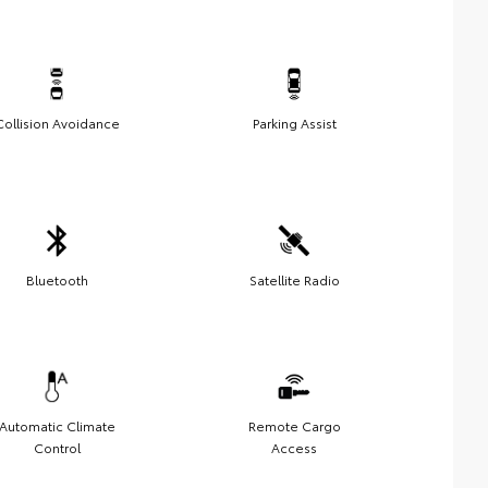
Collision Avoidance
Parking Assist
Bluetooth
Satellite Radio
Automatic Climate
Remote Cargo
Control
Access