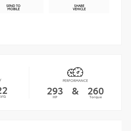
SEND TO
SHARE
MOBILE
VEHICLE
Y
PERFORMANCE
22
293
&
260
AVG
HP
Torque