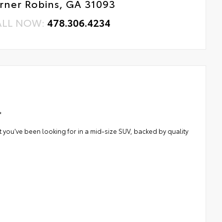
rner Robins, GA 31093
ALL NOW:
478.306.4234
*
 you've been looking for in a mid-size SUV, backed by quality