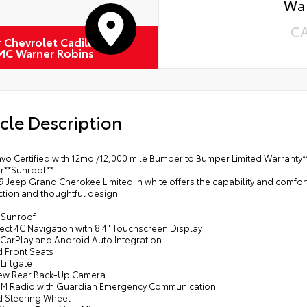
Wa
C
r Chevrolet Cadillac
MC Warner Robins
cle Description
vo Certified with 12mo./12,000 mile Bumper to Bumper Limited Warranty*
er**Sunroof**
9 Jeep Grand Cherokee Limited in white offers the capability and comfort
ction and thoughtful design.
 Sunroof
ect 4C Navigation with 8.4" Touchscreen Display
 CarPlay and Android Auto Integration
d Front Seats
Liftgate
iew Rear Back-Up Camera
sXM Radio with Guardian Emergency Communication
d Steering Wheel