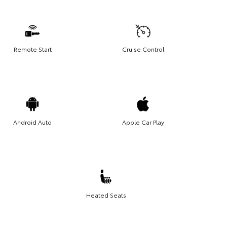
Remote Start
Cruise Control
Android Auto
Apple Car Play
Heated Seats