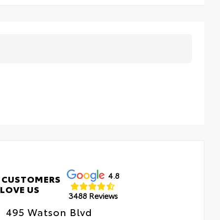
4.8
 CUSTOMERS
LOVE US
3488 Reviews
495 Watson Blvd