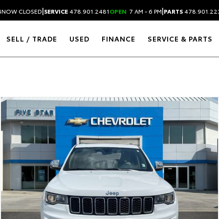
|
|
4
NOW CLOSED
SERVICE
478.901.2481
OPEN
7 AM - 6 PM
PARTS
478.901.22
SELL / TRADE
USED
FINANCE
SERVICE & PARTS