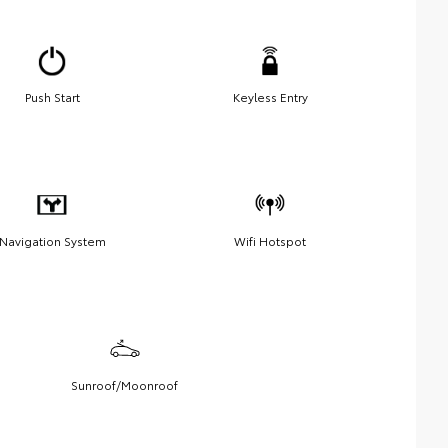
Push Start
Keyless Entry
Navigation System
Wifi Hotspot
Sunroof/Moonroof