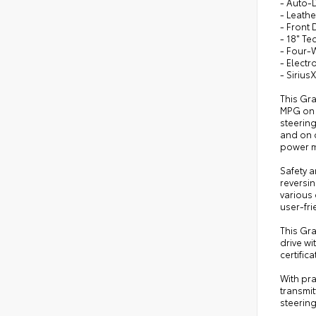
- Auto-
- Leath
- Front
- 18" T
- Four-
- Electr
- Siriu
This Gra
MPG on 
steerin
and on c
power me
Safety a
reversin
various 
user-fr
This Gr
drive wi
certifi
With pr
transmit
steering