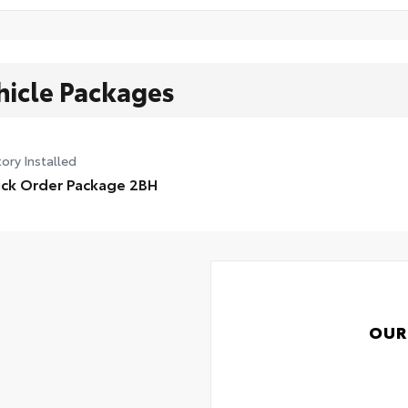
hicle Packages
ory Installed
ck Order Package 2BH
OUR