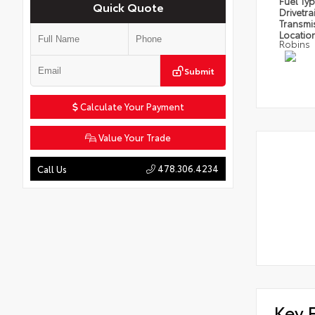
Fuel Ty
Quick Quote
Drivetra
Transmi
Locatio
Robins
Submit
Calculate Your Payment
Value Your Trade
478.306.4234
Call Us
Key 