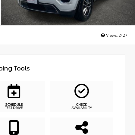
Views:
2427
ing Tools
SCHEDULE
CHECK
TEST DRIVE
AVAILABILITY