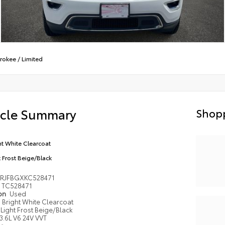
rokee
/
Limited
icle Summary
Shopp
ht White Clearcoat
t Frost Beige/Black
4RJFBGXKC528471
TC528471
ion
Used
Bright White Clearcoat
Light Frost Beige/Black
3.6L V6 24V VVT