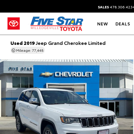
SALES
478.306.423
NEW
DEALS
Used 2019
Jeep Grand Cherokee Limited
Mileage: 77,448