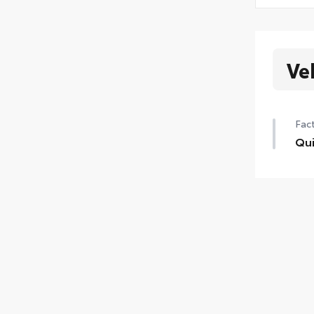
Ve
Fact
Qui