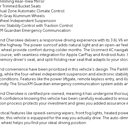
Dimming Rear-View Mirror
er Trimmed Bucket Seats
 Dual Zone Automatic Climate Control
ech Gray Aluminum Wheels
Wheel Independent Suspension
onic Stability Control with Traction Control
sXM Guardian Emergency Communication
nd Cherokee delivers a responsive driving experience with its 3.6L V6 en
the highway. The power sunroof adds natural light and an open-air feel 
g wheel provide comfort during colder months. The Uconnect 4C navigati
ourse, with seamless integration for Apple CarPlay and Android Auto. I
mory driver's seat, and split-folding rear seat that adapts to your sto
nd convenience have been prioritized in this vehicle's design. The Par
g, while the four-wheel independent suspension and electronic stabilit
conditions. Features like the power liftgate, remote keyless entry, and
iendly. The SiriusXM Guardian emergency communication system adds an e
and Cherokee is certified pre-owned, meaning it has undergone thoroug
th confidence knowing this vehicle has been carefully evaluated to ensur
cation process protects your investment and gives you added assurance i
actical features like speed-sensing wipers, front fog lights, heated p
ter, this vehicle is equipped for the way you actually drive. The auto-di
 wheel helps you find your ideal driving position.