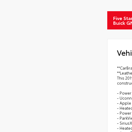
Five Sta
Buick G
Vehi
**CarBra
**Leath
This 201
constru
- Power
- Uconn
- Apple
- Heate
- Power 
- ParkV
- Siriu
- Heate