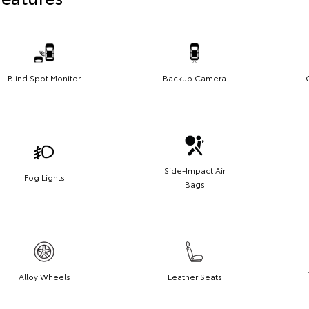
Blind Spot Monitor
Backup Camera
Side-Impact Air
Fog Lights
Bags
Alloy Wheels
Leather Seats