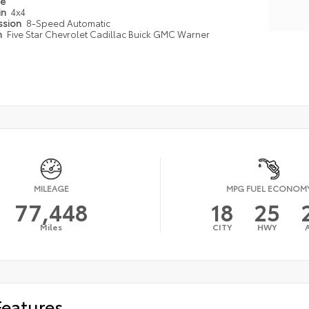
pe
in
4x4
ssion
8-Speed Automatic
n
Five Star Chevrolet Cadillac Buick GMC Warner
MILEAGE
MPG FUEL ECONOM
77,448
18
25
Miles
CITY
HWY
Features