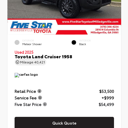
EXTERIOR
INTERIOR
Meteor Shower
Black
Used 2025
Toyota Land Cruiser 1958
Mileage
40,421
Retail Price
$53,500
Service Fee
+$999
Five Star Price
$54,499
Quick Quote