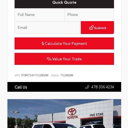
Quick Quote
Submit
Calculate Your Payment
Value Your Trade
VIN:
5TBRT34111S206289
Stock:
TS206289
478.306.4234
Call Us