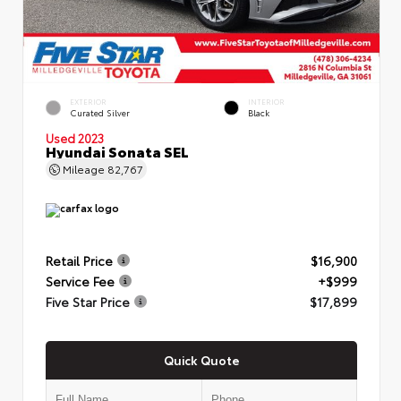
EXTERIOR
INTERIOR
Curated Silver
Black
Used 2023
Hyundai Sonata SEL
Mileage
82,767
Retail Price
$16,900
Service Fee
+$999
Five Star Price
$17,899
Quick Quote