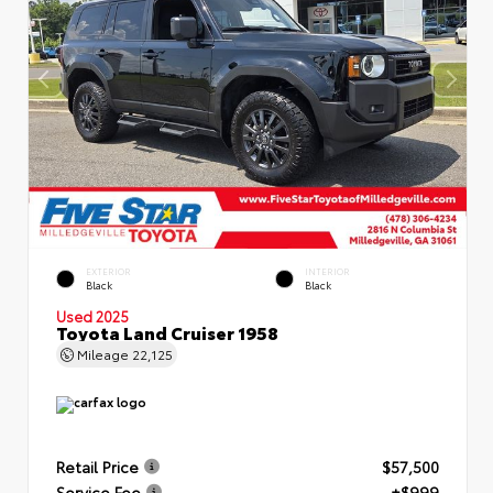
EXTERIOR
INTERIOR
Black
Black
Used 2025
Toyota Land Cruiser 1958
Mileage
22,125
Retail Price
$57,500
Service Fee
+$999