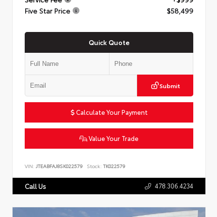
Five Star Price
$58,499
Quick Quote
Submit
Calculate Your Payment
Value Your Trade
VIN:
JTEABFAJ8SK022579
Stock:
TK022579
478.306.4234
Call Us