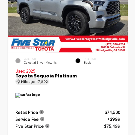
EXTERIOR
INTERIOR
Celestial Silver Metallic
Black
Used 2025
Toyota Sequoia Platinum
Mileage
17,892
Retail Price
$74,500
Service Fee
+$999
Five Star Price
$75,499