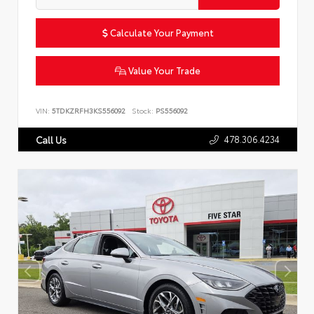
Calculate Your Payment
Value Your Trade
VIN:
5TDKZRFH3KS556092
Stock:
PS556092
478.306.4234
Call Us