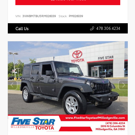
VIN:
3VWBM7BU5RM026039
Stock:
PM026039
478.306.4234
Call Us