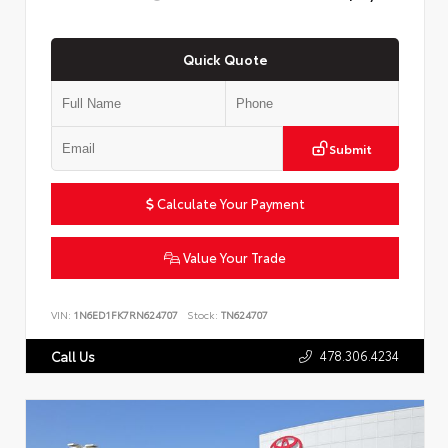
Quick Quote
Submit
Calculate Your Payment
Value Your Trade
VIN:
1N6ED1FK7RN624707
Stock:
TN624707
478.306.4234
Call Us