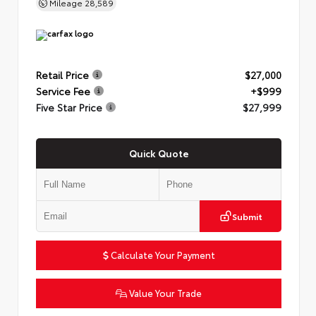
Mileage
28,589
Retail Price
$27,000
Service Fee
+$999
Five Star Price
$27,999
Quick Quote
Submit
Calculate Your Payment
Value Your Trade