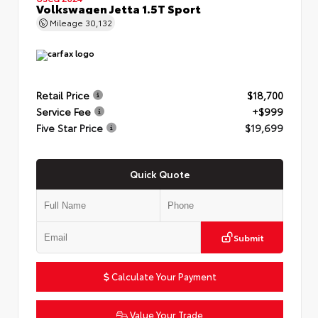
Volkswagen Jetta 1.5T Sport
Mileage
30,132
Retail Price
$18,700
Service Fee
+$999
Five Star Price
$19,699
Quick Quote
Submit
Calculate Your Payment
Value Your Trade