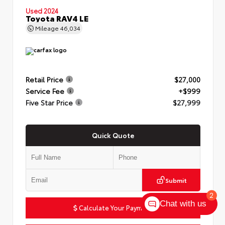
Used 2024
Toyota RAV4 LE
Mileage
46,034
Retail Price
$27,000
Service Fee
+$999
Five Star Price
$27,999
Quick Quote
Submit
2
Chat with us
Calculate Your Payment