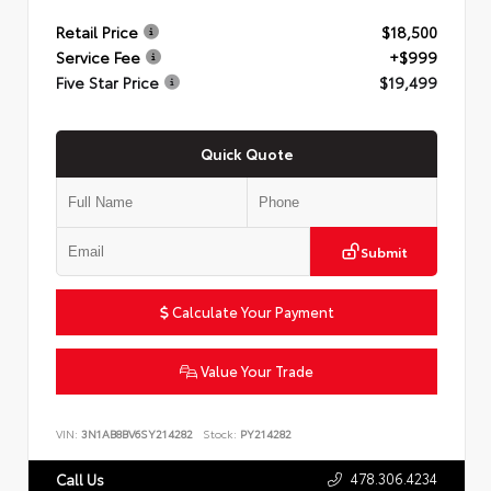
Retail Price
$18,500
Service Fee
+$999
Five Star Price
$19,499
Quick Quote
Submit
Calculate Your Payment
Value Your Trade
VIN:
3N1AB8BV6SY214282
Stock:
PY214282
478.306.4234
Call Us