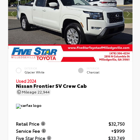
EXTERIOR
INTERIOR
Glacier White
Charcoal
Used 2024
Nissan Frontier SV Crew Cab
Mileage
22,944
Retail Price
$32,750
Service Fee
+$999
Five Star Price
$33,749