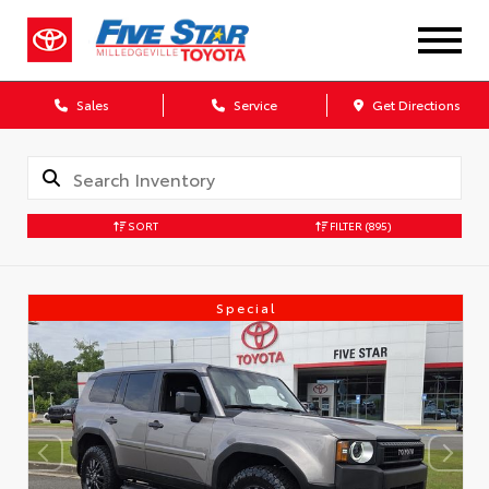
Sales
Service
Get Directions
SORT
FILTER
(895)
Special