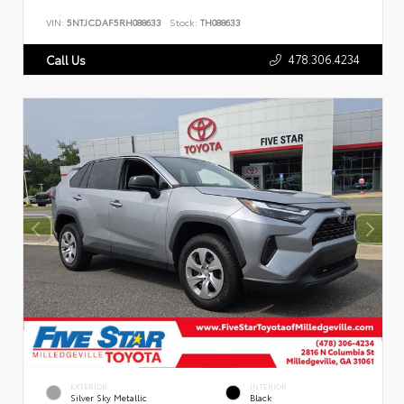
VIN:
5NTJCDAF5RH088633
Stock:
TH088633
478.306.4234
Call Us
EXTERIOR
INTERIOR
Silver Sky Metallic
Black