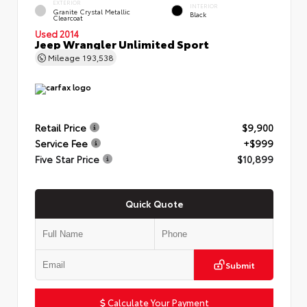
EXTERIOR
INTERIOR
Granite Crystal Metallic
Black
Clearcoat
Used 2014
Jeep Wrangler Unlimited Sport
Mileage
193,538
Retail Price
$9,900
Service Fee
+$999
Five Star Price
$10,899
Quick Quote
Submit
Calculate Your Payment