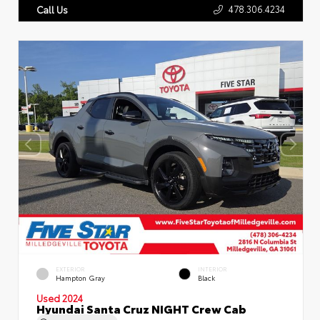
478.306.4234
Call Us
EXTERIOR
INTERIOR
Hampton Gray
Black
Used 2024
Hyundai Santa Cruz NIGHT Crew Cab