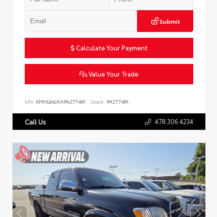
Submit
Calculate Your Payment
Value Your Trade
VIN:
KMHL64JAXPA277491
Stock:
PA277491
478.306.4234
Call Us