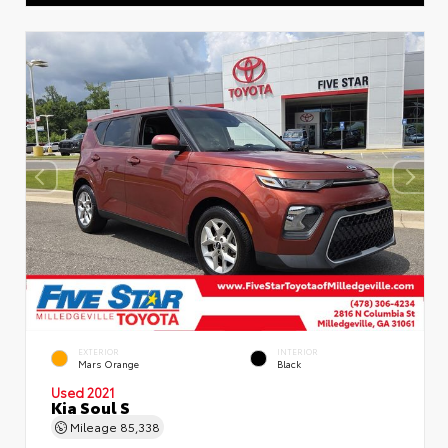
EXTERIOR
INTERIOR
Mars Orange
Black
Used 2021
Kia Soul S
Mileage
85,338