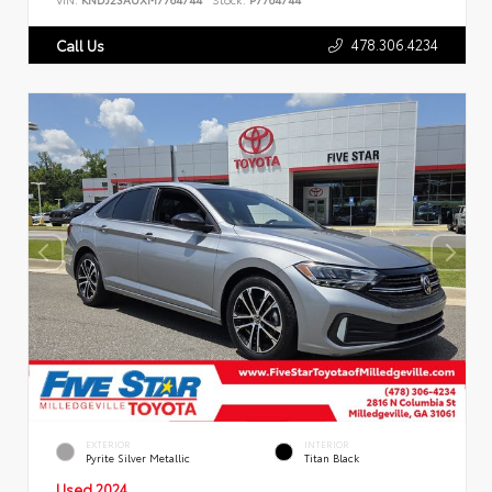
478.306.4234
Call Us
EXTERIOR
INTERIOR
Pyrite Silver Metallic
Titan Black
Used 2024