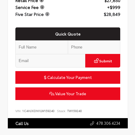
Retail Price
$27,850
Service Fee
+$999
Five Star Price
$28,849
Quick Quote
Submit
Calculate Your Payment
Value Your Trade
VIN:
1C4HJXDN1LW159240
Stock:
TW159240
478.306.4234
Call Us