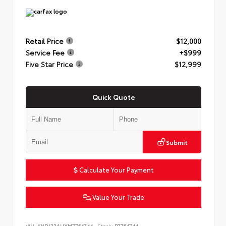
Retail Price
$12,000
Service Fee
+$999
Five Star Price
$12,999
Quick Quote
Submit
Calculate Your Payment
Value Your Trade
VIN:
KNDJ23AUXM7764744
Stock:
P7764744