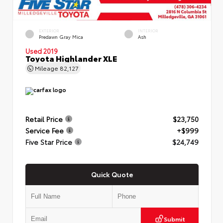
EXTERIOR
INTERIOR
Predawn Gray Mica
Ash
Used 2019
Toyota Highlander XLE
Mileage
82,127
Retail Price
$23,750
Service Fee
+$999
Five Star Price
$24,749
Quick Quote
Submit