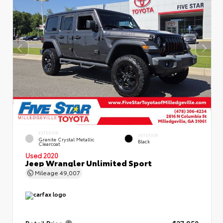
EXTERIOR
INTERIOR
Granite Crystal Metallic
Black
Clearcoat
Used 2020
Jeep Wrangler Unlimited Sport
Mileage
49,007