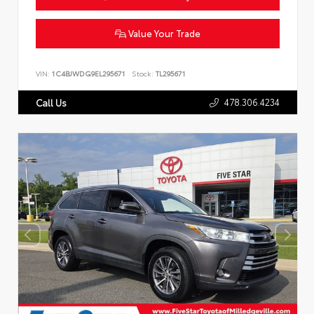
Value Your Trade
VIN:
1C4BJWDG9EL295671
Stock:
TL295671
478.306.4234
Call Us