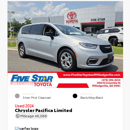
EXTERIOR
INTERIOR
Silver Mist Clearcoat
Black/Alloy/Black
Used 2024
Chrysler Pacifica Limited
Mileage
46,088