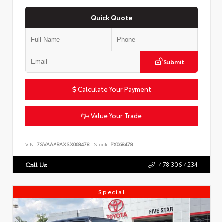
Quick Quote
Submit
Calculate Your Payment
Value Your Trade
VIN:
7SVAAABAXSX068478
Stock:
PX068478
478.306.4234
Call Us
Special