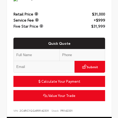
Retail Price
$31,000
Service Fee
+$999
Five Star Price
$31,999
Quick Quote
Submit
Calculate Your Payment
Value Your Trade
VIN:
2C4RC1GG4RR142331
Stock:
PR142331