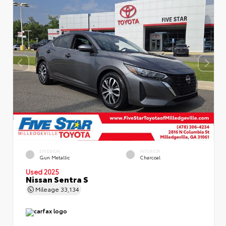
EXTERIOR
INTERIOR
Gun Metallic
Charcoal
Used 2025
Nissan Sentra S
Mileage
33,134