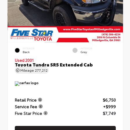
EXTERIOR
INTERIOR
Black
Gray
Used 2001
Toyota Tundra SR5 Extended Cab
Mileage
277,212
Retail Price
$6,750
Service Fee
+$999
Five Star Price
$7,749