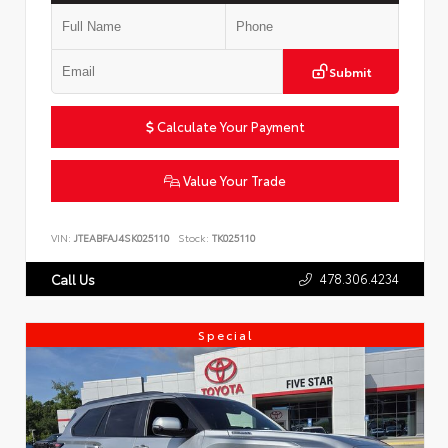
Submit
Calculate Your Payment
Value Your Trade
VIN:
JTEABFAJ4SK025110
Stock:
TK025110
478.306.4234
Call Us
Special