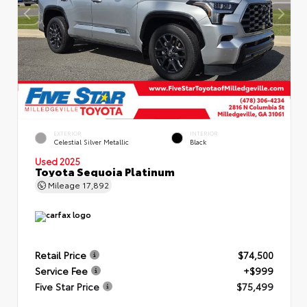
EXTERIOR
INTERIOR
Celestial Silver Metallic
Black
Used 2025
Toyota Sequoia Platinum
Mileage
17,892
Retail Price
$74,500
Service Fee
+$999
Five Star Price
$75,499