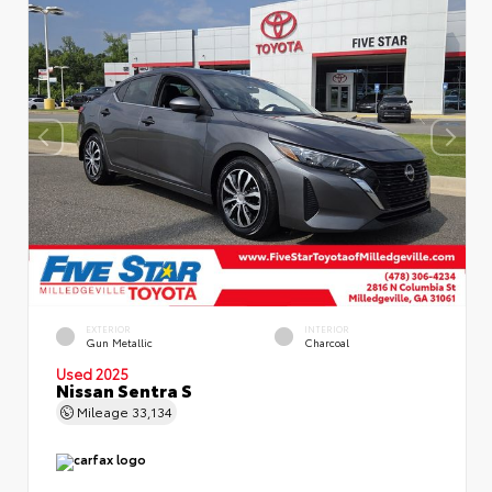
EXTERIOR
INTERIOR
Gun Metallic
Charcoal
Used 2025
Nissan Sentra S
Mileage
33,134