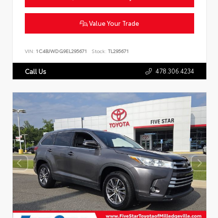
Value Your Trade
VIN:
1C4BJWDG9EL295671
Stock:
TL295671
478.306.4234
Call Us