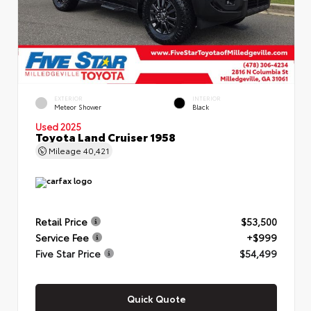
EXTERIOR
INTERIOR
Meteor Shower
Black
Used 2025
Toyota Land Cruiser 1958
Mileage
40,421
Retail Price
$53,500
Service Fee
+$999
Five Star Price
$54,499
Quick Quote