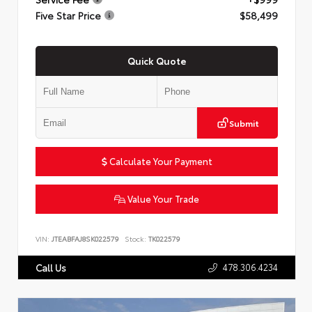
Five Star Price
$58,499
Quick Quote
Submit
Calculate Your Payment
Value Your Trade
VIN:
JTEABFAJ8SK022579
Stock:
TK022579
478.306.4234
Call Us