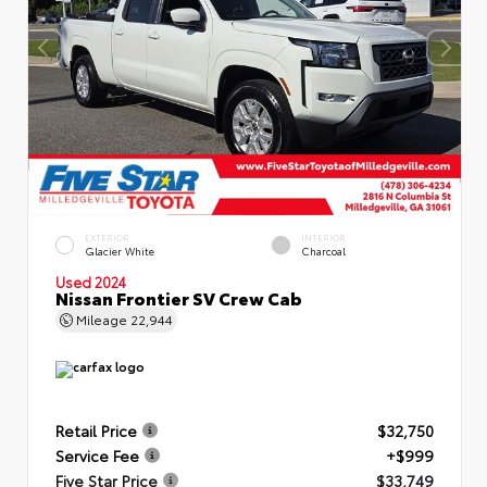
EXTERIOR
INTERIOR
Glacier White
Charcoal
Used 2024
Nissan Frontier SV Crew Cab
Mileage
22,944
Retail Price
$32,750
Service Fee
+$999
Five Star Price
$33,749