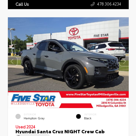
478.306.4234
Call Us
EXTERIOR
INTERIOR
Hampton Gray
Black
Used 2024
Hyundai Santa Cruz NIGHT Crew Cab