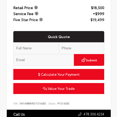
Retail Price
$18,500
Service Fee
+$999
Five Star Price
$19,499
Quick Quote
Submit
Calculate Your Payment
Value Your Trade
VIN:
3N1AB8BV6SY214282
Stock:
PY214282
478.306.4234
Call Us