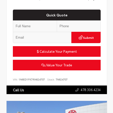
Quick Quote
Submit
Calculate Your Payment
Value Your Trade
VIN:
1N6ED1FK7RN624707
Stock:
TN624707
478.306.4234
Call Us