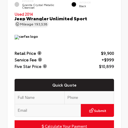
EXTERIOR
INTERIOR
Granite Crystal Metallic
Black
Clearcoat
Used 2014
Jeep Wrangler Unlimited Sport
Mileage
193,538
Retail Price
$9,900
Service Fee
+$999
Five Star Price
$10,899
Quick Quote
Submit
Calculate Your Payment