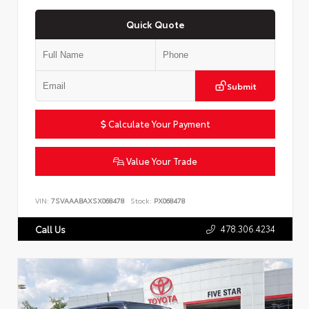
Quick Quote
Submit
Calculate Your Payment
Value Your Trade
VIN:
7SVAAABAXSX068478
Stock:
PX068478
478.306.4234
Call Us