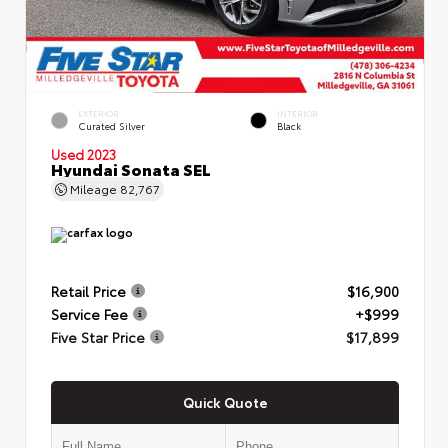
EXTERIOR
INTERIOR
Curated Silver
Black
Used 2023
Hyundai Sonata SEL
Mileage
82,767
Retail Price
$16,900
Service Fee
+$999
Five Star Price
$17,899
Quick Quote