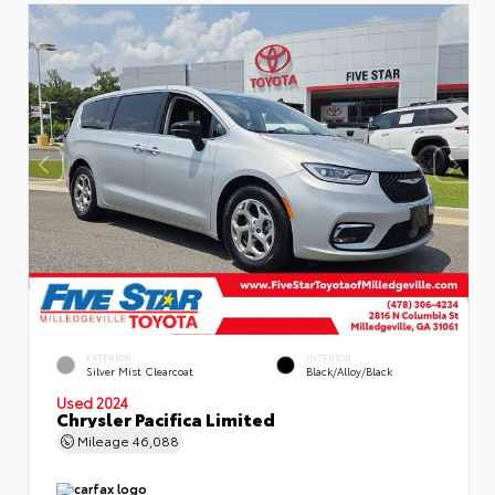
EXTERIOR
INTERIOR
Silver Mist Clearcoat
Black/Alloy/Black
Used 2024
Chrysler Pacifica Limited
Mileage
46,088