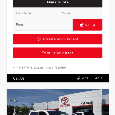
Quick Quote
Submit
Calculate Your Payment
Value Your Trade
VIN:
5TBRT34111S206289
Stock:
TS206289
478.306.4234
Call Us