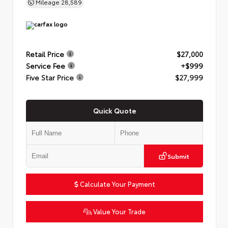
Mileage
28,589
Retail Price
$27,000
Service Fee
+$999
Five Star Price
$27,999
Quick Quote
Submit
Calculate Your Payment
Value Your Trade