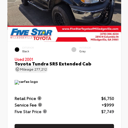
EXTERIOR
INTERIOR
Black
Gray
Used 2001
Toyota Tundra SR5 Extended Cab
Mileage
277,212
Retail Price
$6,750
Service Fee
+$999
Five Star Price
$7,749