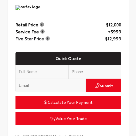
Retail Price
$12,000
Service Fee
+$999
Five Star Price
$12,999
Quick Quote
Submit
Calculate Your Payment
Value Your Trade
VIN:
KNDJ23AUXM7764744
Stock:
P7764744