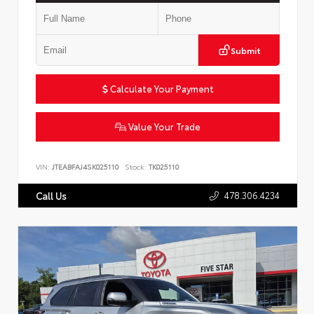
Submit
Calculate Your Payment
Value Your Trade
VIN:
JTEABFAJ4SK025110
Stock:
TK025110
478.306.4234
Call Us