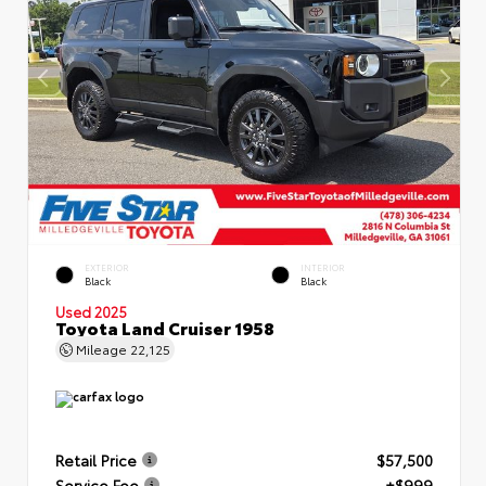
EXTERIOR
INTERIOR
Black
Black
Used 2025
Toyota Land Cruiser 1958
Mileage
22,125
Retail Price
$57,500
Service Fee
+$999