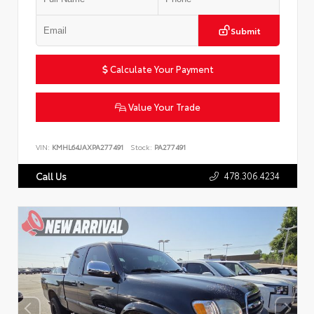
Submit
Calculate Your Payment
Value Your Trade
VIN:
KMHL64JAXPA277491
Stock:
PA277491
478.306.4234
Call Us