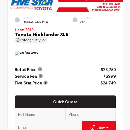
EXTERIOR
INTERIOR
Predawn Gray Mica
Ash
Used 2019
Toyota Highlander XLE
Mileage
82,127
Retail Price
$23,750
Service Fee
+$999
Five Star Price
$24,749
Quick Quote
Submit