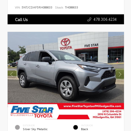
VIN:
5NTJCDAF5RH088633
Stock:
TH088633
478.306.4234
Call Us
EXTERIOR
INTERIOR
Silver Sky Metallic
Black