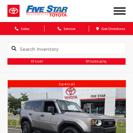
Sales
Service
Get Directions
SORT
FILTER
(879)
Special