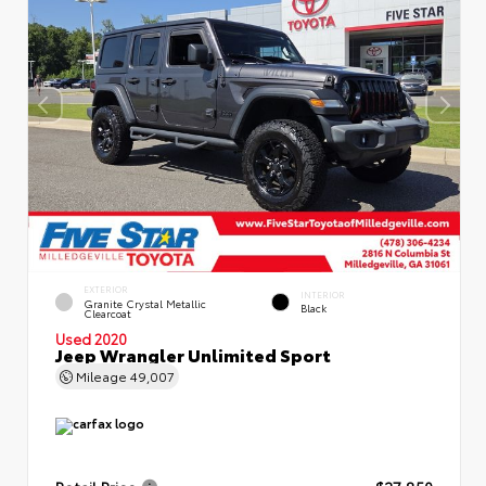
EXTERIOR
INTERIOR
Granite Crystal Metallic
Black
Clearcoat
Used 2020
Jeep Wrangler Unlimited Sport
Mileage
49,007