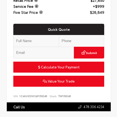
Retail Price
$27,850
Service Fee
+$999
Five Star Price
$28,849
Quick Quote
Submit
Calculate Your Payment
Value Your Trade
VIN:
1C4HJXDN1LW159240
Stock:
TW159240
478.306.4234
Call Us