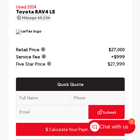
Used 2024
Toyota RAV4 LE
Mileage
46,034
Retail Price
$27,000
Service Fee
+$999
Five Star Price
$27,999
Quick Quote
Submit
2
Chat with us
Calculate Your Payment