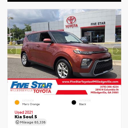
EXTERIOR
INTERIOR
Mars Orange
Black
Used 2021
Kia Soul S
Mileage
85,338