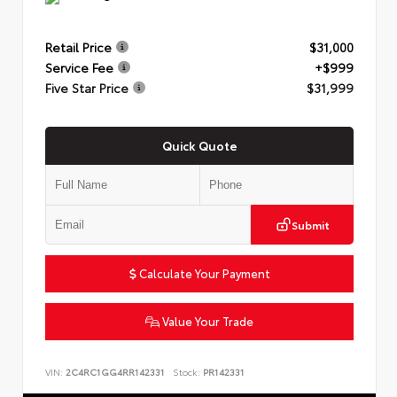
Retail Price
$31,000
Service Fee
+$999
Five Star Price
$31,999
Quick Quote
Submit
Calculate Your Payment
Value Your Trade
VIN:
2C4RC1GG4RR142331
Stock:
PR142331