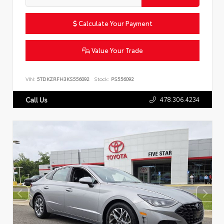
Calculate Your Payment
Value Your Trade
VIN:
5TDKZRFH3KS556092
Stock:
PS556092
478.306.4234
Call Us