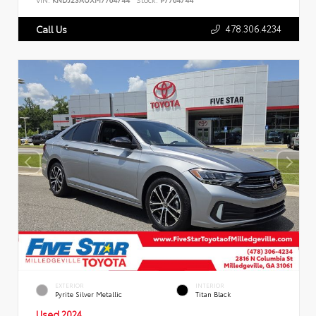
478.306.4234
Call Us
EXTERIOR
INTERIOR
Pyrite Silver Metallic
Titan Black
Used 2024