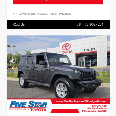
VIN:
3VWBM7BU5RM026039
Stock:
PM026039
478.306.4234
Call Us