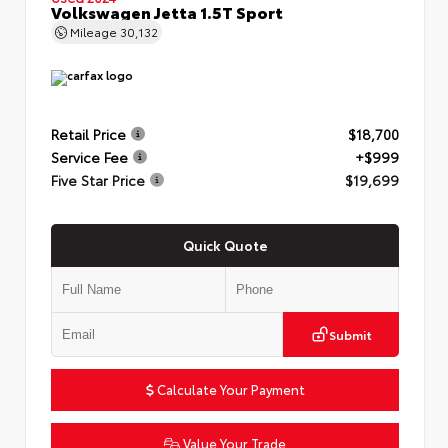
Volkswagen Jetta 1.5T Sport
Mileage
30,132
Retail Price
$18,700
Service Fee
+$999
Five Star Price
$19,699
Quick Quote
Submit
Calculate Your Payment
Value Your Trade