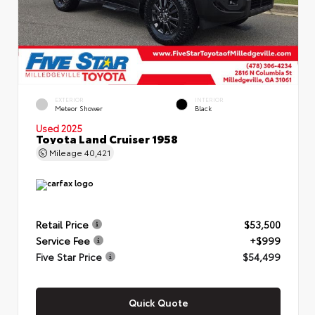
EXTERIOR
INTERIOR
Meteor Shower
Black
Used 2025
Toyota Land Cruiser 1958
Mileage
40,421
Retail Price
$53,500
Service Fee
+$999
Five Star Price
$54,499
Quick Quote