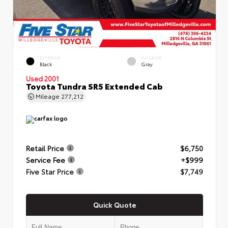
EXTERIOR
INTERIOR
Black
Gray
Used 2001
Toyota Tundra SR5 Extended Cab
Mileage
277,212
Retail Price
$6,750
Service Fee
+$999
Five Star Price
$7,749
Quick Quote