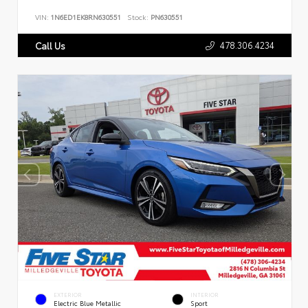
VIN:
1N6ED1EK8RN630551
Stock:
PN630551
478.306.4234
Call Us
EXTERIOR
INTERIOR
Electric Blue Metallic
Sport