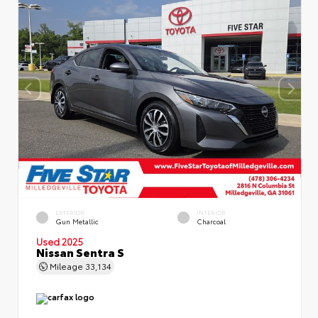
EXTERIOR
INTERIOR
Gun Metallic
Charcoal
Used 2025
Nissan Sentra S
Mileage
33,134