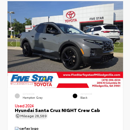
EXTERIOR
INTERIOR
Hampton Gray
Black
Used 2024
Hyundai Santa Cruz NIGHT Crew Cab
Mileage
28,589