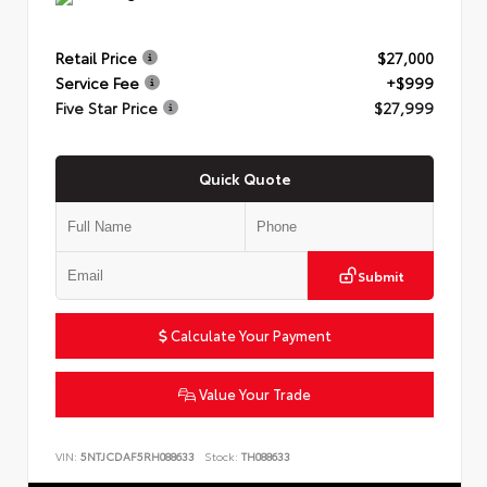
Retail Price
$27,000
Service Fee
+$999
Five Star Price
$27,999
Quick Quote
Submit
Calculate Your Payment
Value Your Trade
VIN:
5NTJCDAF5RH088633
Stock:
TH088633