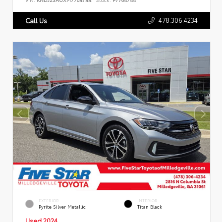
478.306.4234
Call Us
EXTERIOR
INTERIOR
Pyrite Silver Metallic
Titan Black
Used 2024