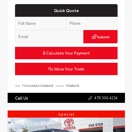
Quick Quote
Submit
Calculate Your Payment
Value Your Trade
VIN:
7SVAAABAXSX068478
Stock:
PX068478
478.306.4234
Call Us
Special