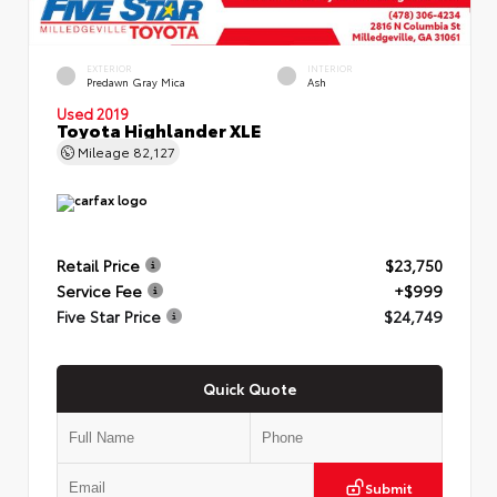
EXTERIOR
INTERIOR
Predawn Gray Mica
Ash
Used 2019
Toyota Highlander XLE
Mileage
82,127
Retail Price
$23,750
Service Fee
+$999
Five Star Price
$24,749
Quick Quote
Submit