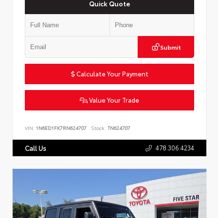
Quick Quote
Submit
Calculate Your Payment
Value Your Trade
VIN:
1N6ED1FK7RN624707
Stock:
TN624707
478.306.4234
Call Us