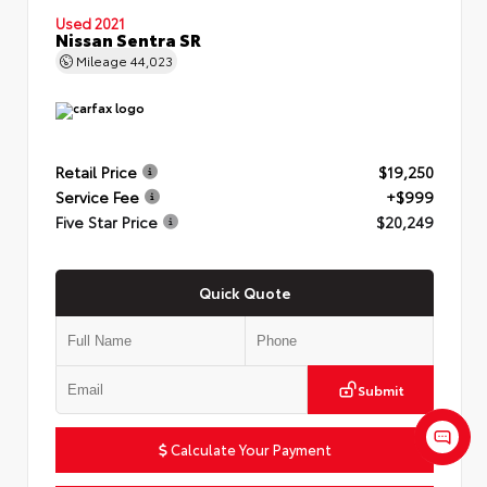
Used 2021
Nissan Sentra SR
Mileage
44,023
Retail Price
$19,250
Service Fee
+$999
Five Star Price
$20,249
Quick Quote
Submit
Calculate Your Payment