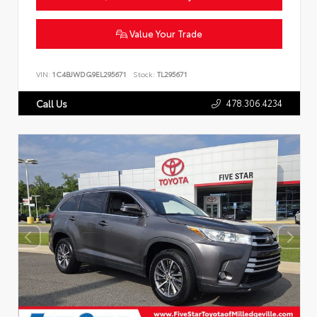
Value Your Trade
VIN:
1C4BJWDG9EL295671
Stock:
TL295671
478.306.4234
Call Us