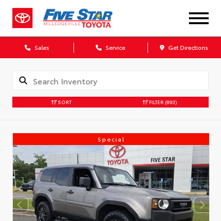
Sales
Service
Get Directions
SORT
FILTER
(893)
Special