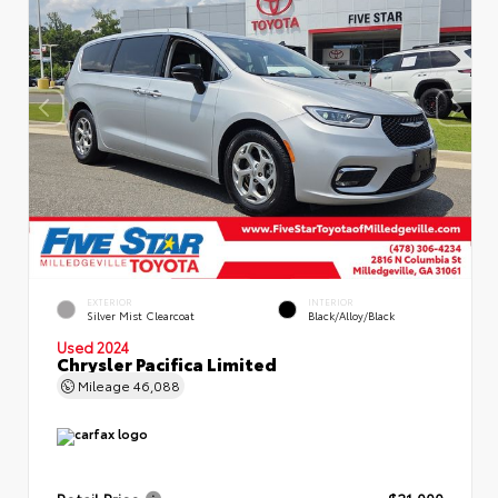
EXTERIOR
INTERIOR
Silver Mist Clearcoat
Black/Alloy/Black
Used 2024
Chrysler Pacifica Limited
Mileage
46,088