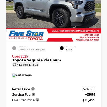
EXTERIOR
INTERIOR
Celestial Silver Metallic
Black
Used 2025
Toyota Sequoia Platinum
Mileage
17,892
Retail Price
$74,500
Service Fee
+$999
Five Star Price
$75,499