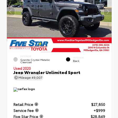
EXTERIOR
INTERIOR
Granite Crystal Metallic
Black
Clearcoat
Used 2020
Jeep Wrangler Unlimited Sport
Mileage
49,007
Retail Price
$27,850
Service Fee
+$999
Five Star Price
$28,849