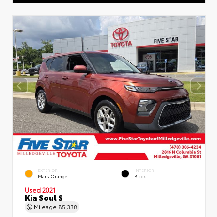
EXTERIOR
INTERIOR
Mars Orange
Black
Used 2021
Kia Soul S
Mileage
85,338