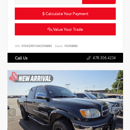
Calculate Your Payment
Value Your Trade
VIN:
5TDKZRFH3KS556092
Stock:
PS556092
478.306.4234
Call Us