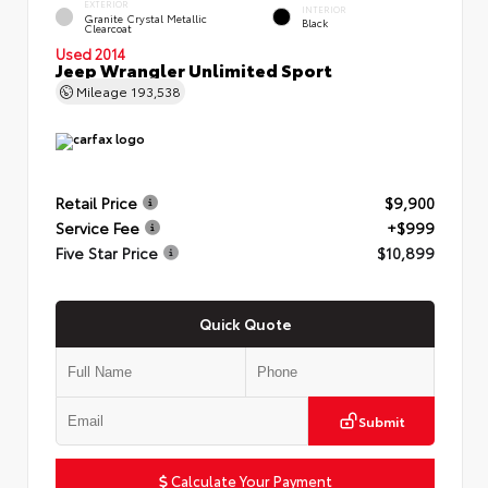
EXTERIOR
INTERIOR
Granite Crystal Metallic
Black
Clearcoat
Used 2014
Jeep Wrangler Unlimited Sport
Mileage
193,538
Retail Price
$9,900
Service Fee
+$999
Five Star Price
$10,899
Quick Quote
Submit
Calculate Your Payment