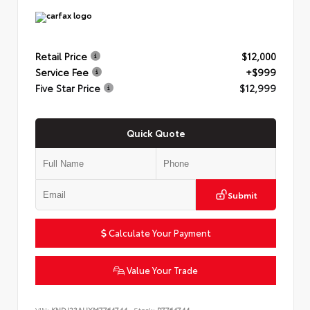
Retail Price
$12,000
Service Fee
+$999
Five Star Price
$12,999
Quick Quote
Submit
Calculate Your Payment
Value Your Trade
VIN:
KNDJ23AUXM7764744
Stock:
P7764744