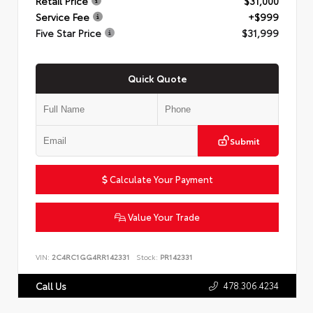
Retail Price
$31,000
Service Fee
+$999
Five Star Price
$31,999
Quick Quote
Submit
Calculate Your Payment
Value Your Trade
VIN:
2C4RC1GG4RR142331
Stock:
PR142331
478.306.4234
Call Us