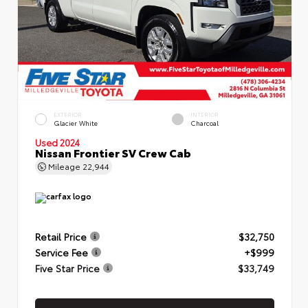
EXTERIOR
INTERIOR
Glacier White
Charcoal
Used 2024
Nissan Frontier SV Crew Cab
Mileage
22,944
Retail Price
$32,750
Service Fee
+$999
Five Star Price
$33,749