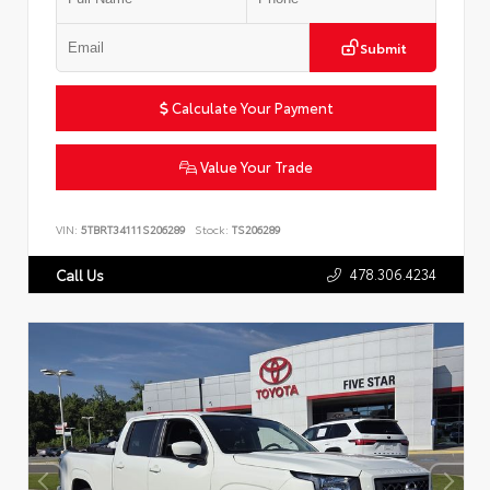
Submit
Calculate Your Payment
Value Your Trade
VIN:
5TBRT34111S206289
Stock:
TS206289
478.306.4234
Call Us