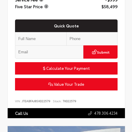
Five Star Price
$58,499
Quick Quote
Submit
Calculate Your Payment
Value Your Trade
VIN:
JTEABFAJ8SK022579
Stock:
TK022579
478.306.4234
Call Us