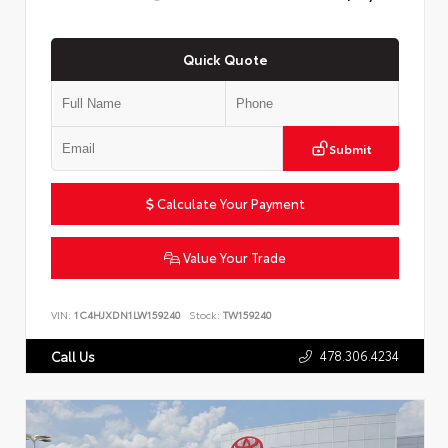
Quick Quote
Submit
Calculate Your Payment
Value Your Trade
VIN:
1C4HJXDN1LW159240
Stock:
TW159240
478.306.4234
Call Us