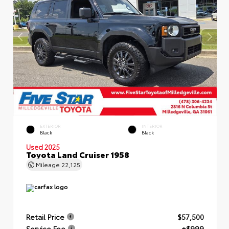
EXTERIOR
INTERIOR
Black
Black
Used 2025
Toyota Land Cruiser 1958
Mileage
22,125
Retail Price
$57,500
Service Fee
+$999