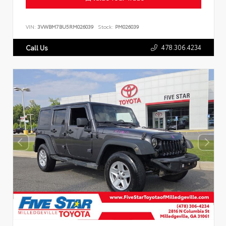
VIN:
3VWBM7BU5RM026039
Stock:
PM026039
478.306.4234
Call Us