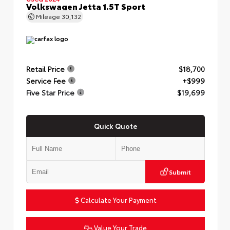
Volkswagen Jetta 1.5T Sport
Mileage
30,132
Retail Price
$18,700
Service Fee
+$999
Five Star Price
$19,699
Quick Quote
Submit
Calculate Your Payment
Value Your Trade