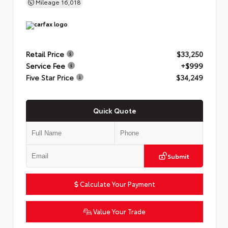
Mileage
16,018
Retail Price
$33,250
Service Fee
+$999
Five Star Price
$34,249
Quick Quote
Submit
Calculate Your Payment
Value Your Trade