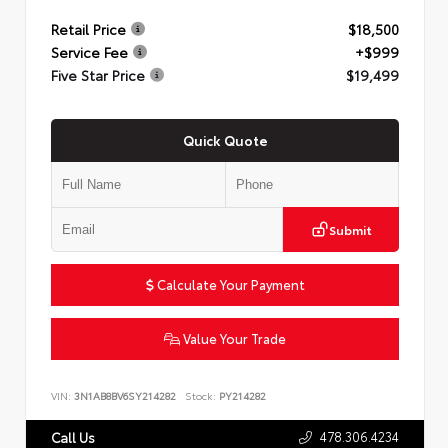
Retail Price
$18,500
Service Fee
+$999
Five Star Price
$19,499
Quick Quote
Submit
Calculate Your Payment
Value Your Trade
VIN:
3N1AB8BV6SY214282
Stock:
PY214282
478.306.4234
Call Us