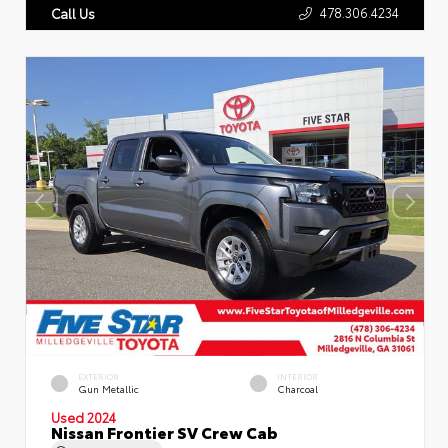
478.306.4234
Call Us
EXTERIOR
INTERIOR
Gun Metallic
Charcoal
Used 2024
Nissan Frontier SV Crew Cab