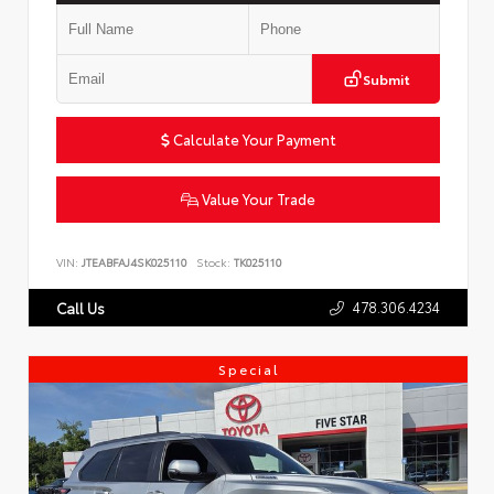
Submit
Calculate Your Payment
Value Your Trade
VIN:
JTEABFAJ4SK025110
Stock:
TK025110
478.306.4234
Call Us
Special