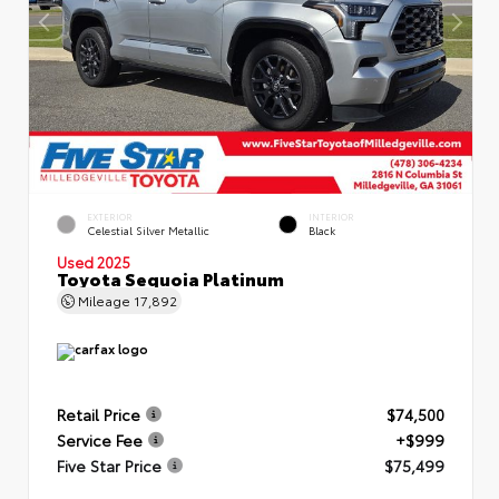
EXTERIOR
INTERIOR
Celestial Silver Metallic
Black
Used 2025
Toyota Sequoia Platinum
Mileage
17,892
Retail Price
$74,500
Service Fee
+$999
Five Star Price
$75,499