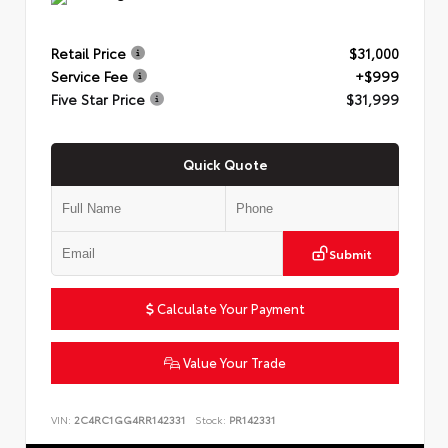
Retail Price
$31,000
Service Fee
+$999
Five Star Price
$31,999
Quick Quote
Submit
Calculate Your Payment
Value Your Trade
VIN:
2C4RC1GG4RR142331
Stock:
PR142331