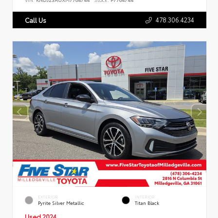
478.306.4234
Call Us
EXTERIOR
INTERIOR
Pyrite Silver Metallic
Titan Black
Used 2024