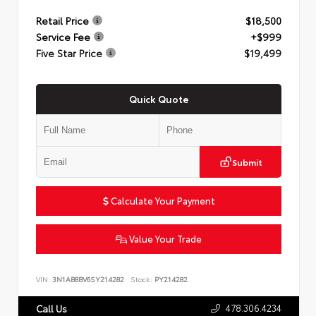
Retail Price
$18,500
Service Fee
+$999
Five Star Price
$19,499
Quick Quote
Submit
Calculate Your Payment
Value Your Trade
VIN:
3N1AB8BV6SY214282
Stock:
PY214282
478.306.4234
Call Us