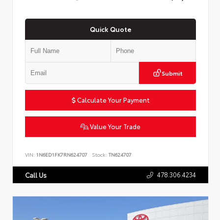
Quick Quote
Submit
Calculate Your Payment
Value Your Trade
VIN:
1N6ED1FK7RN624707
Stock:
TN624707
478.306.4234
Call Us