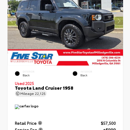
EXTERIOR
INTERIOR
Black
Black
Used 2025
Toyota Land Cruiser 1958
Mileage
22,125
Retail Price
$57,500
Service Fee
+$999