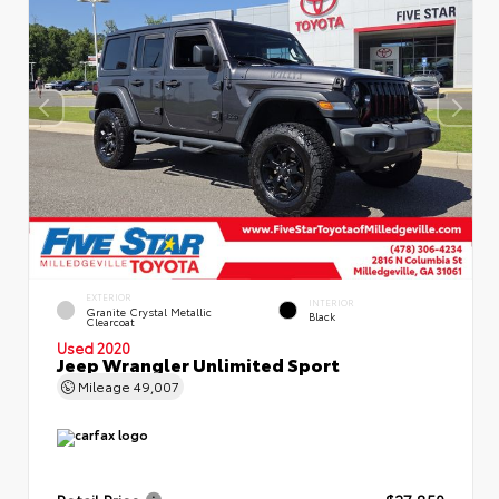
EXTERIOR
INTERIOR
Granite Crystal Metallic
Black
Clearcoat
Used 2020
Jeep Wrangler Unlimited Sport
Mileage
49,007