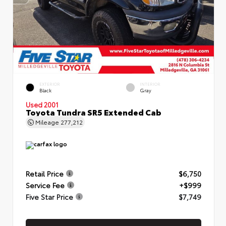
EXTERIOR
INTERIOR
Black
Gray
Used 2001
Toyota Tundra SR5 Extended Cab
Mileage
277,212
Retail Price
$6,750
Service Fee
+$999
Five Star Price
$7,749