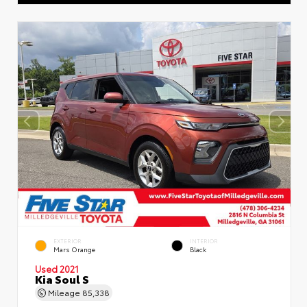
EXTERIOR
INTERIOR
Mars Orange
Black
Used 2021
Kia Soul S
Mileage
85,338