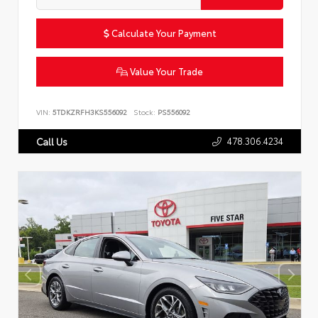
Calculate Your Payment
Value Your Trade
VIN:
5TDKZRFH3KS556092
Stock:
PS556092
478.306.4234
Call Us