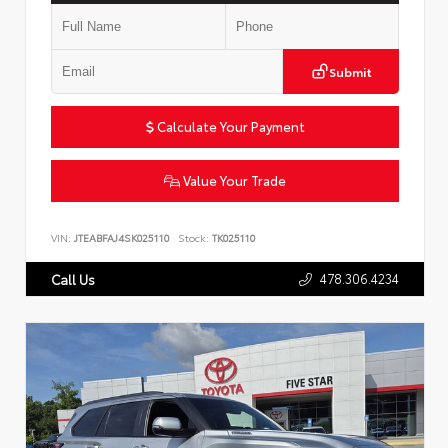
Submit
Calculate Your Payment
Value Your Trade
VIN:
JTEABFAJ4SK025110
Stock:
TK025110
478.306.4234
Call Us