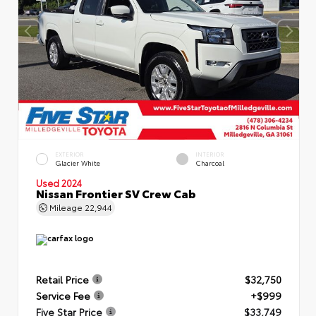
EXTERIOR
INTERIOR
Glacier White
Charcoal
Used 2024
Nissan Frontier SV Crew Cab
Mileage
22,944
Retail Price
$32,750
Service Fee
+$999
Five Star Price
$33,749