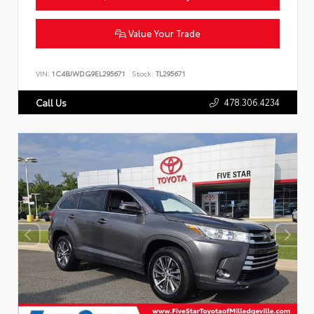
Value Your Trade
VIN:
1C4BJWDG9EL295671
Stock:
TL295671
478.306.4234
Call Us