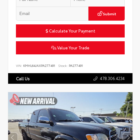
Submit
Calculate Your Payment
Value Your Trade
VIN:
KMHL64JAXPA277491
Stock:
PA277491
478.306.4234
Call Us