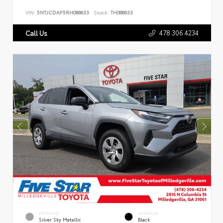
VIN:
5NTJCDAF5RH088633
Stock:
TH088633
478.306.4234
Call Us
EXTERIOR
INTERIOR
Silver Sky Metallic
Black