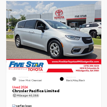
EXTERIOR
INTERIOR
Silver Mist Clearcoat
Black/Alloy/Black
Used 2024
Chrysler Pacifica Limited
Mileage
46,088