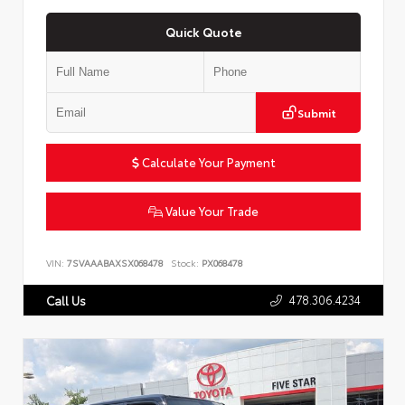
Quick Quote
Submit
Calculate Your Payment
Value Your Trade
VIN:
7SVAAABAXSX068478
Stock:
PX068478
478.306.4234
Call Us