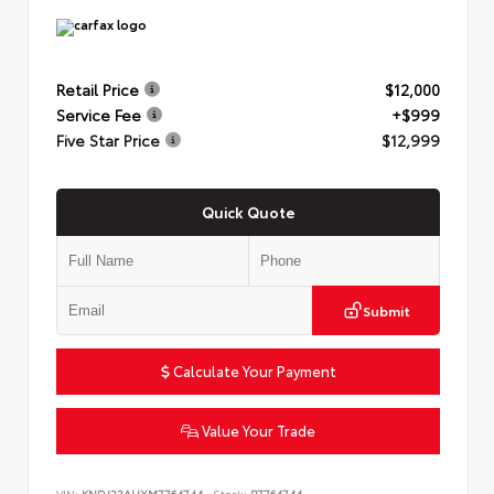
Retail Price
$12,000
Service Fee
+$999
Five Star Price
$12,999
Quick Quote
Submit
Calculate Your Payment
Value Your Trade
VIN:
KNDJ23AUXM7764744
Stock:
P7764744