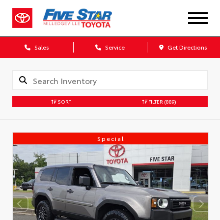
Sales
Service
Get Directions
SORT
FILTER
(889)
Special