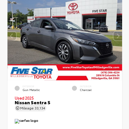
EXTERIOR
INTERIOR
Gun Metallic
Charcoal
Used 2025
Nissan Sentra S
Mileage
33,134