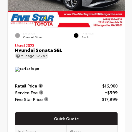
EXTERIOR
INTERIOR
Curated Silver
Black
Used 2023
Hyundai Sonata SEL
Mileage
82,767
Retail Price
$16,900
Service Fee
+$999
Five Star Price
$17,899
Quick Quote