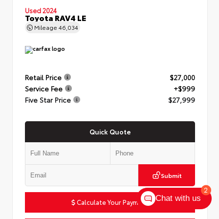
Used 2024
Toyota RAV4 LE
Mileage
46,034
Retail Price
$27,000
Service Fee
+$999
Five Star Price
$27,999
Quick Quote
Submit
2
Chat with us
Calculate Your Payment