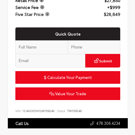
Retail Price
$27,850
Service Fee
+$999
Five Star Price
$28,849
Quick Quote
Submit
Calculate Your Payment
Value Your Trade
VIN:
1C4HJXDN1LW159240
Stock:
TW159240
478.306.4234
Call Us