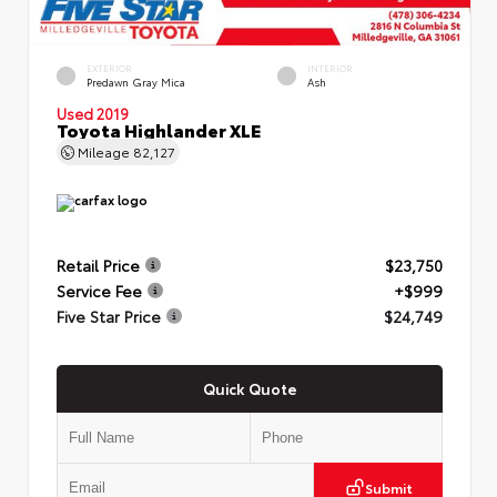
EXTERIOR
INTERIOR
Predawn Gray Mica
Ash
Used 2019
Toyota Highlander XLE
Mileage
82,127
Retail Price
$23,750
Service Fee
+$999
Five Star Price
$24,749
Quick Quote
Submit