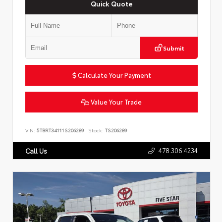
Quick Quote
Submit
Calculate Your Payment
Value Your Trade
VIN:
5TBRT34111S206289
Stock:
TS206289
478.306.4234
Call Us