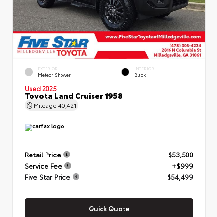
EXTERIOR
INTERIOR
Meteor Shower
Black
Used 2025
Toyota Land Cruiser 1958
Mileage
40,421
Retail Price
$53,500
Service Fee
+$999
Five Star Price
$54,499
Quick Quote