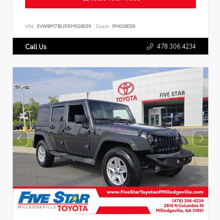
VIN:
3VWBM7BU5RM026039
Stock:
PM026039
478.306.4234
Call Us