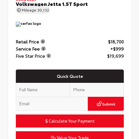
Volkswagen Jetta 1.5T Sport
Mileage
30,132
Retail Price
$18,700
Service Fee
+$999
Five Star Price
$19,699
Quick Quote
Submit
Calculate Your Payment
Value Your Trade