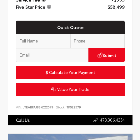
Five Star Price
$58,499
Quick Quote
Submit
Calculate Your Payment
Value Your Trade
VIN:
JTEABFAJ8SK022579
Stock:
TK022579
478.306.4234
Call Us