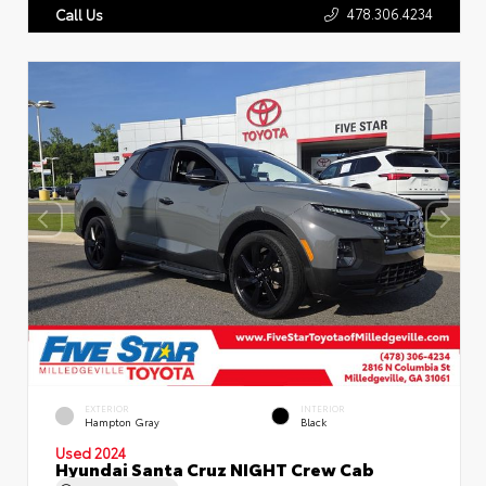
478.306.4234
Call Us
EXTERIOR
INTERIOR
Hampton Gray
Black
Used 2024
Hyundai Santa Cruz NIGHT Crew Cab