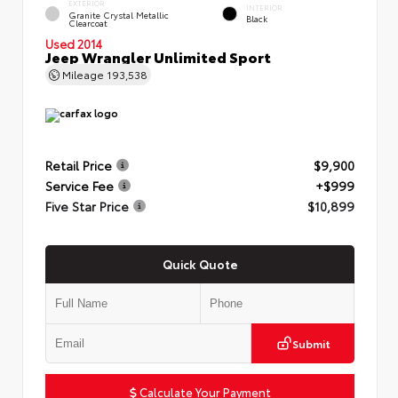
EXTERIOR
INTERIOR
Granite Crystal Metallic
Black
Clearcoat
Used 2014
Jeep Wrangler Unlimited Sport
Mileage
193,538
Retail Price
$9,900
Service Fee
+$999
Five Star Price
$10,899
Quick Quote
Submit
Calculate Your Payment