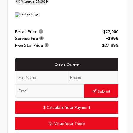
Mileage
28,589
Retail Price
$27,000
Service Fee
+$999
Five Star Price
$27,999
Quick Quote
Submit
Calculate Your Payment
Value Your Trade