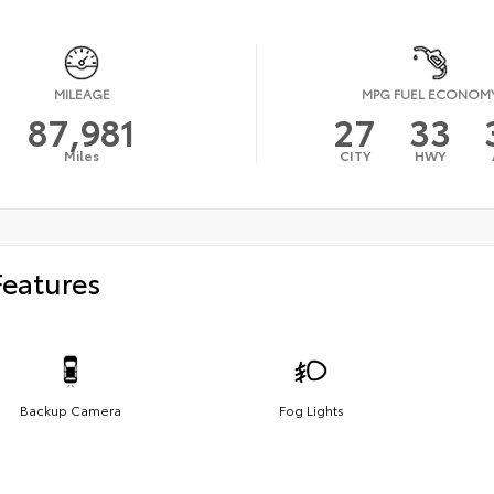
MILEAGE
MPG FUEL ECONOM
87,981
27
33
Miles
CITY
HWY
Features
Backup Camera
Fog Lights