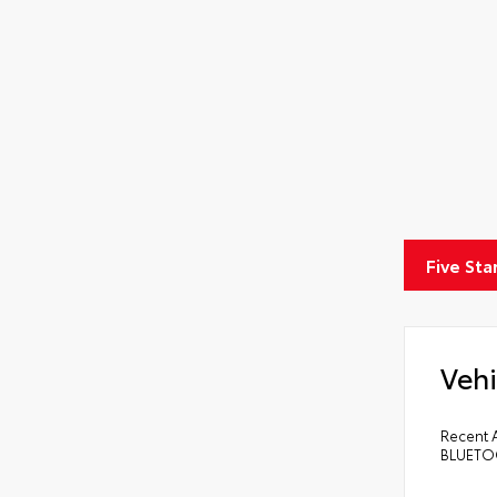
Five Sta
Vehi
Recent A
BLUETOO