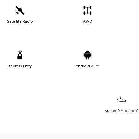
Satellite Radio
AWD
Keyless Entry
Android Auto
Sunroof/Moonroof