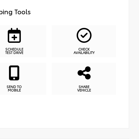
ing Tools
SCHEDULE
CHECK
TEST DRIVE
AVAILABILITY
SEND TO
SHARE
MOBILE
VEHICLE