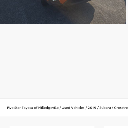
Five Star Toyota of Milledgeville
/
Used Vehicles
/
2019
/
Subaru
/
Crosstre