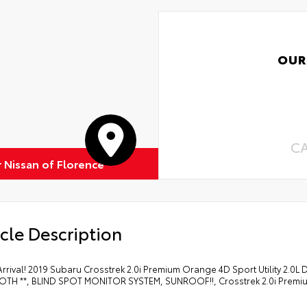
OUR
C
r Nissan of Florence
cle Description
rrival! 2019 Subaru Crosstrek 2.0i Premium Orange 4D Sport Utility 2.0
TH **, BLIND SPOT MONITOR SYSTEM, SUNROOF!!, Crosstrek 2.0i Premi