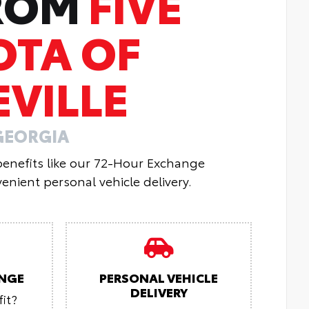
FROM
FIVE
OTA OF
VILLE
GEORGIA
 benefits like our 72-Hour Exchange
enient personal vehicle delivery.
NGE
PERSONAL VEHICLE
DELIVERY
it?