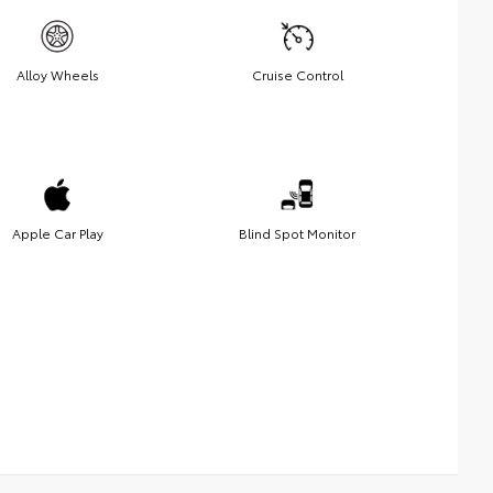
Alloy Wheels
Cruise Control
Apple Car Play
Blind Spot Monitor