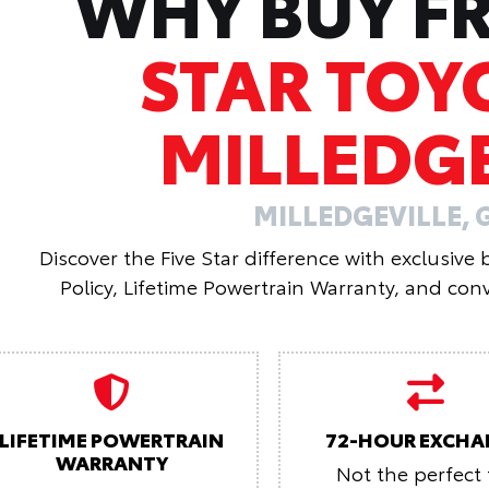
WHY BUY 
STAR TOY
MILLEDGE
MILLEDGEVILLE, 
Discover the Five Star difference with exclusive
Policy, Lifetime Powertrain Warranty, and conv
LIFETIME POWERTRAIN
72-HOUR EXCHA
WARRANTY
Not the perfect f