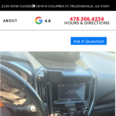
|
2816 N COLUMBIA ST, MILLEDGEVILLE, GA 31061
1.2230
NOW CLOSED
478.306.4234
4.8
ABOUT
HOURS & DIRECTIONS
3488 Reviews
Ask A Question