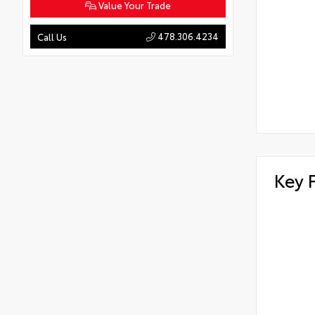
Value Your Trade
478.306.4234
Call Us
Key 