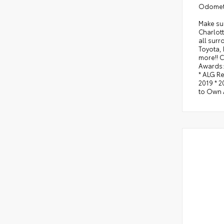
Odomete
Make sur
Charlott
all sur
Toyota,
more!! C
Awards:
* ALG R
2019 * 
to Own 