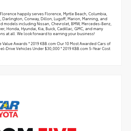
of Florence happily serves Florence, Myrtle Beach, Columbia,
, Darlington, Conway, Dillon, Lugoff, Marion, Manning, and
 and models including Nissan, Chevrolet, BMW, Mercedes-Benz,
ver, Honda, Hyundai, Kia, Buick, Cadillac, GMC, and many
ns at all. We look forward to earning your business!
le Value Awards * 2019 KBB.com Our 10 Most Awarded Cars of
eel-Drive Vehicles Under $30,000 * 2019 KBB.com 5-Year Cost