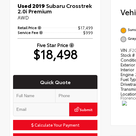
Used 2019
Subaru Crosstrek
Veh
2.0i Premium
AWD
Retail Price
$17,499
Suns
Service Fee
$999
Gray
Five Star Price
$18,498
VIN
JF2
Stock #
Condit
Exterior
Interior
Engine
Fuel Ty
Quick Quote
Drivetra
Transmi
Locatio
Florenc
Submit
Calculate Your Payment