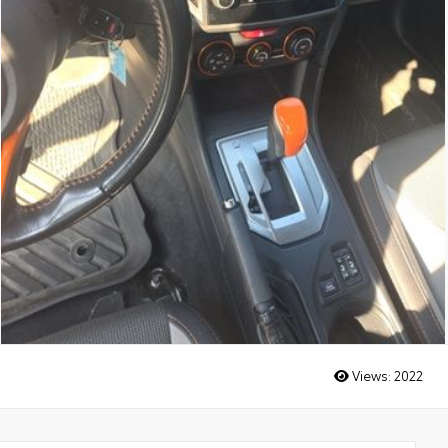
Views:
2022