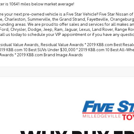
r is 10641 miles below market average!
e your next pre-owned vehicle is a Five Star Vehicle!! Five Star Nissan 
e, Charleston, Summerville, the Grand Strand, Fayetteville, Orangeburg
rounding areas. We are proud to offer sales and services for all makes
 Ford, Chrysler, Dodge, Jeep, Ram, Jaguar, Lexus, Land Rover, Range Ro
all us today to schedule your VIP appointment or if you have any questio
esidual Value Awards, Residual Value Awards * 2019 KBB.com Best Resa
2019 KBB.com 10 Best SUVs Under $30,000 * 2019 KBB.com 10 Best All-Wh
Awards * 2019 KBB.com Brand Image Awards