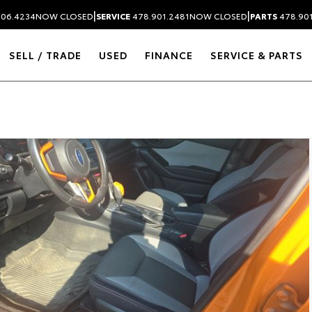
|
|
306.4234
NOW CLOSED
SERVICE
478.901.2481
NOW CLOSED
PARTS
478.90
SELL / TRADE
USED
FINANCE
SERVICE & PARTS