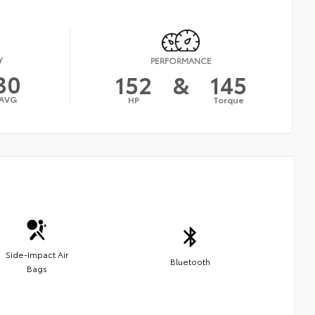
Y
PERFORMANCE
30
152
&
145
AVG
HP
Torque
Side-Impact Air
Bluetooth
Bags