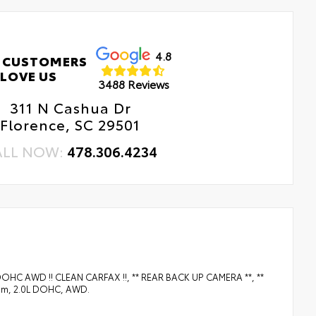
4.8
 CUSTOMERS
LOVE US
3488 Reviews
311 N Cashua Dr
Florence, SC 29501
ALL NOW:
478.306.4234
L DOHC AWD !! CLEAN CARFAX !!, ** REAR BACK UP CAMERA **, **
um, 2.0L DOHC, AWD.