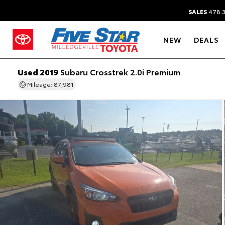
SALES
478.
NEW
DEALS
Used 2019
Subaru Crosstrek 2.0i Premium
Mileage: 87,981