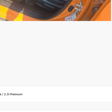
k
/
2.0i Premium