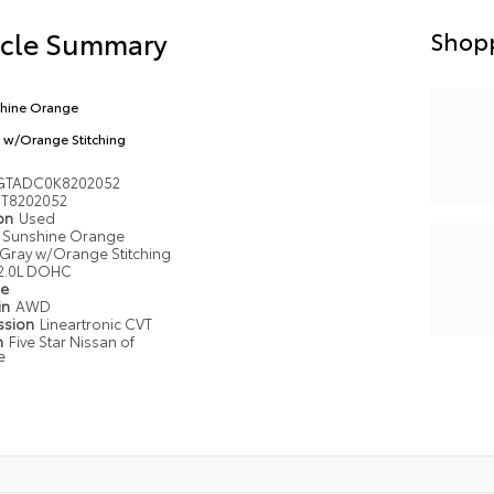
icle Summary
Shopp
hine Orange
 w/Orange Stitching
GTADC0K8202052
T8202052
ion
Used
Sunshine Orange
Gray w/Orange Stitching
2.0L DOHC
pe
in
AWD
ssion
Lineartronic CVT
n
Five Star Nissan of
e