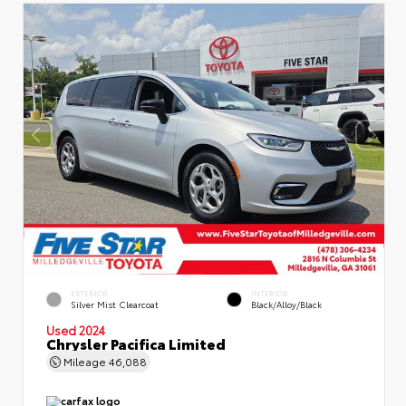
EXTERIOR
INTERIOR
Silver Mist Clearcoat
Black/Alloy/Black
Used 2024
Chrysler Pacifica Limited
Mileage
46,088