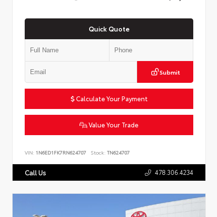
Quick Quote
Submit
Calculate Your Payment
Value Your Trade
VIN:
1N6ED1FK7RN624707
Stock:
TN624707
478.306.4234
Call Us