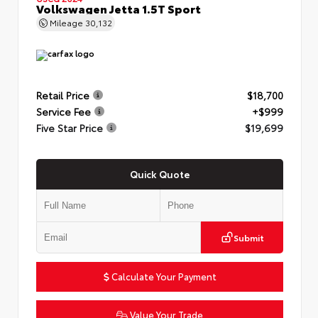
Volkswagen Jetta 1.5T Sport
Mileage
30,132
Retail Price
$18,700
Service Fee
+$999
Five Star Price
$19,699
Quick Quote
Submit
Calculate Your Payment
Value Your Trade