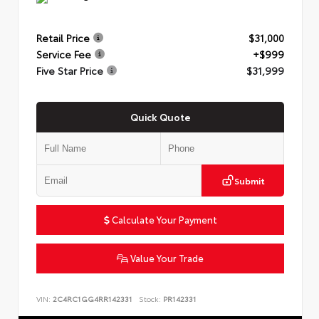
Retail Price
$31,000
Service Fee
+$999
Five Star Price
$31,999
Quick Quote
Submit
Calculate Your Payment
Value Your Trade
VIN:
2C4RC1GG4RR142331
Stock:
PR142331