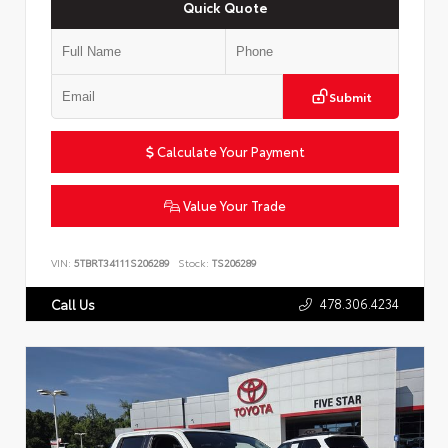
Quick Quote
Submit
Calculate Your Payment
Value Your Trade
VIN:
5TBRT34111S206289
Stock:
TS206289
478.306.4234
Call Us