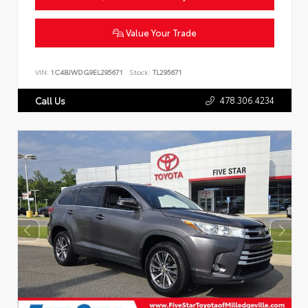
Value Your Trade
VIN:
1C4BJWDG9EL295671
Stock:
TL295671
478.306.4234
Call Us