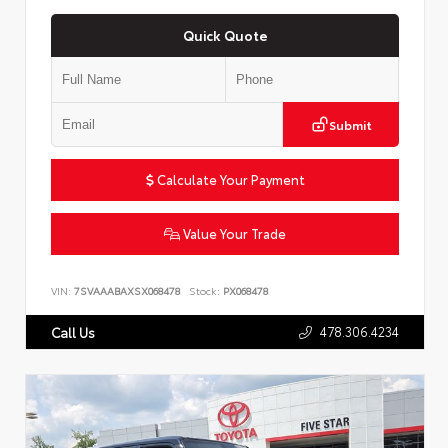
Quick Quote
Submit
Calculate Your Payment
Value Your Trade
VIN:
7SVAAABAXSX068478
Stock:
PX068478
478.306.4234
Call Us