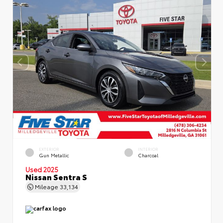
EXTERIOR
INTERIOR
Gun Metallic
Charcoal
Used 2025
Nissan Sentra S
Mileage
33,134