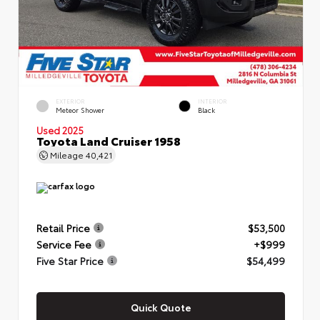
EXTERIOR
INTERIOR
Meteor Shower
Black
Used 2025
Toyota Land Cruiser 1958
Mileage
40,421
Retail Price
$53,500
Service Fee
+$999
Five Star Price
$54,499
Quick Quote