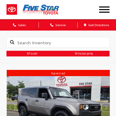
Sales
Service
Get Directions
SORT
FILTER
(879)
Special