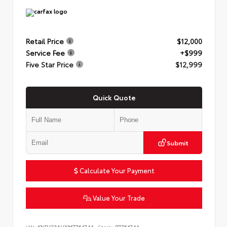
Retail Price
$12,000
Service Fee
+$999
Five Star Price
$12,999
Quick Quote
Submit
Calculate Your Payment
Value Your Trade
VIN:
KNDJ23AUXM7764744
Stock:
P7764744