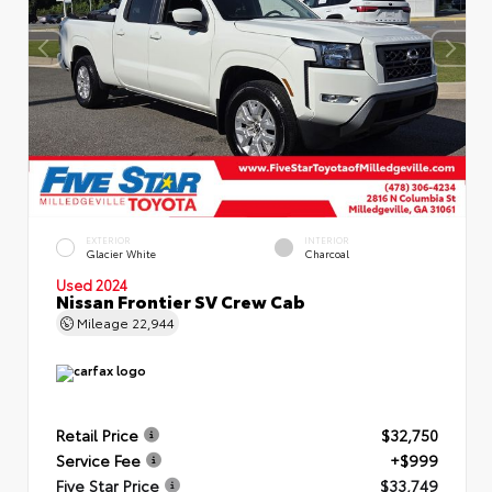
EXTERIOR
INTERIOR
Glacier White
Charcoal
Used 2024
Nissan Frontier SV Crew Cab
Mileage
22,944
Retail Price
$32,750
Service Fee
+$999
Five Star Price
$33,749