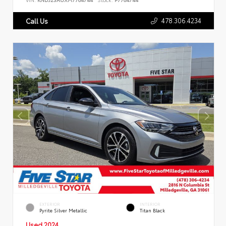
478.306.4234
Call Us
EXTERIOR
INTERIOR
Pyrite Silver Metallic
Titan Black
Used 2024