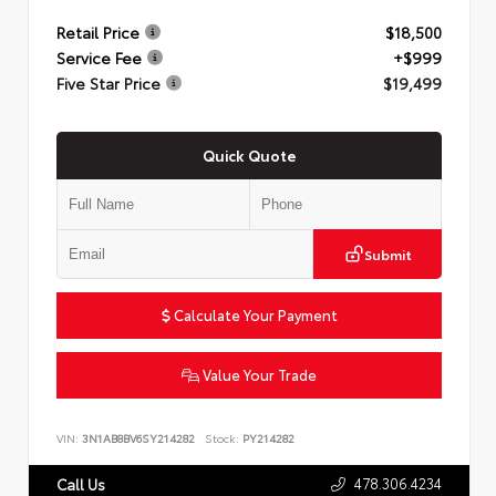
Retail Price
$18,500
Service Fee
+$999
Five Star Price
$19,499
Quick Quote
Submit
Calculate Your Payment
Value Your Trade
VIN:
3N1AB8BV6SY214282
Stock:
PY214282
478.306.4234
Call Us