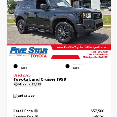
EXTERIOR
INTERIOR
Black
Black
Used 2025
Toyota Land Cruiser 1958
Mileage
22,125
Retail Price
$57,500
Service Fee
+$999