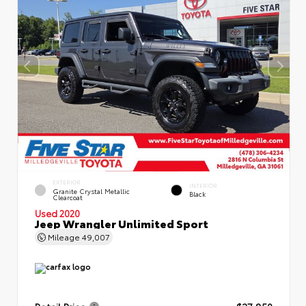
EXTERIOR
INTERIOR
Granite Crystal Metallic
Black
Clearcoat
Used 2020
Jeep Wrangler Unlimited Sport
Mileage
49,007