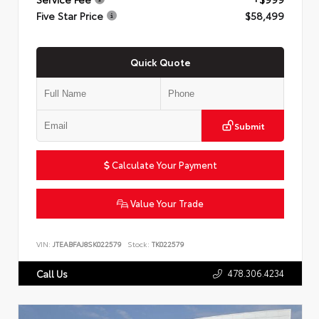
Five Star Price
$58,499
Quick Quote
Submit
Calculate Your Payment
Value Your Trade
VIN:
JTEABFAJ8SK022579
Stock:
TK022579
478.306.4234
Call Us