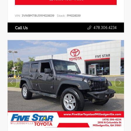
VIN:
3VWBM7BU5RM026039
Stock:
PM026039
478.306.4234
Call Us