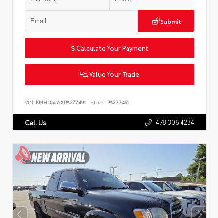
Submit
Calculate Your Payment
Value Your Trade
VIN:
KMHL64JAXPA277491
Stock:
PA277491
478.306.4234
Call Us