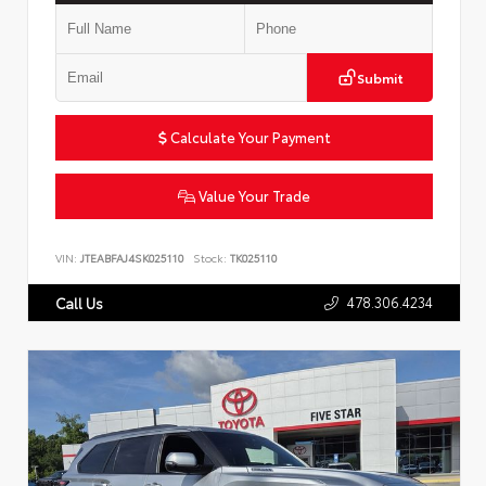
Submit
Calculate Your Payment
Value Your Trade
VIN:
JTEABFAJ4SK025110
Stock:
TK025110
478.306.4234
Call Us