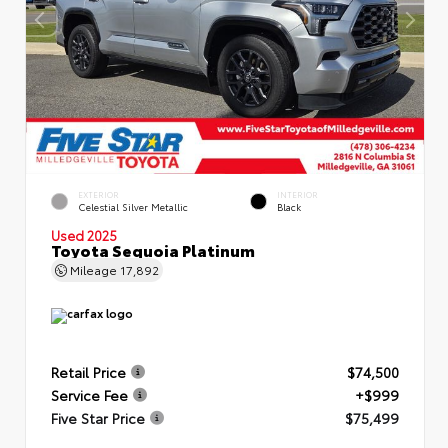
EXTERIOR
INTERIOR
Celestial Silver Metallic
Black
Used 2025
Toyota Sequoia Platinum
Mileage
17,892
Retail Price
$74,500
Service Fee
+$999
Five Star Price
$75,499