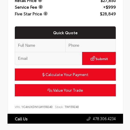
Retail Price
$27,850
Service Fee
+$999
Five Star Price
$28,849
Quick Quote
Submit
Calculate Your Payment
Value Your Trade
VIN:
1C4HJXDN1LW159240
Stock:
TW159240
478.306.4234
Call Us