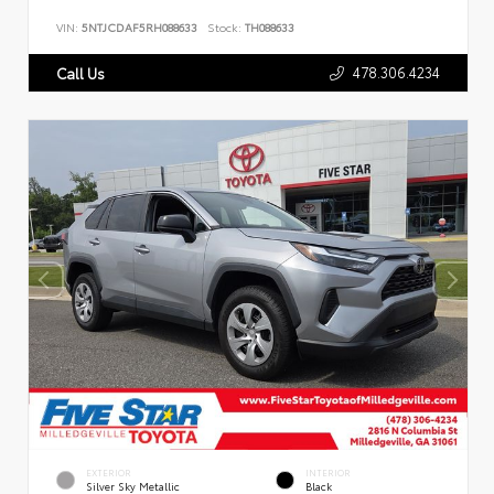
VIN:
5NTJCDAF5RH088633
Stock:
TH088633
478.306.4234
Call Us
EXTERIOR
INTERIOR
Silver Sky Metallic
Black