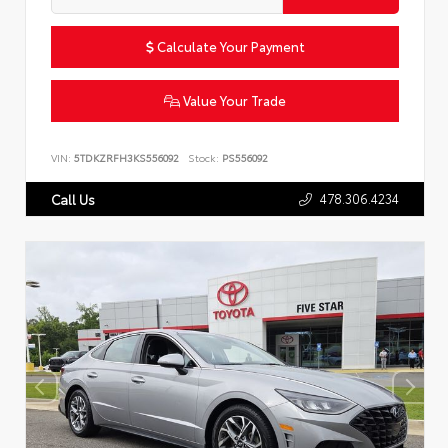
Calculate Your Payment
Value Your Trade
VIN:
5TDKZRFH3KS556092
Stock:
PS556092
478.306.4234
Call Us