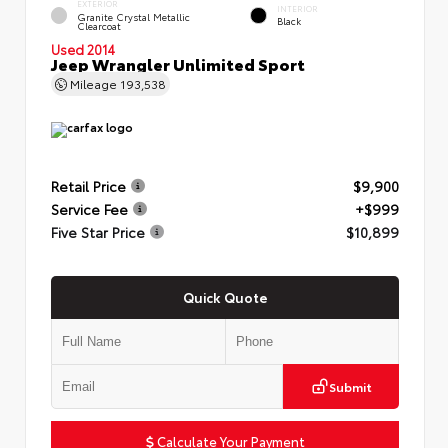
EXTERIOR
INTERIOR
Granite Crystal Metallic
Black
Clearcoat
Used 2014
Jeep Wrangler Unlimited Sport
Mileage
193,538
Retail Price
$9,900
Service Fee
+$999
Five Star Price
$10,899
Quick Quote
Submit
Calculate Your Payment