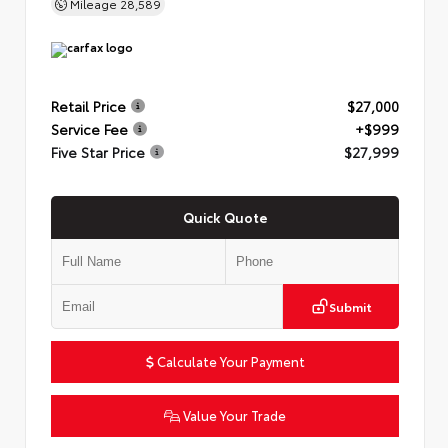
Mileage
28,589
Retail Price
$27,000
Service Fee
+$999
Five Star Price
$27,999
Quick Quote
Submit
Calculate Your Payment
Value Your Trade