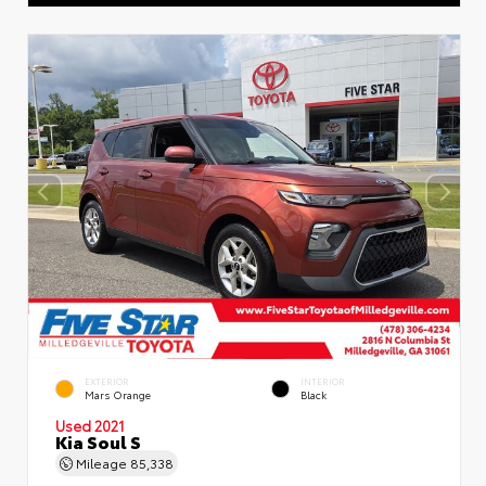
EXTERIOR
INTERIOR
Mars Orange
Black
Used 2021
Kia Soul S
Mileage
85,338