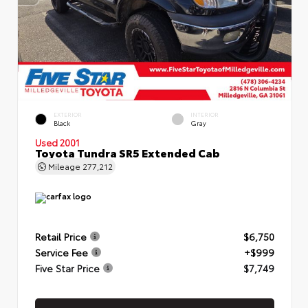
EXTERIOR
INTERIOR
Black
Gray
Used 2001
Toyota Tundra SR5 Extended Cab
Mileage
277,212
Retail Price
$6,750
Service Fee
+$999
Five Star Price
$7,749