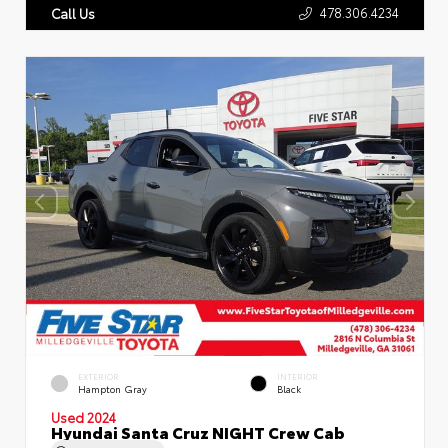
478.306.4234
Call Us
EXTERIOR
INTERIOR
Hampton Gray
Black
Used 2024
Hyundai Santa Cruz NIGHT Crew Cab