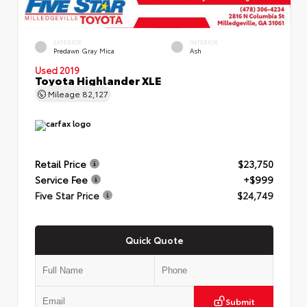
EXTERIOR
INTERIOR
Predawn Gray Mica
Ash
Used 2019
Toyota Highlander XLE
Mileage
82,127
Retail Price
$23,750
Service Fee
+$999
Five Star Price
$24,749
Quick Quote
Submit