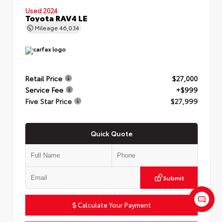
Used 2024
Toyota RAV4 LE
Mileage
46,034
Retail Price
$27,000
Service Fee
+$999
Five Star Price
$27,999
Quick Quote
Submit
Calculate Your Payment