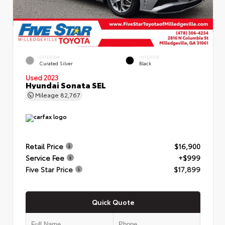
EXTERIOR
INTERIOR
Curated Silver
Black
Used 2023
Hyundai Sonata SEL
Mileage
82,767
Retail Price
$16,900
Service Fee
+$999
Five Star Price
$17,899
Quick Quote