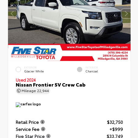
EXTERIOR
INTERIOR
Glacier White
Charcoal
Used 2024
Nissan Frontier SV Crew Cab
Mileage
22,944
Retail Price
$32,750
Service Fee
+$999
Five Star Price
$33,749