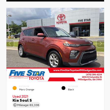
EXTERIOR
INTERIOR
Mars Orange
Black
Used 2021
Kia Soul S
Mileage
85,338