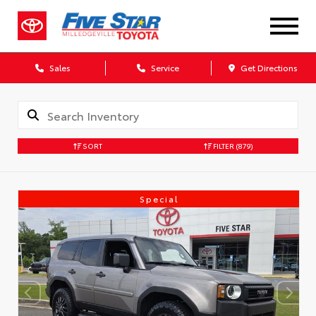
Sales
Service
Get Directions
SORT
FILTER
(879)
Special