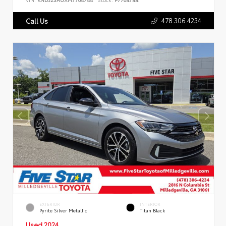
478.306.4234
Call Us
EXTERIOR
INTERIOR
Pyrite Silver Metallic
Titan Black
Used 2024