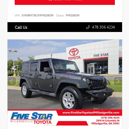
VIN:
3VWBM7BU5RM026039
Stock:
PM026039
478.306.4234
Call Us