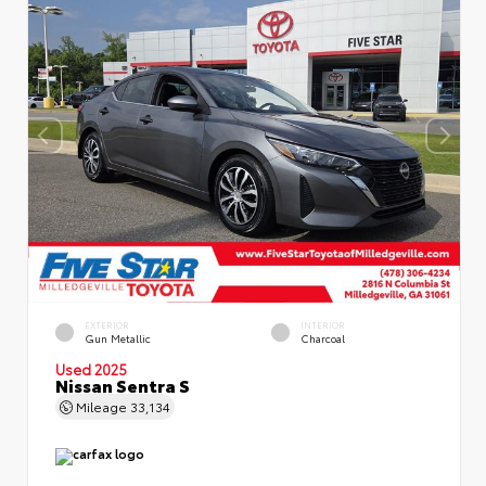
EXTERIOR
INTERIOR
Gun Metallic
Charcoal
Used 2025
Nissan Sentra S
Mileage
33,134