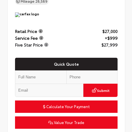
Mileage
28,589
Retail Price
$27,000
Service Fee
+$999
Five Star Price
$27,999
Quick Quote
Submit
Calculate Your Payment
Value Your Trade