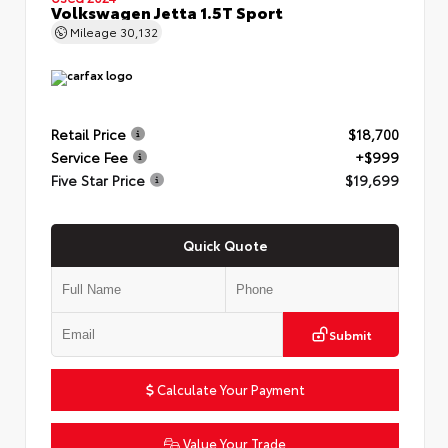
Volkswagen Jetta 1.5T Sport
Mileage
30,132
Retail Price
$18,700
Service Fee
+$999
Five Star Price
$19,699
Quick Quote
Submit
Calculate Your Payment
Value Your Trade