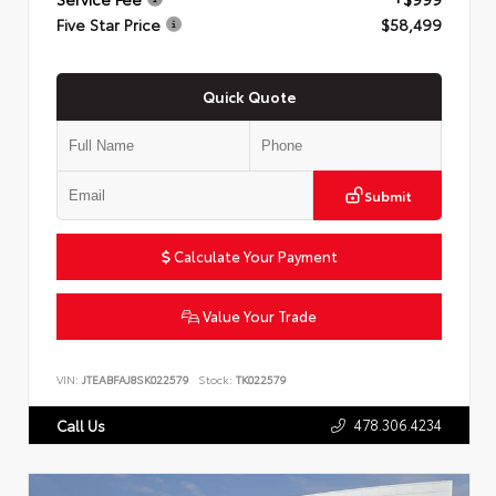
Five Star Price
$58,499
Quick Quote
Submit
Calculate Your Payment
Value Your Trade
VIN:
JTEABFAJ8SK022579
Stock:
TK022579
478.306.4234
Call Us