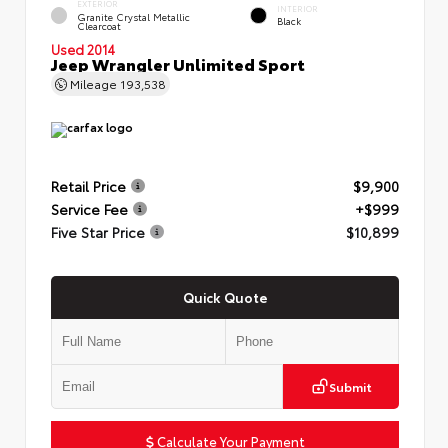
EXTERIOR
INTERIOR
Granite Crystal Metallic
Black
Clearcoat
Used 2014
Jeep Wrangler Unlimited Sport
Mileage
193,538
Retail Price
$9,900
Service Fee
+$999
Five Star Price
$10,899
Quick Quote
Submit
Calculate Your Payment