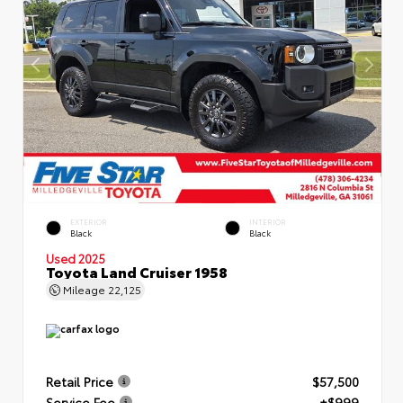
EXTERIOR
INTERIOR
Black
Black
Used 2025
Toyota Land Cruiser 1958
Mileage
22,125
Retail Price
$57,500
Service Fee
+$999