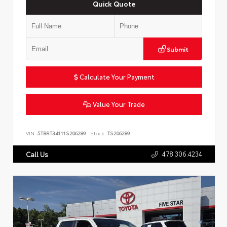
Quick Quote
Submit
Calculate Your Payment
Value Your Trade
VIN:
5TBRT34111S206289
Stock:
TS206289
478.306.4234
Call Us