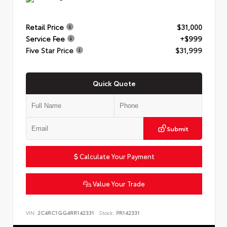
Retail Price
$31,000
Service Fee
+$999
Five Star Price
$31,999
Quick Quote
Submit
Calculate Your Payment
Value Your Trade
VIN:
2C4RC1GG4RR142331
Stock:
PR142331