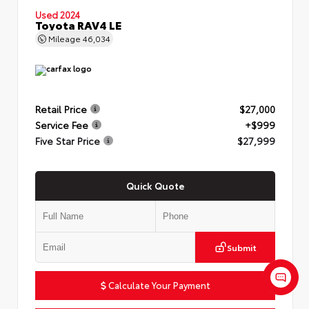
Used 2024
Toyota RAV4 LE
Mileage
46,034
Retail Price
$27,000
Service Fee
+$999
Five Star Price
$27,999
Quick Quote
Submit
Calculate Your Payment