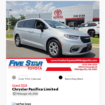
EXTERIOR
INTERIOR
Silver Mist Clearcoat
Black/Alloy/Black
Used 2024
Chrysler Pacifica Limited
Mileage
46,088