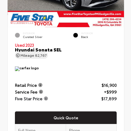
EXTERIOR
INTERIOR
Curated Silver
Black
Used 2023
Hyundai Sonata SEL
Mileage
82,767
Retail Price
$16,900
Service Fee
+$999
Five Star Price
$17,899
Quick Quote