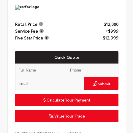
Retail Price
$12,000
Service Fee
+$999
Five Star Price
$12,999
Quick Quote
Submit
Calculate Your Payment
Value Your Trade
VIN:
KNDJ23AUXM7764744
Stock:
P7764744