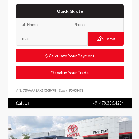
Quick Quote
Submit
Calculate Your Payment
Value Your Trade
VIN:
7SVAAABAXSX068478
Stock:
PX068478
478.306.4234
Call Us