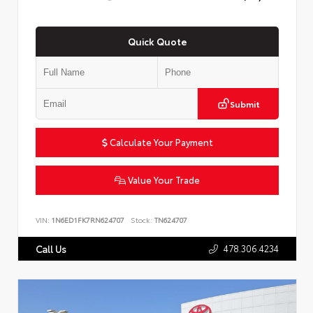
Quick Quote
Submit
Calculate Your Payment
Value Your Trade
VIN:
1N6ED1FK7RN624707
Stock:
TN624707
478.306.4234
Call Us