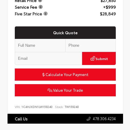
Retail Price
$27,850
Service Fee
+$999
Five Star Price
$28,849
Quick Quote
Submit
Calculate Your Payment
Value Your Trade
VIN:
1C4HJXDN1LW159240
Stock:
TW159240
478.306.4234
Call Us