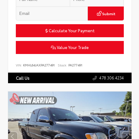
Submit
Calculate Your Payment
Value Your Trade
VIN:
KMHL64JAXPA277491
Stock:
PA277491
478.306.4234
Call Us