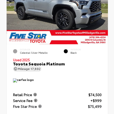
EXTERIOR
INTERIOR
Celestial Silver Metallic
Black
Used 2025
Toyota Sequoia Platinum
Mileage
17,892
Retail Price
$74,500
Service Fee
+$999
Five Star Price
$75,499