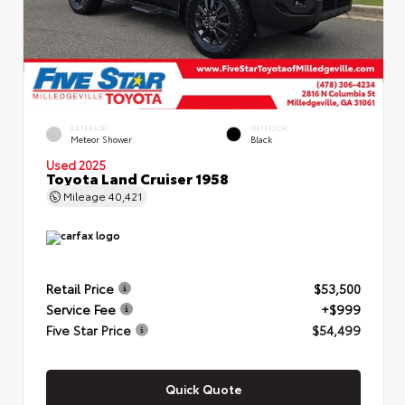
EXTERIOR
INTERIOR
Meteor Shower
Black
Used 2025
Toyota Land Cruiser 1958
Mileage
40,421
Retail Price
$53,500
Service Fee
+$999
Five Star Price
$54,499
Quick Quote