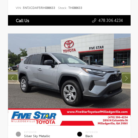
VIN:
5NTJCDAF5RH088633
Stock:
TH088633
478.306.4234
Call Us
EXTERIOR
INTERIOR
Silver Sky Metallic
Black