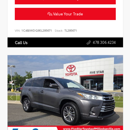
Value Your Trade
VIN:
1C4BJWDG9EL295671
Stock:
TL295671
478.306.4234
Call Us