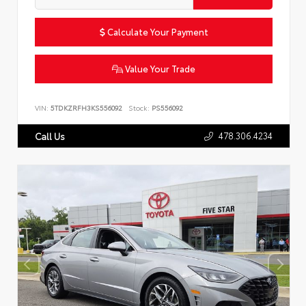
Calculate Your Payment
Value Your Trade
VIN:
5TDKZRFH3KS556092
Stock:
PS556092
478.306.4234
Call Us