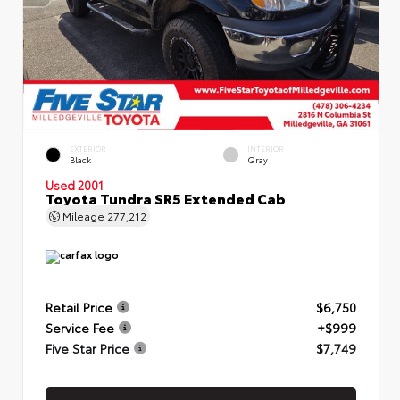
EXTERIOR
INTERIOR
Black
Gray
Used 2001
Toyota Tundra SR5 Extended Cab
Mileage
277,212
Retail Price
$6,750
Service Fee
+$999
Five Star Price
$7,749