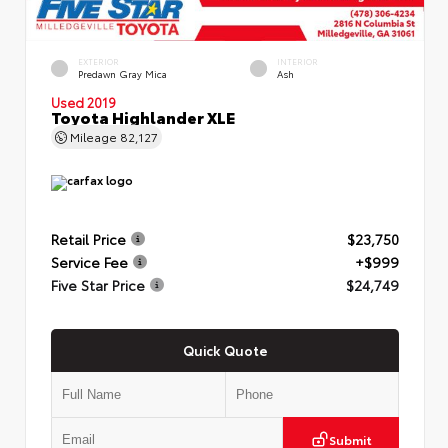
EXTERIOR
INTERIOR
Predawn Gray Mica
Ash
Used 2019
Toyota Highlander XLE
Mileage
82,127
Retail Price
$23,750
Service Fee
+$999
Five Star Price
$24,749
Quick Quote
Submit