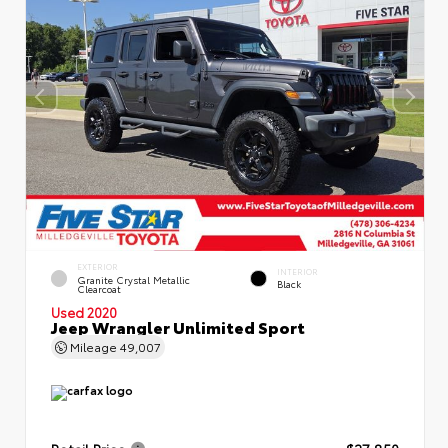
EXTERIOR
INTERIOR
Granite Crystal Metallic
Black
Clearcoat
Used 2020
Jeep Wrangler Unlimited Sport
Mileage
49,007