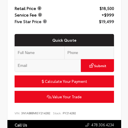
Retail Price
$18,500
Service Fee
+$999
Five Star Price
$19,499
Quick Quote
Submit
Calculate Your Payment
Value Your Trade
VIN:
3N1AB8BV6SY214282
Stock:
PY214282
478.306.4234
Call Us