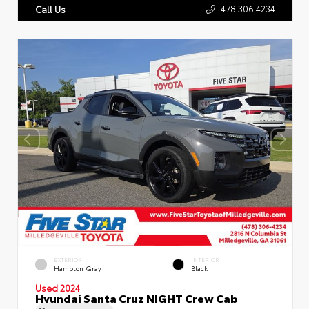
478.306.4234
Call Us
EXTERIOR
INTERIOR
Hampton Gray
Black
Used 2024
Hyundai Santa Cruz NIGHT Crew Cab