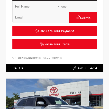
Submit
Calculate Your Payment
Value Your Trade
VIN:
JTEABFAJ4SK025110
Stock:
TK025110
478.306.4234
Call Us