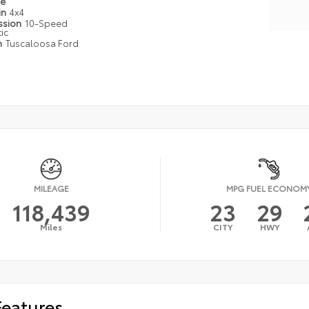
pe
in
4x4
ssion
10-Speed
ic
n
Tuscaloosa Ford
MILEAGE
MPG FUEL ECONOM
118,439
23
29
Miles
CITY
HWY
Features