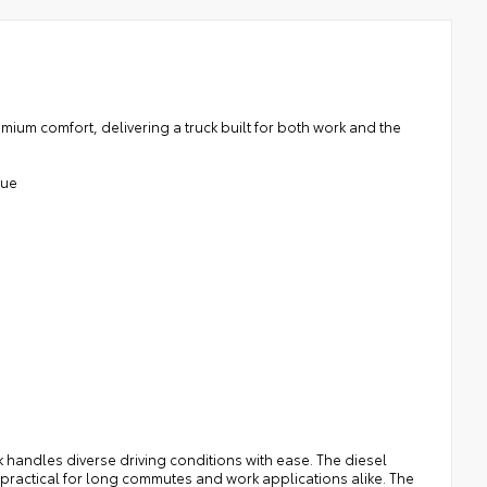
um comfort, delivering a truck built for both work and the
que
k handles diverse driving conditions with ease. The diesel
t practical for long commutes and work applications alike. The