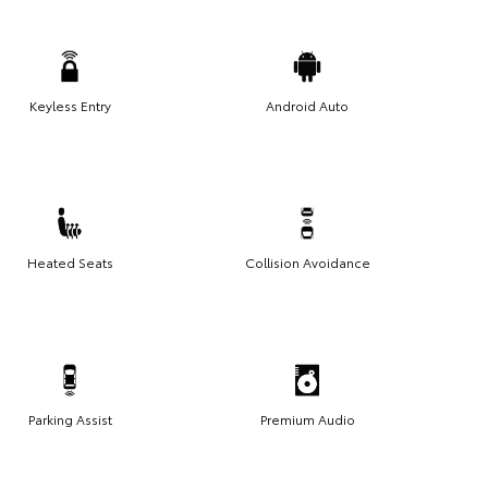
Keyless Entry
Android Auto
Heated Seats
Collision Avoidance
Parking Assist
Premium Audio