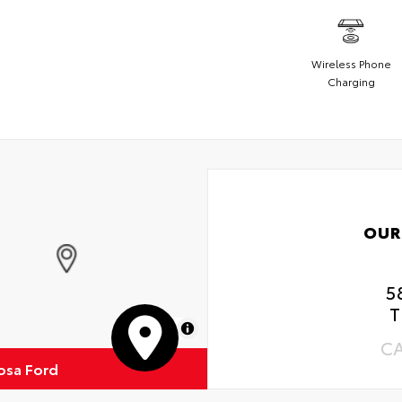
Wireless Phone
Charging
OUR
5
T
MapLibre
C
osa Ford