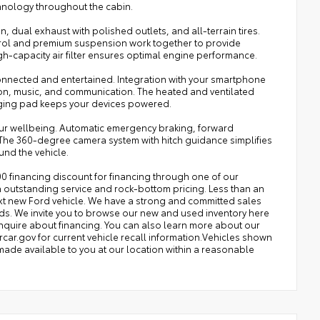
chnology throughout the cabin.
dual exhaust with polished outlets, and all-terrain tires.
ntrol and premium suspension work together to provide
gh-capacity air filter ensures optimal engine performance.
onnected and entertained. Integration with your smartphone
on, music, and communication. The heated and ventilated
rging pad keeps your devices powered.
our wellbeing. Automatic emergency braking, forward
s. The 360-degree camera system with hitch guidance simplifies
und the vehicle.
0 financing discount for financing through one of our
 outstanding service and rock-bottom pricing. Less than an
ext new Ford vehicle. We have a strong and committed sales
eeds. We invite you to browse our new and used inventory here
 inquire about financing. You can also learn more about our
rcar.gov for current vehicle recall information.Vehicles shown
e made available to you at our location within a reasonable