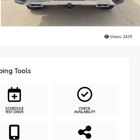
Views:
2439
ing Tools
SCHEDULE
CHECK
TEST DRIVE
AVAILABILITY