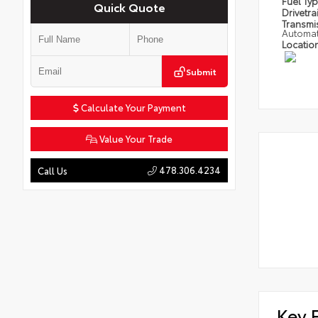
Fuel Ty
Quick Quote
Drivetra
Transmi
Automat
Locatio
Submit
Calculate Your Payment
Value Your Trade
478.306.4234
Call Us
Key 