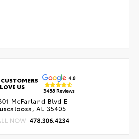
4.8
 CUSTOMERS
LOVE US
3488 Reviews
801 McFarland Blvd E
uscaloosa, AL 35405
ALL NOW:
478.306.4234