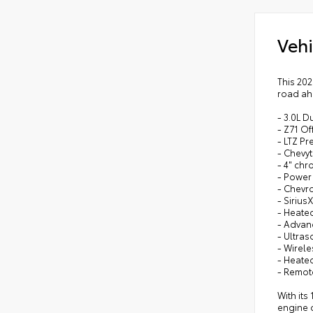
Vehi
This 20
road ah
- 3.0L D
- Z71 Of
- LTZ P
- Chevy
- 4" ch
- Power 
- Chevr
- Sirius
- Heate
- Advan
- Ultras
- Wirel
- Heate
- Remote
With its
engine d