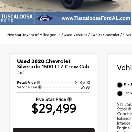
Five Star Toyota of Milledgeville
/
Used Vehicles
/
2020
/
Chevrolet
/
Silve
Used 2020
Chevrolet
Veh
Silverado 1500 LTZ Crew Cab
4x4
Retail Price
$28,500
Blac
Service Fee
$999
Jet 
Five Star Price
$29,499
VIN
3GC
Stock #
Condit
Exterior
Interior
Engine