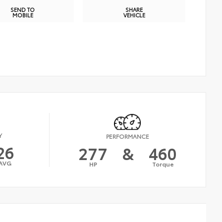
SEND TO
SHARE
MOBILE
VEHICLE
Y
PERFORMANCE
26
277
&
460
AVG
HP
Torque