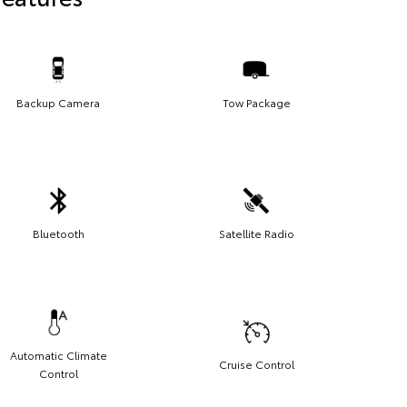
Backup Camera
Tow Package
Bluetooth
Satellite Radio
Automatic Climate
Cruise Control
Control