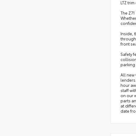
LTZ tri
The Z71 
Whether
confiden
Inside,
through
front s
Safety 
collisio
parking 
All new 
lenders
hour awa
staff wi
on our w
parts an
at diffe
date fro