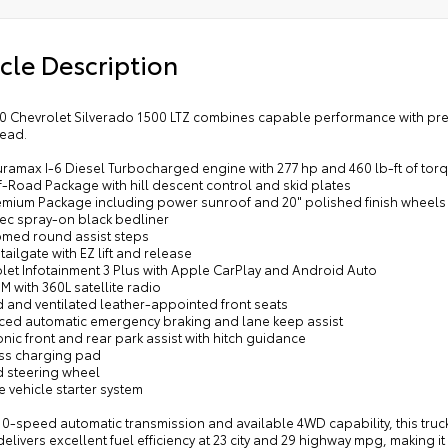
cle Description
20 Chevrolet Silverado 1500 LTZ combines capable performance with premi
ead.
uramax I-6 Diesel Turbocharged engine with 277 hp and 460 lb-ft of tor
f-Road Package with hill descent control and skid plates
remium Package including power sunroof and 20" polished finish wheels
tec spray-on black bedliner
romed round assist steps
tailgate with EZ lift and release
olet Infotainment 3 Plus with Apple CarPlay and Android Auto
XM with 360L satellite radio
d and ventilated leather-appointed front seats
ced automatic emergency braking and lane keep assist
onic front and rear park assist with hitch guidance
ess charging pad
d steering wheel
 vehicle starter system
 10-speed automatic transmission and available 4WD capability, this truc
elivers excellent fuel efficiency at 23 city and 29 highway mpg, making i