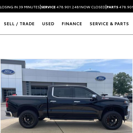
|
|
LOSING IN 39 MINUTES
SERVICE
478.901.2481
NOW CLOSED
PARTS
478.90
SELL / TRADE
USED
FINANCE
SERVICE & PARTS