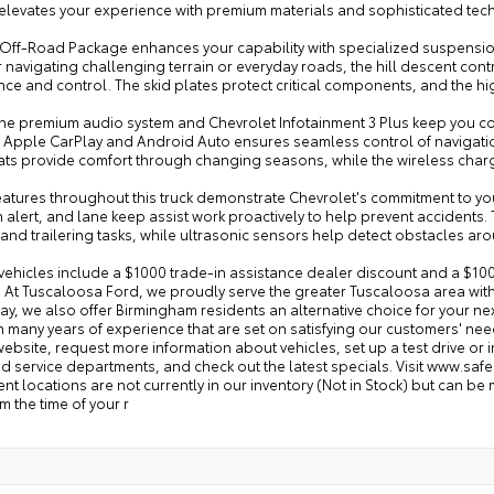
m elevates your experience with premium materials and sophisticated te
Off-Road Package enhances your capability with specialized suspension, 
 navigating challenging terrain or everyday roads, the hill descent co
ce and control. The skid plates protect critical components, and the hi
 the premium audio system and Chevrolet Infotainment 3 Plus keep you c
 Apple CarPlay and Android Auto ensures seamless control of navigati
eats provide comfort through changing seasons, while the wireless cha
features throughout this truck demonstrate Chevrolet's commitment to y
n alert, and lane keep assist work proactively to help prevent accident
and trailering tasks, while ultrasonic sensors help detect obstacles aro
vehicles include a $1000 trade-in assistance dealer discount and a $100
. At Tuscaloosa Ford, we proudly serve the greater Tuscaloosa area with
y, we also offer Birmingham residents an alternative choice for your n
th many years of experience that are set on satisfying our customers' n
ebsite, request more information about vehicles, set up a test drive or
d service departments, and check out the latest specials. Visit www.safe
rent locations are not currently in our inventory (Not in Stock) but can b
m the time of your r