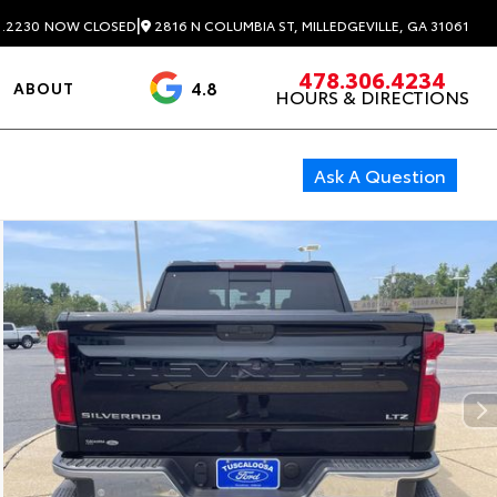
|
2816 N COLUMBIA ST, MILLEDGEVILLE, GA 31061
1.2230
NOW CLOSED
478.306.4234
4.8
ABOUT
HOURS & DIRECTIONS
3488 Reviews
Ask A Question