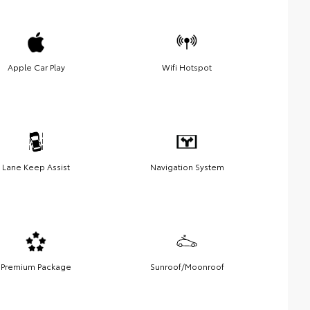
Apple Car Play
Wifi Hotspot
Lane Keep Assist
Navigation System
Premium Package
Sunroof/Moonroof