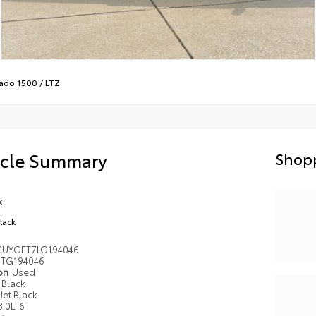
rado 1500
/
LTZ
icle Summary
Shopp
k
Black
UYGET7LG194046
TG194046
ion
Used
Black
Jet Black
3.0L I6