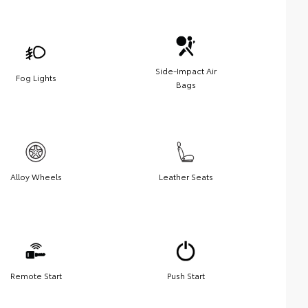
Side-Impact Air
Fog Lights
Bags
Alloy Wheels
Leather Seats
Remote Start
Push Start