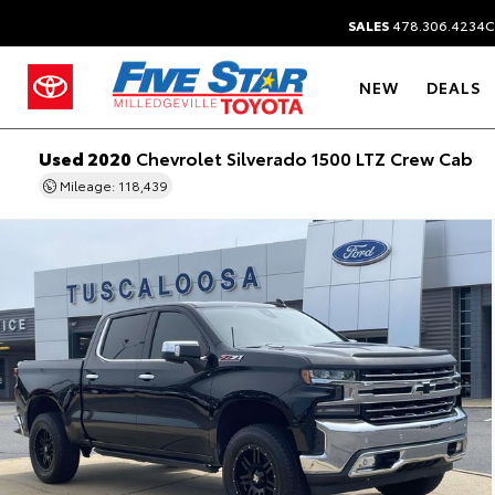
SALES
478.306.4234
C
NEW
DEALS
Used 2020
Chevrolet Silverado 1500 LTZ Crew Cab
Mileage: 118,439