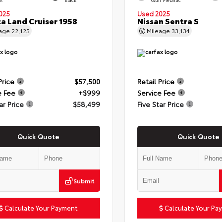
025
Used 2025
a Land Cruiser 1958
Nissan Sentra S
eage
22,125
Mileage
33,134
Price
$57,500
Retail Price
e Fee
+$999
Service Fee
ar Price
$58,499
Five Star Price
Quick Quote
Quick Quote
Submit
Calculate Your Payment
Calculate Your Pa