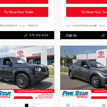
Value Your Trade
Value Your Tr
BFAJ4SK025110
Stock:
TK025110
VIN:
1C4SDHFT4LC441498
Stock:
478.306.4234
Call Us
ERIOR
INTERIOR
EXTERIOR
ck
Black
Gun Metallic