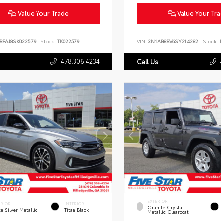
Value Your Trade
Value Your Tr
BFAJ8SK022579
Stock:
TK022579
VIN:
3N1AB8BV6SY214282
Stock:
P
478.306.4234
Call Us
EXTERIOR
ERIOR
INTERIOR
Granite Crystal
te Silver Metallic
Titan Black
Metallic Clearcoat