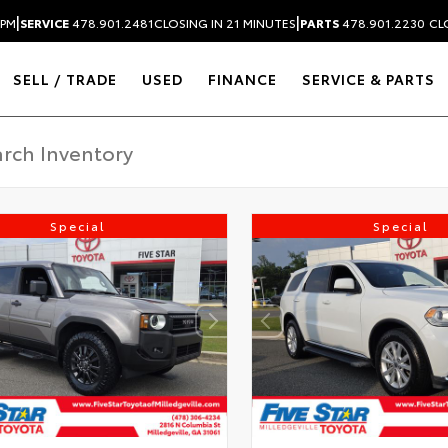
|
|
 PM
SERVICE
478.901.2481
CLOSING IN 21 MINUTES
PARTS
478.901.2230
CL
SELL / TRADE
USED
FINANCE
SERVICE & PARTS
Special
Special