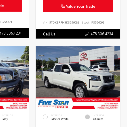
ade
Value Your Trade
TL295671
VIN:
5TDKZRFH3KS556092
Stock:
PS556092
478.306.4234
478.306.4234
Call Us
INTERIOR
EXTERIOR
INTERIOR
Gray
Glacier White
Charcoal