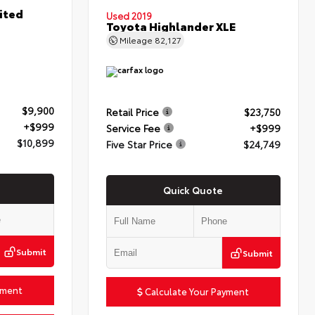
ited
Used 2019
Toyota Highlander XLE
Mileage
82,127
$9,900
Retail Price
$23,750
+$999
Service Fee
+$999
$10,899
Five Star Price
$24,749
Quick Quote
Submit
Submit
yment
Calculate Your Payment