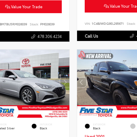
Value Your Tr
Value Your Trade
VIN:
1C4BJWDG9EL295671
Stock:
BM7BU5RM026039
Stock:
PM026039
Call Us
478.306.4234
ERIOR
INTERIOR
EXTERIOR
ated Silver
Black
Black
Used 2001