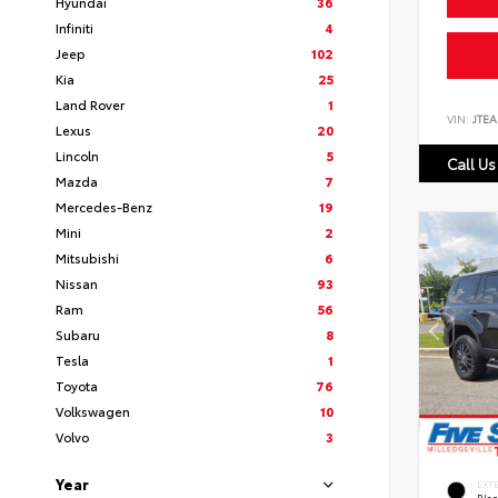
Hyundai
36
Infiniti
4
Jeep
102
Kia
25
Land Rover
1
VIN:
JTEA
Lexus
20
Lincoln
5
Call Us
Mazda
7
Mercedes-Benz
19
Mini
2
Mitsubishi
6
Nissan
93
Ram
56
Subaru
8
Tesla
1
Toyota
76
Volkswagen
10
Volvo
3
Year
EXT
Bla