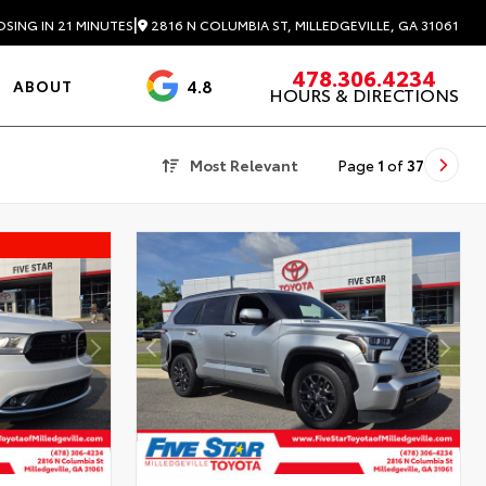
|
2816 N COLUMBIA ST, MILLEDGEVILLE, GA 31061
OSING IN 21 MINUTES
478.306.4234
4.8
ABOUT
HOURS & DIRECTIONS
3488 Reviews
Most Relevant
Page
1
of
37