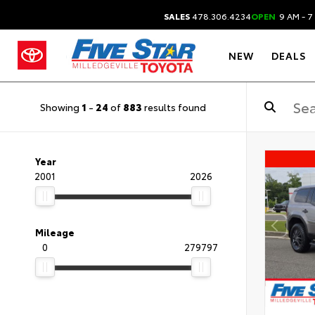
SALES
478.306.4234
OPEN
9 AM - 7
NEW
DEALS
Showing
1
-
24
of
883
results found
Year
2001
2026
Mileage
0
279797