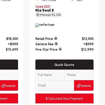
Used 2021
Kia Soul S
Mileage
85,338
$18,500
Retail Price
$12,000
+$999
Service Fee
+$999
$19,499
Five Star Price
$12,999
Quick Quote
Submit
Submit
yment
Calculate Your Payment