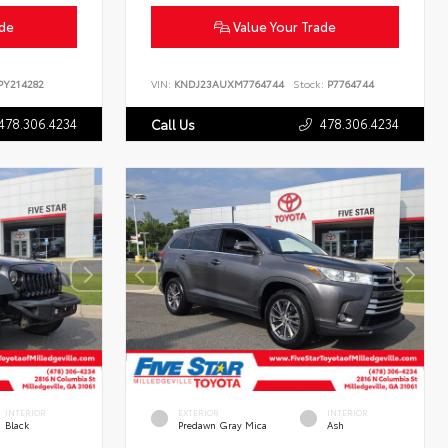
ade
Value Your Trade
Y214282
VIN:
KNDJ23AUXM7764744
Stock:
P7764744
478.306.4234
478.306.4234
Call Us
INTERIOR
EXTERIOR
INTERIOR
Black
Predawn Gray Mica
Ash