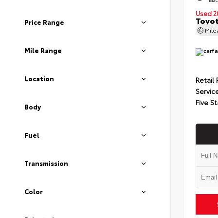
Used 2
Toyot
Price Range
Mil
Mile Range
Location
Retail 
Servic
Five St
Body
Fuel
Transmission
Color