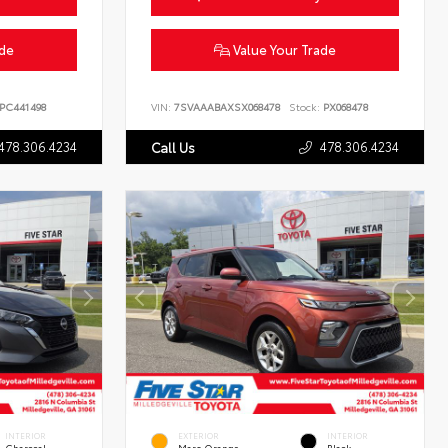
ade
Value Your Trade
PC441498
VIN:
7SVAAABAXSX068478
Stock:
PX068478
478.306.4234
478.306.4234
Call Us
INTERIOR
EXTERIOR
INTERIOR
Charcoal
Mars Orange
Black