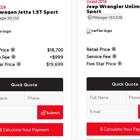
Used 2014
Jeep Wrangler Unlim
024
Sport
wagen Jetta 1.5T Sport
Mileage
193,538
eage
30,132
Retail Price
Price
$18,700
Service Fee
e Fee
+$999
Five Star Price
ar Price
$19,699
Quick Quote
Quick Quote
Submit
Calculate Your Pa
Calculate Your Payment