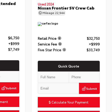
xtended
Used 2024
Nissan Frontier SV Crew Cab
Mileage
22,944
$6,750
Retail Price
$32,750
+$999
Service Fee
+$999
$7,749
Five Star Price
$33,749
Quick Quote
Submit
Submit
yment
Calculate Your Payment