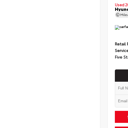
Used 2
Hyund
Mil
Retail 
Servic
Five St