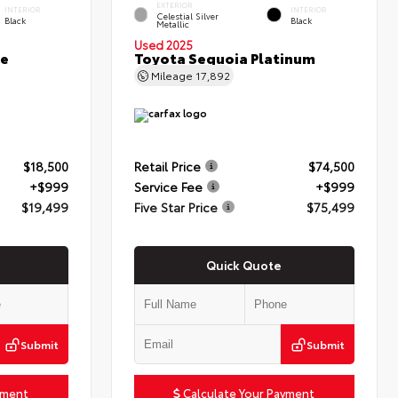
EXTERIOR
INTERIOR
INTERIOR
Celestial Silver
Black
Black
Metallic
Used 2025
ce
Toyota Sequoia Platinum
Mileage
17,892
$18,500
Retail Price
$74,500
+$999
Service Fee
+$999
$19,499
Five Star Price
$75,499
Quick Quote
Submit
Submit
yment
Calculate Your Payment