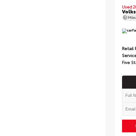
Used 2
Volks
Mil
Retail 
Servic
Five St