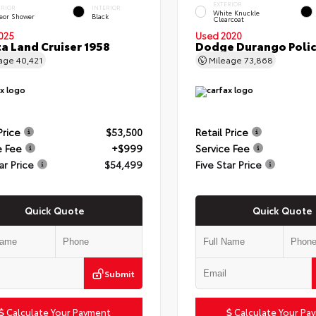
EXTERIOR
ERIOR
INTERIOR
White Knuckle
eor Shower
Black
Clearcoat
025
Used 2020
a Land Cruiser 1958
Dodge Durango Poli
eage
40,421
Mileage
73,868
Price
$53,500
Retail Price
e Fee
+$999
Service Fee
ar Price
$54,499
Five Star Price
Quick Quote
Quick Quote
Submit
Calculate Your Payment
Calculate Your Pa