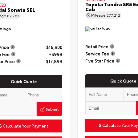
Toyota Tundra SR5 E
023
Cab
ai Sonata SEL
Mileage
277,212
eage
82,767
Retail Price
Price
$16,900
Service Fee
e Fee
+$999
Five Star Price
ar Price
$17,899
Quick Quote
Quick Quote
Submit
Calculate Your Pa
Calculate Your Payment