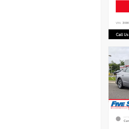
VIN:
3VW
Call Us
EXT
Cur