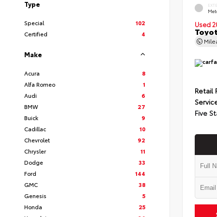
Type
EXT
Met
Special
102
Used 2
Toyot
Certified
4
Mil
Make
Acura
8
Alfa Romeo
1
Retail 
Audi
6
Servic
BMW
27
Five St
Buick
9
Cadillac
10
Chevrolet
92
Chrysler
11
Dodge
33
Ford
144
GMC
38
Genesis
5
Honda
25