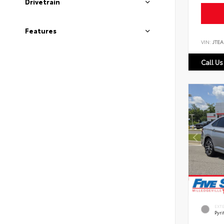
Drivetrain
Features
VIN:
JTEA
Call Us
EXT
Pyri